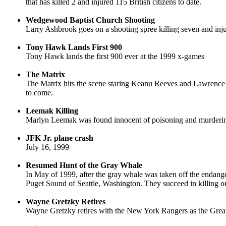
that has killed 2 and injured 115 British citizens to date.
Wedgewood Baptist Church Shooting
Larry Ashbrook goes on a shooting spree killing seven and in
Tony Hawk Lands First 900
Tony Hawk lands the first 900 ever at the 1999 x-games
The Matrix
The Matrix hits the scene staring Keanu Reeves and Lawrence Fi
to come.
Leemak Killing
Marlyn Leemak was found innocent of poisoning and murderin
JFK Jr. plane crash
July 16, 1999
Resumed Hunt of the Gray Whale
In May of 1999, after the gray whale was taken off the endang
Puget Sound of Seattle, Washington. They succeed in killing one
Wayne Gretzky Retires
Wayne Gretzky retires with the New York Rangers as the Grea