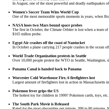
In August, one of the most powerful and deadly earthquakes of 
Women's Soccer Team Wins World Cup
One of the most memorable sports moments in years, when Brandi
NASA loses two Mars bound space probes
The first in October, the Climate Orbiter is lost when a team o
$165 millon probe.
Egypt Air crashes off the coast of Nantucket
In October a plane carrying 217 people crashes in the ocean of
World Trade Organization protests in Seattle
Over 10,000 people protest the WTO in Seattle, Washington, shu
Panama Canal is handed back to Panama
Worcester Cold Warehouse Fire, 6 firefighters lost
Largest amount of firefighters lost in action in Massachusetts i
Pokemon fever grips the US
The hottest toy for children in 1999? Pokemon cards, toys, etc.
The South Park Movie is Released
Rated for the most obscenities per minute, 399 in 80 minutes. 