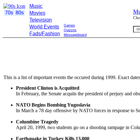
Music
Mu
70s
80s
Movies
Che
Television
Games
World Events
Quizzes
Fads/Fashion
Messageboard
This is a list of important events the occured during 1999. Exact dat
President Clinton is Acquitted
In February, the Senate acquits the president of perjury and obs
NATO Begins Bombing Yugoslavia
In March a 78 day offensive by NATO forces in response to Se
Columbine Tragedy
April 20, 1999, two students go on a shooting rampage in Colu
Earthquake in Turkey Kills 13,000