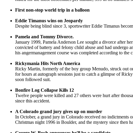
First non-stop world trip in a balloon
Eddie Timanus wins on Jeopardy
Despite being blind since 3, sportswriter Eddie Timanus beco
Pamela and Tommy Divorce.
January 1999, Pamela Anderson Lee sought a divorce after her
convicted of battery and felony child abuse and had undergo
his angermanagement course was completed according to the c
Rickymania Hits North America
Ricky Martin, formerly of the boy group Menudo, struck out on 
for hours at autograph sessions just to catch a glimpse of Ricky
soon followed suit.
Bonfire Log Collapse Kills 12
Twelve people were killed and 27 others were hurt after thous
since this accident.
A Colorado grand jury gives up on murder
In October, a grand jury in Colorado received no indictments 
Christmas night 1996 in Boulder, and the mystery since then ha
George W. Bush announces he'll be a candidate