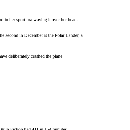
d in her sport bra waving it over her head.
 The second in December is the Polar Lander, a
ave deliberately crashed the plane.
 Pulp Fiction had 411 in 154 minutes.