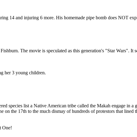
juring 14 and injuring 6 more. His homemade pipe bomb does NOT explo
shburn. The movie is speculated as this generation's "Star Wars". It se
g her 3 young children.
ered species list a Native American tribe called the Makah engage in a
 on the 17th to the much dismay of hundreds of protestors that lined the
t One!