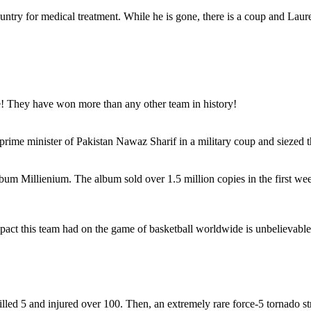
ountry for medical treatment. While he is gone, there is a coup and Lau
! They have won more than any other team in history!
prime minister of Pakistan Nawaz Sharif in a military coup and siezed 
lbum Millienium. The album sold over 1.5 million copies in the first w
pact this team had on the game of basketball worldwide is unbelievable
killed 5 and injured over 100. Then, an extremely rare force-5 tornado 