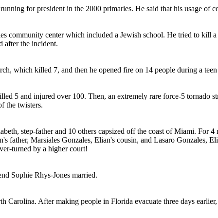
ing for president in the 2000 primaries. He said that his usage of coc
 community center which included a Jewish school. He tried to kill a c
 after the incident.
h, which killed 7, and then he opened fire on 14 people during a teen s
killed 5 and injured over 100. Then, an extremely rare force-5 tornado 
f the twisters.
beth, step-father and 10 others capsized off the coast of Miami. For 4 
n's father, Marsiales Gonzales, Elian's cousin, and Lasaro Gonzales, El
ver-turned by a higher court!
iend Sophie Rhys-Jones married.
 Carolina. After making people in Florida evacuate three days earlier,