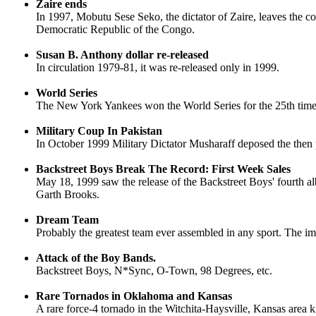
Zaire ends
In 1997, Mobutu Sese Seko, the dictator of Zaire, leaves the c
Democratic Republic of the Congo.
Susan B. Anthony dollar re-released
In circulation 1979-81, it was re-released only in 1999.
World Series
The New York Yankees won the World Series for the 25th time
Military Coup In Pakistan
In October 1999 Military Dictator Musharaff deposed the then 
Backstreet Boys Break The Record: First Week Sales
May 18, 1999 saw the release of the Backstreet Boys' fourth a
Garth Brooks.
Dream Team
Probably the greatest team ever assembled in any sport. The im
Attack of the Boy Bands.
Backstreet Boys, N*Sync, O-Town, 98 Degrees, etc.
Rare Tornados in Oklahoma and Kansas
A rare force-4 tornado in the Witchita-Haysville, Kansas area 