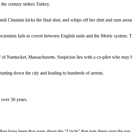
the century strikes Turkey.
 Chastain kicks the final shot, and whips off her shirt and runs aroun
f scientists fails to covert between English units and the Metric system.
f of Nantucket, Massachusetts. Suspicion lies with a co-pilot who may h
tting down the city and leading to hundreds of arrests.
n over 30 years.
Must have been that song about the "Uncle" that puts them over the top.