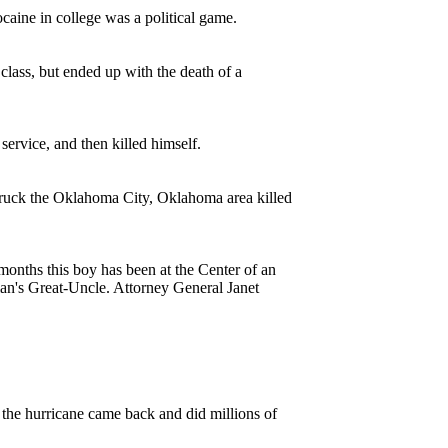
aine in college was a political game.
lass, but ended up with the death of a
ervice, and then killed himself.
struck the Oklahoma City, Oklahoma area killed
months this boy has been at the Center of an
ian's Great-Uncle. Attorney General Janet
 the hurricane came back and did millions of