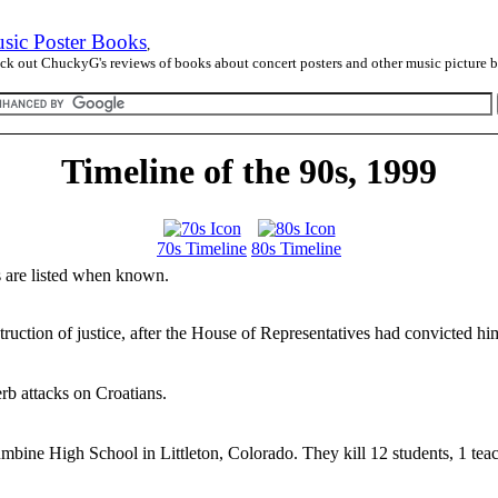
sic Poster Books
,
ck out ChuckyG's reviews of books about concert posters and other music picture 
Timeline of the 90s, 1999
70s Timeline
80s Timeline
es are listed when known.
truction of justice, after the House of Representatives had convicted hi
rb attacks on Croatians.
mbine High School in Littleton, Colorado. They kill 12 students, 1 tea