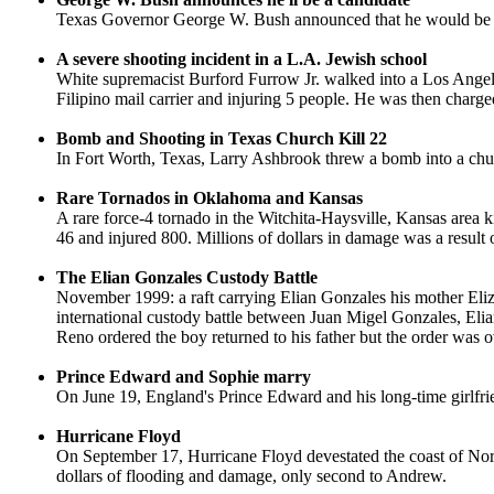
Texas Governor George W. Bush announced that he would be runn
A severe shooting incident in a L.A. Jewish school
White supremacist Burford Furrow Jr. walked into a Los Angeles
Filipino mail carrier and injuring 5 people. He was then charged
Bomb and Shooting in Texas Church Kill 22
In Fort Worth, Texas, Larry Ashbrook threw a bomb into a churc
Rare Tornados in Oklahoma and Kansas
A rare force-4 tornado in the Witchita-Haysville, Kansas area 
46 and injured 800. Millions of dollars in damage was a result o
The Elian Gonzales Custody Battle
November 1999: a raft carrying Elian Gonzales his mother Eliza
international custody battle between Juan Migel Gonzales, Elia
Reno ordered the boy returned to his father but the order was o
Prince Edward and Sophie marry
On June 19, England's Prince Edward and his long-time girlfr
Hurricane Floyd
On September 17, Hurricane Floyd devestated the coast of North
dollars of flooding and damage, only second to Andrew.