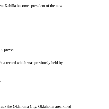
rent Kabilla becomes president of the new
the power.
eek a record which was previously held by
.
struck the Oklahoma City, Oklahoma area killed