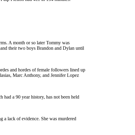
 arms. A month or so later Tommy was
and their two boys Brandon and Dylan until
ordes and hordes of female followers lined up
 Iglasias, Marc Anthony, and Jennifer Lopez
 had a 90 year history, has not been held
ng a lack of evidence. She was murdered