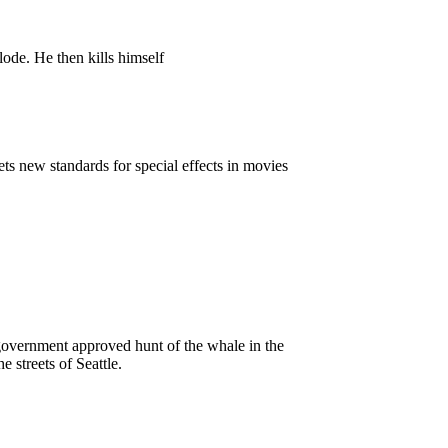
de. He then kills himself
ts new standards for special effects in movies
 government approved hunt of the whale in the
 streets of Seattle.