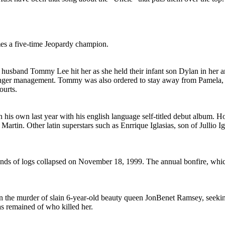
mes a five-time Jeopardy champion.
 husband Tommy Lee hit her as she held their infant son Dylan in her
 anger management. Tommy was also ordered to stay away from Pamela, 
ourts.
his own last year with his english language self-titled debut album. H
 Martin. Other latin superstars such as Enrrique Iglasias, son of Jullio
ands of logs collapsed on November 18, 1999. The annual bonfire, which
on the murder of slain 6-year-old beauty queen JonBenet Ramsey, seeki
s remained of who killed her.