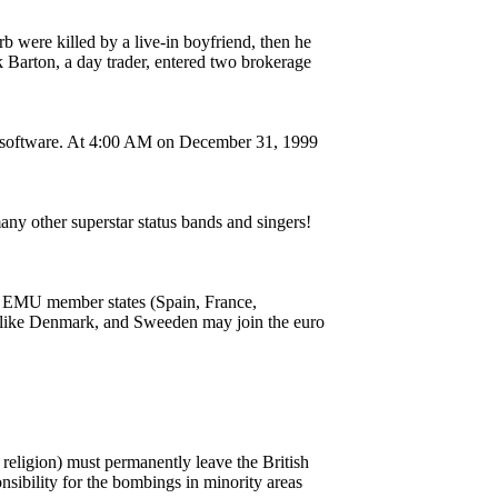
urb were killed by a live-in boyfriend, then he
 Barton, a day trader, entered two brokerage
er software. At 4:00 AM on December 31, 1999
y other superstar status bands and singers!
on EMU member states (Spain, France,
 like Denmark, and Sweeden may join the euro
 religion) must permanently leave the British
sibility for the bombings in minority areas