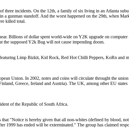
t of three incidents. On the 12th, a family of six living in an Atlanta sub
ed in a gunman standoff. And the worst happened on the 29th, when Mark
e killed total.
 near. Billions of dollar spent world-wide on Y2K upgrade on comput
r that the supposed Y2k Bug will not cause impending doom.
featuring Limp Bizkit, Kid Rock, Red Hot Chilli Peppers, KoRn and man
ropean Union. In 2002, notes and coins will circulate throught the uni
Finland, Greece, Ireland and Austria). The UK, among other EU states
ident of the Republic of South Africa.
that "Notice is hereby given that all non-whites (defined by blood, not
fter 1999 has ended will be exterminated." The group has claimed respon