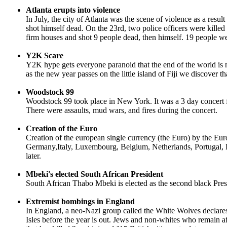
Atlanta erupts into violence
In July, the city of Atlanta was the scene of violence as a resul
shot himself dead. On the 23rd, two police officers were kill
firm houses and shot 9 people dead, then himself. 19 people wer
Y2K Scare
Y2K hype gets everyone paranoid that the end of the world is
as the new year passes on the little island of Fiji we discove
Woodstock 99
Woodstock 99 took place in New York. It was a 3 day concert 
There were assaults, mud wars, and fires during the concert.
Creation of the Euro
Creation of the european single currency (the Euro) by the Eu
Germany,Italy, Luxembourg, Belgium, Netherlands, Portugal, 
later.
Mbeki's elected South African President
South African Thabo Mbeki is elected as the second black Pres
Extremist bombings in England
In England, a neo-Nazi group called the White Wolves declares 
Isles before the year is out. Jews and non-whites who remain a