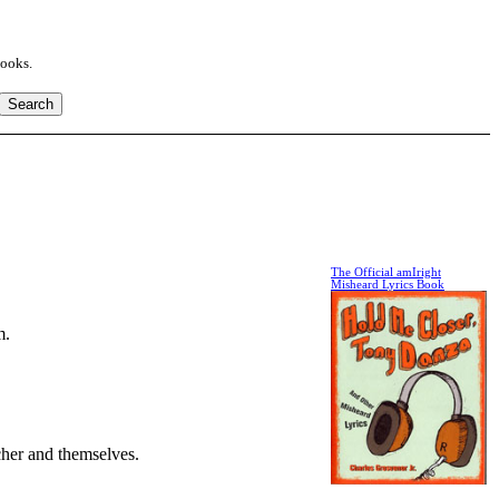
books.
The Official amIright
Misheard Lyrics Book
m.
cher and themselves.