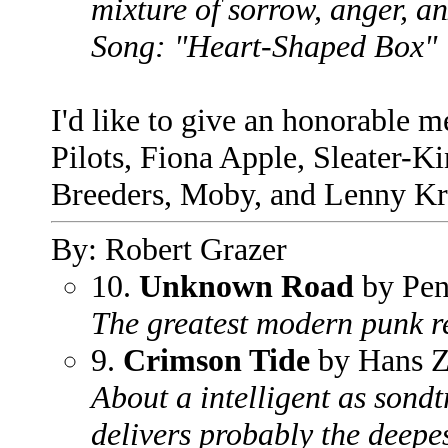
mixture of sorrow, anger, a
Song: "Heart-Shaped Box"
I'd like to give an honorable 
Pilots, Fiona Apple, Sleater-K
Breeders, Moby, and Lenny Kr
By: Robert Grazer
10.
Unknown Road
by Pen
The greatest modern punk re
9.
Crimson Tide
by Hans 
About a intelligent as sond
delivers probably the deepe