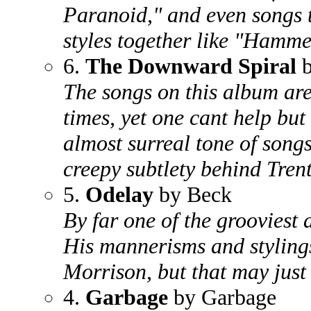
Paranoid," and even songs 
styles together like "Hamm
6.
The Downward Spiral
The songs on this album are
times, yet one cant help but 
almost surreal tone of songs
creepy subtlety behind Trent
5.
Odelay
by Beck
By far one of the grooviest a
His mannerisms and stylings
Morrison, but that may just
4.
Garbage
by Garbage