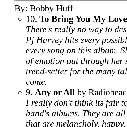
By: Bobby Huff
10.
To Bring You My Love
There's really no way to des
Pj Harvey hits every possibl
every song on this album. S
of emotion out through her 
trend-setter for the many ta
come.
9.
Any or All
by Radiohead
I really don't think its fair 
band's albums. They are all
that are melancholy, happy, 