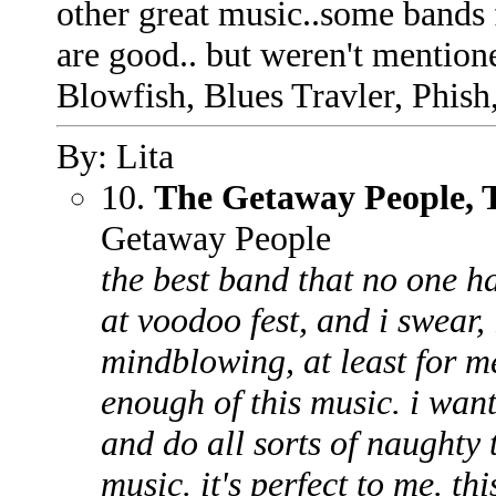
other great music..some bands
are good.. but weren't mention
Blowfish, Blues Travler, Phis
By: Lita
10.
The Getaway People, T
Getaway People
the best band that no one ha
at voodoo fest, and i swear,
mindblowing, at least for me
enough of this music. i want
and do all sorts of naughty t
music. it's perfect to me. thi