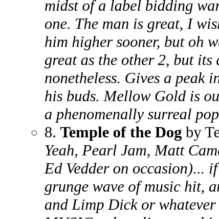
midst of a label bidding war
one. The man is great, I wis
him higher sooner, but oh we
great as the other 2, but its
nonetheless. Gives a peak i
his buds. Mellow Gold is ou
a phenomenally surreal pop
8.
Temple of the Dog
by Te
Yeah, Pearl Jam, Matt Cam
Ed Vedder on occasion)... if
grunge wave of music hit, a
and Limp Dick or whatever