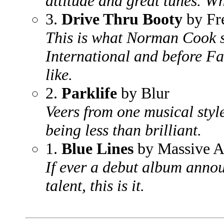
attitude and great tunes. Wh
3.
Drive Thru Booty
by Fr
This is what Norman Cook s
International and before Fat
like.
2.
Parklife
by Blur
Veers from one musical styl
being less than brilliant.
1.
Blue Lines
by Massive A
If ever a debut album anno
talent, this is it.