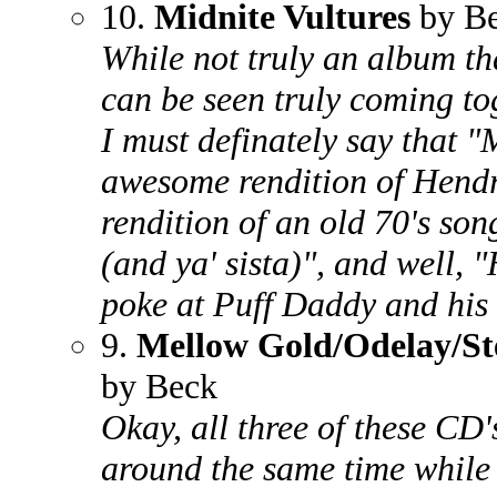
10.
Midnite Vultures
by B
While not truly an album th
can be seen truly coming to
I must definately say that 
awesome rendition of Hend
rendition of an old 70's son
(and ya' sista)", and well, 
poke at Puff Daddy and his
9.
Mellow Gold/Odelay/St
by Beck
Okay, all three of these CD
around the same time while