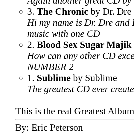
Again another great CD by t
3.
The Chronic
by Dr. Dre
Hi my name is Dr. Dre and 
music with one CD
2.
Blood Sex Sugar Majik
How can any other CD excep
NUMBER 2
1.
Sublime
by Sublime
The greatest CD ever creat
This is the real Greatest Album
By: Eric Peterson