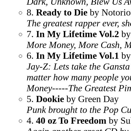
Dark, Unknown, Blew Us 
8.
Ready to Die
by Notori
The greatest rapper ever, s
7.
In My Lifetime Vol.2
by
More Money, More Cash, Mor
6.
In My Lifetime Vol.1
by
Jay-Z: Lets take the Ganst
matter how many people you 
Money-----The Greatest P
5.
Dookie
by Green Day
Punk brought to the Pop Cu
4.
40 oz To Freedom
by Su