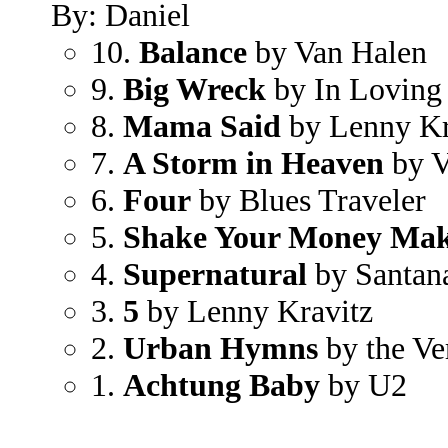
By: Daniel
10.
Balance
by Van Halen
9.
Big Wreck
by In Loving
8.
Mama Said
by Lenny Kr
7.
A Storm in Heaven
by V
6.
Four
by Blues Traveler
5.
Shake Your Money Ma
4.
Supernatural
by Santan
3.
5
by Lenny Kravitz
2.
Urban Hymns
by the Ve
1.
Achtung Baby
by U2