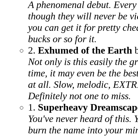
A phenomenal debut. Every s
though they will never be vi
you can get it for pretty che
bucks or so for it.
2.
Exhumed of the Earth
b
Not only is this easily the g
time, it may even be the be
at all. Slow, melodic, EX
Definitely not one to miss.
1.
Superheavy Dreamscap
You've never heard of this.
burn the name into your min