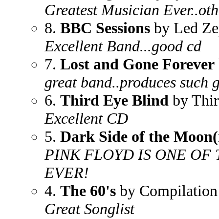
Greatest Musician Ever..oth
8.
BBC Sessions
by Led Ze
Excellent Band...good cd
7.
Lost and Gone Forever
great band..produces such 
6.
Third Eye Blind
by Thir
Excellent CD
5.
Dark Side of the Moon(
PINK FLOYD IS ONE OF
EVER!
4.
The 60's
by Compilation
Great Songlist