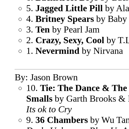
5.
Jagged Little Pill
by Ala
4.
Britney Spears
by Baby 
3.
Ten
by Pearl Jam
2.
Crazy, Sexy, Cool
by T.
1.
Nevermind
by Nirvana
By: Jason Brown
10.
Tie: The Dance & The 
Smalls
by Garth Brooks & 
Its ok to Cry
9.
36 Chambers
by Wu Tan