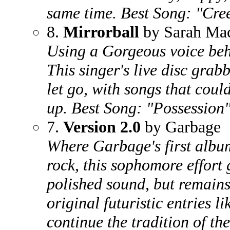
same time. Best Song: "Cre
8.
Mirrorball
by Sarah Ma
Using a Gorgeous voice beh
This singer's live disc gra
let go, with songs that co
up. Best Song: "Possession
7.
Version 2.0
by Garbage
Where Garbage's first albu
rock, this sophomore effort
polished sound, but remains
original futuristic entries l
continue the tradition of the