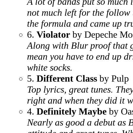
A lot of bands put so much i
not much left for the follow
the formula and came up tr
6.
Violator
by Depeche Mo
Along with Blur proof that 
mean you have to end up d
white socks.
5.
Different Class
by Pulp
Top lyrics, great tunes. The
right and when they did it w
4.
Definitely Maybe
by Oas
Nearly as good a debut as 