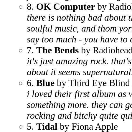
8.
OK Computer
by Radio
there is nothing bad about th
soulful music, and thom york
say too much - you have to e
7.
The Bends
by Radiohea
it's just amazing rock. that's
about it seems supernatural
6.
Blue
by Third Eye Blind
i loved their first album as 
something more. they can go
rocking and bitchy quite qui
5.
Tidal
by Fiona Apple