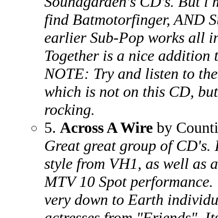
Soundgarden's CD's. But i m
find Batmotorfinger, AND 
earlier Sub-Pop works all 
Together is a nice addition t
NOTE: Try and listen to t
which is not on this CD, bu
rocking.
5.
Across A Wire
by Count
Great great group of CD's. 
style from VH1, as well as a
MTV 10 Spot performance. 
very down to Earth individu
actresses from "Friends". It