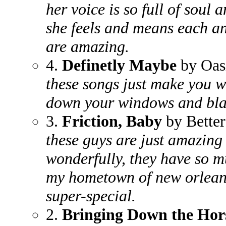
her voice is so full of soul 
she feels and means each an
are amazing.
4.
Definetly Maybe
by Oas
these songs just make you w
down your windows and blas
3.
Friction, Baby
by Better
these guys are just amazing
wonderfully, they have so m
my hometown of new orlean
super-special.
2.
Bringing Down the Hor