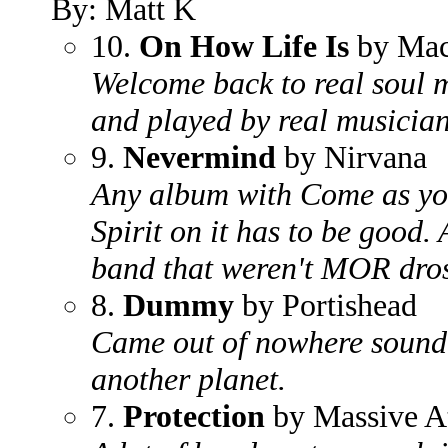
By: Matt K
10.
On How Life Is
by Mac
Welcome back to real soul m
and played by real musician
9.
Nevermind
by Nirvana
Any album with Come as you
Spirit on it has to be good.
band that weren't MOR dros
8.
Dummy
by Portishead
Came out of nowhere soundi
another planet.
7.
Protection
by Massive A