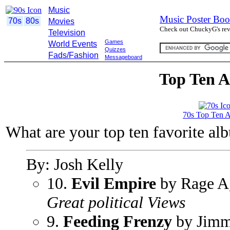
Music
Music Poster Boo
70s
80s
Movies
Check out ChuckyG's revi
Television
Games
World Events
Quizzes
Fads/Fashion
Messageboard
Top Ten A
70s Top Ten 
What are your top ten favorite al
By: Josh Kelly
10.
Evil Empire
by Rage Ag
Great political Views
9.
Feeding Frenzy
by Jimm