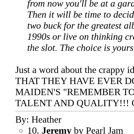
from now you'll be at a gara
Then it will be time to dec
two buck for the greatest al
1990s or live on thinking c
the slot. The choice is yours
Just a word about the crappy
THAT THEY HAVE EVER D
MAIDEN'S "REMEMBER T
TALENT AND QUALITY!!! Ok
By: Heather
10.
Jeremy
by Pearl Jam