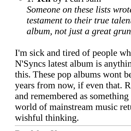
Someone on these lists wrote
testament to their true talen
album, not just a great grun
I'm sick and tired of people w
N'Syncs latest album is anythin
this. These pop albums wont 
years from now, if even that. 
and remembered as something gr
world of mainstream music retur
wishful thinking.