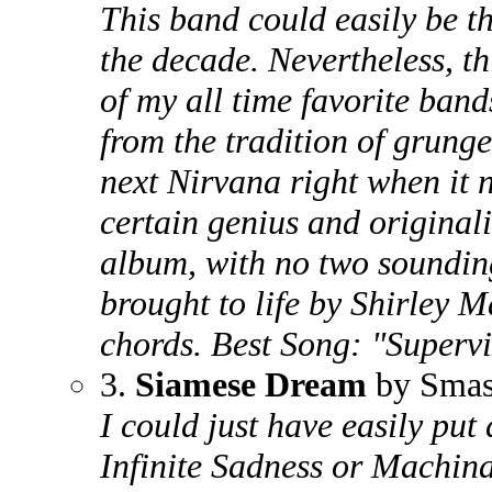
This band could easily be t
the decade. Nevertheless, th
of my all time favorite ban
from the tradition of grung
next Nirvana right when it 
certain genius and originali
album, with no two sounding
brought to life by Shirley M
chords. Best Song: "Superv
3.
Siamese Dream
by Smas
I could just have easily pu
Infinite Sadness or Machin