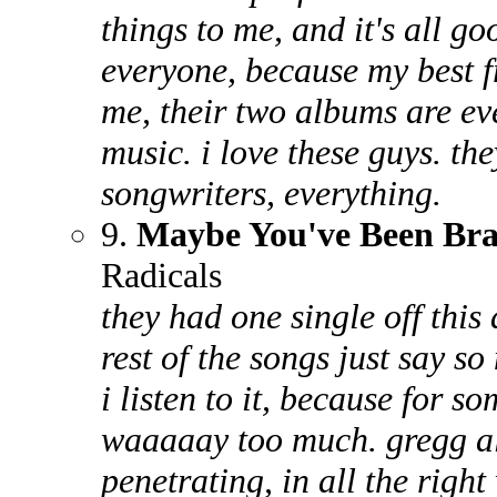
things to me, and it's all goo
everyone, because my best f
me, their two albums are ev
music. i love these guys. t
songwriters, everything.
9.
Maybe You've Been Br
Radicals
they had one single off this
rest of the songs just say s
i listen to it, because for s
waaaaay too much. gregg al
penetrating, in all the right