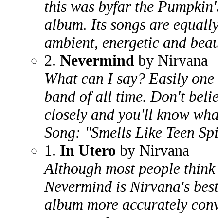
this was byfar the Pumpkin'
album. Its songs are equall
ambient, energetic and beau
2.
Nevermind
by Nirvana
What can I say? Easily one 
band of all time. Don't bel
closely and you'll know wha
Song: "Smells Like Teen Spi
1.
In Utero
by Nirvana
Although most people think 
Nevermind is Nirvana's best 
album more accurately conv