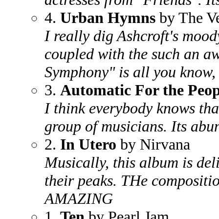
4.
Urban Hymns
by The V
I really dig Ashcroft's mood
coupled with the such an aw
Symphony" is all you know, 
3.
Automatic For the Peop
I think everybody knows tha
group of musicians. Its abun
2.
In Utero
by Nirvana
Musically, this album is de
their peaks. THe compositio
AMAZING
1.
Ten
by Pearl Jam