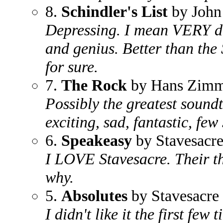
8.
Schindler's List
by John
Depressing. I mean VERY dep
and genius. Better than the 
for sure.
7.
The Rock
by Hans Zimm
Possibly the greatest sound
exciting, sad, fantastic, fe
6.
Speakeasy
by Stavesacr
I LOVE Stavesacre. Their th
why.
5.
Absolutes
by Stavesacre
I didn't like it the first few