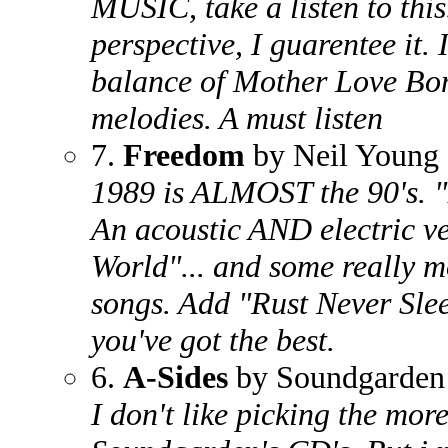
MUSIC, take a listen to this.
perspective, I guarentee it. I
balance of Mother Love Bon
melodies. A must listen
7.
Freedom
by Neil Young
1989 is ALMOST the 90's. "
An acoustic AND electric ve
World"... and some really 
songs. Add "Rust Never Slee
you've got the best.
6.
A-Sides
by Soundgarden
I don't like picking the mor