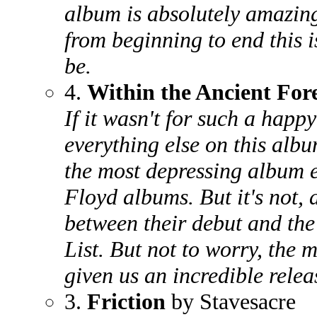
album is absolutely amazing
from beginning to end this is
be.
4.
Within the Ancient For
If it wasn't for such a hap
everything else on this albu
the most depressing album 
Floyd albums. But it's not, a
between their debut and the
List. But not to worry, the m
given us an incredible relea
3.
Friction
by Stavesacre