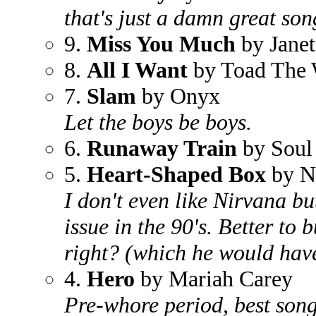
that's just a damn great son
9.
Miss You Much
by Janet
8.
All I Want
by Toad The 
7.
Slam
by Onyx
Let the boys be boys.
6.
Runaway Train
by Soul
5.
Heart-Shaped Box
by N
I don't even like Nirvana b
issue in the 90's. Better to 
right? (which he would have
4.
Hero
by Mariah Carey
Pre-whore period, best song