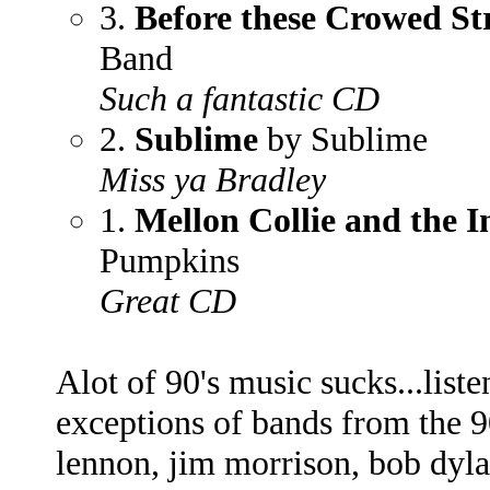
3.
Before these Crowed St
Band
Such a fantastic CD
2.
Sublime
by Sublime
Miss ya Bradley
1.
Mellon Collie and the I
Pumpkins
Great CD
Alot of 90's music sucks...liste
exceptions of bands from the 90
lennon, jim morrison, bob dylan