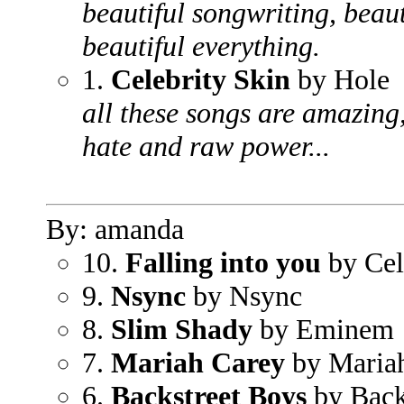
beautiful songwriting, beauti
beautiful everything.
1.
Celebrity Skin
by Hole
all these songs are amazing,
hate and raw power...
By: amanda
10.
Falling into you
by Cel
9.
Nsync
by Nsync
8.
Slim Shady
by Eminem
7.
Mariah Carey
by Maria
6.
Backstreet Boys
by Back