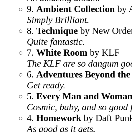
9.
Ambient Collection
by A
Simply Brilliant.
8.
Technique
by New Orde
Quite fantastic.
7.
White Room
by KLF
The KLF are so dangum go
6.
Adventures Beyond the
Get ready.
5.
Every Man and Woman i
Cosmic, baby, and so good f
4.
Homework
by Daft Pun
As good as it gets.