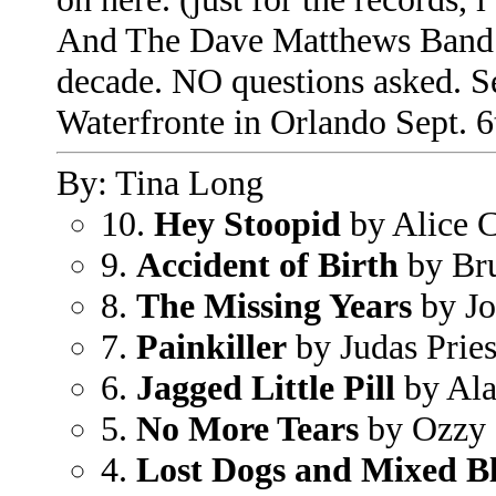
And The Dave Matthews Band is
decade. NO questions asked. S
Waterfronte in Orlando Sept. 6
By: Tina Long
10.
Hey Stoopid
by Alice 
9.
Accident of Birth
by Bru
8.
The Missing Years
by Jo
7.
Painkiller
by Judas Pries
6.
Jagged Little Pill
by Ala
5.
No More Tears
by Ozzy 
4.
Lost Dogs and Mixed Bl