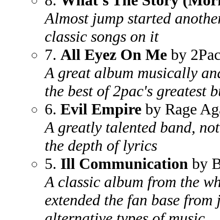
8.
What's The Story (Mor
Almost jump started another
classic songs on it
7.
All Eyez On Me
by 2Pa
A great album musically an
the best of 2pac's greatest 
6.
Evil Empire
by Rage Aga
A greatly talented band, not
the depth of lyrics
5.
Ill Communication
by B
A classic album from the wh
extended the fan base from 
alternative types of music