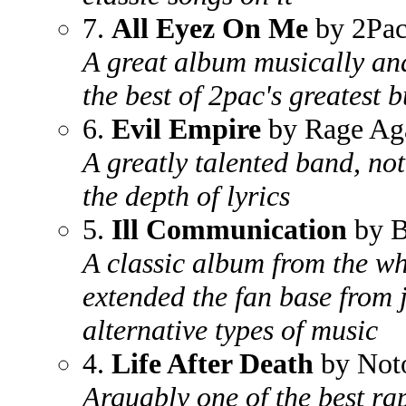
7.
All Eyez On Me
by 2Pa
A great album musically an
the best of 2pac's greatest 
6.
Evil Empire
by Rage Aga
A greatly talented band, not
the depth of lyrics
5.
Ill Communication
by B
A classic album from the wh
extended the fan base from 
alternative types of music
4.
Life After Death
by Noto
Arguably one of the best ra