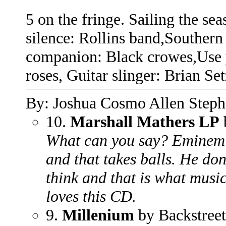
5 on the fringe. Sailing the se
silence: Rollins band,Souther
companion: Black crowes,Use 
roses, Guitar slinger: Brian Se
By: Joshua Cosmo Allen Step
10.
Marshall Mathers LP
What can you say? Eminem 
and that takes balls. He don
think and that is what musi
loves this CD.
9.
Millenium
by Backstreet