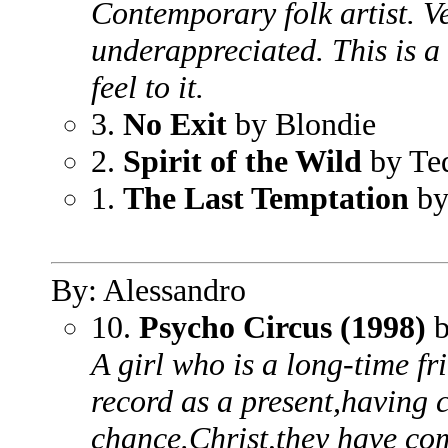
Contemporary folk artist. V
underappreciated. This is a
feel to it.
3.
No Exit
by Blondie
2.
Spirit of the Wild
by Te
1.
The Last Temptation
by
By: Alessandro
10.
Psycho Circus (1998)
b
A girl who is a long-time fr
record as a present,having 
chance.Christ,they have co