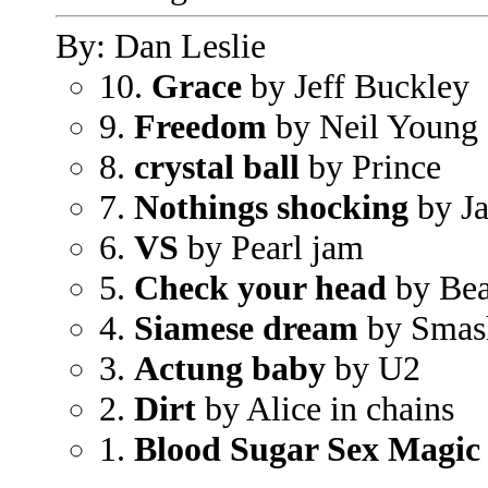
By: Dan Leslie
10.
Grace
by Jeff Buckley
9.
Freedom
by Neil Young
8.
crystal ball
by Prince
7.
Nothings shocking
by Ja
6.
VS
by Pearl jam
5.
Check your head
by Bea
4.
Siamese dream
by Smas
3.
Actung baby
by U2
2.
Dirt
by Alice in chains
1.
Blood Sugar Sex Magic