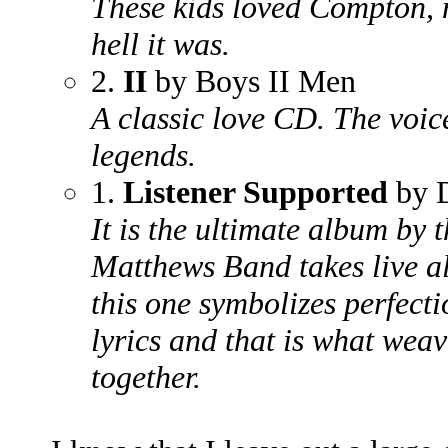
These kids loved Compton, 
hell it was.
2.
II
by Boys II Men
A classic love CD. The voice
legends.
1.
Listener Supported
by 
It is the ultimate album by
Matthews Band takes live a
this one symbolizes perfecti
lyrics and that is what weav
together.