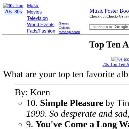
Music
Music Poster Boo
70s
80s
Movies
Check out ChuckyG's revi
Television
Games
World Events
Quizzes
Fads/Fashion
Messageboard
Top Ten A
70s Top Ten 
What are your top ten favorite al
By: Koen
10.
Simple Pleasure
by Tin
1999. So desperate and sad,
9.
You've Come a Long W