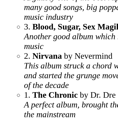
many good songs, big poppa
music industry
3.
Blood, Sugar, Sex Magi
Another good album which m
music
2.
Nirvana
by Nevermind
This album struck a chord w
and started the grunge mov
of the decade
1.
The Chronic
by Dr. Dre
A perfect album, brought the
the mainstream