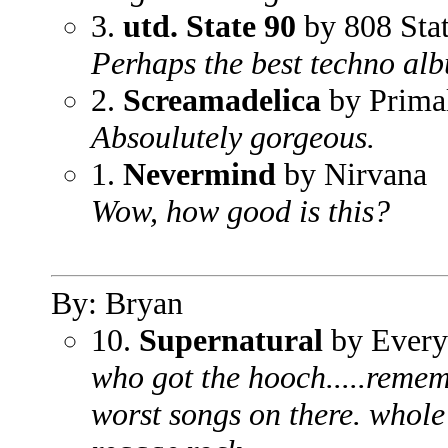
3.
utd. State 90
by 808 Sta
Perhaps the best techno alb
2.
Screamadelica
by Prima
Absoulutely gorgeous.
1.
Nevermind
by Nirvana
Wow, how good is this?
By: Bryan
10.
Supernatural
by Every
who got the hooch.....rememb
worst songs on there. whole