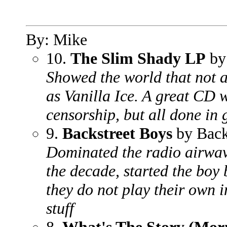
By: Mike
10.
The Slim Shady LP
by
Showed the world that not a
as Vanilla Ice. A great CD w
censorship, but all done in
9.
Backstreet Boys
by Back
Dominated the radio airwave
the decade, started the boy
they do not play their own 
stuff