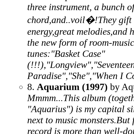
three instrument, a bunch o
chord,and..voil�!They gift 
energy,great melodies,and 
the new form of room-music
tunes:"Basket Case"
(!!!),"Longview","Seventee
Paradise","She","When I C
8.
Aquarium (1997)
by Aq
Mmmm...This album (togethe
"Aquarius") is my capital si
next to music monsters.But f
record is more than well-don