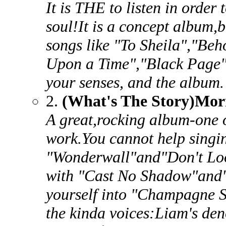
It is THE to listen in order
soul!It is a concept album,bu
songs like "To Sheila","Be
Upon a Time","Black Page".
your senses, and the album.
2.
(What's The Story)Mor
A great,rocking album-one of
work.You cannot help singin
"Wonderwall"and"Don't Loo
with "Cast No Shadow"and"
yourself into "Champagne S
the kinda voices:Liam's de