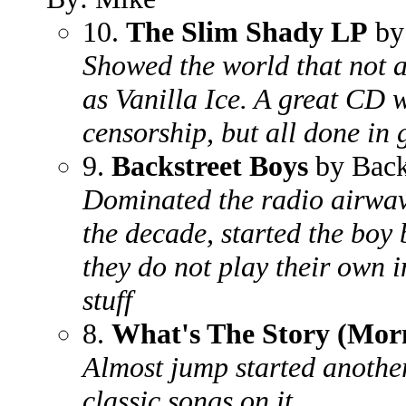
10.
The Slim Shady LP
by
Showed the world that not a
as Vanilla Ice. A great CD w
censorship, but all done in
9.
Backstreet Boys
by Back
Dominated the radio airwave
the decade, started the boy
they do not play their own 
stuff
8.
What's The Story (Mor
Almost jump started another
classic songs on it