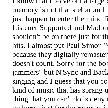
I know that I leave out a large
memory is not that stellar and t
just happen to enter the mind 
Listener Supported and Madonn
shouldn't be on there just for th
hits. I almost put Paul Simon "
because they digitally remastere
doesn't count. Sorry for the 
jammers" but N'Sync and Backs
singing and I guess that you cou
kind of music that has sprang 
thing that you can't do is deny 
on here. (just for the records, i