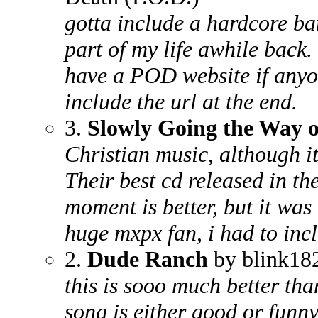
gotta include a hardcore ba
part of my life awhile back.
have a POD website if anyone
include the url at the end.
3.
Slowly Going the Way o
Christian music, although it
Their best cd released in th
moment is better, but it was
huge mxpx fan, i had to incl
2.
Dude Ranch
by blink18
this is sooo much better tha
song is either good or funny