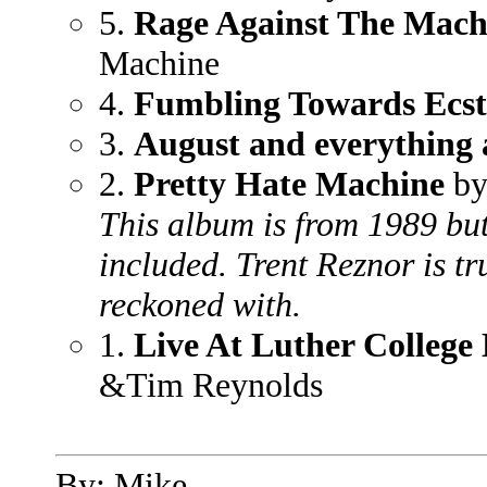
5.
Rage Against The Mach
Machine
4.
Fumbling Towards Ecst
3.
August and everything 
2.
Pretty Hate Machine
by
This album is from 1989 but i
included. Trent Reznor is tr
reckoned with.
1.
Live At Luther College
&Tim Reynolds
By: Mike