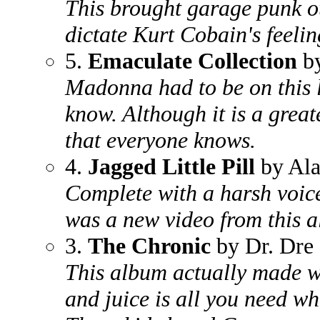
This brought garage punk ou
dictate Kurt Cobain's feelin
5.
Emaculate Collection
b
Madonna had to be on this li
know. Although it is a greate
that everyone knows.
4.
Jagged Little Pill
by Ala
Complete with a harsh voic
was a new video from this 
3.
The Chronic
by Dr. Dre
This album actually made wh
and juice is all you need wh