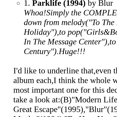
1.
Parklife (1994)
by Blur
Whoa!Simply the COMPLET
down from melody("To The 
Holiday"),to pop("Girls&Bo
In The Message Center"),to
Century").Huge!!!
I'd like to underline that,even
album each,I think the whole w
most important one for this d
take a look at:(B)"Modern Lif
Great Escape"(1995),"Blur"(1