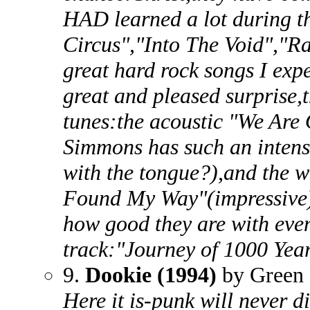
HAD learned a lot during t
Circus","Into The Void","Ra
great hard rock songs I exp
great and pleased surprise,
tunes:the acoustic "We Are
Simmons has such an intense
with the tongue?),and the w
Found My Way"(impressive).
how good they are with even 
track:"Journey of 1000 Yea
9.
Dookie (1994)
by Green
Here it is-punk will never d