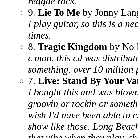
reggae rock.
9.
Lie To Me
by Jonny Lan
I play guitar, so this is a n
times.
8.
Tragic Kingdom
by No 
c'mon. this cd was distribut
something. over 10 million 
7.
Live: Stand By Your Va
I bought this and was blown
groovin or rockin or somethi
wish I'd have been able to 
show like those. Long Beac
that vibe when they play, c