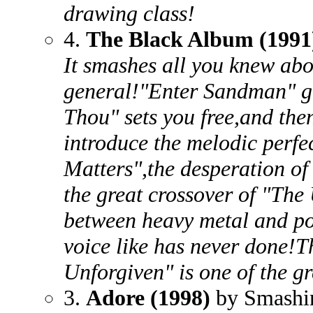
drawing class!
4.
The Black Album (1991
It smashes all you knew abo
general!"Enter Sandman" ge
Thou" sets you free,and then
introduce the melodic perfe
Matters",the desperation of
the great crossover of "The
between heavy metal and po
voice like has never done!T
Unforgiven" is one of the gr
3.
Adore (1998)
by Smashi