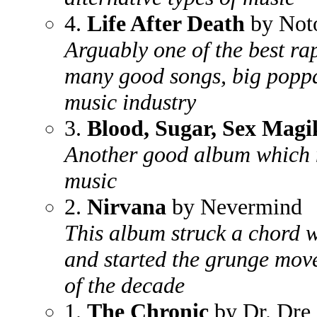
4.
Life After Death
by Noto
Arguably one of the best ra
many good songs, big poppa
music industry
3.
Blood, Sugar, Sex Magi
Another good album which m
music
2.
Nirvana
by Nevermind
This album struck a chord w
and started the grunge mov
of the decade
1.
The Chronic
by Dr. Dre