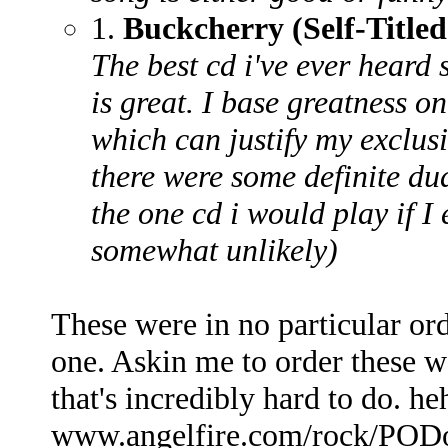
1.
Buckcherry (Self-Titled
The best cd i've ever heard 
is great. I base greatness on
which can justify my exclus
there were some definite dud
the one cd i would play if I
somewhat unlikely)
These were in no particular or
one. Askin me to order these w
that's incredibly hard to do. 
www.angelfire.com/rock/PODo