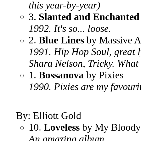
this year-by-year)
3.
Slanted and Enchanted
1992. It's so... loose.
2.
Blue Lines
by Massive A
1991. Hip Hop Soul, great l
Shara Nelson, Tricky. What
1.
Bossanova
by Pixies
1990. Pixies are my favourit
By: Elliott Gold
10.
Loveless
by My Bloody 
An amazing album.