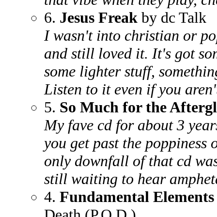
6.
Jesus Freak
by dc Talk
I wasn't into christian or p
and still loved it. It's got 
some lighter stuff, somethin
Listen to it even if you aren'
5.
So Much for the Afterg
My fave cd for about 3 years
you get past the poppiness o
only downfall of that cd was
still waiting to hear amphet
4.
Fundamental Elements
Death (P.O.D.)