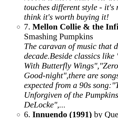
touches different style - it'
think it's worth buying it!
7.
Mellon Collie & the Inf
Smashing Pumpkins
The caravan of music that de
decade.Beside classics like
With Butterfly Wings","Zer
Good-night",there are songs
expected from a 90s song:"
Unforgiven of the Pumpkin
DeLocke",...
6.
Innuendo (1991)
by Que