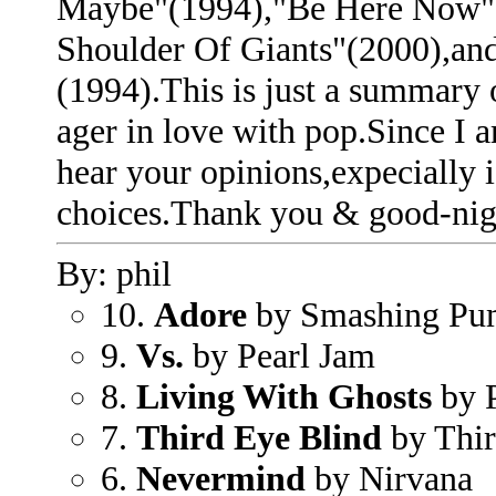
Maybe"(1994),"Be Here Now"
Shoulder Of Giants"(2000),and
(1994).This is just a summary 
ager in love with pop.Since I 
hear your opinions,expecially 
choices.Thank you & good-nig
By: phil
10.
Adore
by Smashing Pu
9.
Vs.
by Pearl Jam
8.
Living With Ghosts
by P
7.
Third Eye Blind
by Thi
6.
Nevermind
by Nirvana