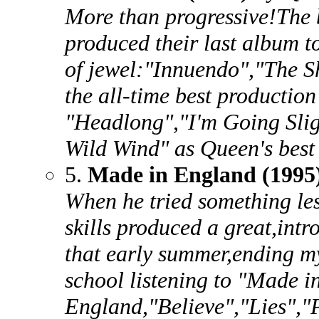
More than progressive!The 
produced their last album to
of jewel:"Innuendo","The
the all-time best production
"Headlong","I'm Going Sli
Wild Wind" as Queen's best
5.
Made in England (1995
When he tried something le
skills produced a great,int
that early summer,ending 
school listening to "Made i
England,"Believe","Lies","P