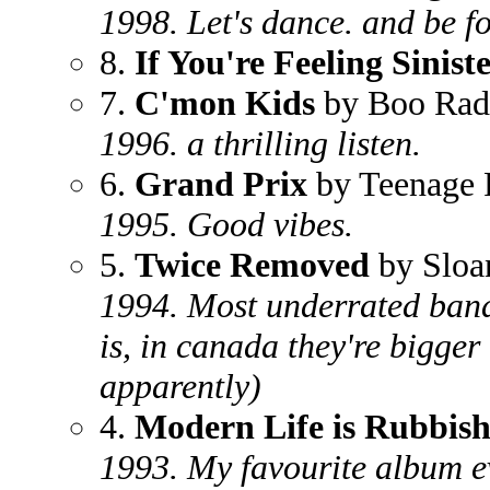
1998. Let's dance. and be f
8.
If You're Feeling Sinist
7.
C'mon Kids
by Boo Rad
1996. a thrilling listen.
6.
Grand Prix
by Teenage 
1995. Good vibes.
5.
Twice Removed
by Sloa
1994. Most underrated band
is, in canada they're bigge
apparently)
4.
Modern Life is Rubbis
1993. My favourite album eve