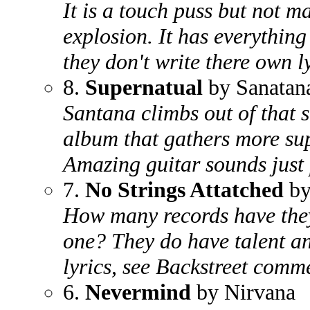
It is a touch puss but not 
explosion. It has everything
they don't write there own ly
8.
Supernatual
by Sanatan
Santana climbs out of that 
album that gathers more sup
Amazing guitar sounds just 
7.
No Strings Attatched
by
How many records have they
one? They do have talent an
lyrics, see Backstreet comm
6.
Nevermind
by Nirvana