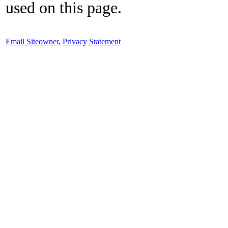
used on this page.
Email Siteowner
,
Privacy Statement