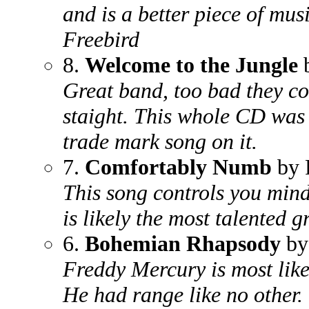
and is a better piece of mus
Freebird
8.
Welcome to the Jungle
b
Great band, too bad they co
staight. This whole CD was k
trade mark song on it.
7.
Comfortably Numb
by 
This song controls you mind
is likely the most talented g
6.
Bohemian Rhapsody
by
Freddy Mercury is most likel
He had range like no other.