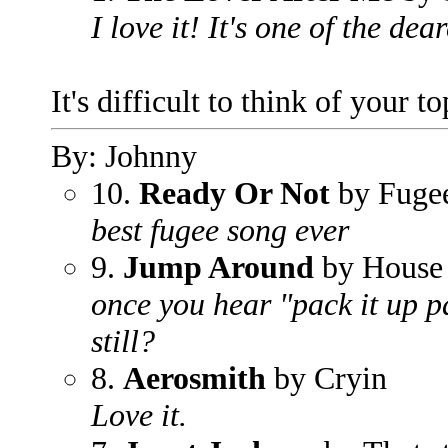
I love it! It's one of the dea
It's difficult to think of your t
By: Johnny
10.
Ready Or Not
by Fuge
best fugee song ever
9.
Jump Around
by House 
once you hear "pack it up pa
still?
8.
Aerosmith
by Cryin
Love it.