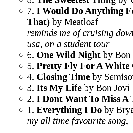
7.
I Would Do Anything Fo
That)
by Meatloaf
reminds me of cruising dow
usa, on a student tour
6.
One Wild Night
by Bon 
5.
Pretty Fly For A White
4.
Closing Time
by Semiso
3.
Its My Life
by Bon Jovi
2.
I Dont Want To Miss A 
1.
Everything I Do
by Bry
my all time favourite song,