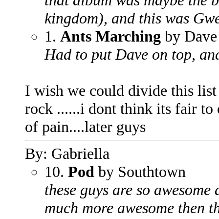
that album was maybe the be
kingdom), and this was Gwe
1.
Ants Marching
by Dave
Had to put Dave on top, and
I wish we could divide this li
rock ......i dont think its fair
of pain....later guys
By: Gabriella
10.
Pod
by Southtown
these guys are so awesome an
much more awesome then the