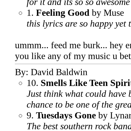
for it and its so so awesome 
1.
Feeling Good
by Muse
this lyrics are so happy yet
ummm... feed me burk... hey e
you like any of my music u be
By: David Baldwin
10.
Smells Like Teen Spiri
Just think what could have 
chance to be one of the gre
9.
Tuesdays Gone
by Lynar
The best southern rock band 