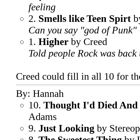
feeling
2.
Smells like Teen Spirt
b
Can you say "god of Punk"
1.
Higher
by Creed
Told people Rock was back 
Creed could fill in all 10 for 
By: Hannah
10.
Thought I'd Died And
Adams
9.
Just Looking
by Stereop
8.
The Sweetest Thing
by 