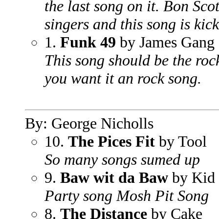
the last song on it. Bon Sco
singers and this song is kick
1.
Funk 49
by James Gang
This song should be the roc
you want it an rock song.
By: George Nicholls
10.
The Pices Fit
by Tool
So many songs sumed up
9.
Baw wit da Baw
by Kid
Party song Mosh Pit Song
8.
The Distance
by Cake