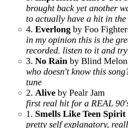
brought back yet another wa
to actually have a hit in the
4.
Everlong
by Foo Fighter
in my opinion this is the gr
recorded. listen to it and tr
3.
No Rain
by Blind Melon
who doesn't know this song
tune
2.
Alive
by Pealr Jam
first real hit for a REAL 90
1.
Smells Like Teen Spirit
pretty self explanatory, real