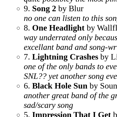
9.
Song 2
by Blur
no one can listen to this son
8.
One Headlight
by Wallf
way underrated only because
excellant band and song-wr
7.
Lightning Crashes
by L
one of the only bands to eve
SNL?? yet another song eve
6.
Black Hole Sun
by Soun
another great band of the g
sad/scary song
5.
Impression That I Get
b