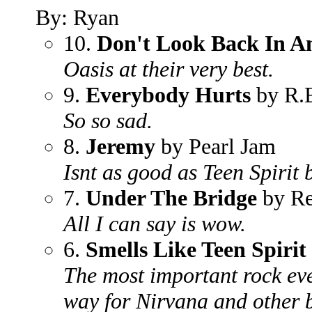
By: Ryan
10.
Don't Look Back In A
Oasis at their very best.
9.
Everybody Hurts
by R.
So so sad.
8.
Jeremy
by Pearl Jam
Isnt as good as Teen Spirit 
7.
Under The Bridge
by Re
All I can say is wow.
6.
Smells Like Teen Spirit
The most important rock eve
way for Nirvana and other 