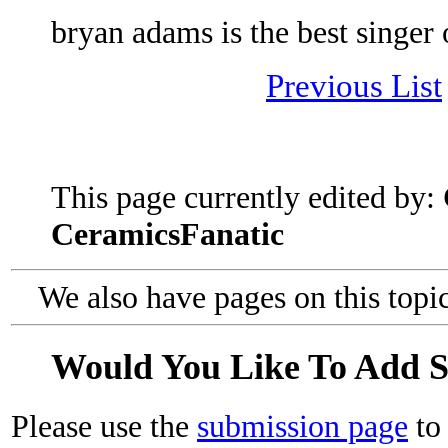
bryan adams is the best singer o
Previous List
This page currently edited by:
CeramicsFanatic
We also have pages on this topi
Would You Like To Add 
Please use the
submission page
to 