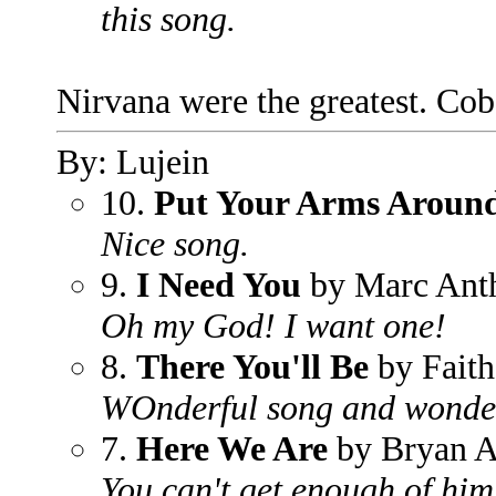
this song.
Nirvana were the greatest. Coba
By: Lujein
10.
Put Your Arms Aroun
Nice song.
9.
I Need You
by Marc Ant
Oh my God! I want one!
8.
There You'll Be
by Faith
WOnderful song and wonde
7.
Here We Are
by Bryan 
You can't get enough of him