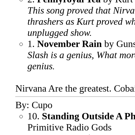
This song proved that Nirva
thrashers as Kurt proved wh
unplugged show.
1.
November Rain
by Guns
Slash is a genius, What more
genius.
Nirvana Are the greatest. Coba
By: Cupo
10.
Standing Outside A P
Primitive Radio Gods