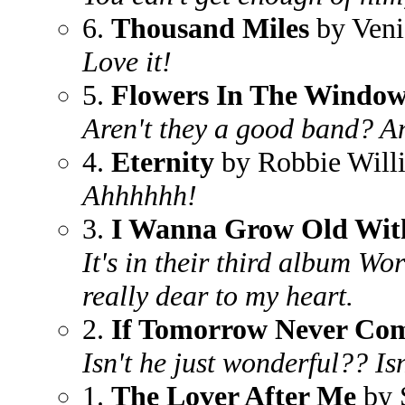
6.
Thousand Miles
by Veni
Love it!
5.
Flowers In The Windo
Aren't they a good band? An
4.
Eternity
by Robbie Will
Ahhhhhh!
3.
I Wanna Grow Old Wit
It's in their third album Wo
really dear to my heart.
2.
If Tomorrow Never Co
Isn't he just wonderful?? Is
1.
The Lover After Me
by 