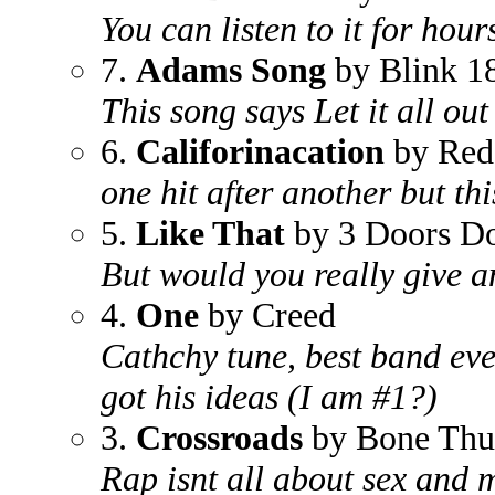
You can listen to it for hours
7.
Adams Song
by Blink 1
This song says Let it all out
6.
Califorinacation
by Red 
one hit after another but th
5.
Like That
by 3 Doors D
But would you really give an
4.
One
by Creed
Cathchy tune, best band eve
got his ideas (I am #1?)
3.
Crossroads
by Bone Thu
Rap isnt all about sex and m