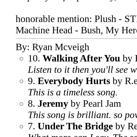
honorable mention: Plush - ST
Machine Head - Bush, My Hero
By: Ryan Mcveigh
10.
Walking After You
by 
Listen to it then you'll see 
9.
Everybody Hurts
by R.e
This is a timeless song.
8.
Jeremy
by Pearl Jam
This song is brilliant. so p
7.
Under The Bridge
by Re