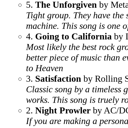
5.
The Unforgiven
by Meta
Tight group. They have the 
machine. This song is one of
4.
Going to California
by 
Most likely the best rock gr
better piece of music than 
to Heaven
3.
Satisfaction
by Rolling 
Classic song by a timeless 
works. This song is truely ro
2.
Night Prowler
by AC/D
If you are making a persona