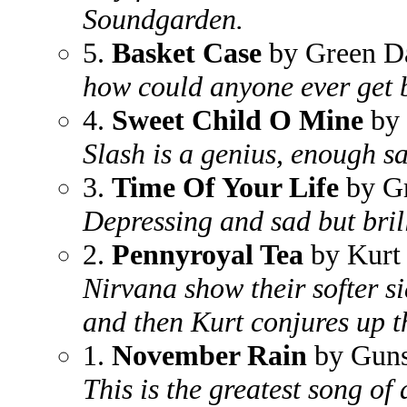
Soundgarden.
5.
Basket Case
by Green D
how could anyone ever get b
4.
Sweet Child O Mine
by 
Slash is a genius, enough sa
3.
Time Of Your Life
by G
Depressing and sad but bril
2.
Pennyroyal Tea
by Kurt
Nirvana show their softer s
and then Kurt conjures up t
1.
November Rain
by Guns
This is the greatest song of