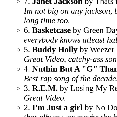
7.
Janet Jackson
by Thats 
Im not big on any jackson, b
long time too.
6.
Basketcase
by Green Da
everybody knows atleast hal
5.
Buddy Holly
by Weezer
Great Video, catchy-ass son
4.
Nuthin But A "G" Tha
Best rap song of the decade
3.
R.E.M.
by Losing My Re
Great Video.
2.
I'm Just a girl
by No Do