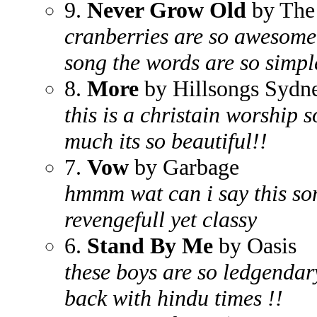
9.
Never Grow Old
by The
cranberries are so awesome h
song the words are so simple
8.
More
by Hillsongs Sydn
this is a christain worship 
much its so beautiful!!
7.
Vow
by Garbage
hmmm wat can i say this son
revengefull yet classy
6.
Stand By Me
by Oasis
these boys are so ledgendar
back with hindu times !!