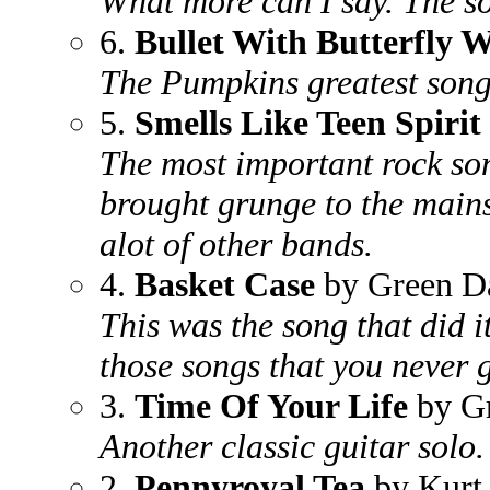
What more can I say. The s
6.
Bullet With Butterfly 
The Pumpkins greatest song
5.
Smells Like Teen Spirit
The most important rock son
brought grunge to the main
alot of other bands.
4.
Basket Case
by Green D
This was the song that did i
those songs that you never ge
3.
Time Of Your Life
by G
Another classic guitar solo.
2.
Pennyroyal Tea
by Kurt