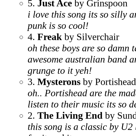
5.
Just Ace
by Grinspoon
i love this song its so sill
punk is so cool!
4.
Freak
by Silverchair
oh these boys are so damn ta
awesome australian band an
grunge to it yeh!
3.
Mysterons
by Portishead
oh.. Portishead are the madd
listen to their music its so 
2.
The Living End
by Sund
this song is a classic by U2