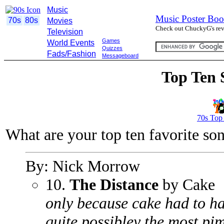
Music
Music Poster Boo
70s
80s
Movies
Check out ChuckyG's revi
Television
Games
World Events
Quizzes
Fads/Fashion
Messageboard
Top Ten 
70s Top
What are your top ten favorite so
By: Nick Morrow
10.
The Distance
by Cake
only because cake had to ha
quite possibley the most pi