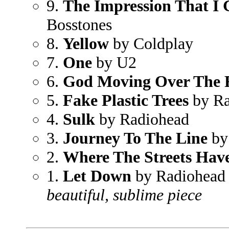
9.
The Impression That I 
Bosstones
8.
Yellow
by Coldplay
7.
One
by U2
6.
God Moving Over The 
5.
Fake Plastic Trees
by Ra
4.
Sulk
by Radiohead
3.
Journey To The Line
by
2.
Where The Streets Ha
1.
Let Down
by Radiohead
beautiful, sublime piece