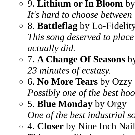
9.
Lithium or In Bloom
by
It's hard to choose between
8.
Battleflag
by Lo-Fidelity
This song deserved to place 
actually did.
7.
A Change Of Seasons
by
23 minutes of ecstasy.
6.
No More Tears
by Ozzy 
Possibly one of the best hook
5.
Blue Monday
by Orgy
One of the best industrial so
4.
Closer
by Nine Inch Nail