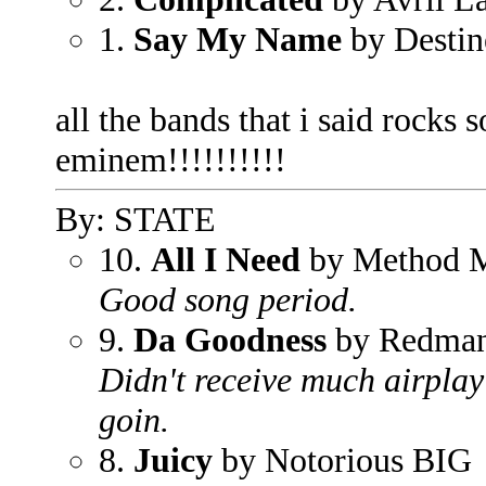
1.
Say My Name
by Destin
all the bands that i said rocks 
eminem!!!!!!!!!!
By: STATE
10.
All I Need
by Method 
Good song period.
9.
Da Goodness
by Redma
Didn't receive much airplay
goin.
8.
Juicy
by Notorious BIG