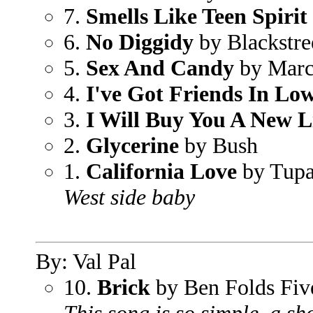
7.
Smells Like Teen Spirit
6.
No Diggidy
by Blackstre
5.
Sex And Candy
by Marc
4.
I've Got Friends In Lo
3.
I Will Buy You A New L
2.
Glycerine
by Bush
1.
California Love
by Tup
West side baby
By: Val Pal
10.
Brick
by Ben Folds Fiv