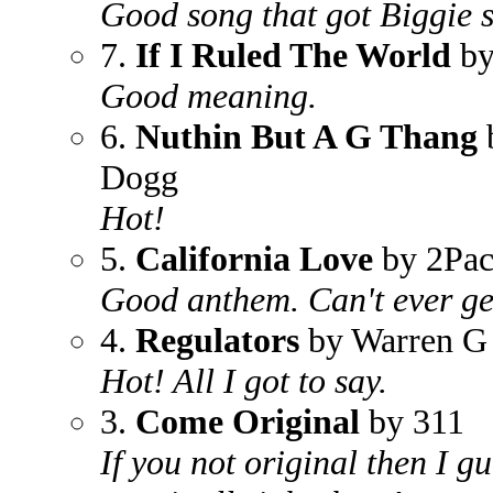
Good song that got Biggie 
7.
If I Ruled The World
by
Good meaning.
6.
Nuthin But A G Thang
Dogg
Hot!
5.
California Love
by 2Pa
Good anthem. Can't ever get
4.
Regulators
by Warren G
Hot! All I got to say.
3.
Come Original
by 311
If you not original then I g