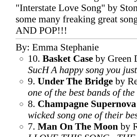
"Interstate Love Song" by Sto
some many freaking great s
AND POP!!!
By: Emma Stephanie
10.
Basket Case
by Green 
SucH A happy song you just 
9.
Under The Bridge
by Re
one of the best bands of the
8.
Champagne Supernova
wicked song one of their be
7.
Man On The Moon
by 