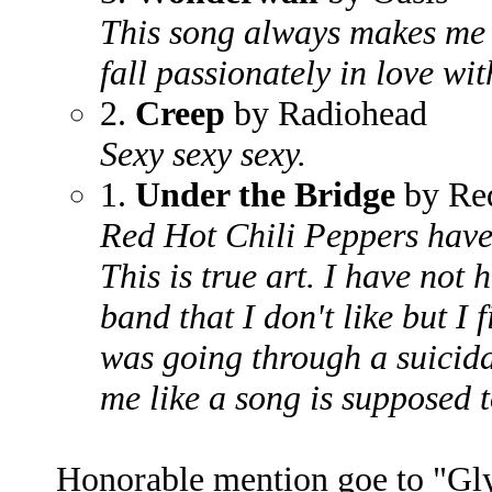
This song always makes me 
fall passionately in love wit
2.
Creep
by Radiohead
Sexy sexy sexy.
1.
Under the Bridge
by Red
Red Hot Chili Peppers have
This is true art. I have not 
band that I don't like but I 
was going through a suicidal
me like a song is supposed t
Honorable mention goe to "Gl