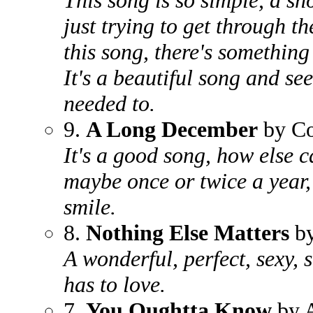
This song is so simple, a sh
just trying to get through th
this song, there's something
It's a beautiful song and se
needed to.
9.
A Long December
by Co
It's a good song, how else ca
maybe once or twice a year
smile.
8.
Nothing Else Matters
by
A wonderful, perfect, sexy, 
has to love.
7.
You Oughtta Know
by A