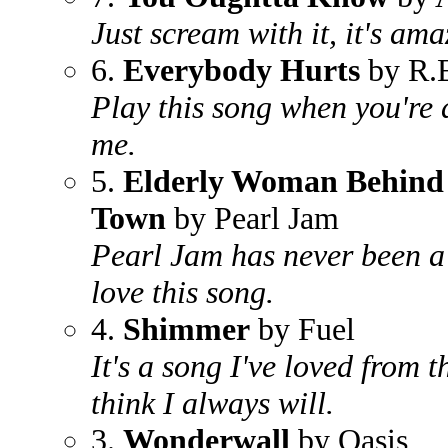
Just scream with it, it's ama
6.
Everybody Hurts
by R.
Play this song when you're 
me.
5.
Elderly Woman Behind 
Town
by Pearl Jam
Pearl Jam has never been a 
love this song.
4.
Shimmer
by Fuel
It's a song I've loved from 
think I always will.
3.
Wonderwall
by Oasis