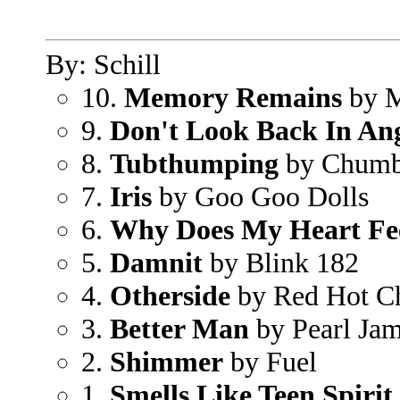
By: Schill
10.
Memory Remains
by M
9.
Don't Look Back In An
8.
Tubthumping
by Chum
7.
Iris
by Goo Goo Dolls
6.
Why Does My Heart Fe
5.
Damnit
by Blink 182
4.
Otherside
by Red Hot Ch
3.
Better Man
by Pearl Ja
2.
Shimmer
by Fuel
1.
Smells Like Teen Spirit