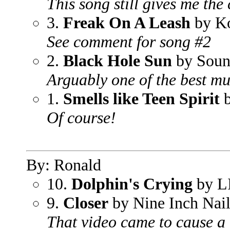
This song still gives me the 
3.
Freak On A Leash
by K
See comment for song #2
2.
Black Hole Sun
by Soun
Arguably one of the best mus
1.
Smells like Teen Spirit
b
Of course!
By: Ronald
10.
Dolphin's Crying
by L
9.
Closer
by Nine Inch Nail
That video came to cause a 