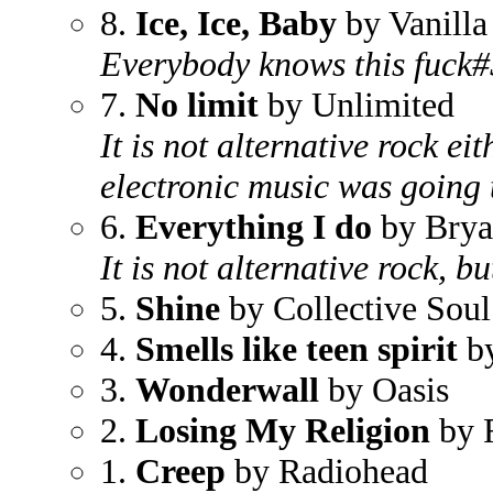
8.
Ice, Ice, Baby
by Vanilla
Everybody knows this fuck
7.
No limit
by Unlimited
It is not alternative rock ei
electronic music was going t
6.
Everything I do
by Bry
It is not alternative rock, bu
5.
Shine
by Collective Soul
4.
Smells like teen spirit
by
3.
Wonderwall
by Oasis
2.
Losing My Religion
by 
1.
Creep
by Radiohead