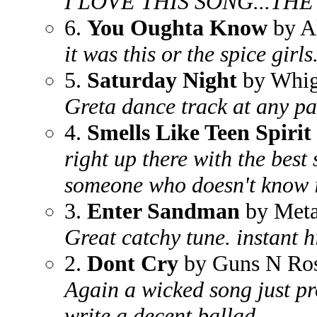
I LOVE THIS SONG...THE
6.
You Oughta Know
by Al
it was this or the spice girls.
5.
Saturday Night
by Whig
Greta dance track at any pa
4.
Smells Like Teen Spirit
right up there with the best
someone who doesn't know i
3.
Enter Sandman
by Meta
Great catchy tune. instant h
2.
Dont Cry
by Guns N Ro
Again a wicked song just pr
write a decent ballad.