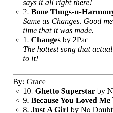
says it all right there!
2.
Bone Thugs-n-Harmon
Same as Changes. Good mea
time that it was made.
1.
Changes
by 2Pac
The hottest song that actua
to it!
By: Grace
10.
Ghetto Superstar
by N
9.
Because You Loved Me
8.
Just A Girl
by No Doubt