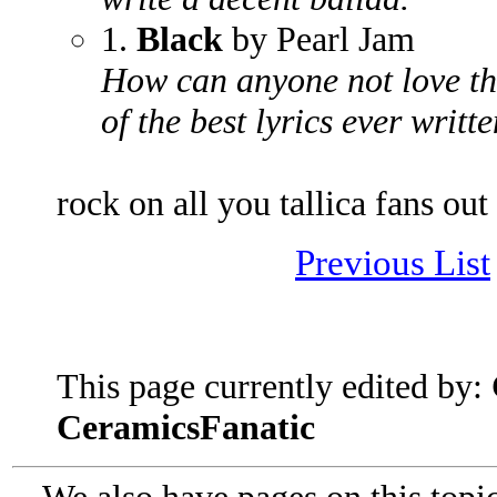
1.
Black
by Pearl Jam
How can anyone not love th
of the best lyrics ever writt
rock on all you tallica fans out
Previous List
This page currently edited by:
CeramicsFanatic