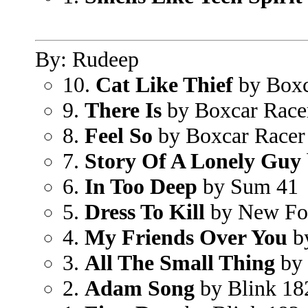
By: Rudeep
10.
Cat Like Thief
by Boxc
9.
There Is
by Boxcar Race
8.
Feel So
by Boxcar Racer
7.
Story Of A Lonely Guy
6.
In Too Deep
by Sum 41
5.
Dress To Kill
by New Fo
4.
My Friends Over You
b
3.
All The Small Thing
by 
2.
Adam Song
by Blink 18