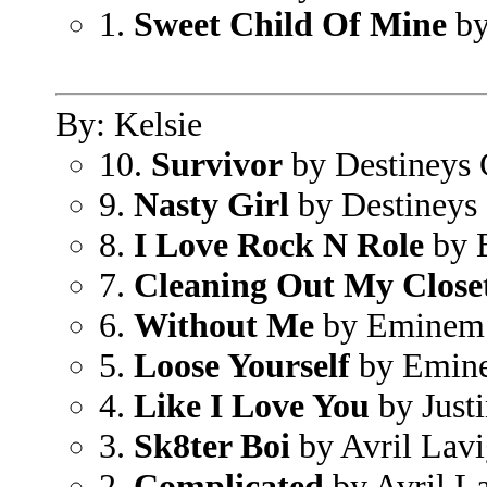
1.
Sweet Child Of Mine
by
By: Kelsie
10.
Survivor
by Destineys 
9.
Nasty Girl
by Destineys 
8.
I Love Rock N Role
by B
7.
Cleaning Out My Close
6.
Without Me
by Eminem
5.
Loose Yourself
by Emin
4.
Like I Love You
by Just
3.
Sk8ter Boi
by Avril Lav
2.
Complicated
by Avril L