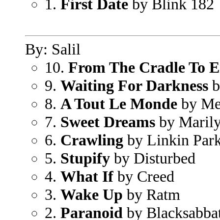
1.
First Date
by Blink 182
By: Salil
10.
From The Cradle To E
9.
Waiting For Darkness
b
8.
A Tout Le Monde
by Me
7.
Sweet Dreams
by Maril
6.
Crawling
by Linkin Par
5.
Stupify
by Disturbed
4.
What If
by Creed
3.
Wake Up
by Ratm
2.
Paranoid
by Blacksabba