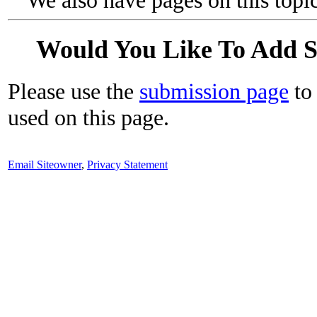
We also have pages on this topi
Would You Like To Add 
Please use the
submission page
to 
used on this page.
Email Siteowner
,
Privacy Statement