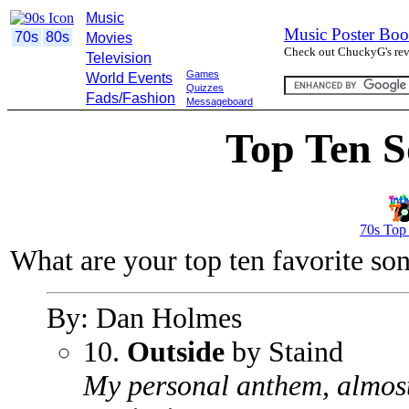
Music
Music Poster Boo
70s
80s
Movies
Check out ChuckyG's revi
Television
Games
World Events
Quizzes
Fads/Fashion
Messageboard
Top Ten S
70s Top
What are your top ten favorite so
By: Dan Holmes
10.
Outside
by Staind
My personal anthem, almost 