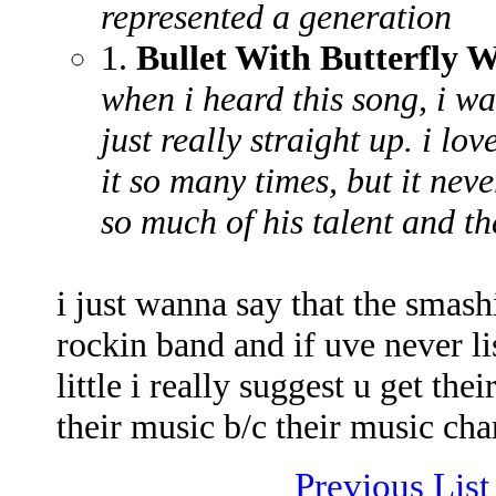
represented a generation
1.
Bullet With Butterfly 
when i heard this song, i wa
just really straight up. i lo
it so many times, but it nev
so much of his talent and th
i just wanna say that the smas
rockin band and if uve never lis
little i really suggest u get th
their music b/c their music cha
Previous List