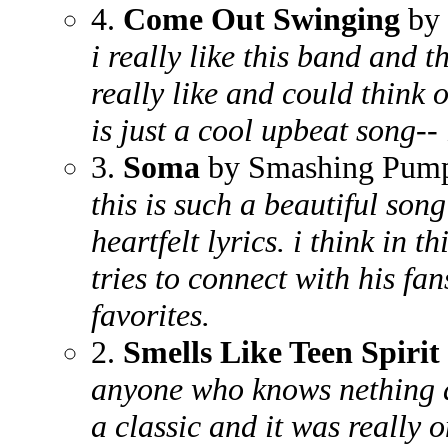
4.
Come Out Swinging
by 
i really like this band and th
really like and could think o
is just a cool upbeat song-- i
3.
Soma
by Smashing Pump
this is such a beautiful son
heartfelt lyrics. i think in t
tries to connect with his fan
favorites.
2.
Smells Like Teen Spirit
anyone who knows nething a
a classic and it was really o