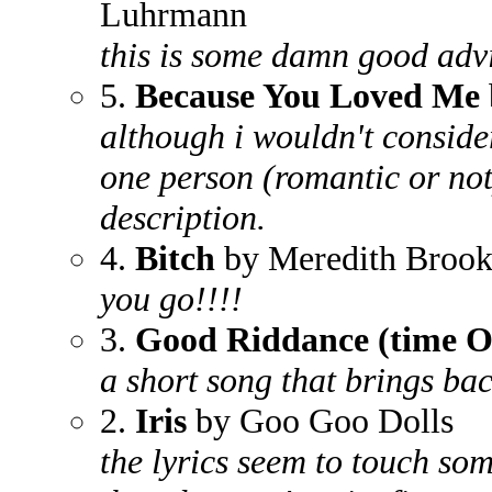
Luhrmann
this is some damn good adv
5.
Because You Loved Me
although i wouldn't conside
one person (romantic or not) 
description.
4.
Bitch
by Meredith Brook
you go!!!!
3.
Good Riddance (time Of
a short song that brings b
2.
Iris
by Goo Goo Dolls
the lyrics seem to touch so