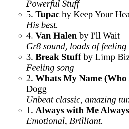
Powerful Stuff
5.
Tupac
by Keep Your He
His best.
4.
Van Halen
by I'll Wait
Gr8 sound, loads of feeling
3.
Break Stuff
by Limp Biz
Feeling song
2.
Whats My Name (Who 
Dogg
Unbeat classic, amazing tun
1.
Always with Me Always
Emotional, Brilliant.