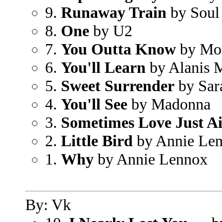
9.
Runaway Train
by Soul
8.
One
by U2
7.
You Outta Know
by Mor
6.
You'll Learn
by Alanis M
5.
Sweet Surrender
by Sar
4.
You'll See
by Madonna
3.
Sometimes Love Just A
2.
Little Bird
by Annie Le
1.
Why
by Annie Lennox
By: Vk