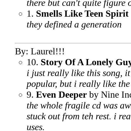
there but can't quite figure 
1.
Smells Like Teen Spirit
they defined a generation
By: Laurel!!!
10.
Story Of A Lonely Gu
i just really like this song, 
popular, but i really like the
9.
Even Deeper
by Nine In
the whole fragile cd was aw
stuck out from teh rest. i re
uses.