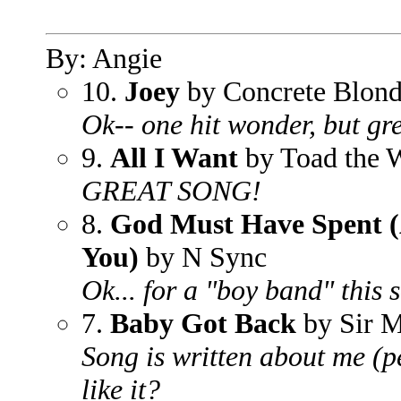
By: Angie
10.
Joey
by Concrete Blon
Ok-- one hit wonder, but gr
9.
All I Want
by Toad the 
GREAT SONG!
8.
God Must Have Spent (
You)
by N Sync
Ok... for a "boy band" this 
7.
Baby Got Back
by Sir M
Song is written about me (
like it?