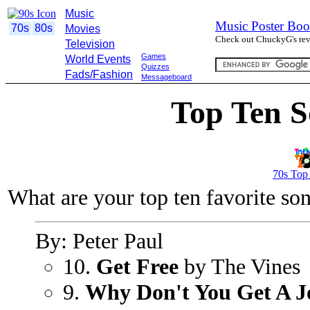
Music
Music Poster Boo
70s
80s
Movies
Check out ChuckyG's revi
Television
Games
World Events
Quizzes
Fads/Fashion
Messageboard
Top Ten S
70s Top
What are your top ten favorite so
By: Peter Paul
10.
Get Free
by The Vines
9.
Why Don't You Get A J