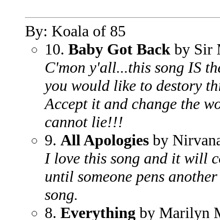
By: Koala of 85
10.
Baby Got Back
by Sir 
C'mon y'all...this song IS 
you would like to destory th
Accept it and change the wor
cannot lie!!!
9.
All Apologies
by Nirvan
I love this song and it will
until someone pens another
song.
8.
Everything
by Marilyn 