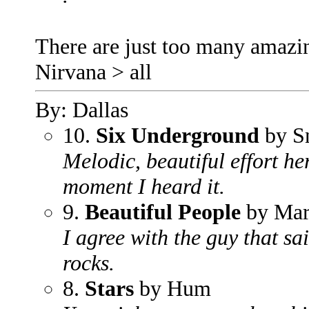
There are just too many amazin
Nirvana > all
By: Dallas
10.
Six Underground
by S
Melodic, beautiful effort he
moment I heard it.
9.
Beautiful People
by Mar
I agree with the guy that sai
rocks.
8.
Stars
by Hum