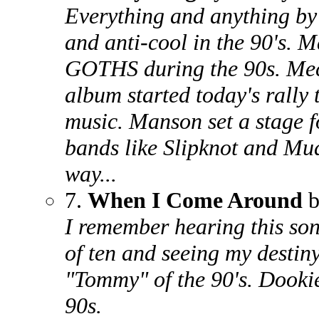
Everything and anything by
and anti-cool in the 90's
GOTHS during the 90s. Mec
album started today's rally 
music. Manson set a stage f
bands like Slipknot and Mu
way...
7.
When I Come Around
b
I remember hearing this song
of ten and seeing my destiny
"Tommy" of the 90's. Dooki
90s.