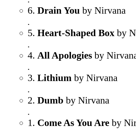
6.
Drain You
by Nirvana
.
5.
Heart-Shaped Box
by N
.
4.
All Apologies
by Nirvan
.
3.
Lithium
by Nirvana
.
2.
Dumb
by Nirvana
.
1.
Come As You Are
by Ni
.