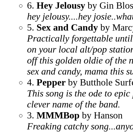
6.
Hey Jelousy
by Gin Blo
hey jelousy....hey josie..wha
5.
Sex and Candy
by Marc
Practically forgettable unt
on your local alt/pop station
off this golden oldie of the n
sex and candy, mama this sur
4.
Pepper
by Butthole Surf
This song is the ode to epic
clever name of the band.
3.
MMMBop
by Hanson
Freaking catchy song...anyo