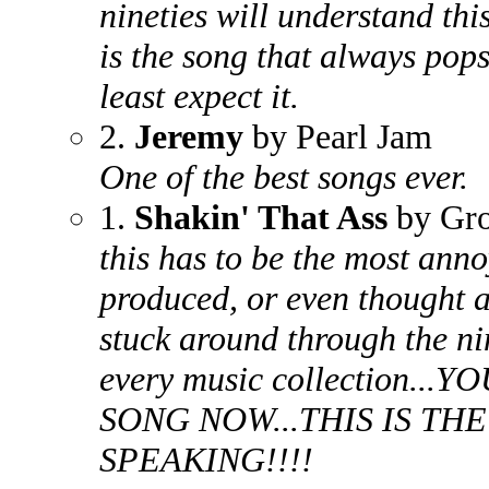
nineties will understand thi
is the song that always pop
least expect it.
2.
Jeremy
by Pearl Jam
One of the best songs ever.
1.
Shakin' That Ass
by Gr
this has to be the most anno
produced, or even thought a
stuck around through the nin
every music collection.
SONG NOW...THIS IS TH
SPEAKING!!!!