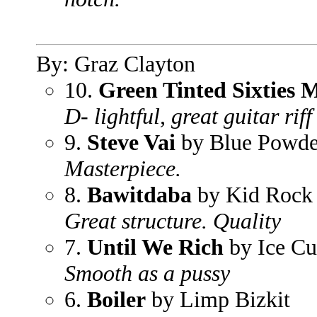
By: Graz Clayton
10.
Green Tinted Sixties 
D- lightful, great guitar riff
9.
Steve Vai
by Blue Powde
Masterpiece.
8.
Bawitdaba
by Kid Rock
Great structure. Quality
7.
Until We Rich
by Ice Cu
Smooth as a pussy
6.
Boiler
by Limp Bizkit