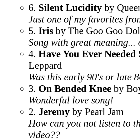
6.
Silent Lucidity
by Quee
Just one of my favorites fro
5.
Iris
by The Goo Goo Dol
Song with great meaning... 
4.
Have You Ever Needed
Leppard
Was this early 90's or late 
3.
On Bended Knee
by Boy
Wonderful love song!
2.
Jeremy
by Pearl Jam
How can you not listen to th
video??