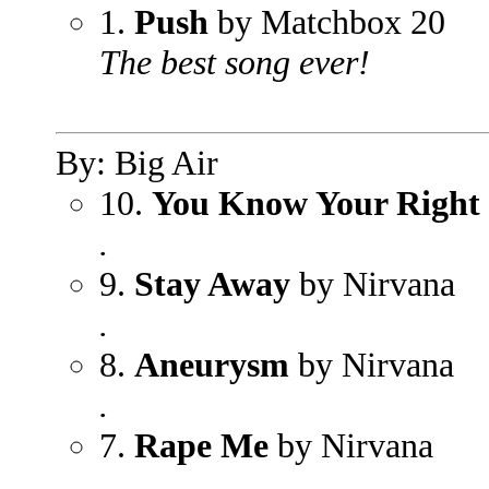
1.
Push
by Matchbox 20
The best song ever!
By: Big Air
10.
You Know Your Right
.
9.
Stay Away
by Nirvana
.
8.
Aneurysm
by Nirvana
.
7.
Rape Me
by Nirvana
.