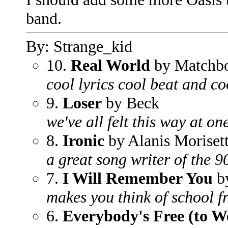
band.
By: Strange_kid
10.
Real World
by Matchb
cool lyrics cool beat and c
9.
Loser
by Beck
we've all felt this way at o
8.
Ironic
by Alanis Moriset
a great song writer of the 9
7.
I Will Remember You
by
makes you think of school 
6.
Everybody's Free (to W