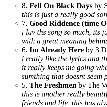
8.
Fell On Black Days
by 
this is just a really good s
7.
Good Riddence (time Of
i luv ths song so much, its j
with a great meaning behind
6.
Im Already Here
by 3 D
i really like the lyrics and
it really keeps me going wh
sumthing that doesnt seem p
5.
The Freshmen
by The V
this is another really beaut
friends and life. this has a