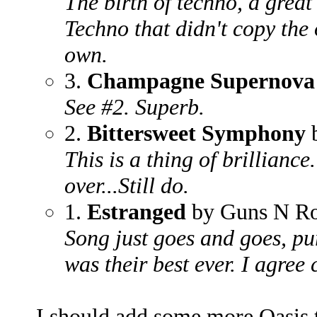
The birth of techno, a great 
Techno that didn't copy the 
own.
3.
Champagne Supernova
See #2. Superb.
2.
Bittersweet Symphony
b
This is a thing of brilliance
over...Still do.
1.
Estranged
by Guns N Ro
Song just goes and goes, pu
was their best ever. I agree 
I should add some more Oasis to