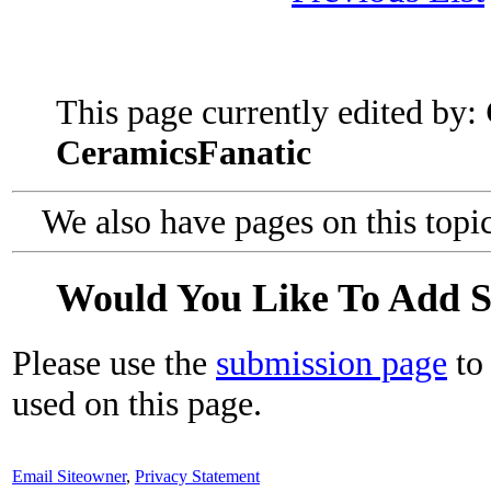
This page currently edited by:
CeramicsFanatic
We also have pages on this topi
Would You Like To Add 
Please use the
submission page
to 
used on this page.
Email Siteowner
,
Privacy Statement