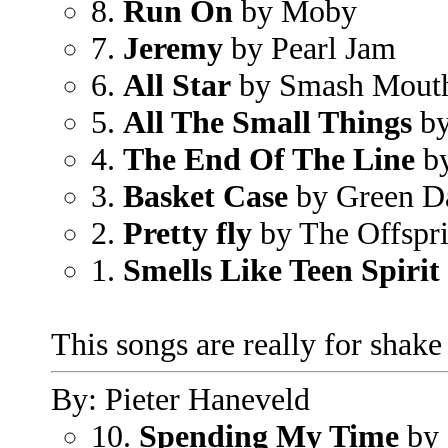
8.
Run On
by Moby
7.
Jeremy
by Pearl Jam
6.
All Star
by Smash Mout
5.
All The Small Things
by
4.
The End Of The Line
by
3.
Basket Case
by Green D
2.
Pretty fly
by The Offspr
1.
Smells Like Teen Spirit
This songs are really for shak
By: Pieter Haneveld
10.
Spending My Time
by 