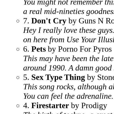
You might not remember this 
a real mid-nineties goodness
7.
Don't Cry
by Guns N Ro
Hey I really love these guys.
on here from Use Your Illusi
6.
Pets
by Porno For Pyros
This may have been the late 
around 1990. A damn good 
5.
Sex Type Thing
by Stone
This song rocks, although ab
You can feel the adrenaline.
4.
Firestarter
by Prodigy