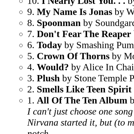
10.
I Nearly Lost You. . .
b
9.
My Name Is Jonas
by W
8.
Spoonman
by Soundgar
7.
Don't Fear The Reaper
6.
Today
by Smashing Pum
5.
Crown Of Thorns
by Mo
4.
Would?
by Alice In Cha
3.
Plush
by Stone Temple P
2.
Smells Like Teen Spirit
1.
All Of The Ten Album
b
I can't just choose one song
Nirvana started it, but (to 
notch.