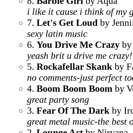
8.
Barbie Girl
by Aqua
i like it cause i think of my 
7.
Let's Get Loud
by Jenni
sexy latin music
6.
You Drive Me Crazy
by 
yeash brit u drive me crazy!
5.
Rockafellar Skank
by F
no comments-just perfect to
4.
Boom Boom Boom
by V
great party song
3.
Fear Of The Dark
by Ir
great metal music-the best 
2.
Lounge Act
by Nirvana