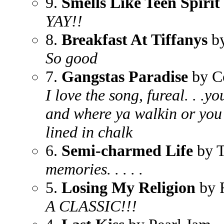
9.
Smells Like Teen Spirit
YAY!!
8.
Breakfast At Tiffanys
by
So good
7.
Gangstas Paradise
by C
I love the song, fureal. . .y
and where ya walkin or you
lined in chalk
6.
Semi-charmed Life
by T
memories. . . . .
5.
Losing My Religion
by 
A CLASSIC!!!