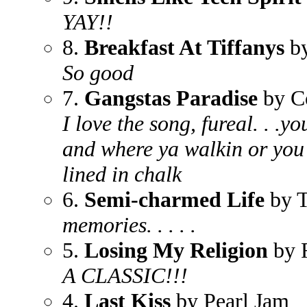
YAY!!
8.
Breakfast At Tiffanys
by
So good
7.
Gangstas Paradise
by C
I love the song, fureal. . .y
and where ya walkin or you
lined in chalk
6.
Semi-charmed Life
by T
memories. . . . .
5.
Losing My Religion
by 
A CLASSIC!!!
4.
Last Kiss
by Pearl Jam