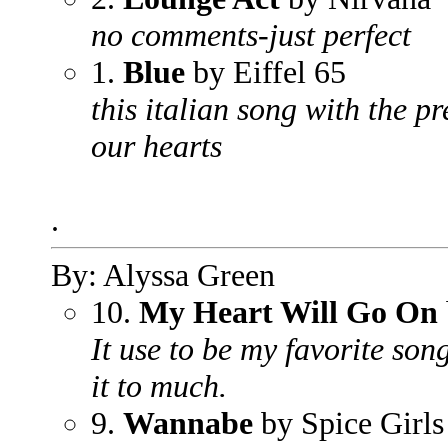
no comments-just perfect
1.
Blue
by Eiffel 65
this italian song with the p
our hearts
.
By: Alyssa Green
10.
My Heart Will Go On
It use to be my favorite son
it to much.
9.
Wannabe
by Spice Girls