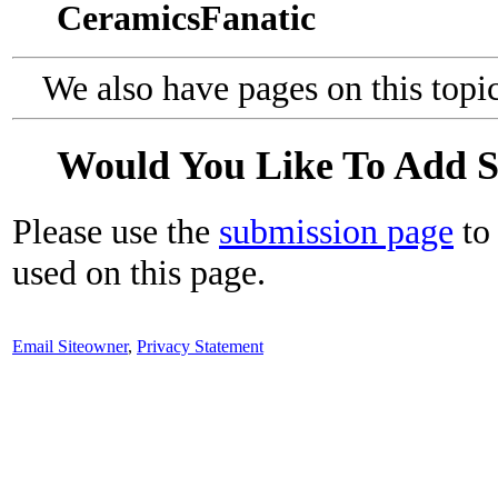
CeramicsFanatic
We also have pages on this topi
Would You Like To Add 
Please use the
submission page
to 
used on this page.
Email Siteowner
,
Privacy Statement