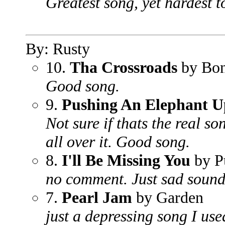
Greatest song, yet hardest to
By: Rusty
10.
Tha Crossroads
by Bon
Good song.
9.
Pushing An Elephant Up
Not sure if thats the real son
all over it. Good song.
8.
I'll Be Missing You
by P
no comment. Just sad soun
7.
Pearl Jam
by Garden
just a depressing song I used