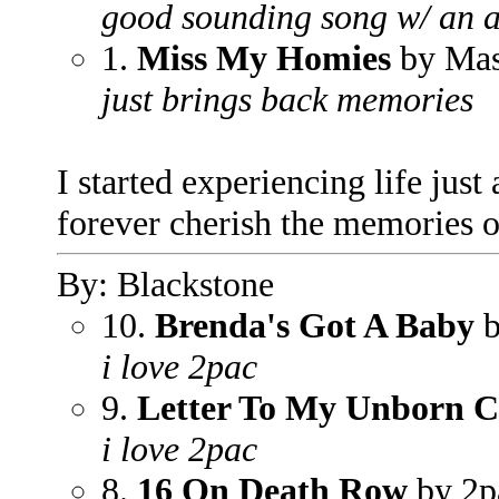
good sounding song w/ an a
1.
Miss My Homies
by Mas
just brings back memories
I started experiencing life just a
forever cherish the memories o
By: Blackstone
10.
Brenda's Got A Baby
b
i love 2pac
9.
Letter To My Unborn C
i love 2pac
8.
16 On Death Row
by 2p