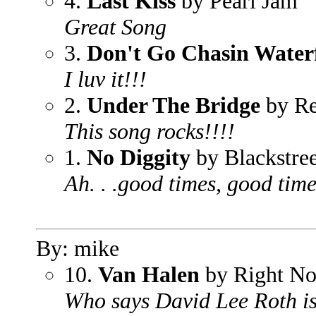
4.
Last Kiss
by Pearl Jam
Great Song
3.
Don't Go Chasin Waterf
I luv it!!!
2.
Under The Bridge
by Re
This song rocks!!!!
1.
No Diggity
by Blackstree
Ah. . .good times, good tim
By: mike
10.
Van Halen
by Right N
Who says David Lee Roth is