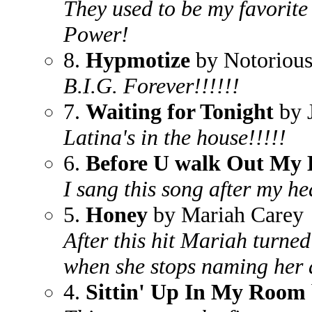
They used to be my favorite
Power!
8.
Hypmotize
by Notorious
B.I.G. Forever!!!!!!
7.
Waiting for Tonight
by 
Latina's in the house!!!!!
6.
Before U walk Out My 
I sang this song after my h
5.
Honey
by Mariah Carey
After this hit Mariah turned
when she stops naming her 
4.
Sittin' Up In My Room