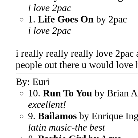
i love 2pac
1.
Life Goes On
by 2pac
i love 2pac
i really really really love 2pac
people out there u would love 
By: Euri
10.
Run To You
by Brian 
excellent!
9.
Bailamos
by Enrique Ing
latin music-the best