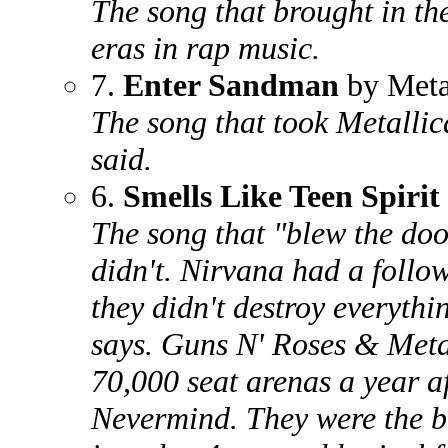
The song that brought in th
eras in rap music.
7.
Enter Sandman
by Meta
The song that took Metallic
said.
6.
Smells Like Teen Spirit
The song that "blew the doo
didn't. Nirvana had a follow
they didn't destroy everythi
says. Guns N' Roses & Metall
70,000 seat arenas a year a
Nevermind. They were the b