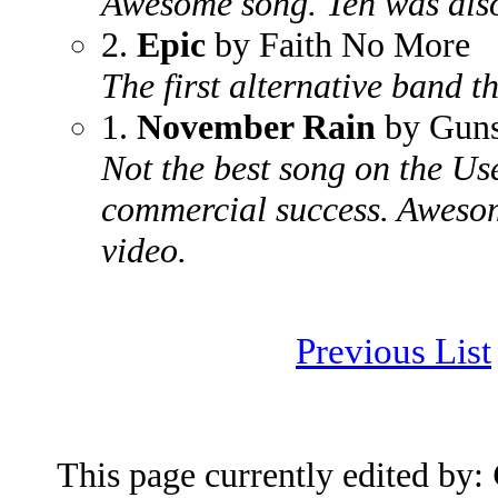
Awesome song. Ten was als
2.
Epic
by Faith No More
The first alternative band th
1.
November Rain
by Guns
Not the best song on the Us
commercial success. Awesom
video.
Previous List
This page currently edited by: