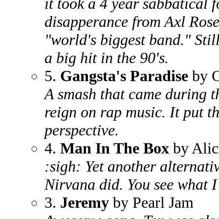
it took a 4 year sabbatical 
disapperance from Axl Rose 
"world's biggest band." Stil
a big hit in the 90's.
5.
Gangsta's Paradise
by C
A smash that came during th
reign on rap music. It put th
perspective.
4.
Man In The Box
by Alic
:sigh: Yet another alternati
Nirvana did. You see what I'
3.
Jeremy
by Pearl Jam