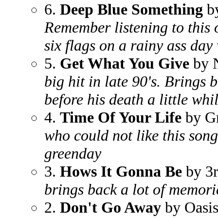
6.
Deep Blue Something
by
Remember listening to this 
six flags on a rainy ass da
5.
Get What You Give
by 
big hit in late 90's. Brings
before his death a little whi
4.
Time Of Your Life
by G
who could not like this song
greenday
3.
Hows It Gonna Be
by 3r
brings back a lot of memori
2.
Don't Go Away
by Oasi