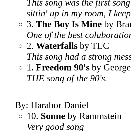
This song was the first son
sittin' up in my room, I keep
3.
The Boy Is Mine
by Bra
One of the best colaboration
2.
Waterfalls
by TLC
This song had a strong mes
1.
Freedom 90's
by George
THE song of the 90's.
By: Harabor Daniel
10.
Sonne
by Rammstein
Very good song