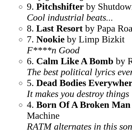
9.
Pitchshifter
by Shutdow
Cool industrial beats...
8.
Last Resort
by Papa Ro
7.
Nookie
by Limp Bizkit
F****n Good
6.
Calm Like A Bomb
by R
The best political lyrics eve
5.
Dead Bodies Everywher
It makes you destroy things
4.
Born Of A Broken Man
Machine
RATM alternates in this so