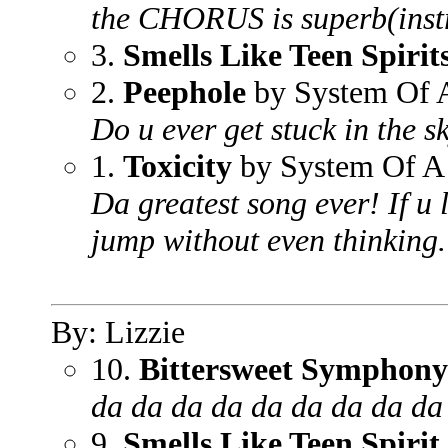
the CHORUS is superb(inst
3.
Smells Like Teen Spirit
2.
Peephole
by System Of
Do u ever get stuck in the 
1.
Toxicity
by System Of 
Da greatest song ever! If u l
jump without even thinking.
By: Lizzie
10.
Bittersweet Symphony
da da da da da da da da da
9.
Smells Like Teen Spirit