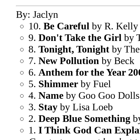
By: Jaclyn
10.
Be Careful
by R. Kelly 
9.
Don't Take the Girl
by 
8.
Tonight, Tonight
by The
7.
New Pollution
by Beck
6.
Anthem for the Year 20
5.
Shimmer
by Fuel
4.
Name
by Goo Goo Dolls
3.
Stay
by Lisa Loeb
2.
Deep Blue Something
by
1.
I Think God Can Expla