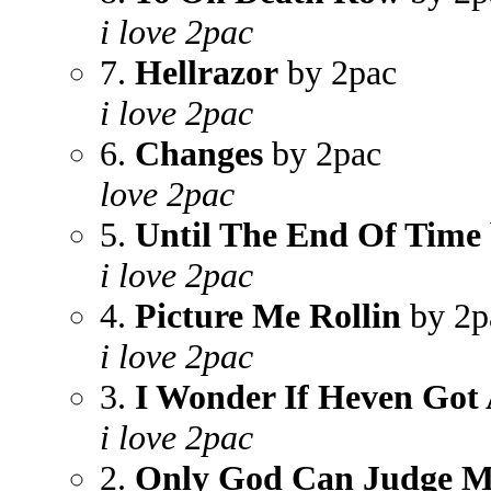
i love 2pac
7.
Hellrazor
by 2pac
i love 2pac
6.
Changes
by 2pac
love 2pac
5.
Until The End Of Time
i love 2pac
4.
Picture Me Rollin
by 2p
i love 2pac
3.
I Wonder If Heven Got
i love 2pac
2.
Only God Can Judge 