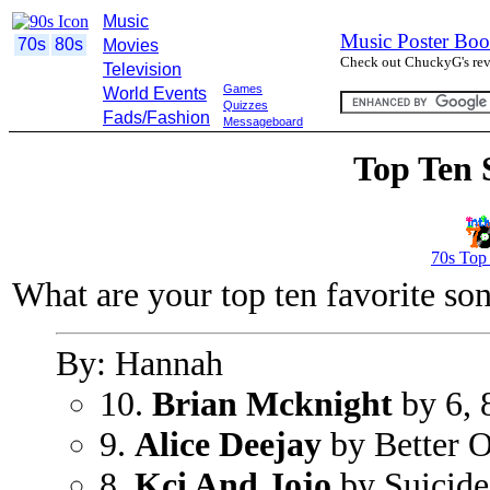
Music
Music Poster Boo
70s
80s
Movies
Check out ChuckyG's revi
Television
Games
World Events
Quizzes
Fads/Fashion
Messageboard
Top Ten 
70s Top
What are your top ten favorite so
By: Hannah
10.
Brian Mcknight
by 6, 
9.
Alice Deejay
by Better O
8.
Kci And Jojo
by Suicide