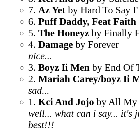
7.
Az Yet
by Hard To Say I
6.
Puff Daddy, Feat Faith
5.
The Honeyz
by Finally 
4.
Damage
by Forever
nice...
3.
Boyz Ii Men
by End Of 
2.
Mariah Carey/boyz Ii 
sad...
1.
Kci And Jojo
by All My 
well... what can i say... it's
best!!!