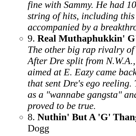
fine with Sammy. He had 10
string of hits, including thi
accompanied by a breakthr
9.
Real Muthaphukkin' G
The other big rap rivalry of
After Dre split from N.W.A.
aimed at E. Eazy came back
that sent Dre's ego reeling.
as a "wannabe gangsta" an
proved to be true.
8.
Nuthin' But A 'G' Than
Dogg