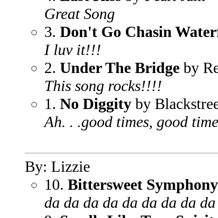
Great Song
3.
Don't Go Chasin Waterf
I luv it!!!
2.
Under The Bridge
by Re
This song rocks!!!!
1.
No Diggity
by Blackstree
Ah. . .good times, good tim
By: Lizzie
10.
Bittersweet Symphony
da da da da da da da da da