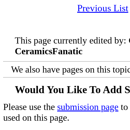
Previous List
This page currently edited by:
CeramicsFanatic
We also have pages on this topi
Would You Like To Add 
Please use the
submission page
to 
used on this page.