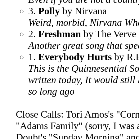
3.
Polly
by Nirvana
Weird, morbid, Nirvana Wha
2.
Freshman
by The Verve 
Another great song that spe
1.
Everybody Hurts
by R.
This is the Quinnesential So
written today, It would still
so long ago
Close Calls: Tori Amos's "Cor
"Adams Family" (sorry, I was 
Doubt's "Sunday Morning" and 