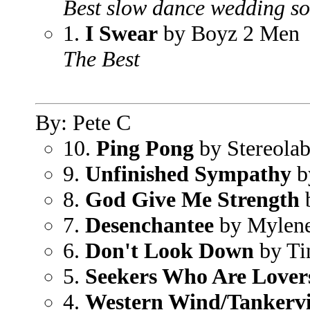
Best slow dance wedding s
1.
I Swear
by Boyz 2 Men
The Best
By: Pete C
10.
Ping Pong
by Stereola
9.
Unfinished Sympathy
b
8.
God Give Me Strength
b
7.
Desenchantee
by Mylene
6.
Don't Look Down
by Ti
5.
Seekers Who Are Lover
4.
Western Wind/Tankervi