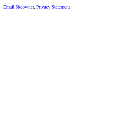
Email Siteowner
,
Privacy Statement