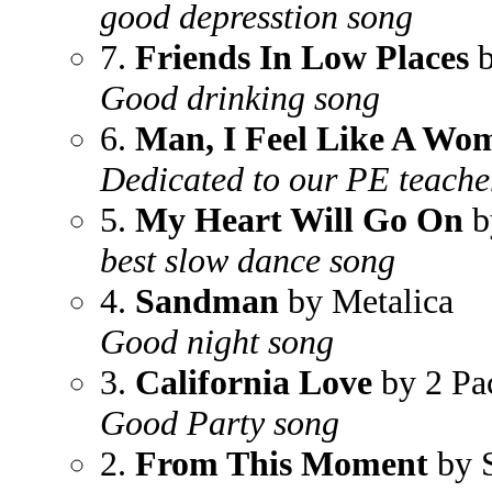
good depresstion song
7.
Friends In Low Places
b
Good drinking song
6.
Man, I Feel Like A Wo
Dedicated to our PE teach
5.
My Heart Will Go On
b
best slow dance song
4.
Sandman
by Metalica
Good night song
3.
California Love
by 2 Pa
Good Party song
2.
From This Moment
by 