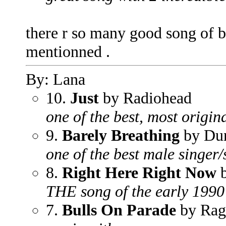
there r so many good song of b
mentionned .
By: Lana
10.
Just
by Radiohead
one of the best, most origin
9.
Barely Breathing
by Dun
one of the best male singer/
8.
Right Here Right Now
b
THE song of the early 1990
7.
Bulls On Parade
by Rag