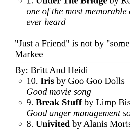
1.
Under The Bridge
by Re
one of the most memorable o
ever heard
"Just a Friend" is not by "som
Markee
By: Britt And Heidi
10.
Iris
by Goo Goo Dolls
Good movie song
9.
Break Stuff
by Limp Bis
Good anger management s
8.
Univited
by Alanis Moris