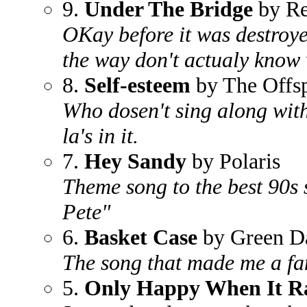
9.
Under The Bridge
by Re
OKay before it was destroye
the way don't actualy know 
8.
Self-esteem
by The Offs
Who dosen't sing along with 
la's in it.
7.
Hey Sandy
by Polaris
Theme song to the best 90s 
Pete"
6.
Basket Case
by Green D
The song that made me a fa
5.
Only Happy When It R