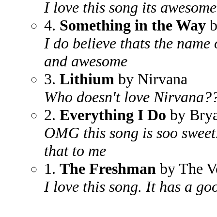
I love this song its awesome
4.
Something in the Way
b
I do believe thats the name o
and awesome
3.
Lithium
by Nirvana
Who doesn't love Nirvana??
2.
Everything I Do
by Bry
OMG this song is soo sweet.
that to me
1.
The Freshman
by The V
I love this song. It has a g