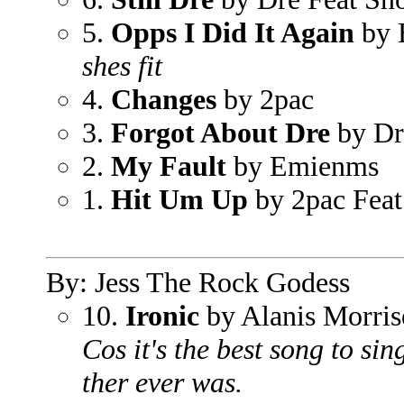
5.
Opps I Did It Again
by 
shes fit
4.
Changes
by 2pac
3.
Forgot About Dre
by Dr
2.
My Fault
by Emienms
1.
Hit Um Up
by 2pac Feat
By: Jess The Rock Godess
10.
Ironic
by Alanis Morris
Cos it's the best song to sin
ther ever was.