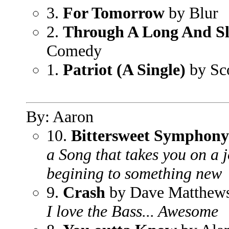
3.
For Tomorrow
by Blur
2.
Through A Long And Sl
Comedy
1.
Patriot (A Single)
by Sco
By: Aaron
10.
Bittersweet Symphony
a Song that takes you on a j
begining to something new
9.
Crash
by Dave Matthew
I love the Bass... Awesome