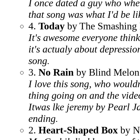
I once dated a guy who whe
that song was what I'd be li
4.
Today
by The Smashing
It's awesome everyone think
it's actualy about depressio
song.
3.
No Rain
by Blind Melon
I love this song, who wouldn
thing going on and the vide
Itwas lke jeremy by Pearl J
ending.
2.
Heart-Shaped Box
by N