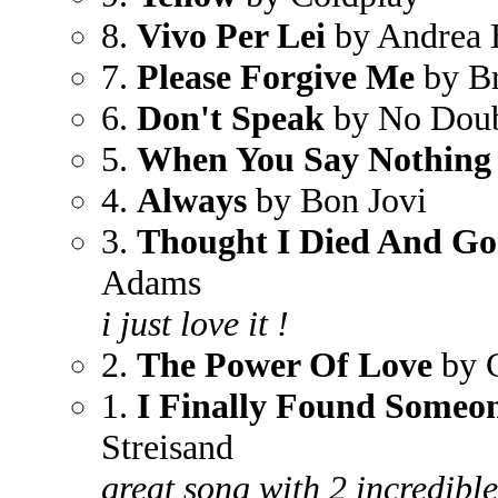
8.
Vivo Per Lei
by Andrea 
7.
Please Forgive Me
by B
6.
Don't Speak
by No Dou
5.
When You Say Nothing 
4.
Always
by Bon Jovi
3.
Thought I Died And Go
Adams
i just love it !
2.
The Power Of Love
by C
1.
I Finally Found Someo
Streisand
great song with 2 incredible