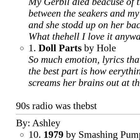
My Gerbil died beacuse of th
between the seakers and my 
and she stodd up on her back
What thehell I love it anywa
1.
Doll Parts
by Hole
So much emotion, lyrics tha
the best part is how eerythi
screams her brains out at th
90s radio was thebst
By: Ashley
10.
1979
by Smashing Pum