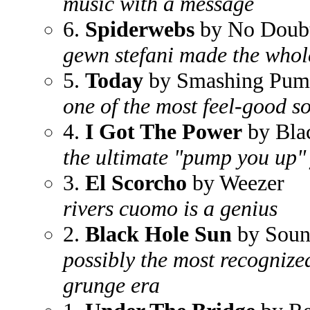
music with a message
6.
Spiderwebs
by No Doub
gewn stefani made the whole
5.
Today
by Smashing Pum
one of the most feel-good s
4.
I Got The Power
by Bla
the ultimate "pump you up"
3.
El Scorcho
by Weezer
rivers cuomo is a genius
2.
Black Hole Sun
by Soun
possibly the most recognize
grunge era