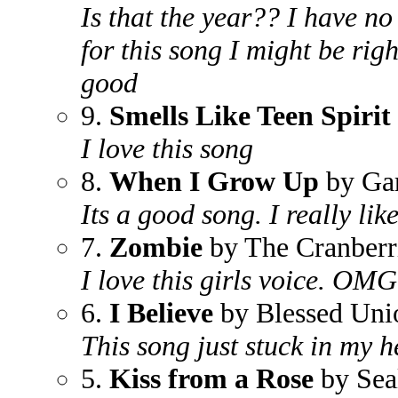
Is that the year?? I have no
for this song I might be righ
good
9.
Smells Like Teen Spirit
I love this song
8.
When I Grow Up
by Ga
Its a good song. I really like
7.
Zombie
by The Cranberr
I love this girls voice. OM
6.
I Believe
by Blessed Uni
This song just stuck in my he
5.
Kiss from a Rose
by Sea