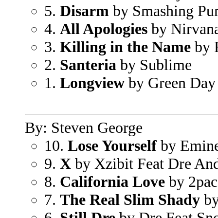
5.
Disarm
by Smashing Pu
4.
All Apologies
by Nirvan
3.
Killing in the Name
by 
2.
Santeria
by Sublime
1.
Longview
by Green Day
By: Steven George
10.
Lose Yourself
by Emin
9.
X
by Xzibit Feat Dre An
8.
California Love
by 2pac
7.
The Real Slim Shady
by
6.
Still Dre
by Dre Feat Sn