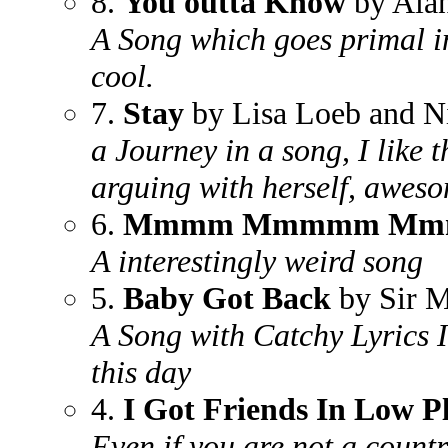
8.
You outta Know
by Alan
A Song which goes primal in
cool.
7.
Stay
by Lisa Loeb and Ni
a Journey in a song, I like 
arguing with herself, awes
6.
Mmmm Mmmmm M
A interestingly weird song
5.
Baby Got Back
by Sir 
A Song with Catchy Lyrics I
this day
4.
I Got Friends In Low P
Even if you are not a countr