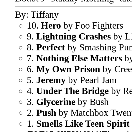
By: Tiffany
10.
Hero
by Foo Fighters
9.
Lightning Crashes
by L
8.
Perfect
by Smashing Pu
7.
Nothing Else Matters
by
6.
My Own Prison
by Cre
5.
Jeremy
by Pearl Jam
4.
Under The Bridge
by Re
3.
Glycerine
by Bush
2.
Push
by Matchbox Twen
1.
Smells Like Teen Spirit