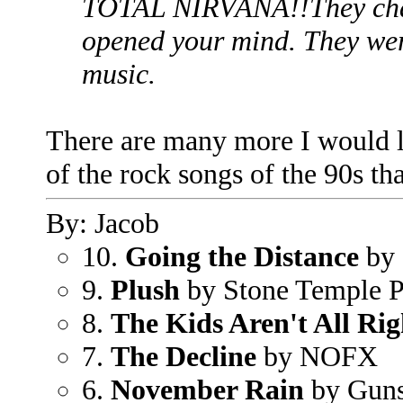
TOTAL NIRVANA!!They chan
opened your mind. They wer
music.
There are many more I would li
of the rock songs of the 90s th
By: Jacob
10.
Going the Distance
by 
9.
Plush
by Stone Temple P
8.
The Kids Aren't All Rig
7.
The Decline
by NOFX
6.
November Rain
by Guns