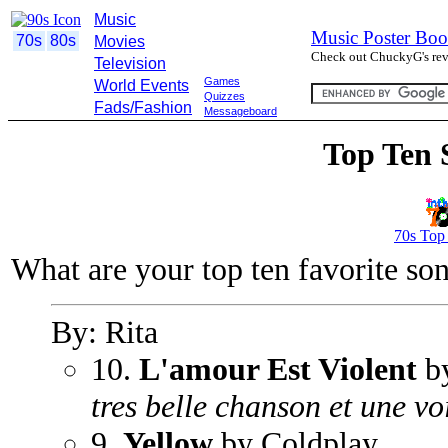
Music
Music Poster Boo
70s
80s
Movies
Check out ChuckyG's revi
Television
Games
World Events
Quizzes
Fads/Fashion
Messageboard
Top Ten 
70s Top
What are your top ten favorite so
By: Rita
10.
L'amour Est Violent
b
tres belle chanson et une vo
9.
Yellow
by Coldplay