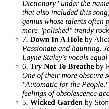
Dictionary" under the name
that also included this son
genius whose talents often p
more "polished" trendy rock
7.
Down In A Hole
by Alic
Passionate and haunting. Jer
Layne Staley's vocals equal
6.
Try Not To Breathe
by 
One of their more obscure s
"Automatic for the People."
feelings of obsolescence a
5.
Wicked Garden
by Ston