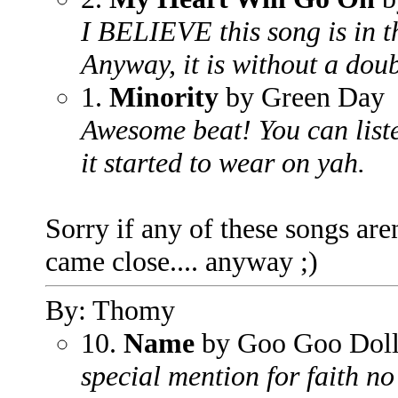
I BELIEVE this song is in the
Anyway, it is without a doub
1.
Minority
by Green Day
Awesome beat! You can liste
it started to wear on yah.
Sorry if any of these songs aren'
came close.... anyway ;)
By: Thomy
10.
Name
by Goo Goo Doll
special mention for faith n