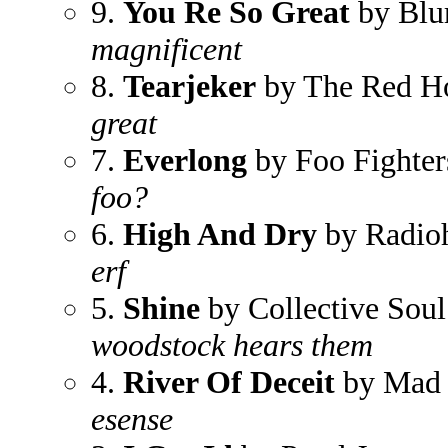
9.
You Re So Great
by Blu
magnificent
8.
Tearjeker
by The Red Ho
great
7.
Everlong
by Foo Fighter
foo?
6.
High And Dry
by Radio
erf
5.
Shine
by Collective Soul
woodstock hears them
4.
River Of Deceit
by Mad 
esense