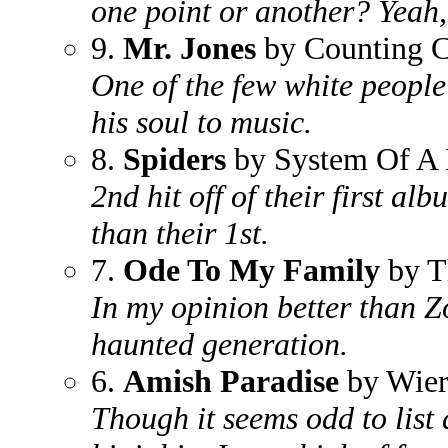
one point or another? Yeah, 
9.
Mr. Jones
by Counting 
One of the few white people 
his soul to music.
8.
Spiders
by System Of A
2nd hit off of their first 
than their 1st.
7.
Ode To My Family
by T
In my opinion better than Z
haunted generation.
6.
Amish Paradise
by Wier
Though it seems odd to list 