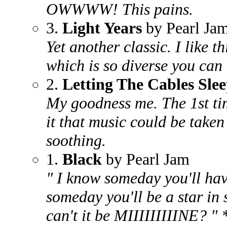
OWWWW! This pains.
3.
Light Years
by Pearl Ja
Yet another classic. I like t
which is so diverse you can 
2.
Letting The Cables Sle
My goodness me. The 1st tim
it that music could be taken 
soothing.
1.
Black
by Pearl Jam
" I know someday you'll have
someday you'll be a star in 
can't it be MIIIIIIIIINE? "