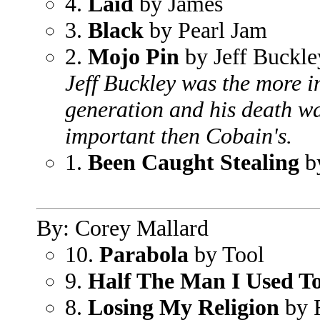
4.
Laid
by James
3.
Black
by Pearl Jam
2.
Mojo Pin
by Jeff Buckle
Jeff Buckley was the more i
generation and his death wa
important then Cobain's.
1.
Been Caught Stealing
by
By: Corey Mallard
10.
Parabola
by Tool
9.
Half The Man I Used T
8.
Losing My Religion
by 