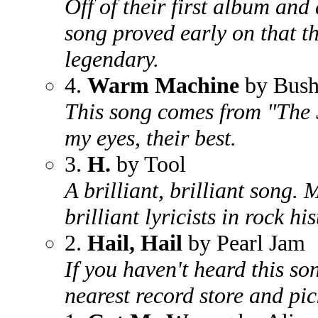
Off of their first album and 
song proved early on that t
legendary.
4.
Warm Machine
by Bus
This song comes from "The S
my eyes, their best.
3.
H.
by Tool
A brilliant, brilliant song.
brilliant lyricists in rock his
2.
Hail, Hail
by Pearl Jam
If you haven't heard this so
nearest record store and pi