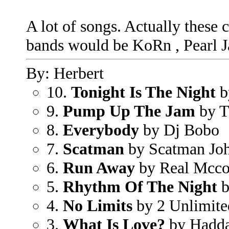
A lot of songs. Actually these
bands would be KoRn , Pearl 
By: Herbert
10.
Tonight Is The Night
b
9.
Pump Up The Jam
by T
8.
Everybody
by Dj Bobo
7.
Scatman
by Scatman Jo
6.
Run Away
by Real Mcc
5.
Rhythm Of The Night
b
4.
No Limits
by 2 Unlimite
3.
What Is Love?
by Hadd