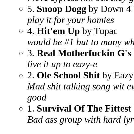
5.
Snoop Dogg
by Down 4 
play it for your homies
4.
Hit'em Up
by Tupac
would be #1 but to many whi
3.
Real Motherfuckin G's
live it up to eazy-e
2.
Ole School Shit
by Eazy
Mad shit talking song wit ev
good
1.
Survival Of The Fittest
Bad ass group with hard lyr