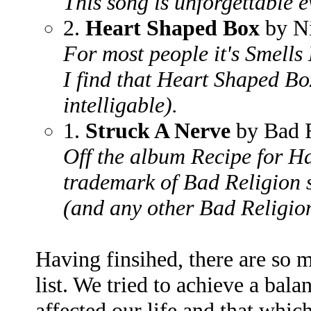
This song is unforgettable e
2.
Heart Shaped Box
by N
For most people it's Smells 
I find that Heart Shaped Bo
intelligable).
1.
Struck A Nerve
by Bad R
Off the album Recipe for Ha
trademark of Bad Religion s
(and any other Bad Religio
Having finsihed, there are so
list. We tried to achieve a bal
affected our life and that whic