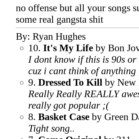
no offense but all your songs su
some real gangsta shit
By: Ryan Hughes
10.
It's My Life
by Bon Jov
I dont know if this is 90s or 
cuz i cant think of anything 
9.
Dressed To Kill
by New 
Really Really REALLY awes
really got popular ;(
8.
Basket Case
by Green D
Tight song..