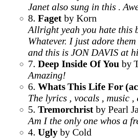
Janet also sung in this . Aw
8.
Faget
by Korn
Allright yeah you hate this 
Whatever. I just adore them
and this is JON DAVIS at hi
7.
Deep Inside Of You
by T
Amazing!
6.
Whats This Life For (ac
The lyrics , vocals , music ,
5.
Tremorchrist
by Pearl J
Am I the only one whos a fr
4.
Ugly
by Cold