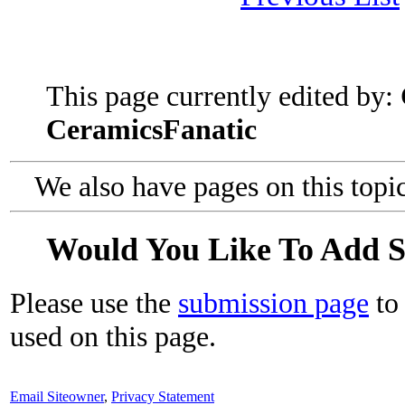
This page currently edited by:
CeramicsFanatic
We also have pages on this topi
Would You Like To Add 
Please use the
submission page
to 
used on this page.
Email Siteowner
,
Privacy Statement