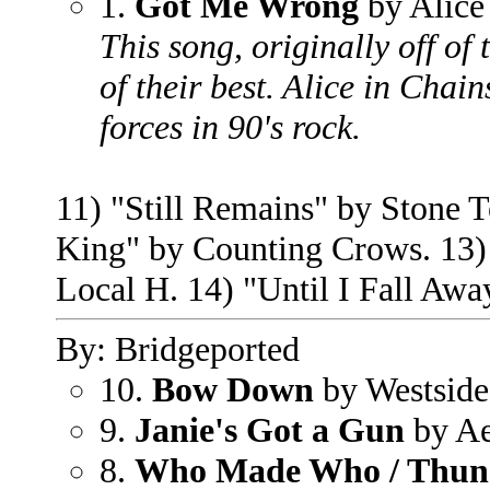
1.
Got Me Wrong
by Alice
This song, originally off of
of their best. Alice in Chai
forces in 90's rock.
11) "Still Remains" by Stone T
King" by Counting Crows. 13) 
Local H. 14) "Until I Fall Aw
By: Bridgeported
10.
Bow Down
by Westside
9.
Janie's Got a Gun
by Ae
8.
Who Made Who / Thund