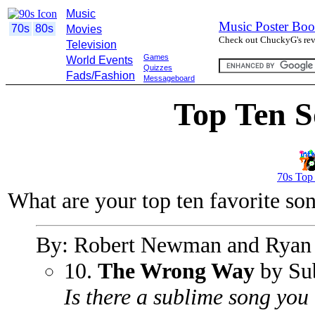
Music
Music Poster Boo
70s
80s
Movies
Check out ChuckyG's revi
Television
Games
World Events
Quizzes
Fads/Fashion
Messageboard
Top Ten S
70s Top
What are your top ten favorite so
By: Robert Newman and Ryan
10.
The Wrong Way
by Su
Is there a sublime song you 