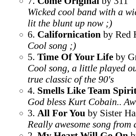
7.
Come Original
by 311
Wicked cool band with a wic
lit the blunt up now ;)
6.
Californication
by Red H
Cool song ;)
5.
Time Of Your Life
by G
Cool song, a little played ou
true classic of the 90's
4.
Smells Like Team Spiri
God bless Kurt Cobain.. Aw
3.
All For You
by Sister Ha
Really awesome song from 
2.
My Heart Will Go On
b