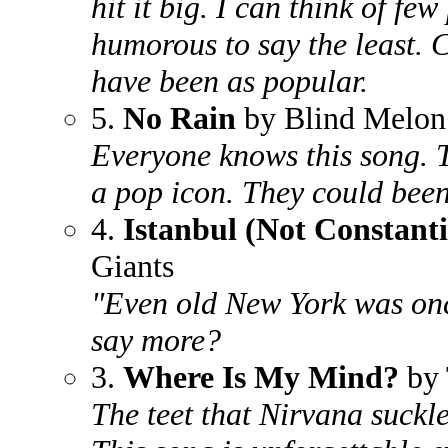
hit it big. I can think of fe
humorous to say the least. 
have been as popular.
5.
No Rain
by Blind Melon
Everyone knows this song. 
a pop icon. They could been
4.
Istanbul (Not Constant
Giants
"Even old New York was on
say more?
3.
Where Is My Mind?
by 
The teet that Nirvana suckl