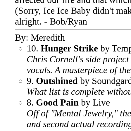
(Sorry, Ice Ice Baby didn't ma
alright. - Bob/Ryan
By: Meredith
10.
Hunger Strike
by Temp
Chris Cornell's side projec
vocals. A masterpiece of the
9.
Outshined
by Soundgar
What list is complete witho
8.
Good Pain
by Live
Off of "Mental Jewelry," the
and second actual recording