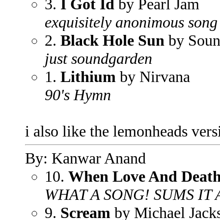
3.
I Got Id
by Pearl Jam
exquisitely anonimous song
2.
Black Hole Sun
by Soun
just soundgarden
1.
Lithium
by Nirvana
90's Hymn
i also like the lemonheads ve
By: Kanwar Anand
10.
When Love And Deat
WHAT A SONG! SUMS IT 
9.
Scream
by Michael Jack