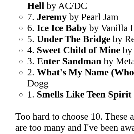
Hell
by AC/DC
7.
Jeremy
by Pearl Jam
6.
Ice Ice Baby
by Vanilla I
5.
Under The Bridge
by Re
4.
Sweet Child of Mine
by 
3.
Enter Sandman
by Meta
2.
What's My Name (Who
Dogg
1.
Smells Like Teen Spirit
Too hard to choose 10. These ar
are too many and I've been away