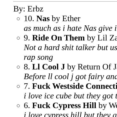
By: Erbz
10.
Nas
by Ether
as much as i hate Nas give it
9.
Ride On Them
by Lil Z
Not a hard shit talker but us
rap song
8.
Ll Cool J
by Return Of J
Before ll cool j got fairy an
7.
Fuck Westside Connect
i love ice cube but they got
6.
Fuck Cypress Hill
by We
i love cypress hill but they 