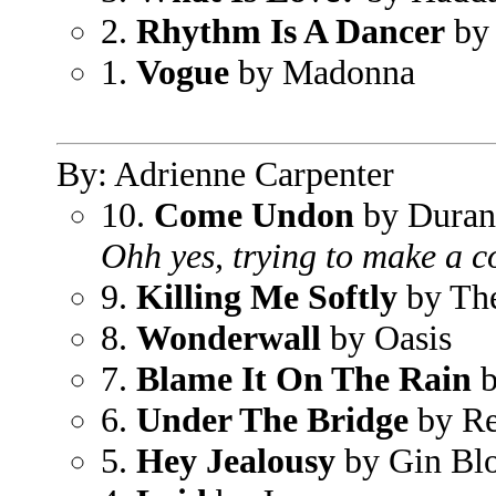
2.
Rhythm Is A Dancer
by
1.
Vogue
by Madonna
By: Adrienne Carpenter
10.
Come Undon
by Duran
Ohh yes, trying to make a c
9.
Killing Me Softly
by Th
8.
Wonderwall
by Oasis
7.
Blame It On The Rain
b
6.
Under The Bridge
by Re
5.
Hey Jealousy
by Gin Bl