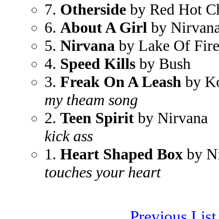
7.
Otherside
by Red Hot Ch
6.
About A Girl
by Nirvan
5.
Nirvana
by Lake Of Fir
4.
Speed Kills
by Bush
3.
Freak On A Leash
by K
my theam song
2.
Teen Spirit
by Nirvana
kick ass
1.
Heart Shaped Box
by N
touches your heart
Previous List