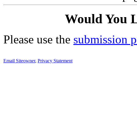
Would You L
Please use the
submission 
Email Siteowner
,
Privacy Statement