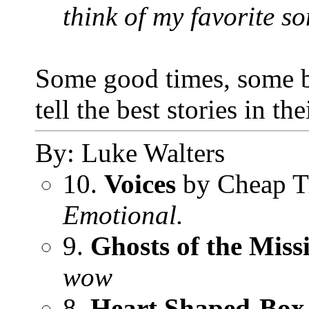
think of my favorite son
Some good times, some bad
tell the best stories in t
By: Luke Walters
10.
Voices
by Cheap T
Emotional.
9.
Ghosts of the Missi
wow
8.
Heart Shaped-Box