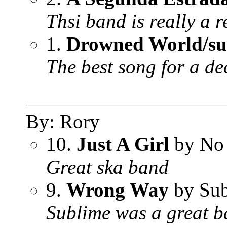
Thsi band is really a r
1.
Drowned World/sub
The best song for a de
By: Rory
10.
Just A Girl
by No
Great ska band
9.
Wrong Way
by Sub
Sublime was a great b