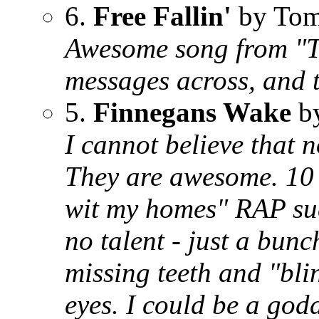
6.
Free Fallin'
by Tom
Awesome song from "Th
messages across, and t
5.
Finnegans Wake
by
I cannot believe that
They are awesome. 10 t
wit my homes" RAP suc
no talent - just a bunc
missing teeth and "bli
eyes. I could be a god