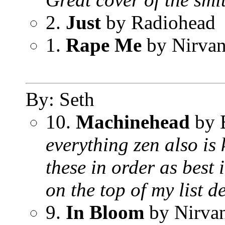
2.
Just
by Radiohead
1.
Rape Me
by Nirva
By: Seth
10.
Machinehead
by 
everything zen also is 
these in order as best 
on the top of my list
9.
In Bloom
by Nirva