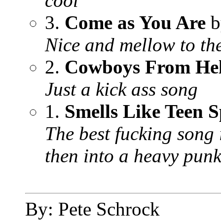
cool
3.
Come as You Are
b
Nice and mellow to the
2.
Cowboys From Hel
Just a kick ass song
1.
Smells Like Teen S
The best fucking song 
then into a heavy punk
By: Pete Schrock