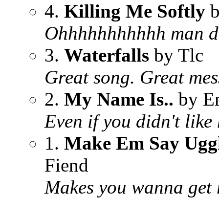
4.
Killing Me Softly
b
Ohhhhhhhhhhh man doe
3.
Waterfalls
by Tlc
Great song. Great me
2.
My Name Is..
by E
Even if you didn't like
1.
Make Em Say Ugg
Fiend
Makes you wanna get r