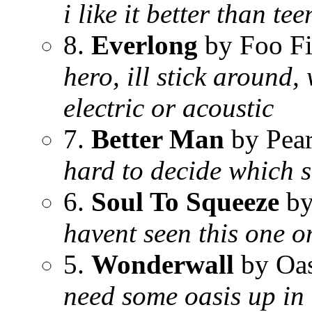
i like it better than te
8.
Everlong
by Foo Fi
hero, ill stick around,
electric or acoustic
7.
Better Man
by Pear
hard to decide which so
6.
Soul To Squeeze
by
havent seen this one o
5.
Wonderwall
by Oas
need some oasis up in