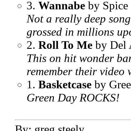
3.
Wannabe
by Spice 
Not a really deep song
grossed in millions up
2.
Roll To Me
by Del 
This on hit wonder ban
remember their video w
1.
Basketcase
by Gree
Green Day ROCKS!
By: greg steely