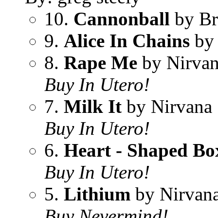
10.
Cannonball
by Br
9.
Alice In Chains
by
8.
Rape Me
by Nirva
Buy In Utero!
7.
Milk It
by Nirvana
Buy In Utero!
6.
Heart - Shaped Bo
Buy In Utero!
5.
Lithium
by Nirvan
Buy Nevermind!