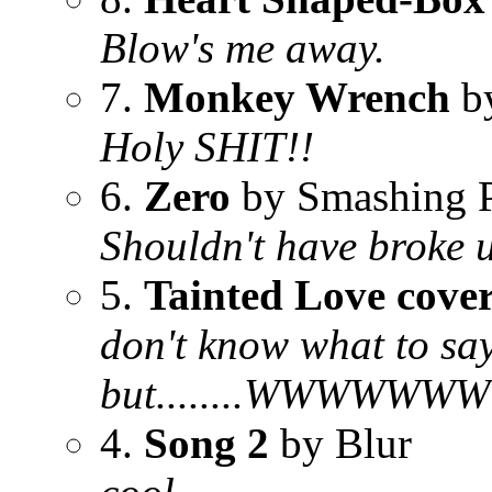
Blow's me away.
7.
Monkey Wrench
by
Holy SHIT!!
6.
Zero
by Smashing 
Shouldn't have broke 
5.
Tainted Love cover
don't know what to say
but........WWW
4.
Song 2
by Blur