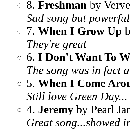
8.
Freshman
by Verve
Sad song but powerfu
7.
When I Grow Up
b
They're great
6.
I Don't Want To W
The song was in fact 
5.
When I Come Aro
Still love Green Day...
4.
Jeremy
by Pearl Ja
Great song...showed in