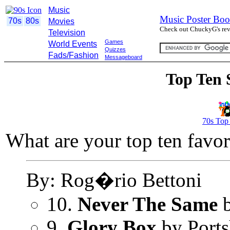
Music
Music Poster Boo
70s
80s
Movies
Check out ChuckyG's revi
Television
Games
World Events
Quizzes
Fads/Fashion
Messageboard
Top Ten 
70s Top
What are your top ten favor
By: Rog�rio Bettoni
10.
Never The Same
b
9.
Glory Box
by Port