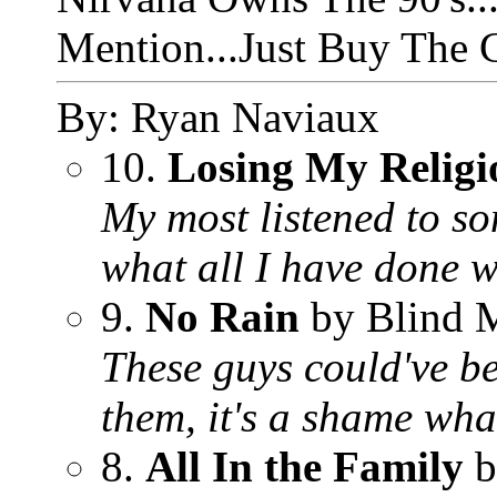
Mention...Just Buy The C
By: Ryan Naviaux
10.
Losing My Religi
My most listened to so
what all I have done wh
9.
No Rain
by Blind 
These guys could've be
them, it's a shame wh
8.
All In the Family
b