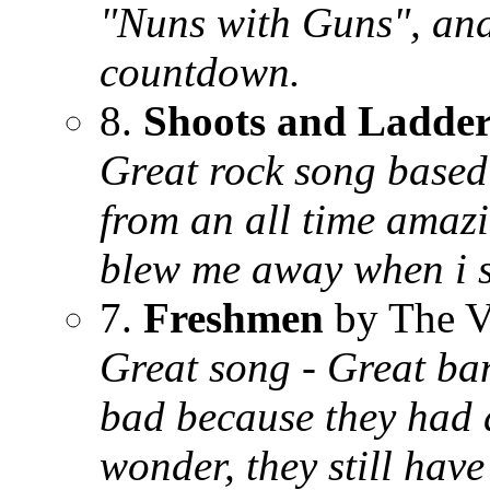
"Nuns with Guns", and 
countdown.
8.
Shoots and Ladder
Great rock song based 
from an all time amaz
blew me away when i sa
7.
Freshmen
by The V
Great song - Great ba
bad because they had a
wonder, they still hav