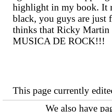
highlight in my book. It
black, you guys are just
thinks that Ricky Martin
MUSICA DE ROCK!!!
This page currently edit
We also have pag