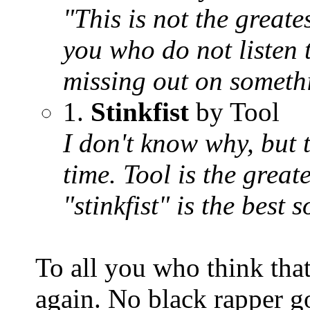
"This is not the greates
you who do not listen t
missing out on someth
1.
Stinkfist
by Tool
I don't know why, but t
time. Tool is the grea
"stinkfist" is the best
To all you who think that
again. No black rapper go