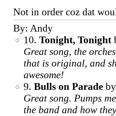
Not in order coz dat woul
By: Andy
10.
Tonight, Tonight
Great song, the orchest
that is original, and
awesome!
9.
Bulls on Parade
by
Great song. Pumps me 
the band and how they 