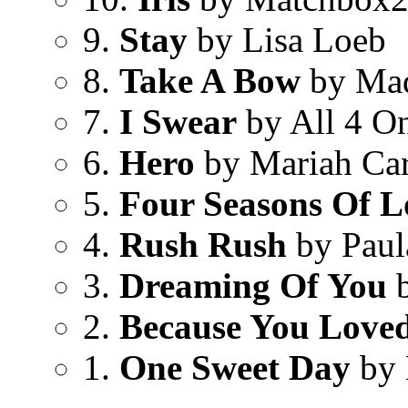
9.
Stay
by Lisa Loeb
8.
Take A Bow
by Ma
7.
I Swear
by All 4 O
6.
Hero
by Mariah Ca
5.
Four Seasons Of L
4.
Rush Rush
by Paul
3.
Dreaming Of You
b
2.
Because You Love
1.
One Sweet Day
by 