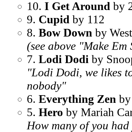
10.
I Get Around
by 
9.
Cupid
by 112
8.
Bow Down
by West
(see above "Make Em 
7.
Lodi Dodi
by Snoo
"Lodi Dodi, we likes t
nobody"
6.
Everything Zen
by
5.
Hero
by Mariah Ca
How many of you had yo