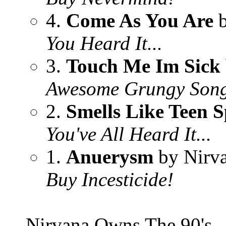
4.
Come As You Are
b
You Heard It...
3.
Touch Me Im Sick
Awesome Grungy Son
2.
Smells Like Teen S
You've All Heard It...
1.
Anuerysm
by Nirv
Buy Incesticide!
Nirvana Owns The 90's..