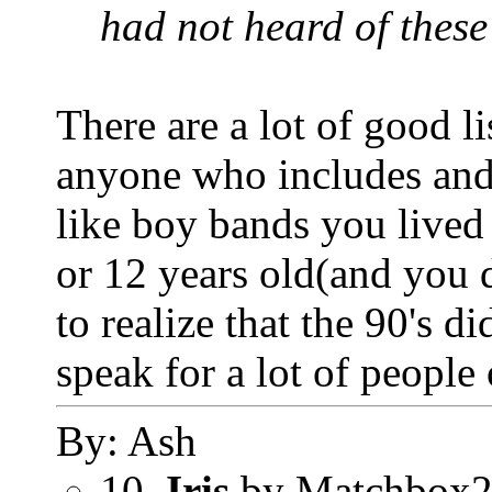
had not heard of these
There are a lot of good l
anyone who includes and b
like boy bands you lived
or 12 years old(and you d
to realize that the 90's d
speak for a lot of people
By: Ash
10.
Iris
by Matchbox