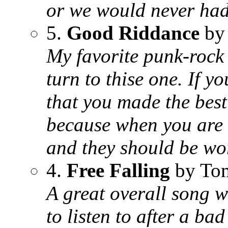
or we would never had
5.
Good Riddance
by
My favorite punk-rock s
turn to thise one. If y
that you made the best
because when you are 
and they should be wor
4.
Free Falling
by Tom
A great overall song wi
to listen to after a bad 