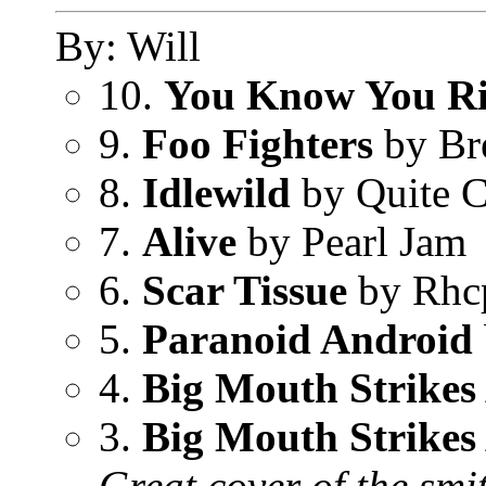
By: Will
10.
You Know You R
9.
Foo Fighters
by Br
8.
Idlewild
by Quite 
7.
Alive
by Pearl Jam
6.
Scar Tissue
by Rhc
5.
Paranoid Android
4.
Big Mouth Strikes
3.
Big Mouth Strikes
Great cover of the smi