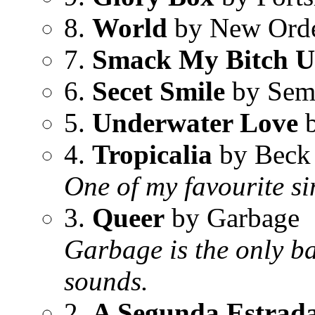
8.
World
by New Ord
7.
Smack My Bitch 
6.
Secet Smile
by Sem
5.
Underwater Love
b
4.
Tropicalia
by Beck
One of my favourite si
3.
Queer
by Garbage
Garbage is the only b
sounds.
2.
A Segunda Estrad