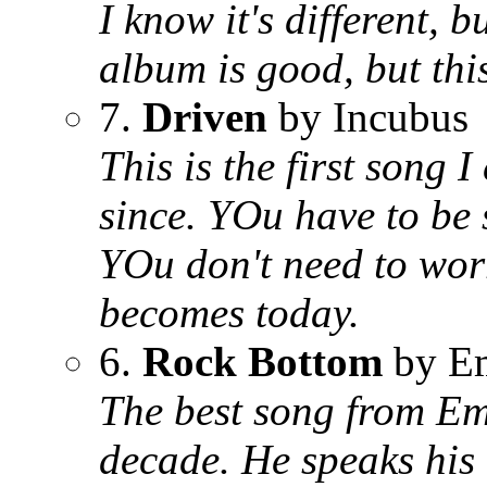
I know it's different, 
album is good, but th
7.
Driven
by Incubus
This is the first song 
since. YOu have to be 
YOu don't need to worr
becomes today.
6.
Rock Bottom
by E
The best song from Emi
decade. He speaks his 