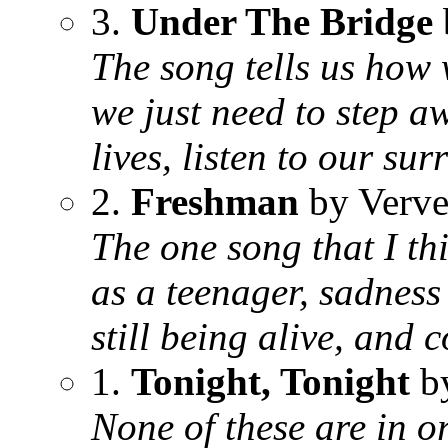
3.
Under The Bridge
The song tells us how 
we just need to step a
lives, listen to our su
2.
Freshman
by Verve
The one song that I th
as a teenager, sadness 
still being alive, and 
1.
Tonight, Tonight
b
None of these are in or