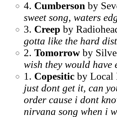
4.
Cumberson
by Sev
sweet song, waters edg
3.
Creep
by Radiohea
gotta like the hard dis
2.
Tomorrow
by Silve
wish they would have 
1.
Copesitic
by Local
just dont get it, can y
order cause i dont kno
nirvana song when i wa