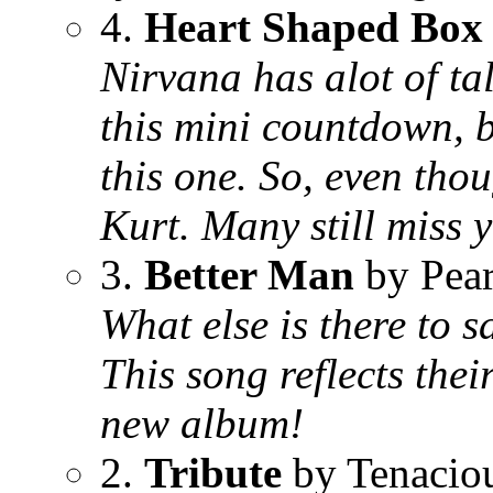
4.
Heart Shaped Box
Nirvana has alot of ta
this mini countdown, bu
this one. So, even thoug
Kurt. Many still miss 
3.
Better Man
by Pear
What else is there to s
This song reflects thei
new album!
2.
Tribute
by Tenacio