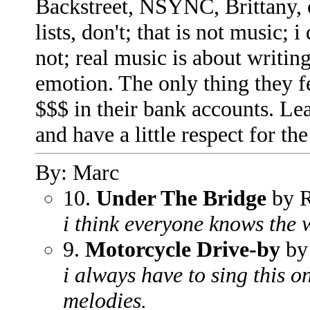
Backstreet, NSYNC, Brittany, o
lists, don't; that is not music; i
not; real music is about writin
emotion. The only thing they 
$$$ in their bank accounts. Leav
and have a little respect for the 
By: Marc
10.
Under The Bridge
by R
i think everyone knows the w
9.
Motorcycle Drive-by
by 
i always have to sing this o
melodies.