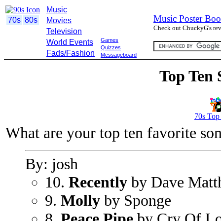
Music
Music Poster Boo
70s
80s
Movies
Check out ChuckyG's revi
Television
Games
World Events
Quizzes
Fads/Fashion
Messageboard
Top Ten 
70s Top
What are your top ten favorite so
By: josh
10.
Recently
by Dave Matt
9.
Molly
by Sponge
8.
Peace Pipe
by Cry Of L