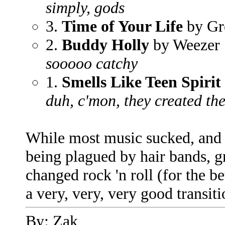
simply, gods
3.
Time of Your Life
by Gr
2.
Buddy Holly
by Weezer
sooooo catchy
1.
Smells Like Teen Spirit
duh, c'mon, they created th
While most music sucked, and th
being plagued by hair bands, 
changed rock 'n roll (for the b
a very, very, very good transiti
By: Zak