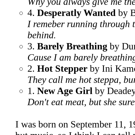
Why you always give me th
4.
Desperatly Wanted
by B
I remeber running through th
behind.
3.
Barely Breathing
by Dun
Cause I am barely breathing,
2.
Hot Stepper
by Ini Kam
They call me hot steppa, bur
1.
New Age Girl
by Deadey
Don't eat meat, but she sure
I was born on September 11, 1