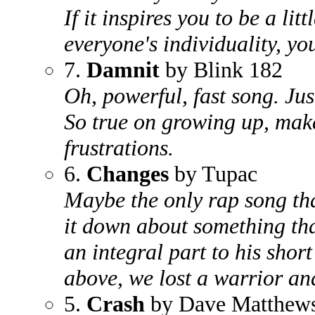
If it inspires you to be a li
everyone's individuality, yo
7.
Damnit
by Blink 182
Oh, powerful, fast song. Ju
So true on growing up, make
frustrations.
6.
Changes
by Tupac
Maybe the only rap song th
it down about something tha
an integral part to his short
above, we lost a warrior an
5.
Crash
by Dave Matthew