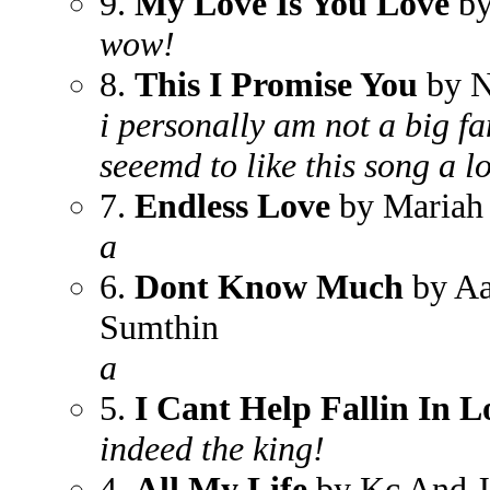
9.
My Love Is You Love
by
wow!
8.
This I Promise You
by N
i personally am not a big fa
seeemd to like this song a lo
7.
Endless Love
by Mariah 
a
6.
Dont Know Much
by Aa
Sumthin
a
5.
I Cant Help Fallin In L
indeed the king!
4.
All My Life
by Kc And J