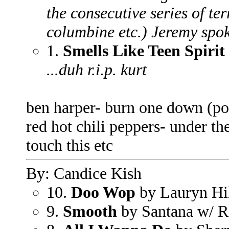
the consecutive series of ter
columbine etc.) Jeremy spoke
1.
Smells Like Teen Spirit
...duh r.i.p. kurt
ben harper- burn one down (po
red hot chili peppers- under t
touch this etc
By: Candice Kish
10.
Doo Wop
by Lauryn Hi
9.
Smooth
by Santana w/ 