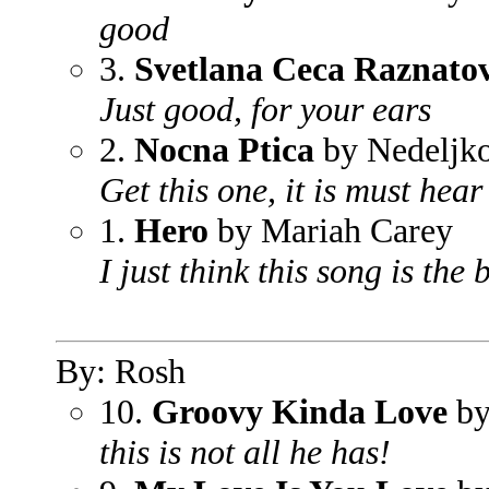
good
3.
Svetlana Ceca Raznatov
Just good, for your ears
2.
Nocna Ptica
by Nedeljko
Get this one, it is must hear
1.
Hero
by Mariah Carey
I just think this song is the
By: Rosh
10.
Groovy Kinda Love
by
this is not all he has!