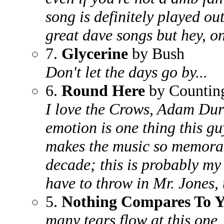
song is definitely played out
great dave songs but hey, on
7.
Glycerine
by Bush
Don't let the days go by...
6.
Round Here
by Countin
I love the Crows, Adam Durit
emotion is one thing this g
makes the music so memorab
decade; this is probably my 
have to throw in Mr. Jones, 
5.
Nothing Compares To 
many tears flow at this one..