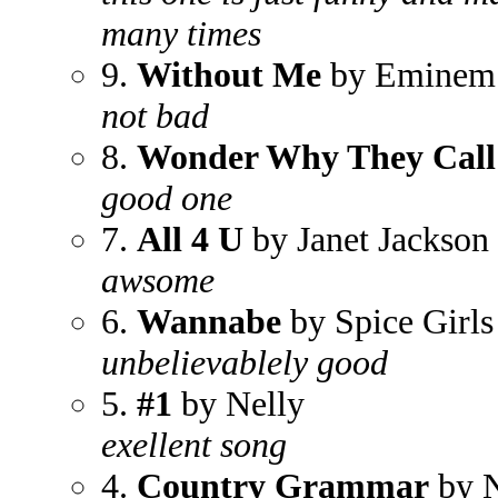
many times
9.
Without Me
by Eminem
not bad
8.
Wonder Why They Call
good one
7.
All 4 U
by Janet Jackson
awsome
6.
Wannabe
by Spice Girls
unbelievablely good
5.
#1
by Nelly
exellent song
4.
Country Grammar
by N