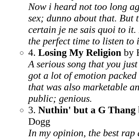
Now i heard not too long ag
sex; dunno about that. But t
certain je ne sais quoi to it. 
the perfect time to listen to 
4.
Losing My Religion
by
A serious song that you jus
got a lot of emotion packed i
that was also marketable an
public; genious.
3.
Nuthin' but a G Thang
Dogg
In my opinion, the best rap