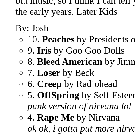
but music, so I think I can tell
the early years. Later Kids
By: Josh
10.
Peaches
by Presidents 
9.
Iris
by Goo Goo Dolls
8.
Bleed American
by Jimm
7.
Loser
by Beck
6.
Creep
by Radiohead
5.
OffSpring
by Self Este
punk version of nirvana lol
4.
Rape Me
by Nirvana
ok ok, i gotta put more nirv