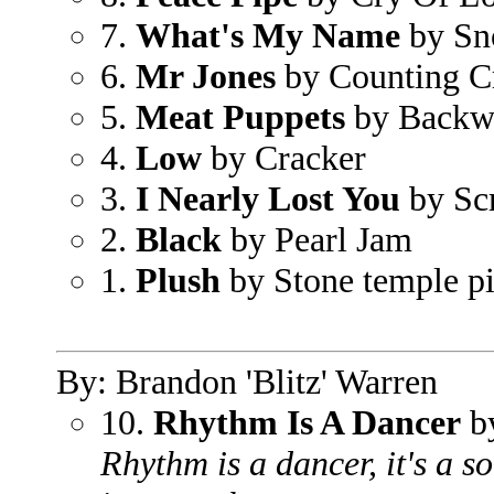
7.
What's My Name
by Sn
6.
Mr Jones
by Counting C
5.
Meat Puppets
by Backw
4.
Low
by Cracker
3.
I Nearly Lost You
by Sc
2.
Black
by Pearl Jam
1.
Plush
by Stone temple pi
By: Brandon 'Blitz' Warren
10.
Rhythm Is A Dancer
by
Rhythm is a dancer, it's a 