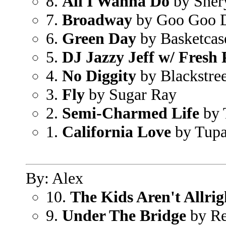
8.
All I Wanna Do
by Sher
7.
Broadway
by Goo Goo D
6.
Green Day
by Basketcas
5.
DJ Jazzy Jeff w/ Fresh 
4.
No Diggity
by Blackstree
3.
Fly
by Sugar Ray
2.
Semi-Charmed Life
by 
1.
California Love
by Tupa
By: Alex
10.
The Kids Aren't Allrig
9.
Under The Bridge
by Re