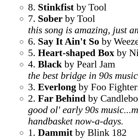
8.
Stinkfist
by Tool
7.
Sober
by Tool
this song is amazing, just a
6.
Say It Ain't So
by Weeze
5.
Heart-shaped Box
by Ni
4.
Black
by Pearl Jam
the best bridge in 90s music
3.
Everlong
by Foo Fighter
2.
Far Behind
by Candleb
good ol' early 90s music...m
handbasket now-a-days.
1.
Dammit
by Blink 182