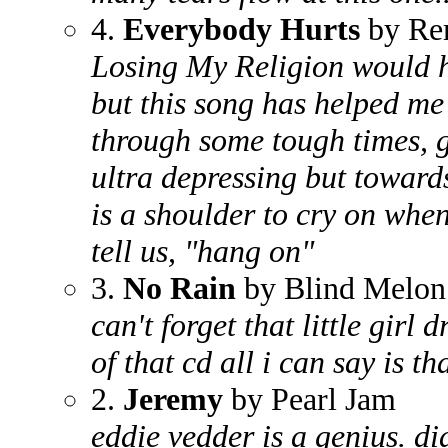
4.
Everybody Hurts
by R
Losing My Religion would hav
but this song has helped me
through some tough times, ge
ultra depressing but towards
is a shoulder to cry on whe
tell us, "hang on"
3.
No Rain
by Blind Melon
can't forget that little girl
of that cd all i can say is th
2.
Jeremy
by Pearl Jam
eddie vedder is a genius. d