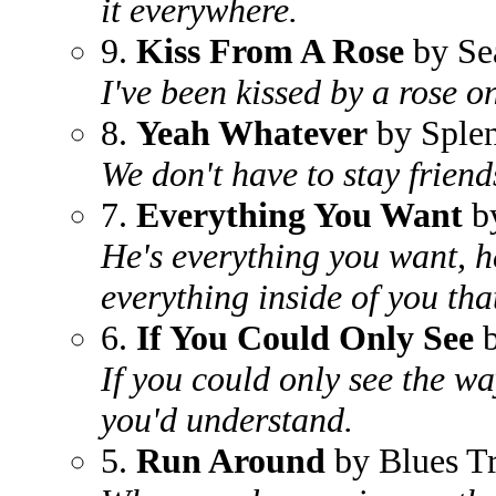
it everywhere.
9.
Kiss From A Rose
by Se
I've been kissed by a rose o
8.
Yeah Whatever
by Sple
We don't have to stay friends
7.
Everything You Want
by
He's everything you want, he
everything inside of you tha
6.
If You Could Only See
b
If you could only see the w
you'd understand.
5.
Run Around
by Blues Tr