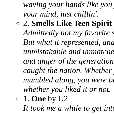
waving your hands like you j
your mind, just chillin'.
2.
Smells Like Teen Spirit
Admittedly not my favorite 
But what it represented, an
unmistakable and unmatched
and anger of the generation,
caught the nation. Whether 
mumbled along, you were ba
whether you liked it or not.
1.
One
by U2
It took me a while to get into