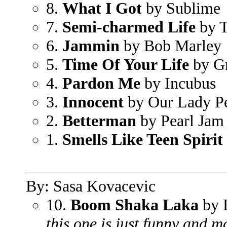
8.
What I Got
by Sublime
7.
Semi-charmed Life
by T
6.
Jammin
by Bob Marley
5.
Time Of Your Life
by G
4.
Pardon Me
by Incubus
3.
Innocent
by Our Lady P
2.
Betterman
by Pearl Jam
1.
Smells Like Teen Spirit
By: Sasa Kovacevic
10.
Boom Shaka Laka
by 
this one is just funny and m