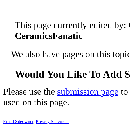
This page currently edited by:
CeramicsFanatic
We also have pages on this topi
Would You Like To Add 
Please use the
submission page
to 
used on this page.
Email Siteowner
,
Privacy Statement