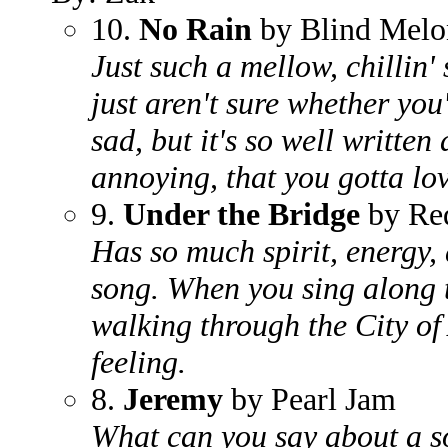
10.
No Rain
by Blind Melo
Just such a mellow, chillin' 
just aren't sure whether you
sad, but it's so well written
annoying, that you gotta lov
9.
Under the Bridge
by Red
Has so much spirit, energy,
song. When you sing along to
walking through the City of
feeling.
8.
Jeremy
by Pearl Jam
What can you say about a so