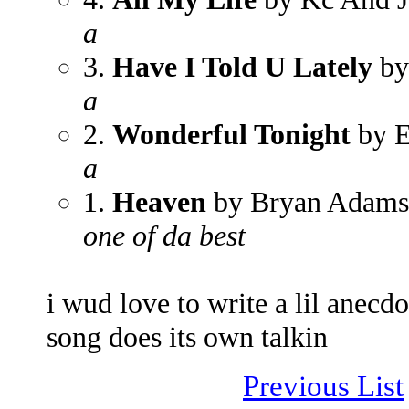
a
3.
Have I Told U Lately
by
a
2.
Wonderful Tonight
by E
a
1.
Heaven
by Bryan Adams
one of da best
i wud love to write a lil anecd
song does its own talkin
Previous List