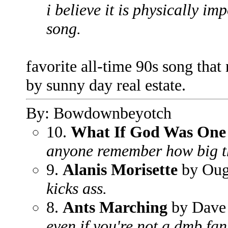
i believe it is physically imp
song.
favorite all-time 90s song that n
by sunny day real estate.
By: Bowdownbeyotch
10.
What If God Was One
anyone remember how big t
9.
Alanis Morisette
by Ou
kicks ass.
8.
Ants Marching
by Dave
even if you're not a dmb fan