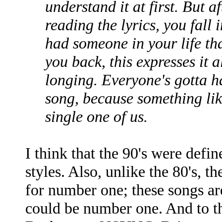
understand it at first. But af
reading the lyrics, you fall i
had someone in your life th
you back, this expresses it a
longing. Everyone's gotta h
song, because something lik
single one of us.
I think that the 90's were defi
styles. Also, unlike the 80's, th
for number one; these songs are
could be number one. And to t