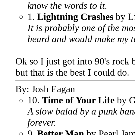
know the words to it.
1.
Lightning Crashes
by L
It is probably one of the m
heard and would make my to
Ok so I just got into 90's rock b
but that is the best I could do.
By: Josh Eagan
10.
Time of Your Life
by G
A slow balad by a punk band
forever.
9.
Better Man
by Pearl Ja