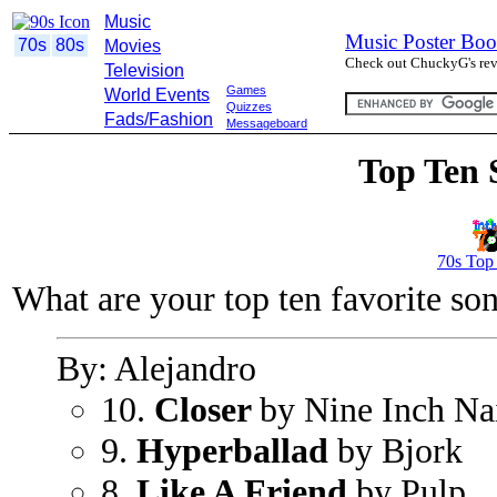
Music
Music Poster Boo
70s
80s
Movies
Check out ChuckyG's revi
Television
Games
World Events
Quizzes
Fads/Fashion
Messageboard
Top Ten 
70s Top
What are your top ten favorite so
By: Alejandro
10.
Closer
by Nine Inch Na
9.
Hyperballad
by Bjork
8.
Like A Friend
by Pulp