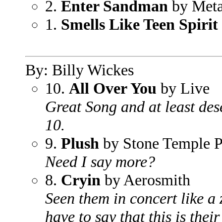
2.
Enter Sandman
by Meta
1.
Smells Like Teen Spirit
By: Billy Wickes
10.
All Over You
by Live
Great Song and at least des
10.
9.
Plush
by Stone Temple P
Need I say more?
8.
Cryin
by Aerosmith
Seen them in concert like a 
have to say that this is their