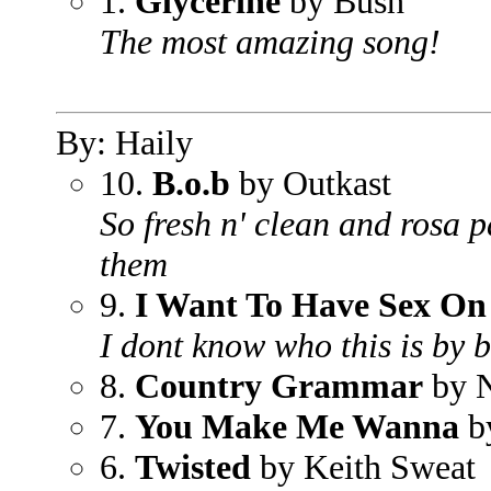
1.
Glycerine
by Bush
The most amazing song!
By: Haily
10.
B.o.b
by Outkast
So fresh n' clean and rosa p
them
9.
I Want To Have Sex On
I dont know who this is by b
8.
Country Grammar
by N
7.
You Make Me Wanna
b
6.
Twisted
by Keith Sweat