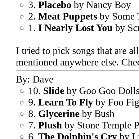
3.
Placebo
by Nancy Boy
2.
Meat Puppets
by Some T
1.
I Nearly Lost You
by Sc
I tried to pick songs that are all
mentioned anywhere else. Chec
By: Dave
10.
Slide
by Goo Goo Doll
9.
Learn To Fly
by Foo Fig
8.
Glycerine
by Bush
7.
Plush
by Stone Temple P
6.
The Dolphin's Cry
by L