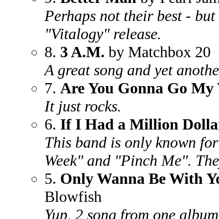
Perhaps not their best - but 
"Vitalogy" release.
8.
3 A.M.
by Matchbox 20
A great song and yet anothe
7.
Are You Gonna Go My
It just rocks.
6.
If I Had a Million Dolla
This band is only known for
Week" and "Pinch Me". They
5.
Only Wanna Be With Y
Blowfish
Yup, 2 song from one alb