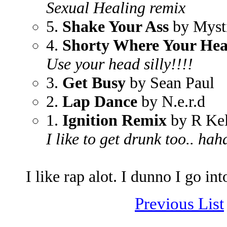
Sexual Healing remix
5.
Shake Your Ass
by Myst
4.
Shorty Where Your Hea
Use your head silly!!!!
3.
Get Busy
by Sean Paul
2.
Lap Dance
by N.e.r.d
1.
Ignition Remix
by R Kel
I like to get drunk too.. hah
I like rap alot. I dunno I go int
Previous List