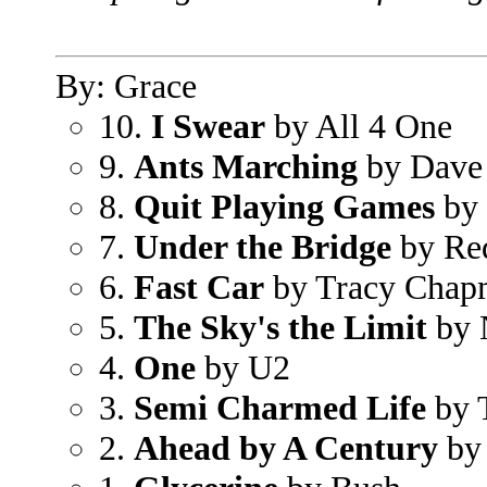
By: Grace
10.
I Swear
by All 4 One
9.
Ants Marching
by Dave
8.
Quit Playing Games
by 
7.
Under the Bridge
by Red
6.
Fast Car
by Tracy Chap
5.
The Sky's the Limit
by 
4.
One
by U2
3.
Semi Charmed Life
by 
2.
Ahead by A Century
by 