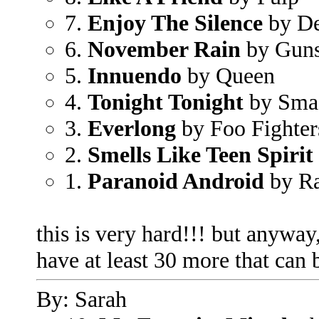
7.
Enjoy The Silence
by D
6.
November Rain
by Guns
5.
Innuendo
by Queen
4.
Tonight Tonight
by Sma
3.
Everlong
by Foo Fighter
2.
Smells Like Teen Spirit
1.
Paranoid Android
by R
this is very hard!!! but anyway,
have at least 30 more that can 
By: Sarah