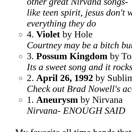
other great Nirvana songs- 
like teen spirit, jesus don'
everything they do
4.
Violet
by Hole
Courtney may be a bitch bu
3.
Possum Kingdom
by To
Its a sweet song and it rock
2.
April 26, 1992
by Subli
Check out Brad Nowell's ac
1.
Aneurysm
by Nirvana
Nirvana- ENOUGH SAID