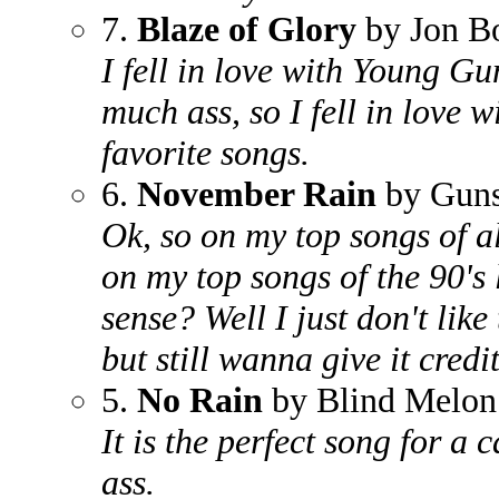
7.
Blaze of Glory
by Jon B
I fell in love with Young Gu
much ass, so I fell in love wi
favorite songs.
6.
November Rain
by Guns
Ok, so on my top songs of all
on my top songs of the 90's l
sense? Well I just don't like
but still wanna give it credi
5.
No Rain
by Blind Melon
It is the perfect song for a 
ass.