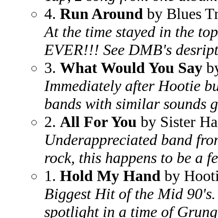
4.
Run Around
by Blues T
At the time stayed in the to
EVER!!! See DMB's desript
3.
What Would You Say
by
Immediately after Hootie bu
bands with similar sounds 
2.
All For You
by Sister Ha
Underappreciated band from 
rock, this happens to be a f
1.
Hold My Hand
by Hooti
Biggest Hit of the Mid 90's
spotlight in a time of Grung