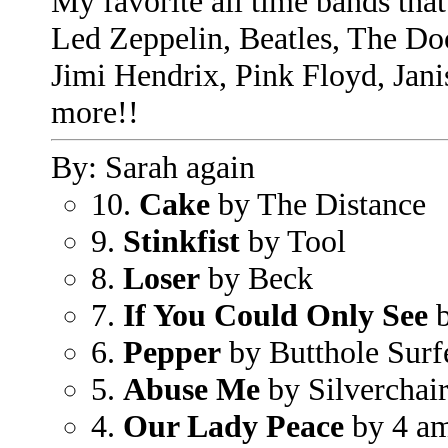
My favorite all time bands that 
Led Zeppelin, Beatles, The Do
Jimi Hendrix, Pink Floyd, Jan
more!!
By: Sarah again
10.
Cake
by The Distance
9.
Stinkfist
by Tool
8.
Loser
by Beck
7.
If You Could Only See
b
6.
Pepper
by Butthole Surf
5.
Abuse Me
by Silverchai
4.
Our Lady Peace
by 4 a