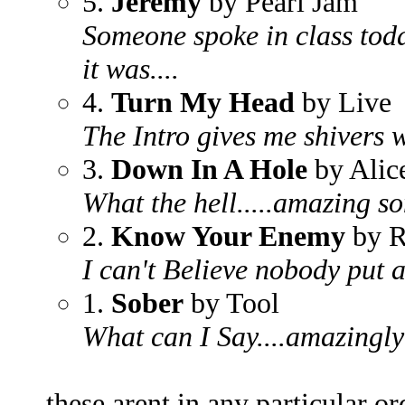
5.
Jeremy
by Pearl Jam
Someone spoke in class toda
it was....
4.
Turn My Head
by Live
The Intro gives me shivers w
3.
Down In A Hole
by Alic
What the hell.....amazing s
2.
Know Your Enemy
by R
I can't Believe nobody put 
1.
Sober
by Tool
What can I Say....amazingly
these arent in any particular ord