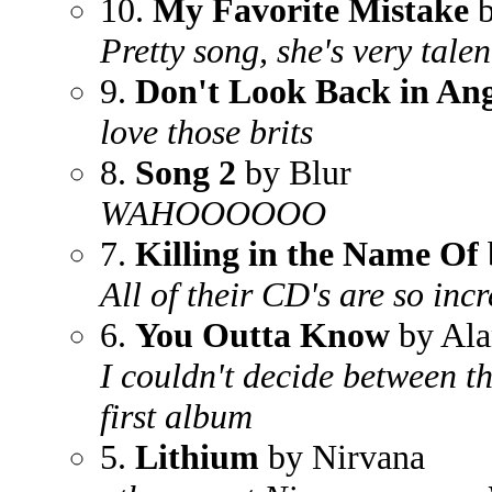
10.
My Favorite Mistake
b
Pretty song, she's very tale
9.
Don't Look Back in An
love those brits
8.
Song 2
by Blur
WAHOOOOOO
7.
Killing in the Name Of
All of their CD's are so in
6.
You Outta Know
by Ala
I couldn't decide between t
first album
5.
Lithium
by Nirvana