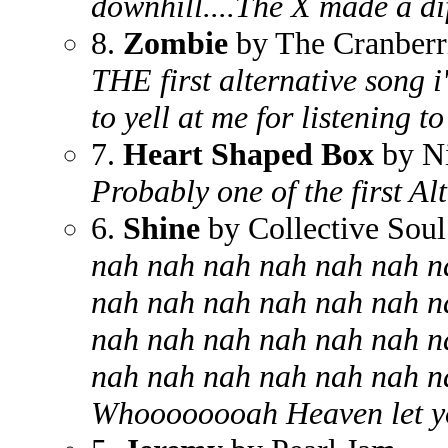
downhill....The X made a di
8.
Zombie
by The Cranberr
THE first alternative song 
to yell at me for listening to 
7.
Heart Shaped Box
by N
Probably one of the first Al
6.
Shine
by Collective Soul
nah nah nah nah nah nah n
nah nah nah nah nah nah n
nah nah nah nah nah nah n
nah nah nah nah nah nah n
Whoooooooah Heaven let yo