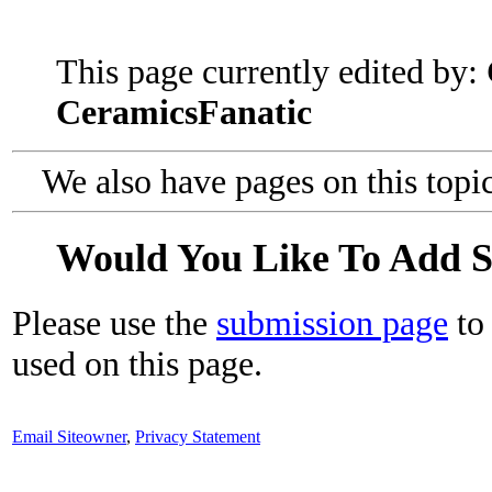
This page currently edited by:
CeramicsFanatic
We also have pages on this topi
Would You Like To Add 
Please use the
submission page
to 
used on this page.
Email Siteowner
,
Privacy Statement