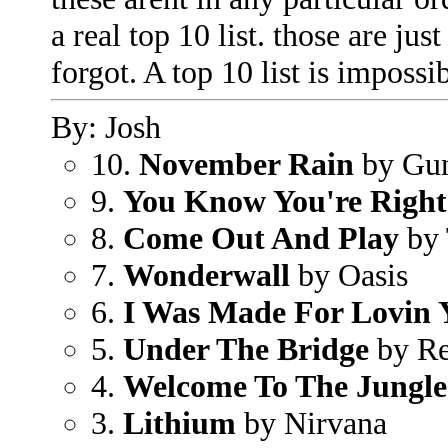
a real top 10 list. those are j
forgot. A top 10 list is impossi
By: Josh
10.
November Rain
by Gu
9.
You Know You're Right
8.
Come Out And Play
by 
7.
Wonderwall
by Oasis
6.
I Was Made For Lovin 
5.
Under The Bridge
by Re
4.
Welcome To The Jungle
3.
Lithium
by Nirvana