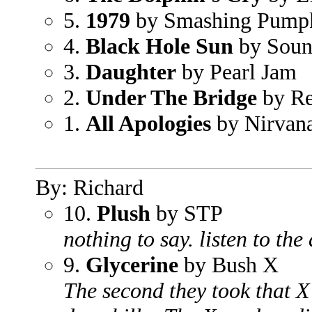
5.
1979
by Smashing Pump
4.
Black Hole Sun
by Soun
3.
Daughter
by Pearl Jam
2.
Under The Bridge
by Re
1.
All Apologies
by Nirvan
By: Richard
10.
Plush
by STP
nothing to say. listen to th
9.
Glycerine
by Bush X
The second they took that X 