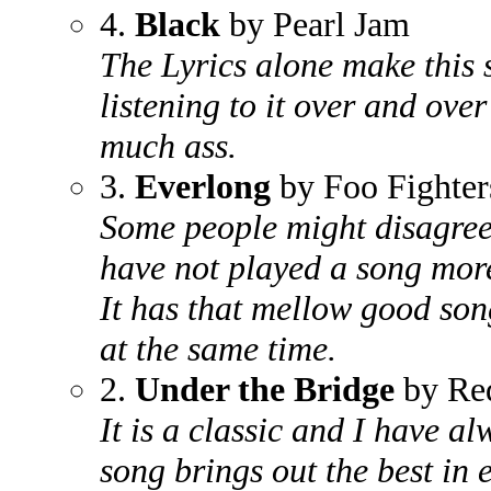
4.
Black
by Pearl Jam
The Lyrics alone make this
listening to it over and over
much ass.
3.
Everlong
by Foo Fighter
Some people might disagree 
have not played a song more
It has that mellow good song
at the same time.
2.
Under the Bridge
by Red
It is a classic and I have 
song brings out the best in 