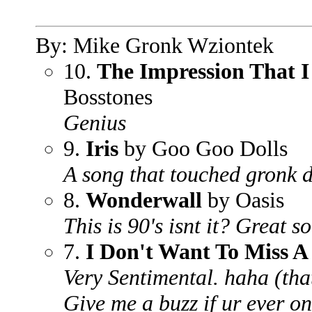
By: Mike Gronk Wziontek
10.
The Impression That I
Bosstones
Genius
9.
Iris
by Goo Goo Dolls
A song that touched gronk d
8.
Wonderwall
by Oasis
This is 90's isnt it? Great 
7.
I Don't Want To Miss A
Very Sentimental. haha (that
Give me a buzz if ur ever on