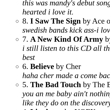
this was mandy's debut song-i
hearted i love it.
8.
I Saw The Sign
by Ace o
swedish bands kick ass-i lo
7.
A New Kind Of Army
b
i still listen to this CD all th
best
6.
Believe
by Cher
haha cher made a come back
5.
The Bad Touch
by The 
you an me baby ain't nothin
like they do on the discover