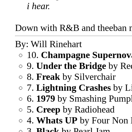
i hear.
Down with R&B and theeban mu
By: Will Rinehart
10.
Champagne Supernov
9.
Under the Bridge
by Red
8.
Freak
by Silverchair
7.
Lightning Crashes
by L
6.
1979
by Smashing Pump
5.
Creep
by Radiohead
4.
Whats UP
by Four Non 
3.
Black
by Pearl Jam