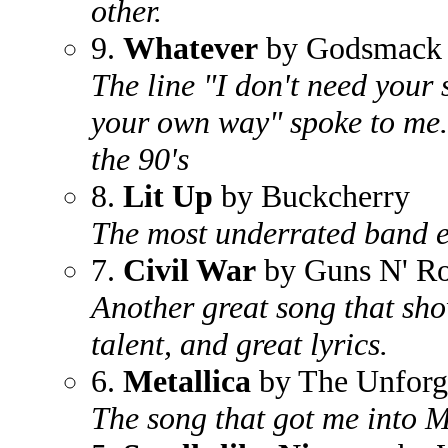
other.
9.
Whatever
by Godsmack
The line "I don't need your s
your own way" spoke to me.
the 90's
8.
Lit Up
by Buckcherry
The most underrated band ev
7.
Civil War
by Guns N' Ro
Another great song that sh
talent, and great lyrics.
6.
Metallica
by The Unforg
The song that got me into M