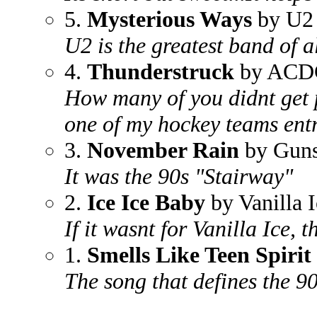
5.
Mysterious Ways
by U2
U2 is the greatest band of a
4.
Thunderstruck
by ACD
How many of you didnt get 
one of my hockey teams ent
3.
November Rain
by Guns
It was the 90s "Stairway"
2.
Ice Ice Baby
by Vanilla I
If it wasnt for Vanilla Ice,
1.
Smells Like Teen Spirit
The song that defines the 90