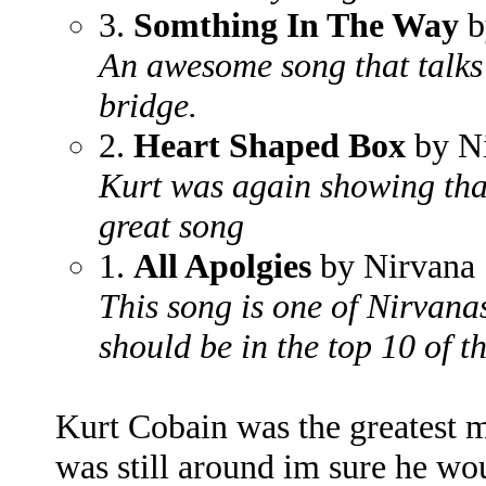
3.
Somthing In The Way
b
An awesome song that talks
bridge.
2.
Heart Shaped Box
by N
Kurt was again showing that 
great song
1.
All Apolgies
by Nirvana
This song is one of Nirvana
should be in the top 10 of t
Kurt Cobain was the greatest m
was still around im sure he woul