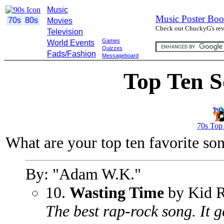
Music
Music Poster Boo
70s
80s
Movies
Check out ChuckyG's revi
Television
Games
World Events
Quizzes
Fads/Fashion
Messageboard
Top Ten S
70s Top
What are your top ten favorite so
By: "Adam W.K."
10.
Wasting Time
by Kid 
The best rap-rock song. It ge