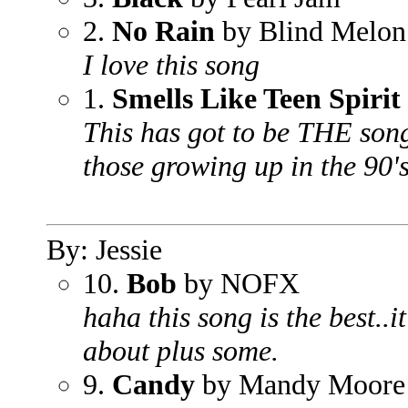
2.
No Rain
by Blind Melon
I love this song
1.
Smells Like Teen Spirit
This has got to be THE song
those growing up in the 90's
By: Jessie
10.
Bob
by NOFX
haha this song is the best..
about plus some.
9.
Candy
by Mandy Moore