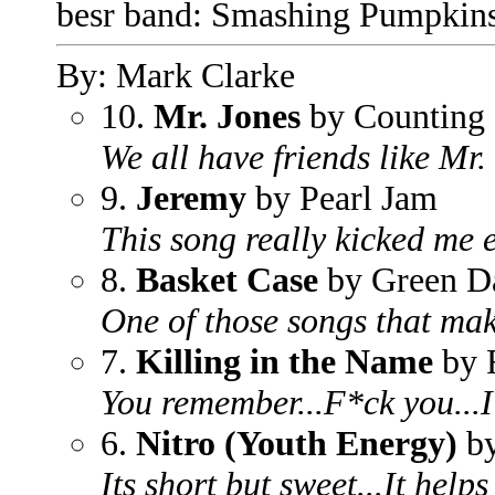
besr band: Smashing Pumpkin
By: Mark Clarke
10.
Mr. Jones
by Counting
We all have friends like Mr
9.
Jeremy
by Pearl Jam
This song really kicked me e
8.
Basket Case
by Green D
One of those songs that mak
7.
Killing in the Name
by 
You remember...F*ck you...I
6.
Nitro (Youth Energy)
by
Its short but sweet...It helps