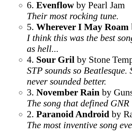
6.
Evenflow
by Pearl Jam
Their most rocking tune.
5.
Wherever I May Roam
I think this was the best so
as hell...
4.
Sour Gril
by Stone Templ
STP sounds so Beatlesque. S
never sounded better.
3.
November Rain
by Guns
The song that defined GNR i
2.
Paranoid Android
by Ra
The most inventive song ev