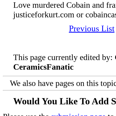
Love murdered Cobain and fra
justiceforkurt.com or cobainca
Previous List
This page currently edited by:
CeramicsFanatic
We also have pages on this topi
Would You Like To Add 