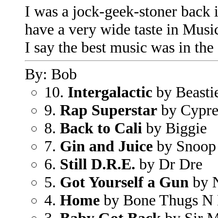
I was a jock-geek-stoner back i
have a very wide taste in Music,
I say the best music was in the
By: Bob
10.
Intergalactic
by Beasti
9.
Rap Superstar
by Cypres
8.
Back to Cali
by Biggie
7.
Gin and Juice
by Snoop
6.
Still D.R.E.
by Dr Dre
5.
Got Yourself a Gun
by 
4.
Home
by Bone Thugs N