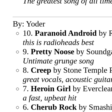
The greatest song of all tim
By: Yoder
10.
Paranoid Android
by 
this is radioheads best
9.
Pretty Noose
by Soundg
Untimate grunge song
8.
Creep
by Stone Temple P
great vocals, acoustic guita
7.
Heroin Girl
by Everclea
a fast, upbeat hit
6.
Cherub Rock
by Smashi