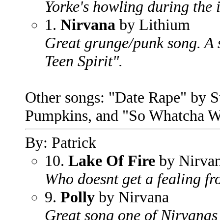
Yorke's howling during the i
1.
Nirvana
by Lithium
Great grunge/punk song. A s
Teen Spirit".
Other songs: "Date Rape" by 
Pumpkins, and "So Whatcha Wa
By: Patrick
10.
Lake Of Fire
by Nirva
Who doesnt get a fealing fr
9.
Polly
by Nirvana
Great song one of Nirvanas