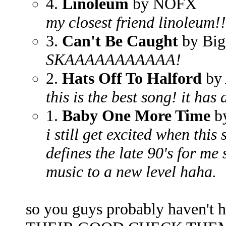
4.
Linoleum
by NOFX
my closest friend linoleum!!
3.
Can't Be Caught
by Big
SKAAAAAAAAAAA!
2.
Hats Off To Halford
by 
this is the best song! it has
1.
Baby One More Time
by
i still get excited when this
defines the late 90's for m
music to a new level haha.
so you guys probably haven't 