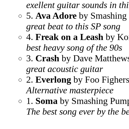
exellent guitar sounds in th
5.
Ava Adore
by Smashing
great beat to this SP song
4.
Freak on a Leash
by Ko
best heavy song of the 90s
3.
Crash
by Dave Matthew
great acoustic guitar
2.
Everlong
by Foo Figher
Alternative masterpiece
1.
Soma
by Smashing Pump
The best song ever by the b