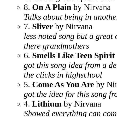
8.
On A Plain
by Nirvana
Talks about being in anoth
7.
Sliver
by Nirvana
less noted song but a great 
there grandmothers
6.
Smells Like Teen Spirit
got this song idea from a d
the clicks in highschool
5.
Come As You Are
by Ni
got the idea for this song f
4.
Lithium
by Nirvana
Showed everything can come