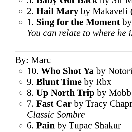
3.
Baby Got Back
by Sir M
2.
Hail Mary
by Makaveli 
1.
Sing for the Moment
by
You can relate to where he 
By: Marc
10.
Who Shot Ya
by Notori
9.
Blunt Time
by Rbx
8.
Up North Trip
by Mobb
7.
Fast Car
by Tracy Chap
Classic Sombre
6.
Pain
by Tupac Shakur