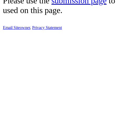
Please use the
submission page
to 
used on this page.
Email Siteowner
,
Privacy Statement