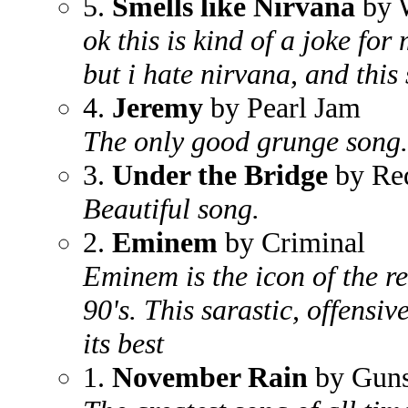
5.
Smells like Nirvana
by 
ok this is kind of a joke for
but i hate nirvana, and thi
4.
Jeremy
by Pearl Jam
The only good grunge song.
3.
Under the Bridge
by Red
Beautiful song.
2.
Eminem
by Criminal
Eminem is the icon of the re
90's. This sarastic, offensiv
its best
1.
November Rain
by Guns