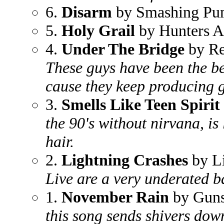
6.
Disarm
by Smashing Pu
5.
Holy Grail
by Hunters A
4.
Under The Bridge
by Re
These guys have been the bes
cause they keep producing gre
3.
Smells Like Teen Spirit
the 90's without nirvana, is
hair.
2.
Lightning Crashes
by L
Live are a very underated 
1.
November Rain
by Guns
this song sends shivers down