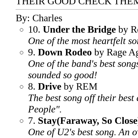
THEIR GOOD CHECK THEM
By: Charles
10.
Under the Bridge
by Re
One of the most heartfelt so
9.
Down Rodeo
by Rage Ag
One of the band's best song
sounded so good!
8.
Drive
by REM
The best song off their bes
People".
7.
Stay(Faraway, So Close
One of U2's best song. An 