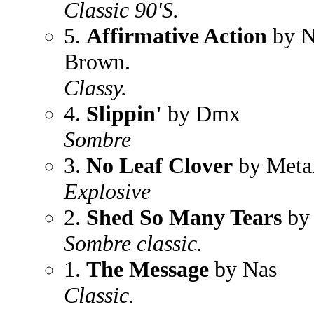
Classic 90'S.
5.
Affirmative Action
by N
Brown.
Classy.
4.
Slippin'
by Dmx
Sombre
3.
No Leaf Clover
by Metal
Explosive
2.
Shed So Many Tears
by 
Sombre classic.
1.
The Message
by Nas
Classic.