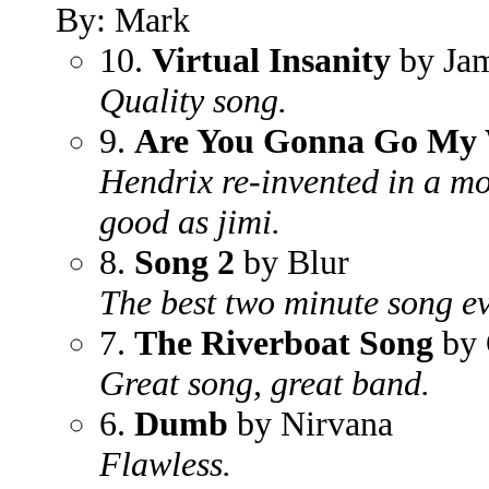
By: Mark
10.
Virtual Insanity
by Jam
Quality song.
9.
Are You Gonna Go My
Hendrix re-invented in a mo
good as jimi.
8.
Song 2
by Blur
The best two minute song ev
7.
The Riverboat Song
by 
Great song, great band.
6.
Dumb
by Nirvana
Flawless.