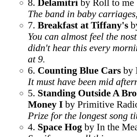
8.
Delamitri
by Roll to me
The band in baby carriages,
7.
Breakfast at Tiffany's
b
You can almost feel the nost
didn't hear this every morn
at 9.
6.
Counting Blue Cars
by 
It must have been mid after
5.
Standing Outside A Br
Money I
by Primitive Radi
Prize for the longest song tit
4.
Space Hog
by In the Me