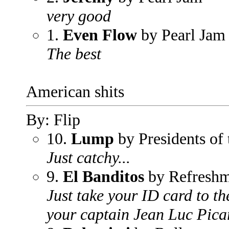
very good
1.
Even Flow
by Pearl Jam
The best
American shits
By: Flip
10.
Lump
by Presidents of 
Just catchy...
9.
El Banditos
by Refreshm
Just take your ID card to th
your captain Jean Luc Pica