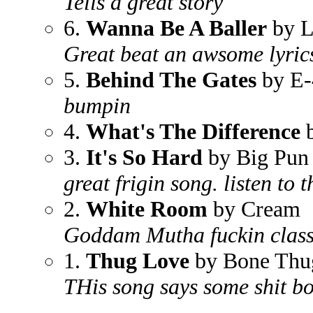
Tells a great story
6.
Wanna Be A Baller
by L
Great beat an awsome lyric
5.
Behind The Gates
by E-
bumpin
4.
What's The Difference
b
3.
It's So Hard
by Big Pun 
great frigin song. listen to t
2.
White Room
by Cream
Goddam Mutha fuckin class
1.
Thug Love
by Bone Thu
THis song says some shit b