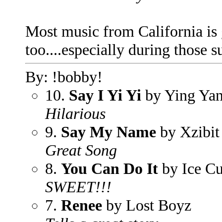
Most music from California is g
too....especially during those
By: !bobby!
10.
Say I Yi Yi
by Ying Ya
Hilarious
9.
Say My Name
by Xzibit
Great Song
8.
You Can Do It
by Ice C
SWEET!!!
7.
Renee
by Lost Boyz