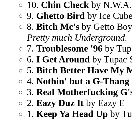
10.
Chin Check
by N.W.A.
9.
Ghetto Bird
by Ice Cub
8.
Bitch Mc's
by Getto Bo
Pretty much Underground.
7.
Troublesome '96
by Tup
6.
I Get Around
by Tupac 
5.
Bitch Better Have My 
4.
Nothin' but a G-Thang
3.
Real Motherfucking G'
2.
Eazy Duz It
by Eazy E
1.
Keep Ya Head Up
by Tu