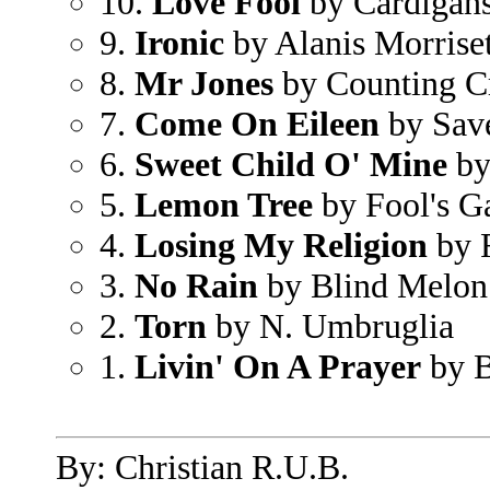
10.
Love Fool
by Cardigan
9.
Ironic
by Alanis Morriset
8.
Mr Jones
by Counting C
7.
Come On Eileen
by Save
6.
Sweet Child O' Mine
by
5.
Lemon Tree
by Fool's G
4.
Losing My Religion
by 
3.
No Rain
by Blind Melon
2.
Torn
by N. Umbruglia
1.
Livin' On A Prayer
by B
By: Christian R.U.B.