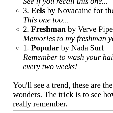
See if you recall this one...
3.
Eels
by Novacaine for th
This one too...
2.
Freshman
by Verve Pipe
Memories to my freshman ye
1.
Popular
by Nada Surf
Remember to wash your hair
every two weeks!
You'll see a trend, these are th
wonders. The trick is to see h
really remember.