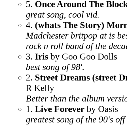
5.
Once Around The Bloc
great song, cool vid.
4.
(whats The Story) Mor
Madchester britpop at is be
rock n roll band of the deca
3.
Iris
by Goo Goo Dolls
best song of 98'.
2.
Street Dreams (street 
R Kelly
Better than the album versio
1.
Live Forever
by Oasis
greatest song of the 90's off