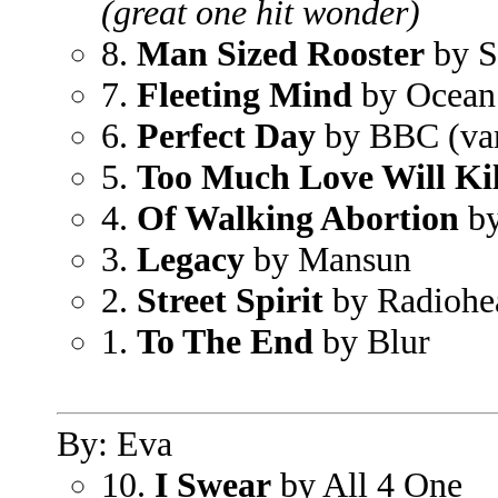
(great one hit wonder)
8.
Man Sized Rooster
by S
7.
Fleeting Mind
by Ocean
6.
Perfect Day
by BBC (vari
5.
Too Much Love Will Kil
4.
Of Walking Abortion
by
3.
Legacy
by Mansun
2.
Street Spirit
by Radiohe
1.
To The End
by Blur
By: Eva
10.
I Swear
by All 4 One