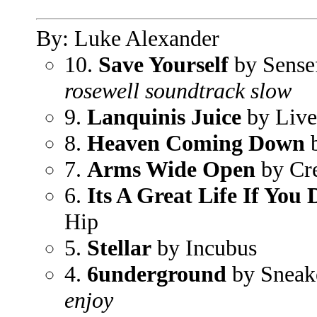
By: Luke Alexander
10.
Save Yourself
by Sense
rosewell soundtrack slow
9.
Lanquinis Juice
by Live
8.
Heaven Coming Down
b
7.
Arms Wide Open
by Cr
6.
Its A Great Life If You
Hip
5.
Stellar
by Incubus
4.
6underground
by Sneak
enjoy