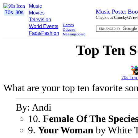
Music
Music Poster Boo
70s
80s
Movies
Check out ChuckyG's revi
Television
Games
World Events
Quizzes
Fads/Fashion
Messageboard
Top Ten S
70s Top
What are your top ten favorite so
By: Andi
10.
Female Of The Specie
9.
Your Woman
by White 