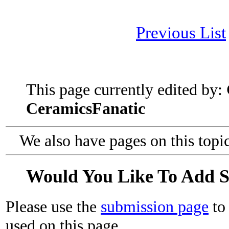
Previous List
This page currently edited by:
CeramicsFanatic
We also have pages on this topi
Would You Like To Add 
Please use the
submission page
to 
used on this page.