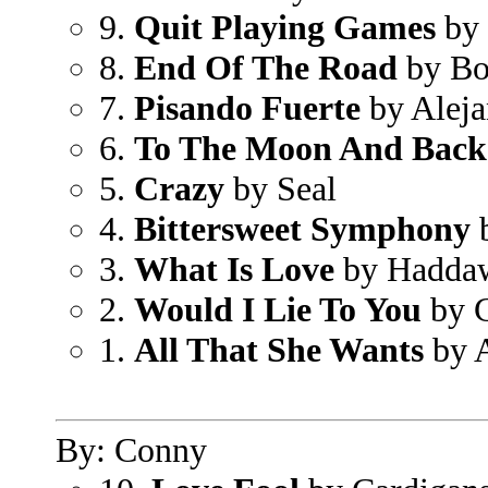
9.
Quit Playing Games
by 
8.
End Of The Road
by Bo
7.
Pisando Fuerte
by Aleja
6.
To The Moon And Back
5.
Crazy
by Seal
4.
Bittersweet Symphony
b
3.
What Is Love
by Hadda
2.
Would I Lie To You
by C
1.
All That She Wants
by 
By: Conny