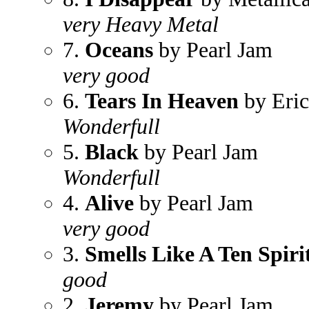
very Heavy Metal
7.
Oceans
by Pearl Jam
very good
6.
Tears In Heaven
by Eric
Wonderfull
5.
Black
by Pearl Jam
Wonderfull
4.
Alive
by Pearl Jam
very good
3.
Smells Like A Ten Spiri
good
2.
Jeremy
by Pearl Jam