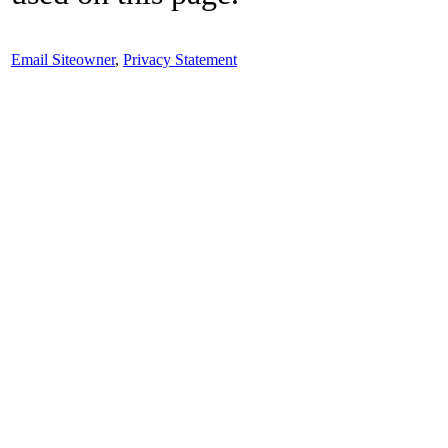
Email Siteowner
,
Privacy Statement