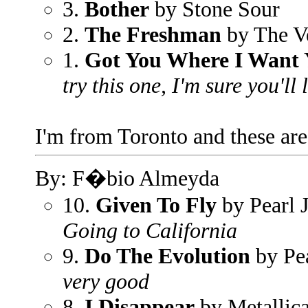
3.
Bother
by Stone Sour
2.
The Freshman
by The V
1.
Got You Where I Want
try this one, I'm sure you'll l
I'm from Toronto and these are
By: F�bio Almeyda
10.
Given To Fly
by Pearl 
Going to California
9.
Do The Evolution
by Pe
very good
8.
I Disappear
by Metallic