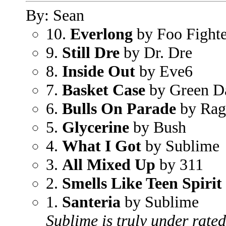
By: Sean
10.
Everlong
by Foo Fighte
9.
Still Dre
by Dr. Dre
8.
Inside Out
by Eve6
7.
Basket Case
by Green D
6.
Bulls On Parade
by Rag
5.
Glycerine
by Bush
4.
What I Got
by Sublime
3.
All Mixed Up
by 311
2.
Smells Like Teen Spirit
1.
Santeria
by Sublime
Sublime is truly under rated