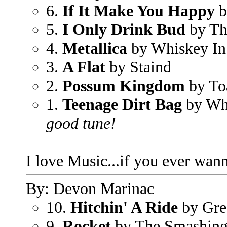
6.
If It Make You Happy
b
5.
I Only Drink Bud
by Th
4.
Metallica
by Whiskey In 
3.
A Flat
by Staind
2.
Possum Kingdom
by To
1.
Teenage Dirt Bag
by Wh
good tune!
I love Music...if you ever wann
By: Devon Marinac
10.
Hitchin' A Ride
by Gre
9.
Rocket
by The Smashin