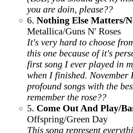
you are doin, please??
6.
Nothing Else Matters/
Metallica/Guns N' Roses
It's very hard to choose fro
this one because of it's pers
first song I ever played in m
when I finished. November R
profound songs with the best
remember the rose??
5.
Come Out And Play/Ba
Offspring/Green Day
This song represent everythi