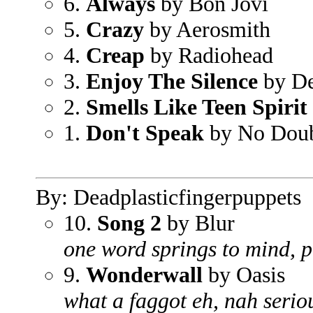
6.
Always
by Bon Jovi
5.
Crazy
by Aerosmith
4.
Creap
by Radiohead
3.
Enjoy The Silence
by D
2.
Smells Like Teen Spirit
1.
Don't Speak
by No Dou
By: Deadplasticfingerpuppets
10.
Song 2
by Blur
one word springs to mind, 
9.
Wonderwall
by Oasis
what a faggot eh, nah serio