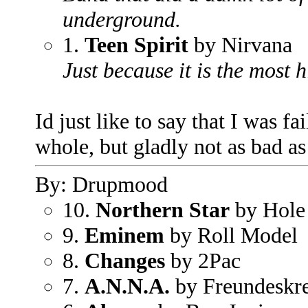
underground.
1.
Teen Spirit
by Nirvana
Just because it is the most 
Id just like to say that I was f
whole, but gladly not as bad as
By: Drupmood
10.
Northern Star
by Hole
9.
Eminem
by Roll Model
8.
Changes
by 2Pac
7.
A.N.N.A.
by Freundeskre