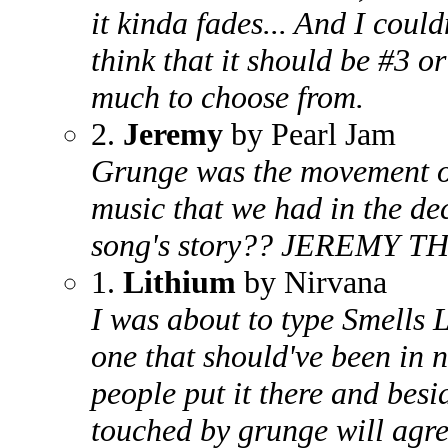
it kinda fades... And I could
think that it should be #3 or
much to choose from.
2.
Jeremy
by Pearl Jam
Grunge was the movement of t
music that we had in the d
song's story?? JEREMY T
1.
Lithium
by Nirvana
I was about to type Smells L
one that should've been in
people put it there and bes
touched by grunge will agree