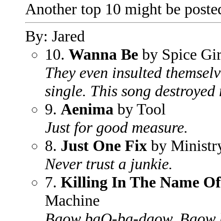
Another top 10 might be poste
By: Jared
10.
Wanna Be
by Spice Gir
They even insulted themselves
single. This song destroyed
9.
Aenima
by Tool
Just for good measure.
8.
Just One Fix
by Ministr
Never trust a junkie.
7.
Killing In The Name Of
Machine
Baow baO-ba-daow, Baow 