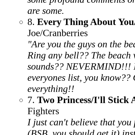
are some.
8.
Every Thing About Yo
Joe/Cranberries
"Are you the guys on the b
Ring any bell?? The beach v
sounds?? NEVERMIND!!! N
everyones list, you know?? G
everything!!
7.
Two Princess/I'll Stick
Fighters
I just can't believe that you
(BSB, you should get it) inst