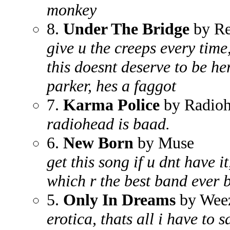
monkey
8.
Under The Bridge
by Re
give u the creeps every time
this doesnt deserve to be he
parker, hes a faggot
7.
Karma Police
by Radio
radiohead is baad.
6.
New Born
by Muse
get this song if u dnt have it
which r the best band ever 
5.
Only In Dreams
by Wee
erotica, thats all i have to 