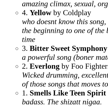
amazing climax, sexual, or
4.
Yellow
by Coldplay
who doesnt know this song, 
the beginning to one of the 
time
3.
Bitter Sweet Symphony
a powerful song (boner mate
2.
Everlong
by Foo Fighter
Wicked drumming, excellent
of those songs that moves to
1.
Smells Like Teen Spirit
badass. The shizatt nigaa.