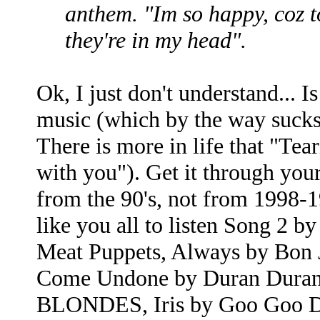
anthem. "Im so happy, coz t
they're in my head".
Ok, I just don't understand... 
music (which by the way sucks 
There is more in life that "Te
with you"). Get it through your
from the 90's, not from 1998-
like you all to listen Song 2
Meat Puppets, Always by Bon 
Come Undone by Duran Duran
BLONDES, Iris by Goo Goo Dol