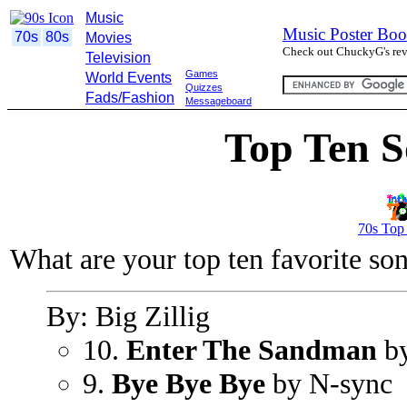
Music
Music Poster Boo
70s
80s
Movies
Check out ChuckyG's revi
Television
Games
World Events
Quizzes
Fads/Fashion
Messageboard
Top Ten S
70s Top
What are your top ten favorite so
By: Big Zillig
10.
Enter The Sandman
by
9.
Bye Bye Bye
by N-sync