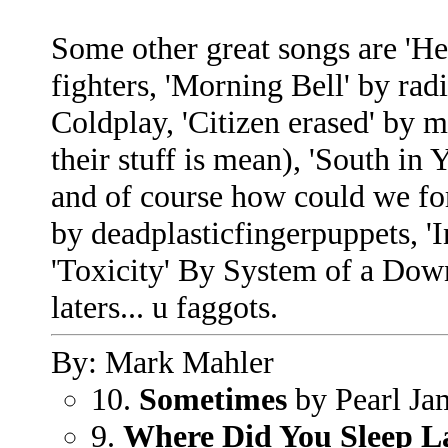
Some other great songs are 'He
fighters, 'Morning Bell' by rad
Coldplay, 'Citizen erased' by m
their stuff is mean), 'South 
and of course how could we for
by deadplasticfingerpuppets, '
'Toxicity' By System of a Down, 
laters... u faggots.
By: Mark Mahler
10.
Sometimes
by Pearl Ja
9.
Where Did You Sleep L