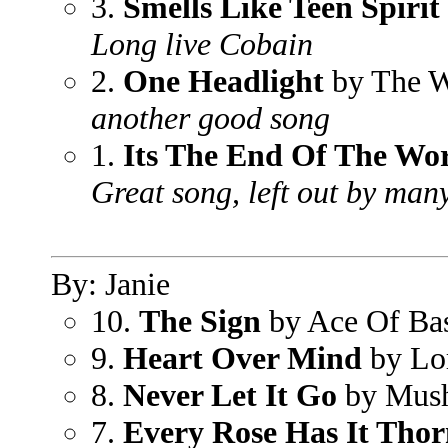
3.
Smells Like Teen Spirit
Long live Cobain
2.
One Headlight
by The W
another good song
1.
Its The End Of The Wo
Great song, left out by many
By: Janie
10.
The Sign
by Ace Of Ba
9.
Heart Over Mind
by Lo
8.
Never Let It Go
by Mus
7.
Every Rose Has It Tho