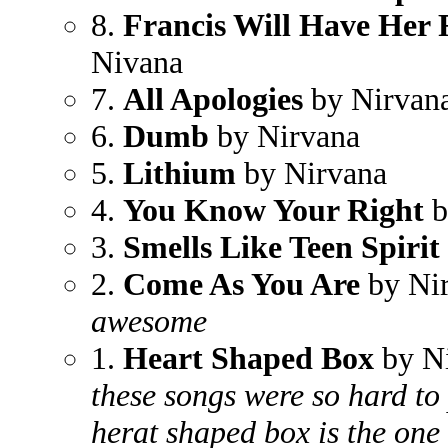
8.
Francis Will Have Her 
Nivana
7.
All Apologies
by Nirvan
6.
Dumb
by Nirvana
5.
Lithium
by Nirvana
4.
You Know Your Right
b
3.
Smells Like Teen Spirit
2.
Come As You Are
by Ni
awesome
1.
Heart Shaped Box
by N
these songs were so hard to 
herat shaped box is the one i 