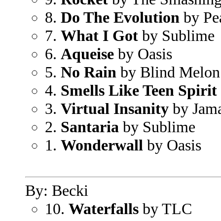
8.
Do The Evolution
by Pe
7.
What I Got
by Sublime
6.
Aqueise
by Oasis
5.
No Rain
by Blind Melon
4.
Smells Like Teen Spirit
3.
Virtual Insanity
by Jama
2.
Santaria
by Sublime
1.
Wonderwall
by Oasis
By: Becki
10.
Waterfalls
by TLC