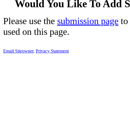
Would You Like To Add 
Please use the
submission page
to 
used on this page.
Email Siteowner
,
Privacy Statement