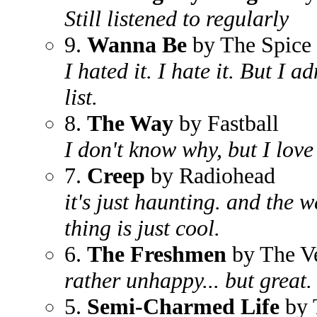
Still listened to regularly
9.
Wanna Be
by The Spice 
I hated it. I hate it. But I ad
list.
8.
The Way
by Fastball
I don't know why, but I love
7.
Creep
by Radiohead
it's just haunting. and the w
thing is just cool.
6.
The Freshmen
by The V
rather unhappy... but great.
5.
Semi-Charmed Life
by 