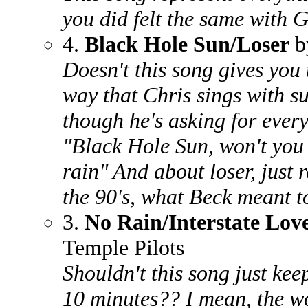
you did felt the same with 
4.
Black Hole Sun/Loser
b
Doesn't this song gives you t
way that Chris sings with s
though he's asking for every
"Black Hole Sun, won't you
rain" And about loser, just 
the 90's, what Beck meant to
3.
No Rain/Interstate Lov
Temple Pilots
Shouldn't this song just kee
10 minutes?? I mean, the wo