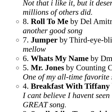
Not that i like it, but it de
millions of others did.
8.
Roll To Me
by Del Amitr
another good song
7.
Jumper
by Third-eye-bl
mellow
6.
Whats My Name
by Dm
5.
Mr. Jones
by Counting 
One of my all-time favorite 
4.
Breakfast With Tiffany
I cant believe I havent seen
GREAT song.