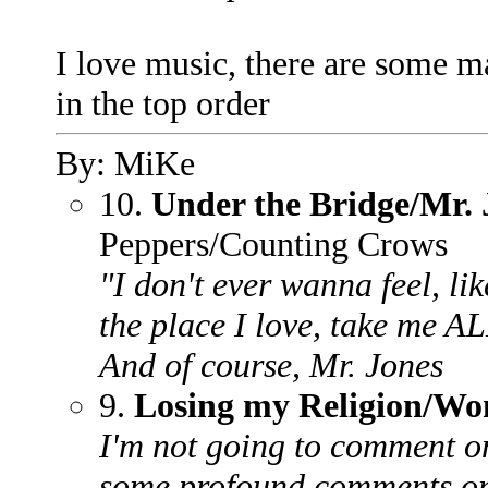
I love music, there are some m
in the top order
By: MiKe
10.
Under the Bridge/Mr. 
Peppers/Counting Crows
"I don't ever wanna feel, lik
the place I love, take me A
And of course, Mr. Jones
9.
Losing my Religion/Wo
I'm not going to comment on
some profound comments on 