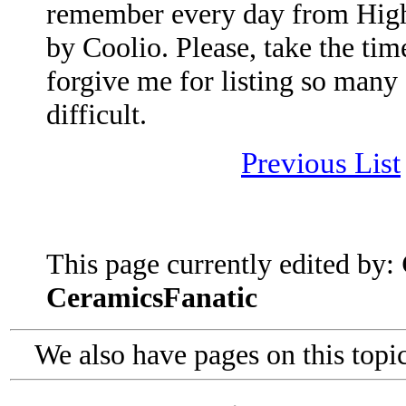
remember every day from High
by Coolio. Please, take the time
forgive me for listing so many 
difficult.
Previous List
This page currently edited by:
CeramicsFanatic
We also have pages on this topi