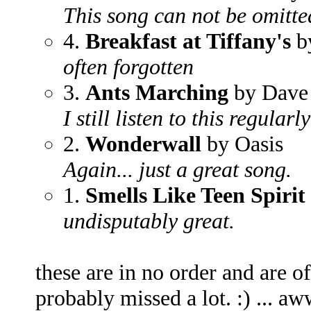
This song can not be omitted
4.
Breakfast at Tiffany's
b
often forgotten
3.
Ants Marching
by Dave
I still listen to this regularly
2.
Wonderwall
by Oasis
Again... just a great song.
1.
Smells Like Teen Spirit
undisputably great.
these are in no order and are of
probably missed a lot. :) ... aww