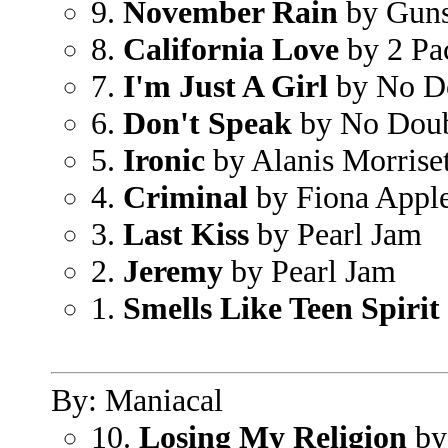
9.
November Rain
by Guns
8.
California Love
by 2 Pa
7.
I'm Just A Girl
by No D
6.
Don't Speak
by No Dou
5.
Ironic
by Alanis Morriset
4.
Criminal
by Fiona Appl
3.
Last Kiss
by Pearl Jam
2.
Jeremy
by Pearl Jam
1.
Smells Like Teen Spirit
By: Maniacal
10.
Losing My Religion
by