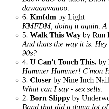
dawaaawaaoo.
6.
Kmfdm
by Light
KMFDM, doing it again. A tr
5.
Walk This Way
by Run
And thats the way it is. Hey
90s?
4.
U Can't Touch This.
by
Hammer Hammer! C'mon H
3.
Closer
by Nine Inch Nail
What can I say - sex sells.
2.
Born Slippy
by Underwo
Band that did a damn lot o