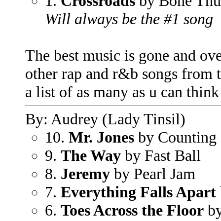
1.
Crossroads
by Bone Thu
Will always be the #1 song
The best music is gone and ove
other rap and r&b songs from t
a list of as many as u can think
By: Audrey (Lady Tinsil)
10.
Mr. Jones
by Counting
9.
The Way
by Fast Ball
8.
Jeremy
by Pearl Jam
7.
Everything Falls Apart
6.
Toes Across the Floor
by