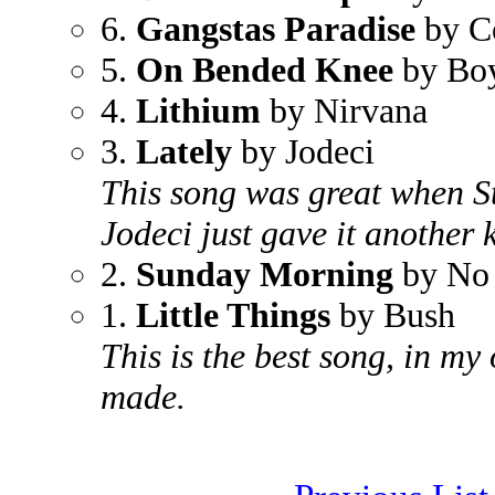
6.
Gangstas Paradise
by C
5.
On Bended Knee
by Boy
4.
Lithium
by Nirvana
3.
Lately
by Jodeci
This song was great when St
Jodeci just gave it another k
2.
Sunday Morning
by No
1.
Little Things
by Bush
This is the best song, in my
made.