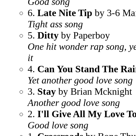
Good song
6.
Late Nite Tip
by 3-6 Ma
Tight ass song
5.
Ditty
by Paperboy
One hit wonder rap song, yet
it
4.
Can You Stand The Rai
Yet another good love song
3.
Stay
by Brian Mcknight
Another good love song
2.
I'll Give All My Love T
Good love song