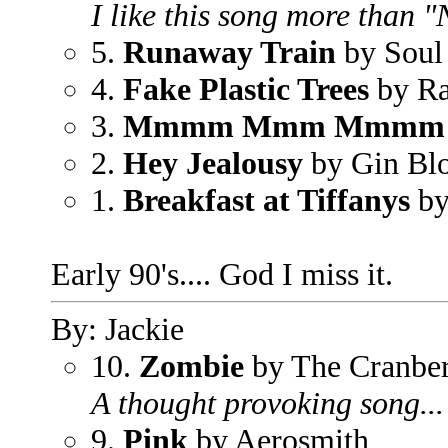
I like this song more than 
5.
Runaway Train
by Soul
4.
Fake Plastic Trees
by Ra
3.
Mmmm Mmm Mmmm
2.
Hey Jealousy
by Gin Bl
1.
Breakfast at Tiffanys
by
Early 90's.... God I miss it.
By: Jackie
10.
Zombie
by The Cranber
A thought provoking song... 
9.
Pink
by Aerosmith