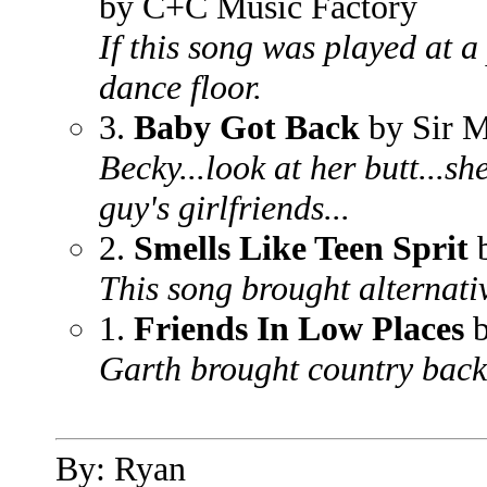
by C+C Music Factory
If this song was played at a
dance floor.
3.
Baby Got Back
by Sir 
Becky...look at her butt...s
guy's girlfriends...
2.
Smells Like Teen Sprit
b
This song brought alternativ
1.
Friends In Low Places
b
Garth brought country back
By: Ryan