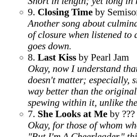
Short in length; yet long i
9.
Closing Time
by Semiso
Another song about culminat
of closure when listened to a
goes down.
8.
Last Kiss
by Pearl Jam
Okay, now I understand that 
doesn't matter; especially, 
way better than the original
spewing within it, unlike the 
7.
She Looks at Me
by ???
Okay, for those of whom who
"But I'm A Cheerleader," thi