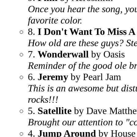
Once you hear the song, you 
favorite color.
8.
I Don't Want To Miss A
How old are these guys? Ste
7.
Wonderwall
by Oasis
Reminder of the good ole br
6.
Jeremy
by Pearl Jam
This is an awesome but dis
rocks!!!
5.
Satellite
by Dave Matth
Brought our attention to "co
4.
Jump Around
by House