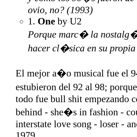
ovio, no? (1993)
1.
One
by U2
Porque marc� la nostalg�a
hacer cl�sica en su propi
El mejor a�o musical fue el 9
estubieron del 92 al 98; porq
todo fue bull shit empezando co
behind - she�s in fashion - co
interstate love song - loser - 
1979.