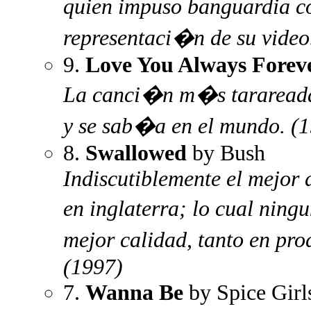
quien impuso banguardia co
representaci�n de su video
9.
Love You Always Forev
La canci�n m�s tarareada
y se sab�a en el mundo. (
8.
Swallowed
by Bush
Indiscutiblemente el mejor 
en inglaterra; lo cual ning
mejor calidad, tanto en pr
(1997)
7.
Wanna Be
by Spice Girl