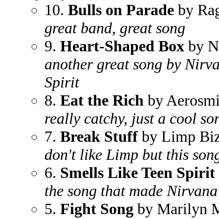
10.
Bulls on Parade
by Rag
great band, great song
9.
Heart-Shaped Box
by N
another great song by Nirva
Spirit
8.
Eat the Rich
by Aerosmi
really catchy, just a cool so
7.
Break Stuff
by Limp Biz
don't like Limp but this song
6.
Smells Like Teen Spirit
the song that made Nirvana 
5.
Fight Song
by Marilyn 