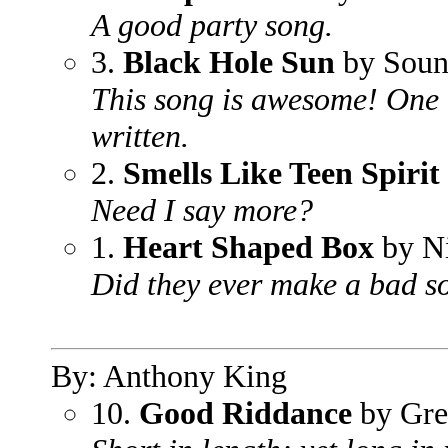
A good party song.
3.
Black Hole Sun
by Soun
This song is awesome! One 
written.
2.
Smells Like Teen Spirit
Need I say more?
1.
Heart Shaped Box
by N
Did they ever make a bad so
By: Anthony King
10.
Good Riddance
by Gre