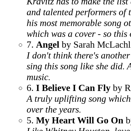
Kravitz has to make the list
and talented performers of 
his most memorable song o
which was a cover - so this
7.
Angel
by Sarah McLachl
I don't think there's anothe
sing this song like she did.
music.
6.
I Believe I Can Fly
by R
A truly uplifting song whi
over the years.
5.
My Heart Will Go On
b