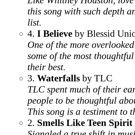
Like Whitney Houston, love 
this song with such depth a
list.
4.
I Believe
by Blessid Unio
One of the more overlooked
some of the most thoughtful 
their best.
3.
Waterfalls
by TLC
TLC spent much of their ear
people to be thoughtful abou
This song is a testiment to th
2.
Smells Like Teen Spirit
Signaled a true shift in mus