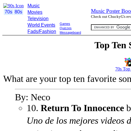
Music
Music Poster Boo
70s
80s
Movies
Check out ChuckyG's revi
Television
Games
World Events
Quizzes
Fads/Fashion
Messageboard
Top Ten 
70s Top
What are your top ten favorite so
By: Neco
10.
Return To Innocence
b
Uno de los mejores videos