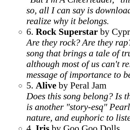
so, all I can say is downloa
realize why it belongs.
6.
Rock Superstar
by Cypre
Are they rock? Are they rap?
song that brings a tale of tr
although most of us can't rel
message of importance to b
5.
Alive
by Peral Jam
Does this song belong? Is t
is another "story-esq" Pearl
nature, and euphoric to liste
4.
Iris
by Goo Goo Dolls