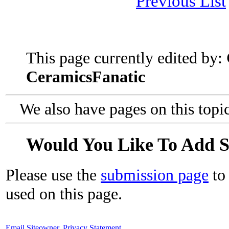
Previous List
This page currently edited by:
CeramicsFanatic
We also have pages on this topi
Would You Like To Add 
Please use the
submission page
to 
used on this page.
Email Siteowner
,
Privacy Statement