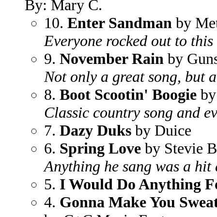
By: Mary C.
10.
Enter Sandman
by Met
Everyone rocked out to this
9.
November Rain
by Guns
Not only a great song, but a
8.
Boot Scootin' Boogie
by
Classic country song and ev
7.
Dazy Duks
by Duice
6.
Spring Love
by Stevie B
Anything he sang was a hit 
5.
I Would Do Anything F
4.
Gonna Make You Sweat