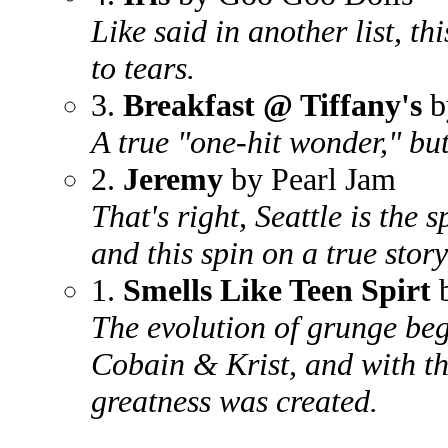
Like said in another list, t
to tears.
3.
Breakfast @ Tiffany's
b
A true "one-hit wonder," but 
2.
Jeremy
by Pearl Jam
That's right, Seattle is the 
and this spin on a true story
1.
Smells Like Teen Spirt
b
The evolution of grunge be
Cobain & Krist, and with th
greatness was created.