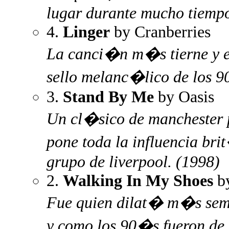
lugar durante mucho tiempo
4.
Linger
by Cranberries
La canci�n m�s tierne y e
sello melanc�lico de los 
3.
Stand By Me
by Oasis
Un cl�sico de manchester 
pone toda la influencia bri
grupo de liverpool. (1998)
2.
Walking In My Shoes
b
Fue quien dilat� m�s sema
y como los 90�s fueron de 