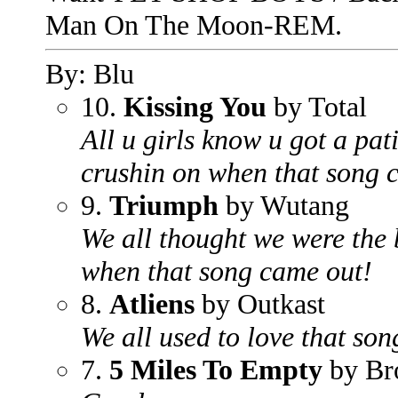
Man On The Moon-REM.
By: Blu
10.
Kissing You
by Total
All u girls know u got a pa
crushin on when that song 
9.
Triumph
by Wutang
We all thought we were the 
when that song came out!
8.
Atliens
by Outkast
We all used to love that son
7.
5 Miles To Empty
by Br