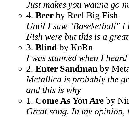
Just makes you wanna go n
4.
Beer
by Reel Big Fish
Until I saw "Baseketball" I
Fish were but this is a grea
3.
Blind
by KoRn
I was stunned when I heard 
2.
Enter Sandman
by Meta
Metallica is probably the gr
and this is why
1.
Come As You Are
by Ni
Great song. In my opinion, 