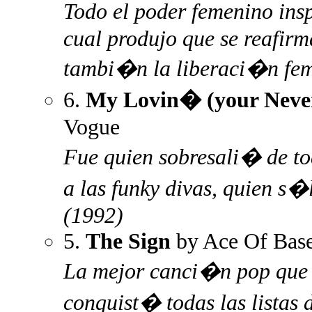
Todo el poder femenino ins
cual produjo que se reafir
tambi�n la liberaci�n fem
6.
My Lovin� (your Never
Vogue
Fue quien sobresali� de t
a las funky divas, quien s
(1992)
5.
The Sign
by Ace Of Bas
La mejor canci�n pop que 
conquist� todas las listas