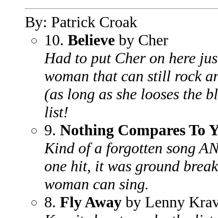
By: Patrick Croak
10.
Believe
by Cher
Had to put Cher on here ju
woman that can still rock an
(as long as she looses the b
list!
9.
Nothing Compares To 
Kind of a forgotten song AN
one hit, it was ground breaki
woman can sing.
8.
Fly Away
by Lenny Krav