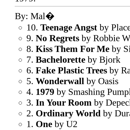
By: Mal�
10.
Teenage Angst
by Plac
9.
No Regrets
by Robbie W
8.
Kiss Them For Me
by S
7.
Bachelorette
by Bjork
6.
Fake Plastic Trees
by Ra
5.
Wonderwall
by Oasis
4.
1979
by Smashing Pump
3.
In Your Room
by Depec
2.
Ordinary World
by Dur
1.
One
by U2