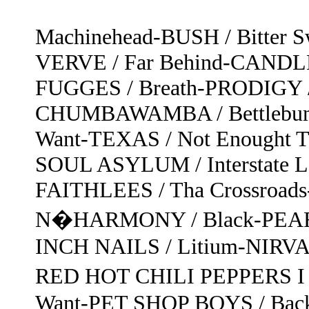
Machinehead-BUSH / Bitter 
VERVE / Far Behind-CANDL
FUGGES / Breath-PRODIGY /
CHUMBAWAMBA / Bettlebum
Want-TEXAS / Not Enought T
SOUL ASYLUM / Interstate Lo
FAITHLEES / Tha Crossroa
N�HARMONY / Black-PEARL
INCH NAILS / Litium-NIRVAN
RED HOT CHILI PEPPERS I 
Want-PET SHOP BOYS / Bac