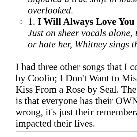
overlooked.
1.
I Will Always Love You
Just on sheer vocals alone, t
or hate her, Whitney sings th
I had three other songs that I 
by Coolio; I Don't Want to Mi
Kiss From a Rose by Seal. The 
is that everyone has their OWN
wrong, it's just their remembe
impacted their lives.