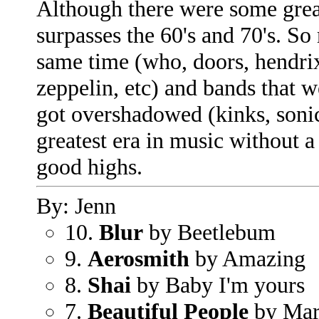
Although there were some grea
surpasses the 60's and 70's. S
same time (who, doors, hendrix
zeppelin, etc) and bands that 
got overshadowed (kinks, soni
greatest era in music without a
good highs.
By: Jenn
10.
Blur
by Beetlebum
9.
Aerosmith
by Amazing
8.
Shai
by Baby I'm yours
7.
Beautiful People
by Mar