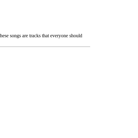
 these songs are tracks that everyone should