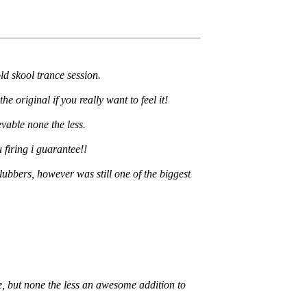
ld skool trance session.
e original if you really want to feel it!
evable none the less.
 firing i guarantee!!
ubbers, however was still one of the biggest
le, but none the less an awesome addition to