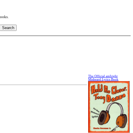
books.
The Official amIright
Misheard Lyrics Book