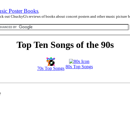
sic Poster Books
,
ck out ChuckyG's reviews of books about concert posters and other music picture 
Top Ten Songs of the 90s
80s Top Songs
70s Top Songs
e