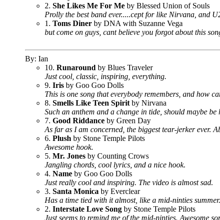
2.
She Likes Me For Me
by Blessed Union of Souls
Prolly the best band ever.....cept for like Nirvana, and 
1.
Toms Diner
by DNA with Suzanne Vega
but come on guys, cant believe you forgot about this song.
By: Ian
10.
Runaround
by Blues Traveler
Just cool, classic, inspiring, everything.
9.
Iris
by Goo Goo Dolls
This is one song that everybody remembers, and how can y
8.
Smells Like Teen Spirit
by Nirvana
Such an anthem and a change in tide, should maybe be hi
7.
Good Riddance
by Green Day
As far as I am concerned, the biggest tear-jerker ever. A
6.
Plush
by Stone Temple Pilots
Awesome hook.
5.
Mr. Jones
by Counting Crows
Jangling chords, cool lyrics, and a nice hook.
4.
Name
by Goo Goo Dolls
Just really cool and inspiring. The video is almost sad.
3.
Santa Monica
by Everclear
Has a time tied with it almost, like a mid-ninties summer
2.
Interstate Love Song
by Stone Temple Pilots
Just seems to remind me of the mid-ninties. Awesome so