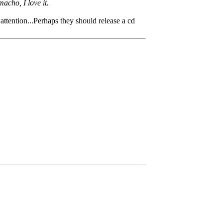
acho, I love it.
attention...Perhaps they should release a cd