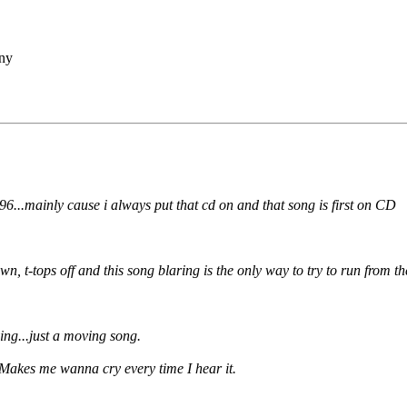
ny
96...mainly cause i always put that cd on and that song is first on CD
 t-tops off and this song blaring is the only way to try to run from th
ng...just a moving song.
. Makes me wanna cry every time I hear it.