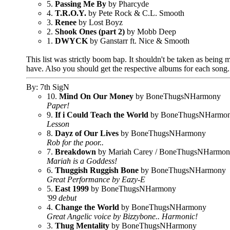
5.
Passing Me By
by Pharcyde
4.
T.R.O.Y.
by Pete Rock & C.L. Smooth
3.
Renee
by Lost Boyz
2.
Shook Ones (part 2)
by Mobb Deep
1.
DWYCK
by Ganstarr ft. Nice & Smooth
This list was strictly boom bap. It shouldn't be taken as being m
have. Also you should get the respective albums for each song
By: 7th SigN
10.
Mind On Our Money
by BoneThugsNHarmony
Paper!
9.
If i Could Teach the World
by BoneThugsNHarmo
Lesson
8.
Dayz of Our Lives
by BoneThugsNHarmony
Rob for the poor..
7.
Breakdown
by Mariah Carey / BoneThugsNHarmo
Mariah is a Goddess!
6.
Thuggish Ruggish Bone
by BoneThugsNHarmony
Great Performance by Eazy-E
5.
East 1999
by BoneThugsNHarmony
'99 debut
4.
Change the World
by BoneThugsNHarmony
Great Angelic voice by Bizzybone.. Harmonic!
3.
Thug Mentality
by BoneThugsNHarmony