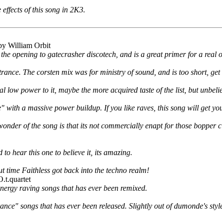
 effects of this song in 2K3.
y William Orbit
 the opening to gatecrasher discotech, and is a great primer for a real o
trance. The corsten mix was for ministry of sound, and is too short, get th
al low power to it, maybe the more acquired taste of the list, but unbeli
with a massive power buildup. If you like raves, this song will get you
nder of the song is that its not commercially enapt for those bopper cl
to hear this one to believe it, its amazing.
t time Faithless got back into the techno realm!
.t.quartet
energy raving songs that has ever been remixed.
trance" songs that has ever been released. Slightly out of dumonde's sty