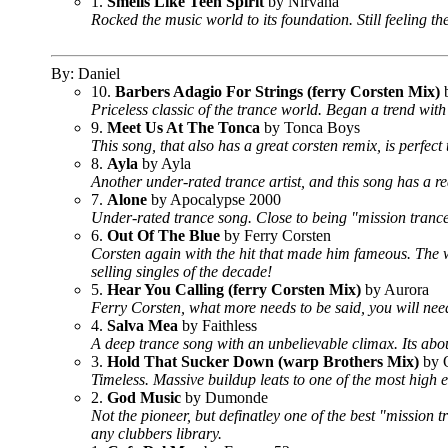
1.
Smells Like Teen Spirit
by Nirvana
Rocked the music world to its foundation. Still feeling the
By: Daniel
10.
Barbers Adagio For Strings (ferry Corsten Mix)
b
Priceless classic of the trance world. Began a trend with
9.
Meet Us At The Tonca
by Tonca Boys
This song, that also has a great corsten remix, is perfect 
8.
Ayla
by Ayla
Another under-rated trance artist, and this song has a re
7.
Alone
by Apocalypse 2000
Under-rated trance song. Close to being "mission trance" 
6.
Out Of The Blue
by Ferry Corsten
Corsten again with the hit that made him fameous. The wo
selling singles of the decade!
5.
Hear You Calling (ferry Corsten Mix)
by Aurora
Ferry Corsten, what more needs to be said, you will need 
4.
Salva Mea
by Faithless
A deep trance song with an unbelievable climax. Its abou
3.
Hold That Sucker Down (warp Brothers Mix)
by O
Timeless. Massive buildup leats to one of the most high 
2.
God Music
by Dumonde
Not the pioneer, but definatley one of the best "mission 
any clubbers library.