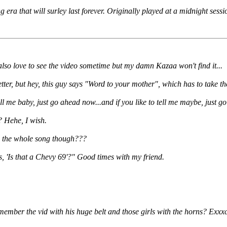
 era that will surley last forever. Originally played at a midnight sessio
d also love to see the video sometime but my damn Kazaa won't find it...
er, but hey, this guy says "Word to your mother", which has to take th
call me baby, just go ahead now...and if you like to tell me maybe, just
? Hehe, I wish.
h the whole song though???
, 'Is that a Chevy 69'?" Good times with my friend.
member the vid with his huge belt and those girls with the horns? Exxxc