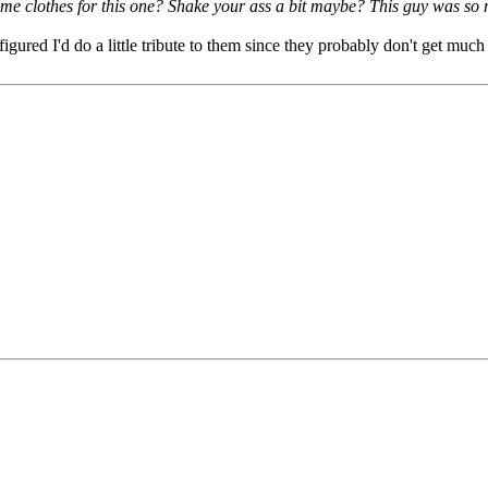
me clothes for this one? Shake your ass a bit maybe? This guy was so m
ured I'd do a little tribute to them since they probably don't get much 