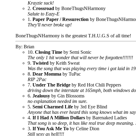
Krayzie suck!
2.
Crossroad
by BoneThugsNHarmony
Salute to Eazy-E
1.
Paper Paper / Ressurection
by BoneThugsNHarmo
They'll never broke up!
BoneThugsNHarmony is the greatest T.H.U.G.S of all time!
By: Brian
10.
Closing Time
by Semi Sonic
The only 1 hit wonder that will never be forgotten!!!!!!!
9.
Twisted
by Keith Sweat
Was the song that was playing every time i got laid in 19
8.
Dear Momma
by TuPac
RIP 2Pac
7.
Under The Bridge
by Red Hot Chili Peppers
driving down the interstate at 165mph, both windows down,
6.
Jealousy
by Gin Blossoms
no explanation needed im sure.
5.
Semi Charmed Life
by 3rd Eye Blind
Anyone that has ever heard this song knows what im sayi
4.
If I Had A Million Dollars
by Barenaked Ladies
That song is so deep, it has like real true deep meaning
3.
If You Ask Me To
by Celine Dion
Still sexy as hell!!!!