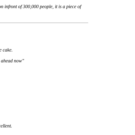
n infront of 300,000 people, it is a piece of
e cake.
 go ahead now"
ellent.