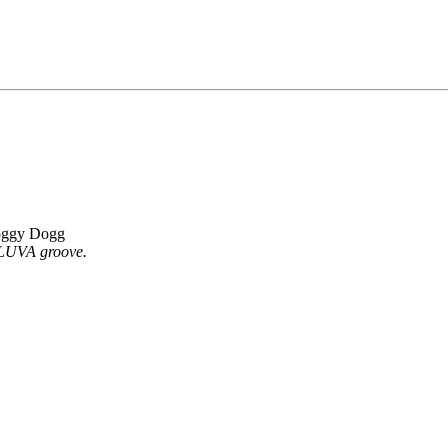
oggy Dogg
LLUVA groove.