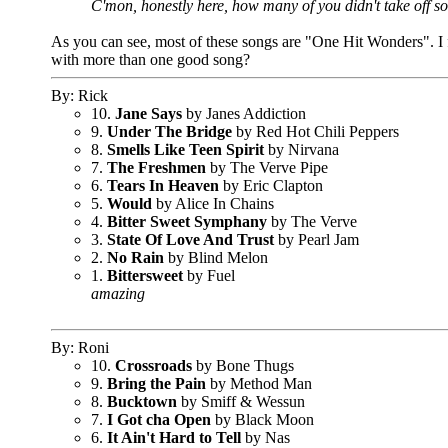
C'mon, honestly here, how many of you didn't take off so
As you can see, most of these songs are "One Hit Wonders". I fig
with more than one good song?
By: Rick
10.
Jane Says
by Janes Addiction
9.
Under The Bridge
by Red Hot Chili Peppers
8.
Smells Like Teen Spirit
by Nirvana
7.
The Freshmen
by The Verve Pipe
6.
Tears In Heaven
by Eric Clapton
5.
Would
by Alice In Chains
4.
Bitter Sweet Symphany
by The Verve
3.
State Of Love And Trust
by Pearl Jam
2.
No Rain
by Blind Melon
1.
Bittersweet
by Fuel
amazing
By: Roni
10.
Crossroads
by Bone Thugs
9.
Bring the Pain
by Method Man
8.
Bucktown
by Smiff & Wessun
7.
I Got cha Open
by Black Moon
6.
It Ain't Hard to Tell
by Nas