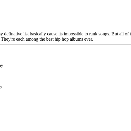
y definative list basically cause its impossible to rank songs. But all of
. They're each among the best hip hop albums ever.
ny
ny