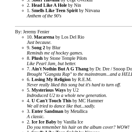
2.
Head Like A Hole
by Nin
1.
Smells Like Teen Spirit
by Nirvana
Anthem of the 90's
By: Jeremy Fenier
10.
Macarena
by Los Del Rio
Just because.
9.
Song 2
by Blur
Reminds me of hockey games.
8.
Plush
by Stone Temple Pilots
Like Pearl Jam, but better.
7.
Ain't Nothin But A G Thang
by Dr. Dre / Snoop D
Brought "Gangsta Rap" to the mainstream...and a HE
6.
Losing My Religion
by R.E.M.
Never really liked this song but it's hard to turn off.
5.
Mysterious Ways
by U2
Indroduced U2 to a whole new generation.
4.
U Can't Touch This
by MC Hammer
We all tried to dance like that...sadly.
3.
Enter Sandman
by Metallica
A classic.
2.
Ice Ice Baby
by Vanilla Ice
Do you remember his hair on the album cover? WOW!