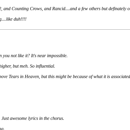
U2, and Counting Crows, and Rancid....and a few others but definately on
...like duh!!!!
ou not like it? It's near impossible.
gher, but meh. So influential.
bove Tears in Heaven, but this might be because of what it is associate
. Just awesome lyrics in the chorus.
ng.