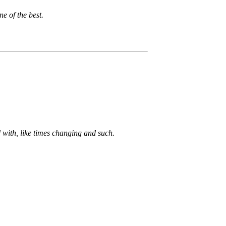
e of the best.
d with, like times changing and such.