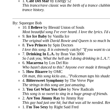
1.
Cafe Del Mar
by Energy 52
This trance/rave classic was the birth of a trance clubbing
trance history.
By: Squeegee Bob
10.
I Believe
by Blessid Union of Souls
Most beautiful song I've ever heard. I love the lyrics. I'
9.
Ice Ice Baby
by Vanilla Ice
The original with David Bowie and Queen is so much bett
8.
Two Princes
by Spin Doctors
I love this song. It is extremely catchy! "If you want to 
7.
Drinking In L.A.
by Bran Van 3000
So I ask you, What the hell am I doing drinking in L.A.?
6.
Macarena
by Los Del Rio
Who hasn't danced to this? Anyone ever made it throug
5.
How Bizarre
by OMC
Oh man, this song kicks ass..."Policeman taps his shades
4.
Bittersweet Symphony
by The Verve Pipe
The strings in this song are just amazing.
3.
You Get What You Give
by New Radicals
This song is so sweet to sing in a huge group of friends.
2.
Are You Jimmy Ray
by Jimmy Ray
This guy had just one hit, but that was all he needed. Re
1.
I'm Too Sexy
by Right Said Fred