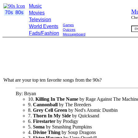
Music
Mu
70s
80s
Movies
Che
Television
Games
World Events
Quizzes
Fads/Fashion
Messageboard
What are your top ten favorite songs from the 90s?
By: Bryan
10.
Killing In The Name
by Rage Against The Machin
9.
Cannonball
by The Breeders
8.
Grey Cell Green
by Ned's Atomic Dustbin
7.
Thorn In My Side
by Quicksand
6.
Firestarter
by Prodigy
5.
Soma
by Smashing Pumpkins
4.
Divine Thing
by Soup Dragons
3.
Sister Havana
by Urge Overkill