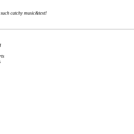
as such catchy music&text!
d
rts
s