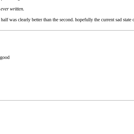
ever written.
 half was clearly better than the second. hopefully the current sad state
rgood