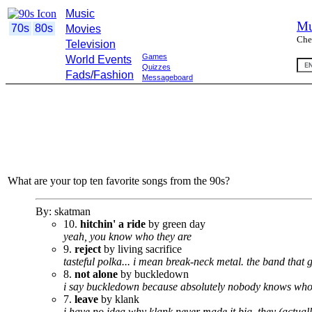
Music
Mu
70s
80s
Movies
Che
Television
Games
World Events
Quizzes
Fads/Fashion
Messageboard
What are your top ten favorite songs from the 90s?
By: skatman
10.
hitchin' a ride
by green day
yeah, you know who they are
9.
reject
by living sacrifice
tasteful polka... i mean break-neck metal. the band that
8.
not alone
by buckledown
i say buckledown because absolutely nobody knows who 
7.
leave
by klank
i have no idea why klank never made it big. they (actual