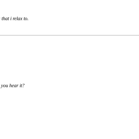
that i relax to.
 you hear it?