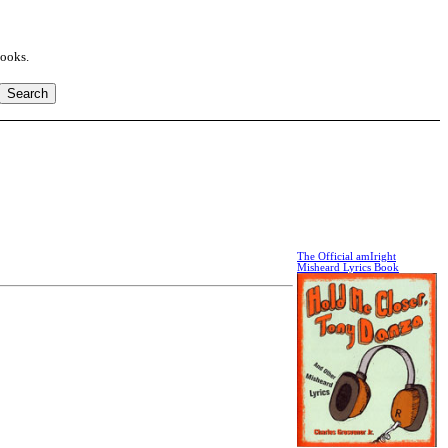
books.
The Official amIright
Misheard Lyrics Book