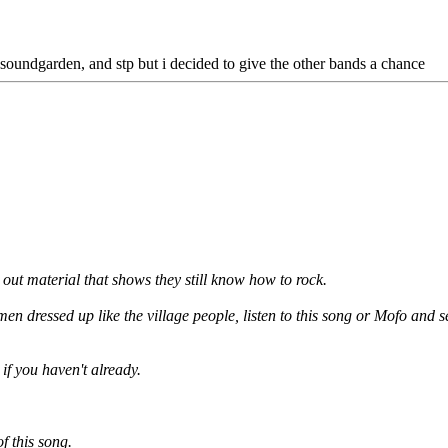
s, soundgarden, and stp but i decided to give the other bands a chance
 out material that shows they still know how to rock.
n dressed up like the village people, listen to this song or Mofo and 
if you haven't already.
 this song.