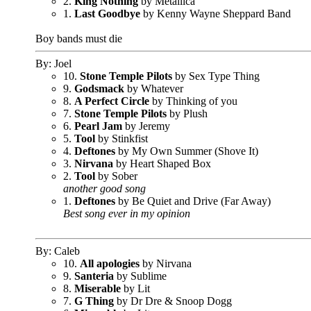
2.
King Nothing
by Metallica
1.
Last Goodbye
by Kenny Wayne Sheppard Band
Boy bands must die
By: Joel
10.
Stone Temple Pilots
by Sex Type Thing
9.
Godsmack
by Whatever
8.
A Perfect Circle
by Thinking of you
7.
Stone Temple Pilots
by Plush
6.
Pearl Jam
by Jeremy
5.
Tool
by Stinkfist
4.
Deftones
by My Own Summer (Shove It)
3.
Nirvana
by Heart Shaped Box
2.
Tool
by Sober
another good song
1.
Deftones
by Be Quiet and Drive (Far Away)
Best song ever in my opinion
By: Caleb
10.
All apologies
by Nirvana
9.
Santeria
by Sublime
8.
Miserable
by Lit
7.
G Thing
by Dr Dre & Snoop Dogg