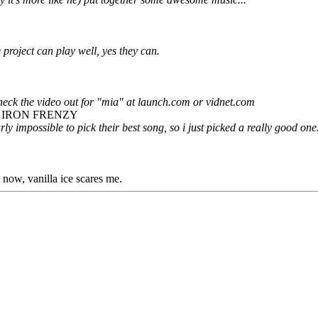
project can play well, yes they can.
check the video out for "mia" at launch.com or vidnet.com
E IRON FRENZY
early impossible to pick their best song, so i just picked a really good one
n now, vanilla ice scares me.