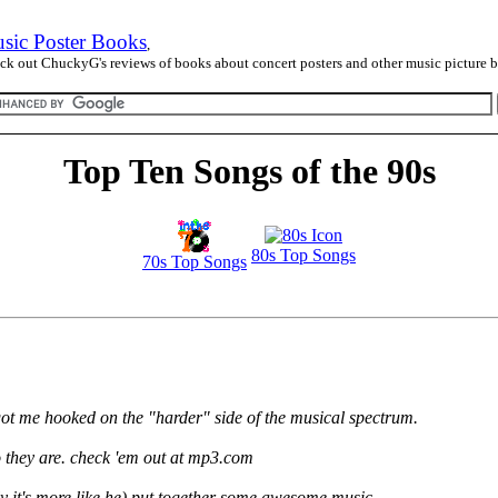
sic Poster Books
,
ck out ChuckyG's reviews of books about concert posters and other music picture 
Top Ten Songs of the 90s
80s Top Songs
70s Top Songs
 got me hooked on the "harder" side of the musical spectrum.
they are. check 'em out at mp3.com
ly it's more like he) put together some awesome music...