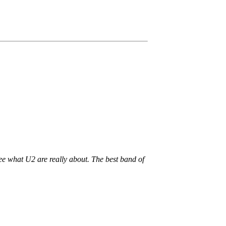
see what U2 are really about. The best band of