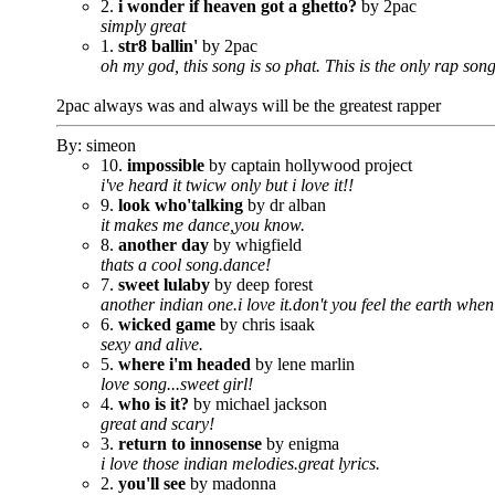
2.
i wonder if heaven got a ghetto?
by 2pac
simply great
1.
str8 ballin'
by 2pac
oh my god, this song is so phat. This is the only rap song 
2pac always was and always will be the greatest rapper
By: simeon
10.
impossible
by captain hollywood project
i've heard it twicw only but i love it!!
9.
look who'talking
by dr alban
it makes me dance,you know.
8.
another day
by whigfield
thats a cool song.dance!
7.
sweet lulaby
by deep forest
another indian one.i love it.don't you feel the earth when
6.
wicked game
by chris isaak
sexy and alive.
5.
where i'm headed
by lene marlin
love song...sweet girl!
4.
who is it?
by michael jackson
great and scary!
3.
return to innosense
by enigma
i love those indian melodies.great lyrics.
2.
you'll see
by madonna