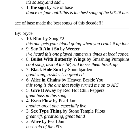
it's so sexy.and sad...
1.
the sign
by ace of base
dance or fade out!!!this is the best song of the 90's!it h
ace of base made the best songs of this decade!!!
By: bryce
10.
Blur
by Song #2
this one gets your blood going when you crank it up lou
9.
Say It Ain't So
by Weezer
i've heard this one played numerous times at local conce
8.
Bullet With Butterfly Wings
by Smashing Pumpkin
cool song, best of the SP, sad to see them break up
7.
Black Hole Sun
by Soundgarden
good song, a-sides is a great cd
6.
Alice in Chains
by Heaven Beside You
this song is the one that really turned me on to AIC
5.
Give It Away
by Red Hot Chili Peppers
great bass in this song
4.
Even Flow
by Pearl Jam
another great one, especially live
3.
Sex Type Thing
by Stone Temple Pilots
great riff, great song, great band
2.
Alive
by Pearl Jam
best solo of the 90's