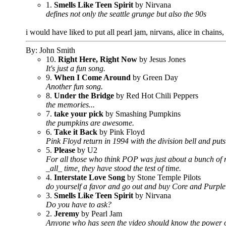
1.
Smells Like Teen Spirit
by Nirvana
defines not only the seattle grunge but also the 90s
i would have liked to put all pearl jam, nirvans, alice in chain
By: John Smith
10.
Right Here, Right Now
by Jesus Jones
It's just a fun song.
9.
When I Come Around
by Green Day
Another fun song.
8.
Under the Bridge
by Red Hot Chili Peppers
the memories...
7.
take your pick
by Smashing Pumpkins
the pumpkins are awesome.
6.
Take it Back
by Pink Floyd
Pink Floyd return in 1994 with the division bell and puts
5.
Please
by U2
For all those who think POP was just about a bunch of me
_all_ time, they have stood the test of time.
4.
Interstate Love Song
by Stone Temple Pilots
do yourself a favor and go out and buy Core and Purple 
3.
Smells Like Teen Spirit
by Nirvana
Do you have to ask?
2.
Jeremy
by Pearl Jam
Anyone who has seen the video should know the power of