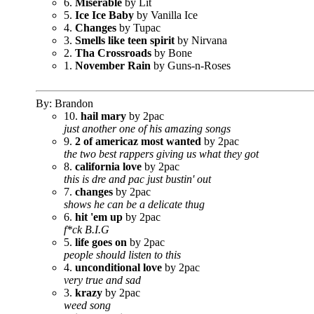
6.
Miserable
by Lit
5.
Ice Ice Baby
by Vanilla Ice
4.
Changes
by Tupac
3.
Smells like teen spirit
by Nirvana
2.
Tha Crossroads
by Bone
1.
November Rain
by Guns-n-Roses
By: Brandon
10.
hail mary
by 2pac
just another one of his amazing songs
9.
2 of americaz most wanted
by 2pac
the two best rappers giving us what they got
8.
california love
by 2pac
this is dre and pac just bustin' out
7.
changes
by 2pac
shows he can be a delicate thug
6.
hit 'em up
by 2pac
f*ck B.I.G
5.
life goes on
by 2pac
people should listen to this
4.
unconditional love
by 2pac
very true and sad
3.
krazy
by 2pac
weed song