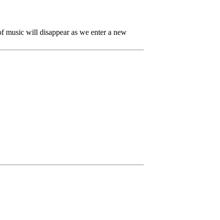
 of music will disappear as we enter a new