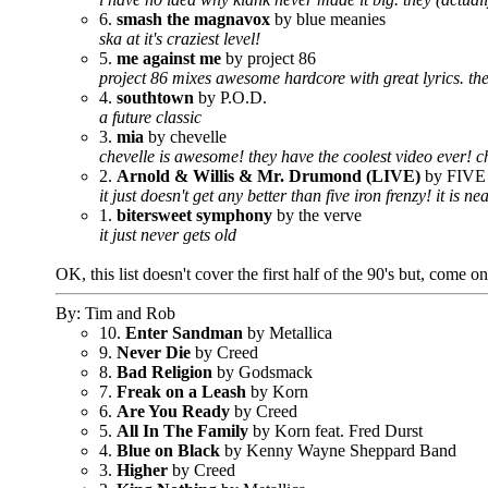
6.
smash the magnavox
by blue meanies
ska at it's craziest level!
5.
me against me
by project 86
project 86 mixes awesome hardcore with great lyrics. the 
4.
southtown
by P.O.D.
a future classic
3.
mia
by chevelle
chevelle is awesome! they have the coolest video ever! 
2.
Arnold & Willis & Mr. Drumond (LIVE)
by FIV
it just doesn't get any better than five iron frenzy! it is n
1.
bitersweet symphony
by the verve
it just never gets old
OK, this list doesn't cover the first half of the 90's but, come o
By: Tim and Rob
10.
Enter Sandman
by Metallica
9.
Never Die
by Creed
8.
Bad Religion
by Godsmack
7.
Freak on a Leash
by Korn
6.
Are You Ready
by Creed
5.
All In The Family
by Korn feat. Fred Durst
4.
Blue on Black
by Kenny Wayne Sheppard Band
3.
Higher
by Creed