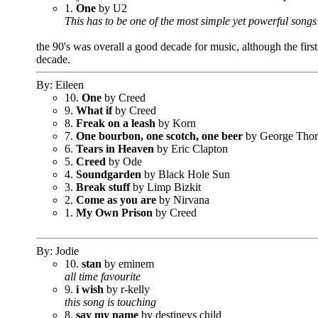
1.
One
by U2
This has to be one of the most simple yet powerful songs 
the 90's was overall a good decade for music, although the first
decade.
By: Eileen
10.
One
by Creed
9.
What if
by Creed
8.
Freak on a leash
by Korn
7.
One bourbon, one scotch, one beer
by George Tho
6.
Tears in Heaven
by Eric Clapton
5.
Creed
by Ode
4.
Soundgarden
by Black Hole Sun
3.
Break stuff
by Limp Bizkit
2.
Come as you are
by Nirvana
1.
My Own Prison
by Creed
By: Jodie
10.
stan
by eminem
all time favourite
9.
i wish
by r-kelly
this song is touching
8.
say my name
by destineys child