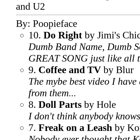
and U2
By: Poopieface
10.
Do Right
by Jimi's Chi
Dumb Band Name, Dumb S
GREAT SONG just like all t
9.
Coffee and TV
by Blur
The mybe best video I have e
from them...
8.
Doll Parts
by Hole
I don't think anybody knows 
7.
Freak on a Leash
by Ko
Nobody ever thought that 