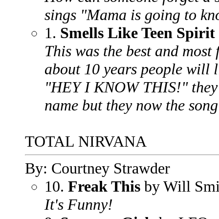
sings "Mama is going to kno
1.
Smells Like Teen Spirit
This was the best and most 
about 10 years people will l
"HEY I KNOW THIS!" they w
name but they now the song
TOTAL NIRVANA
By: Courtney Strawder
10.
Freak This
by Will Smi
It's Funny!