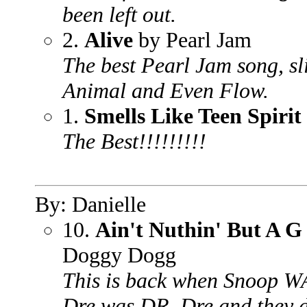
been left out.
2.
Alive
by Pearl Jam
The best Pearl Jam song, sl
Animal and Even Flow.
1.
Smells Like Teen Spirit
The Best!!!!!!!!!
By: Danielle
10.
Ain't Nuthin' But A 
Doggy Dogg
This is back when Snoop 
Dre was DR. Dre and they d