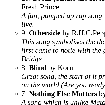
Fresh Prince
A fun, pumped up rap song
live.
9.
Otherside
by R.H.C.Pep
This song symbolises the d
first came to notie with th
Bridge.
8.
Blind
by Korn
Great song, the start of it 
on the world (Are you read
7.
Nothing Else Matters
by
A song which is unlike Metal