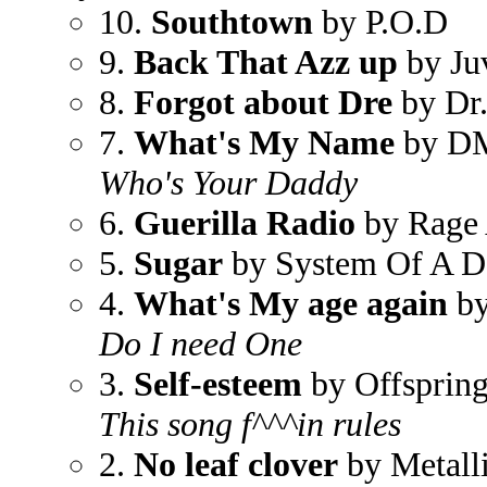
10.
Southtown
by P.O.D
9.
Back That Azz up
by Ju
8.
Forgot about Dre
by Dr.
7.
What's My Name
by D
Who's Your Daddy
6.
Guerilla Radio
by Rage 
5.
Sugar
by System Of A 
4.
What's My age again
by
Do I need One
3.
Self-esteem
by Offsprin
This song f^^^in rules
2.
No leaf clover
by Metall