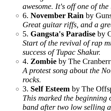
awesome. It's off one of the 
6.
November Rain
by Guns
Great guitar riffs, and a gre
5.
Gangsta's Paradise
by C
Start of the revival of rap 
success of Tupac Shakur.
4.
Zombie
by The Cranberr
A protest song about the Nor
rocks.
3.
Self Esteem
by The Offs
This marked the beginning of
band after two low selling a