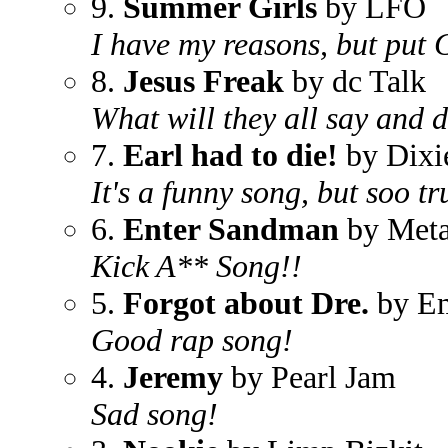
9.
Summer Girls
by LFO
I have my reasons, but put 
8.
Jesus Freak
by dc Talk
What will they all say and 
7.
Earl had to die!
by Dixi
It's a funny song, but soo tr
6.
Enter Sandman
by Meta
Kick A** Song!!
5.
Forgot about Dre.
by Em
Good rap song!
4.
Jeremy
by Pearl Jam
Sad song!