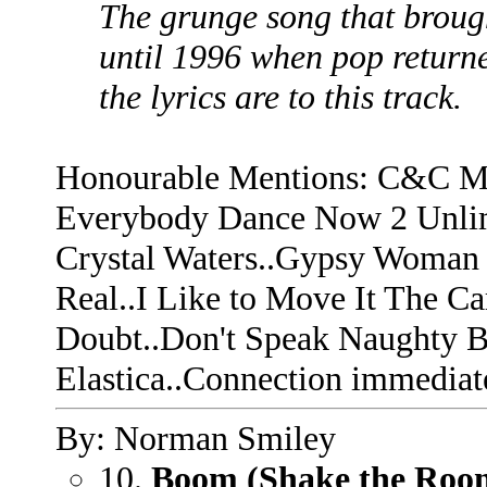
The grunge song that broug
until 1996 when pop returne
the lyrics are to this track.
Honourable Mentions: C&C Mu
Everybody Dance Now 2 Unlimi
Crystal Waters..Gypsy Woman 
Real..I Like to Move It The C
Doubt..Don't Speak Naughty 
Elastica..Connection immediate
By: Norman Smiley
10.
Boom (Shake the Roo