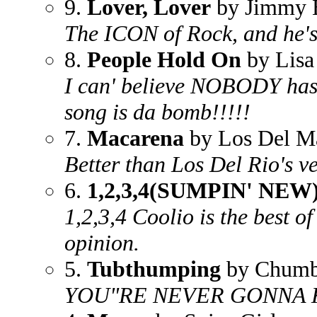
9.
Lover, Lover
by Jimmy 
The ICON of Rock, and he's 
8.
People Hold On
by Lisa 
I can' believe NOBODY has p
song is da bomb!!!!!
7.
Macarena
by Los Del M
Better than Los Del Rio's ve
6.
1,2,3,4(SUMPIN' NEW
1,2,3,4 Coolio is the best of 
opinion.
5.
Tubthumping
by Chum
YOU"RE NEVER GONNA K