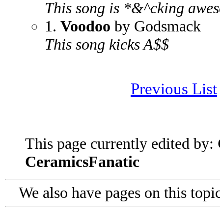
This song is *&^cking awe
1.
Voodoo
by Godsmack
This song kicks A$$
Previous List
This page currently edited by:
CeramicsFanatic
We also have pages on this topi