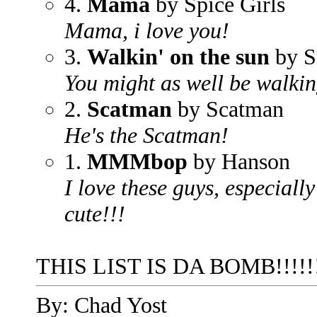
4.
Mama
by Spice Girls
Mama, i love you!
3.
Walkin' on the sun
by S
You might as well be walkin
2.
Scatman
by Scatman
He's the Scatman!
1.
MMMbop
by Hanson
I love these guys, especiall
cute!!!
THIS LIST IS DA BOMB!!!!!!! P
By: Chad Yost