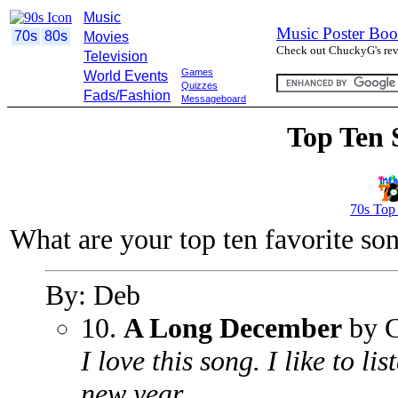
Music
Music Poster Boo
70s
80s
Movies
Check out ChuckyG's revi
Television
Games
World Events
Quizzes
Fads/Fashion
Messageboard
Top Ten 
70s Top
What are your top ten favorite so
By: Deb
10.
A Long December
by C
I love this song. I like to li
new year.