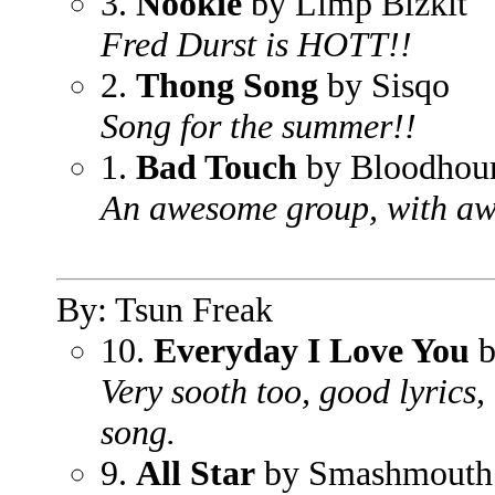
3.
Nookie
by Limp Bizkit
Fred Durst is HOTT!!
2.
Thong Song
by Sisqo
Song for the summer!!
1.
Bad Touch
by Bloodhou
An awesome group, with aw
By: Tsun Freak
10.
Everyday I Love You
b
Very sooth too, good lyrics,
song.
9.
All Star
by Smashmouth