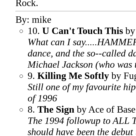
Rock.
By: mike
10.
U Can't Touch This
by
What can I say.....HAMMER
dance, and the so--called d
Michael Jackson (who was 
9.
Killing Me Softly
by Fu
Still one of my favourite h
of 1996
8.
The Sign
by Ace of Base
The 1994 followup to ALL
should have been the debut 