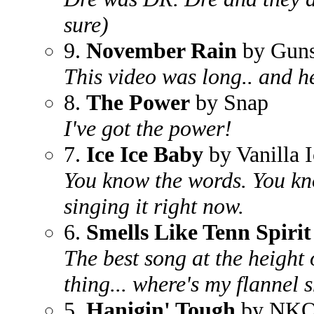
sure)
9.
November Rain
by Guns
This video was long.. and h
8.
The Power
by Snap
I've got the power!
7.
Ice Ice Baby
by Vanilla 
You know the words. You kno
singing it right now.
6.
Smells Like Tenn Spirit
The best song at the height 
thing... where's my flannel s
5.
Hanigin' Tough
by NK