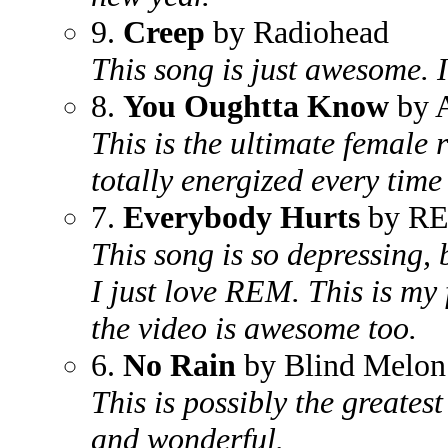
9.
Creep
by Radiohead
This song is just awesome. I 
8.
You Oughtta Know
by A
This is the ultimate female r
totally energized every time 
7.
Everybody Hurts
by R
This song is so depressing,
I just love REM. This is my 
the video is awesome too.
6.
No Rain
by Blind Melon
This is possibly the greatest
and wonderful.