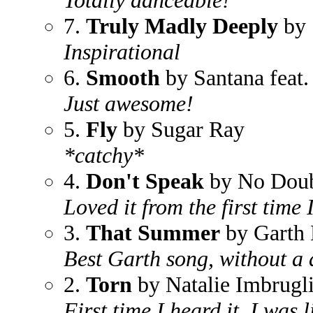
Totally danceable!
7.
Truly Madly Deeply
by 
Inspirational
6.
Smooth
by Santana feat
Just awesome!
5.
Fly
by Sugar Ray
*catchy*
4.
Don't Speak
by No Dou
Loved it from the first time I 
3.
That Summer
by Garth 
Best Garth song, without a 
2.
Torn
by Natalie Imbrugl
First time I heard it, I wa