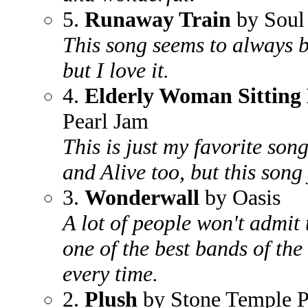
5.
Runaway Train
by Soul
This song seems to always be
but I love it.
4.
Elderly Woman Sitting 
Pearl Jam
This is just my favorite son
and Alive too, but this song
3.
Wonderwall
by Oasis
A lot of people won't admit 
one of the best bands of th
every time.
2.
Plush
by Stone Temple P