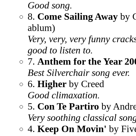
Good song.
8.
Come Sailing Away
by C
ablum)
Very, very, very funny crac
good to listen to.
7.
Anthem for the Year 20
Best Silverchair song ever.
6.
Higher
by Creed
Good climaxation.
5.
Con Te Partiro
by Andre
Very soothing classical song
4.
Keep On Movin'
by Fiv