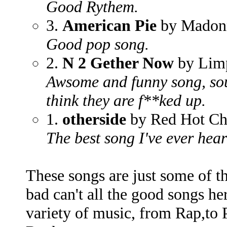
Good Rythem.
3.
American Pie
by Madon
Good pop song.
2.
N 2 Gether Now
by Lim
Awsome and funny song, sou
think they are f**ked up.
1.
otherside
by Red Hot Chi
The best song I've ever hear
These songs are just some of th
bad can't all the good songs her
variety of music, from Rap,to