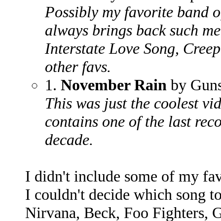
Possibly my favorite band o
always brings back such me
Interstate Love Song, Creep
other favs.
1.
November Rain
by Guns
This was just the coolest vi
contains one of the last rec
decade.
I didn't include some of my fav
I couldn't decide which song t
Nirvana, Beck, Foo Fighters, 