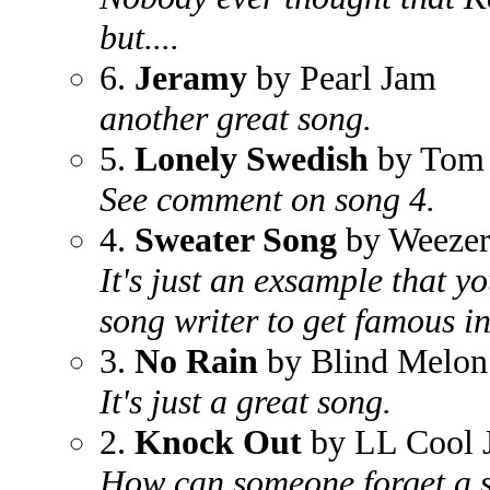
but....
6.
Jeramy
by Pearl Jam
another great song.
5.
Lonely Swedish
by Tom
See comment on song 4.
4.
Sweater Song
by Weeze
It's just an exsample that yo
song writer to get famous in
3.
No Rain
by Blind Melon
It's just a great song.
2.
Knock Out
by LL Cool 
How can someone forget a 