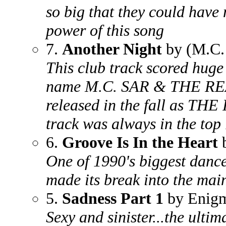
so big that they could have 
power of this song
7.
Another Night
by (M.C.
This club track scored huge
name M.C. SAR & THE REA
released in the fall as T
track was always in the top
6.
Groove Is In the Heart
b
One of 1990's biggest danc
made its break into the mai
5.
Sadness Part 1
by Enig
Sexy and sinister...the ulti