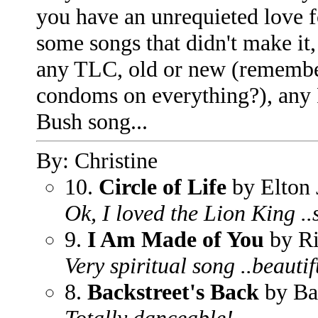
you have an unrequieted love fo
some songs that didn't make it, 
any TLC, old or new (rememb
condoms on everything?), any 
Bush song...
By: Christine
10.
Circle of Life
by Elton 
Ok, I loved the Lion King .
9.
I Am Made of You
by Ri
Very spiritual song ..beautif
8.
Backstreet's Back
by Ba