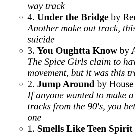
way track
4.
Under the Bridge
by Red
Another make out track, thi
suicide
3.
You Oughtta Know
by A
The Spice Girls claim to ha
movement, but it was this tr
2.
Jump Around
by House 
If anyone wanted to make a 
tracks from the 90's, you be
one
1.
Smells Like Teen Spirit