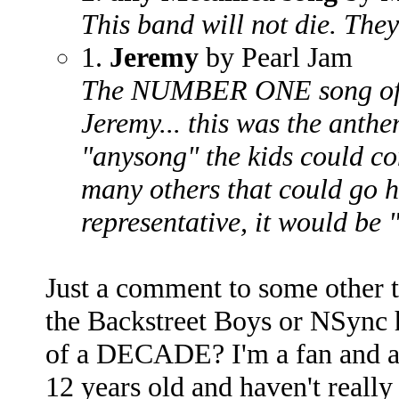
This band will not die. They
1.
Jeremy
by Pearl Jam
The NUMBER ONE song of t
Jeremy... this was the anthem
"anysong" the kids could co
many others that could go he
representative, it would be
Just a comment to some other to
the Backstreet Boys or NSync 
of a DECADE? I'm a fan and al
12 years old and haven't reall