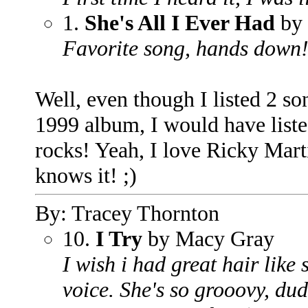
1.
She's All I Ever Had
by 
Favorite song, hands down
Well, even though I listed 2 so
1999 album, I would have liste
rocks! Yeah, I love Ricky Marti
knows it! ;)
By: Tracey Thornton
10.
I Try
by Macy Gray
I wish i had great hair like 
voice. She's so grooovy, dud