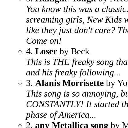
You know this was a classic.
screaming girls, New Kids w
like they just don't care? T
Come on!
4.
Loser
by Beck
This is THE freaky song that
and his freaky following...
3.
Alanis Morrisette
by Yo
This song is so annoying, bu
CONSTANTLY! It started th
phase of America...
2.
any Metallica song
by M