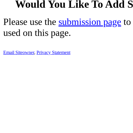
Would You Like To Add 
Please use the
submission page
to 
used on this page.
Email Siteowner
,
Privacy Statement