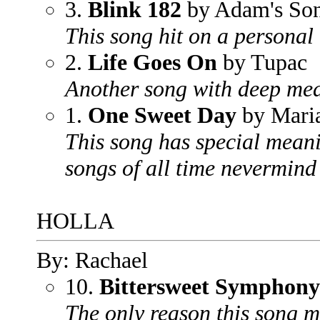
3.
Blink 182
by Adam's So
This song hit on a personal 
2.
Life Goes On
by Tupac
Another song with deep mea
1.
One Sweet Day
by Maria
This song has special meani
songs of all time nevermind 
HOLLA
By: Rachael
10.
Bittersweet Symphony
The only reason this song ma