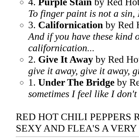
4.
Purple Stain
by Red Hot
To finger paint is not a sin,
3.
Californication
by Red H
And if you have these kind o
californication...
2.
Give It Away
by Red Hot
give it away, give it away, 
1.
Under The Bridge
by Re
sometimes I feel like I don't
RED HOT CHILI PEPPERS 
SEXY AND FLEA'S A VERY