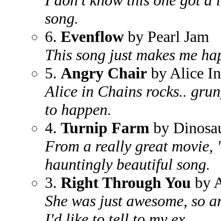
I don't know this one got a l
song.
6.
Evenflow
by Pearl Jam
This song just makes me ha
5.
Angry Chair
by Alice I
Alice in Chains rocks.. gru
to happen.
4.
Turnip Farm
by Dinosau
From a really great movie, "
hauntingly beautiful song.
3.
Right Through You
by A
She was just awesome, so an
I'd like to tell to my ex.