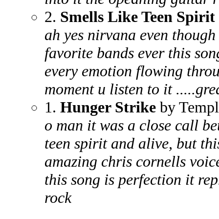
2.
Smells Like Teen Spirit
ah yes nirvana even though i
favorite bands ever this song
every emotion flowing throu
moment u listen to it .....gre
1.
Hunger Strike
by Templ
o man it was a close call be
teen spirit and alive, but th
amazing chris cornells voic
this song is perfection it re
rock