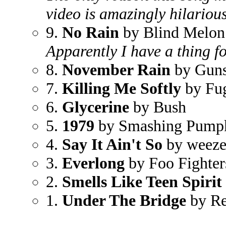
video is amazingly hilarious
9.
No Rain
by Blind Melon
Apparently I have a thing fo
8.
November Rain
by Guns
7.
Killing Me Softly
by Fu
6.
Glycerine
by Bush
5.
1979
by Smashing Pump
4.
Say It Ain't So
by weeze
3.
Everlong
by Foo Fighter
2.
Smells Like Teen Spirit
1.
Under The Bridge
by Re