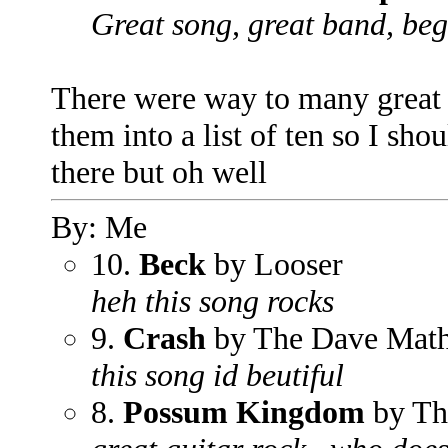
Great song, great band, beg
There were way to many great s
them into a list of ten so I s
there but oh well
By: Me
10.
Beck
by Looser
heh this song rocks
9.
Crash
by The Dave Mat
this song id beutiful
8.
Possum Kingdom
by Th