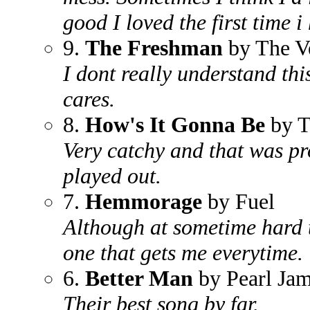
good I loved the first time i
9.
The Freshman
by The V
I dont really understand thi
cares.
8.
How's It Gonna Be
by T
Very catchy and that was pr
played out.
7.
Hemmorage
by Fuel
Although at sometime hard t
one that gets me everytime.
6.
Better Man
by Pearl Ja
Their best song by far.