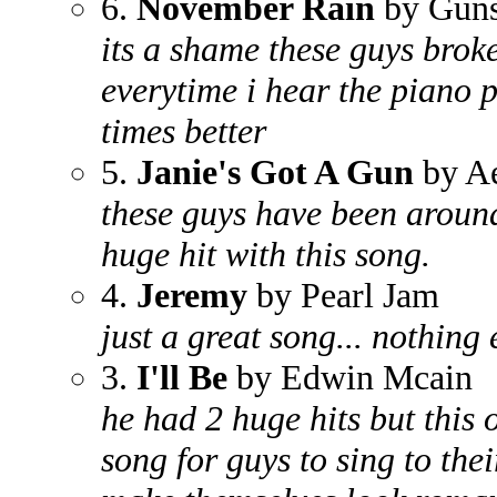
6.
November Rain
by Guns
its a shame these guys broke
everytime i hear the piano p
times better
5.
Janie's Got A Gun
by A
these guys have been aroun
huge hit with this song.
4.
Jeremy
by Pearl Jam
just a great song... nothing 
3.
I'll Be
by Edwin Mcain
he had 2 huge hits but this on
song for guys to sing to thei