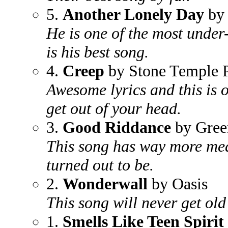
5.
Another Lonely Day
by 
He is one of the most under-
is his best song.
4.
Creep
by Stone Temple P
Awesome lyrics and this is o
get out of your head.
3.
Good Riddance
by Gree
This song has way more mea
turned out to be.
2.
Wonderwall
by Oasis
This song will never get old 
1.
Smells Like Teen Spirit