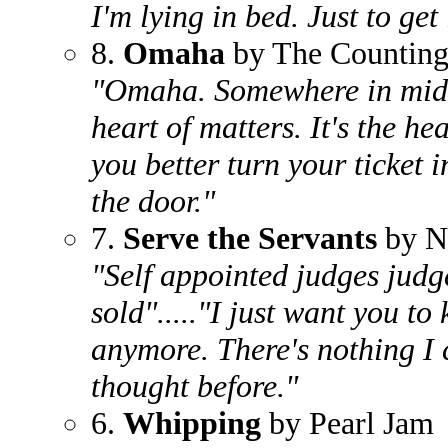
I'm lying in bed. Just to get
8.
Omaha
by The Countin
"Omaha. Somewhere in middl
heart of matters. It's the he
you better turn your ticket
the door."
7.
Serve the Servants
by N
"Self appointed judges judg
sold"....."I just want you to
anymore. There's nothing I c
thought before."
6.
Whipping
by Pearl Jam