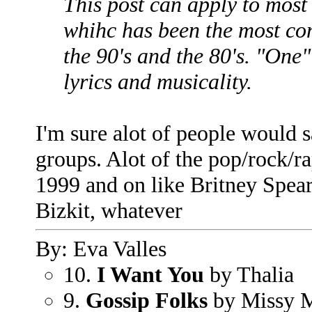
This post can apply to most 
whihc has been the most con
the 90's and the 80's. "One"
lyrics and musicality.
I'm sure alot of people would s
groups. Alot of the pop/rock/ra
1999 and on like Britney Spe
Bizkit, whatever
By: Eva Valles
10.
I Want You
by Thalia
9.
Gossip Folks
by Missy M