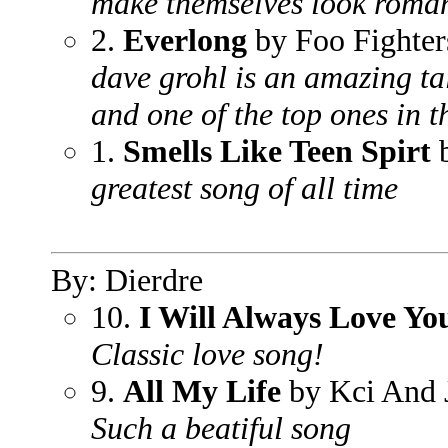
make themselves look roman
2.
Everlong
by Foo Fighter
dave grohl is an amazing tale
and one of the top ones in t
1.
Smells Like Teen Spirt
b
greatest song of all time
By: Dierdre
10.
I Will Always Love Yo
Classic love song!
9.
All My Life
by Kci And 
Such a beatiful song