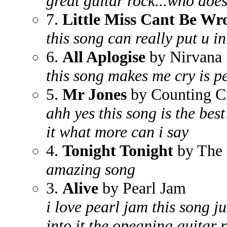
great guitar rock...who does
7.
Little Miss Cant Be Wr
this song can really put u 
6.
All Aplogise
by Nirvana
this song makes me cry is pe
5.
Mr Jones
by Counting C
ahh yes this song is the best 
it what more can i say
4.
Tonight Tonight
by The 
amazing song
3.
Alive
by Pearl Jam
i love pearl jam this song 
into it the opeaning guitar ri