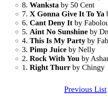
8.
Wanksta
by 50 Cent
7.
X Gonna Give It To Ya
6.
Cant Deny It
by Fabolo
5.
Aint No Sunshine
by D
4.
This Is My Party
by Fab
3.
Pimp Juice
by Nelly
2.
Rock With You
by Ashan
1.
Right Thurr
by Chingy
Previous List