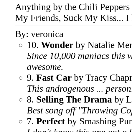
Anything by the Chili Peppers c
My Friends, Suck My Kiss... I
By: veronica
10.
Wonder
by Natalie Mer
Since 10,000 maniacs this w
awesome.
9.
Fast Car
by Tracy Chap
This androgenous ... person..
8.
Selling The Drama
by L
Best song off "Throwing Co
7.
Perfect
by Smashing Pu