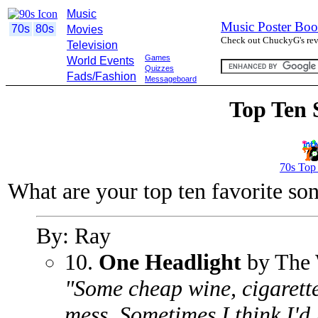
Music
Music Poster Boo
70s
80s
Movies
Check out ChuckyG's revi
Television
Games
World Events
Quizzes
Fads/Fashion
Messageboard
Top Ten 
70s Top
What are your top ten favorite so
By: Ray
10.
One Headlight
by The 
"Some cheap wine, cigarette
mess. Sometimes I think I'd l