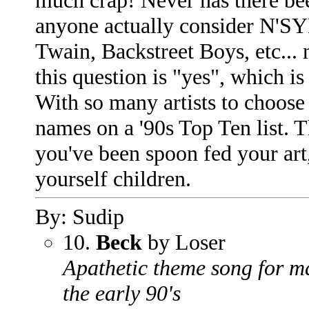
much crap! Never has there bee
anyone actually consider N'SY
Twain, Backstreet Boys, etc...
this question is "yes", which 
With so many artists to choose 
names on a '90s Top Ten list. T
you've been spoon fed your art, 
yourself children.
By: Sudip
10.
Beck
by Loser
Apathetic theme song for m
the early 90's