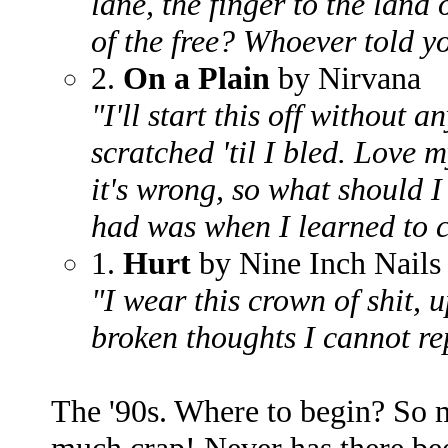
lane, the finger to the land
of the free? Whoever told y
2.
On a Plain
by Nirvana
"I'll start this off without a
scratched 'til I bled. Love 
it's wrong, so what should I
had was when I learned to
1.
Hurt
by Nine Inch Nails
"I wear this crown of shit, u
broken thoughts I cannot rep
The '90s. Where to begin? So