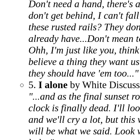
Don't need a hand, there's 
don't get behind, I can't fal
these rusted rails? They do
already have...Don't mean t
Ohh, I'm just like you, thin
believe a thing they want us 
they should have 'em too..."
5.
I alone
by White Discuss
"...and as the final sunset r
clock is finally dead. I'll lo
and we'll cry a lot, but this
will be what we said. Look w