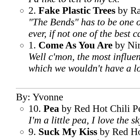
2.
Fake Plastic Trees
by Ra
"The Bends" has to be one o
ever, if not one of the best c
1.
Come As You Are
by Ni
Well c'mon, the most influen
which we wouldn't have a lo
By: Yvonne
10.
Pea
by Red Hot Chili P
I'm a little pea, I love the sk
9.
Suck My Kiss
by Red Ho