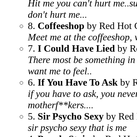
Hit me you can't hurt me..su
don't hurt me...
8.
Coffeeshop
by Red Hot C
Meet me at the coffeeshop, 
7.
I Could Have Lied
by Re
There most be something in t
want me to feel..
6.
If You Have To Ask
by R
if you have to ask, you neve
motherf**kers....
5.
Sir Psycho Sexy
by Red 
sir psycho sexy that is me