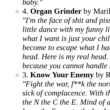
baby."
4.
Organ Grinder
by Mari
"I'm the face of shit and pi
little dance with my funny l
what I want is just your chi
become to escape what I hat
head. Here is my real head.
because you cannot handle 
3.
Know Your Enemy
by R
"Fight the war, f**k the no
sick of complacence. With th
the N the C the E. Mind of a