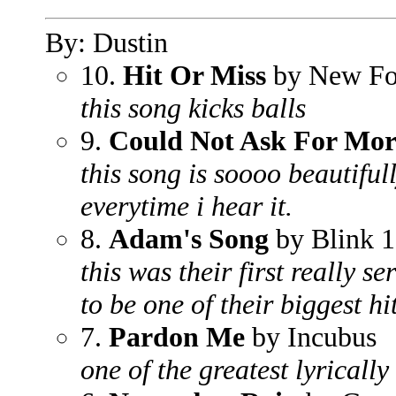
By: Dustin
10.
Hit Or Miss
by New Fo
this song kicks balls
9.
Could Not Ask For Mor
this song is soooo beautifull
everytime i hear it.
8.
Adam's Song
by Blink 
this was their first really s
to be one of their biggest hit
7.
Pardon Me
by Incubus
one of the greatest lyrically