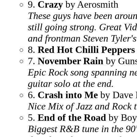
9.
Crazy
by Aerosmith
These guys have been around 
still going strong. Great Vi
and frontman Steven Tyler's
8.
Red Hot Chilli Peppers
7.
November Rain
by Guns
Epic Rock song spanning ne
guitar solo at the end.
6.
Crash into Me
by Dave 
Nice Mix of Jazz and Rock 
5.
End of the Road
by Boy
Biggest R&B tune in the 90'