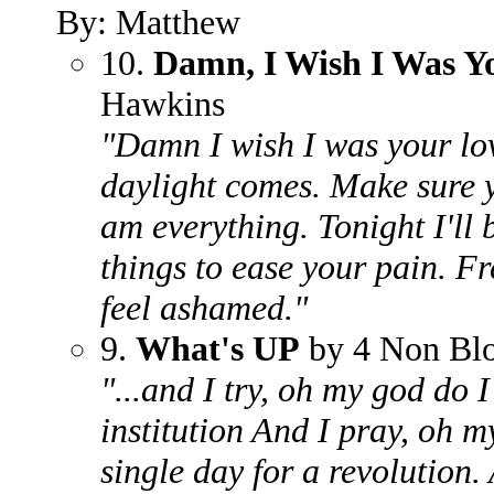
By: Matthew
10.
Damn, I Wish I Was Y
Hawkins
"Damn I wish I was your lover
daylight comes. Make sure 
am everything. Tonight I'll 
things to ease your pain. F
feel ashamed."
9.
What's UP
by 4 Non Bl
"...and I try, oh my god do I t
institution And I pray, oh m
single day for a revolution