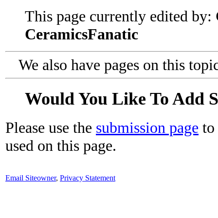
This page currently edited by:
CeramicsFanatic
We also have pages on this topi
Would You Like To Add 
Please use the
submission page
to 
used on this page.
Email Siteowner
,
Privacy Statement