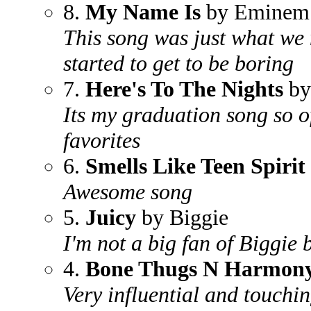
8.
My Name Is
by Eminem
This song was just what we
started to get to be boring
7.
Here's To The Nights
by
Its my graduation song so o
favorites
6.
Smells Like Teen Spirit
Awesome song
5.
Juicy
by Biggie
I'm not a big fan of Biggie b
4.
Bone Thugs N Harmon
Very influential and touchi