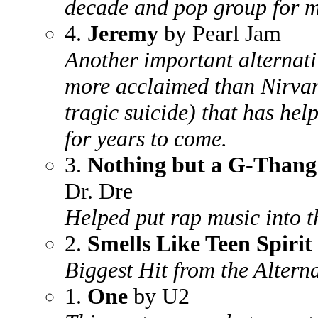
decade and pop group for mo
4.
Jeremy
by Pearl Jam
Another important alternat
more acclaimed than Nirvan
tragic suicide) that has hel
for years to come.
3.
Nothing but a G-Thang
Dr. Dre
Helped put rap music into 
2.
Smells Like Teen Spirit
Biggest Hit from the Altern
1.
One
by U2