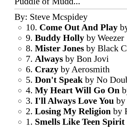
Puddle of Mudd...
By: Steve Mcspidey
10.
Come Out And Play
by
9.
Buddy Holly
by Weezer
8.
Mister Jones
by Black C
7.
Always
by Bon Jovi
6.
Crazy
by Aerosmith
5.
Don't Speak
by No Dou
4.
My Heart Will Go On
b
3.
I'll Always Love You
by 
2.
Losing My Religion
by 
1.
Smells Like Teen Spirit