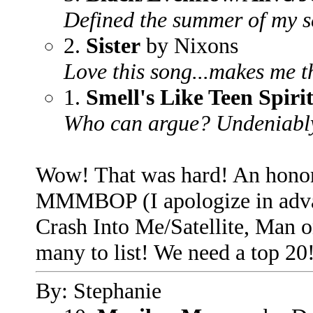
Defined the summer of my se
2.
Sister
by Nixons
Love this song...makes me t
1.
Smell's Like Teen Spiri
Who can argue? Undeniably t
Wow! That was hard! An honor
MMMBOP (I apologize in adva
Crash Into Me/Satellite, Man 
many to list! We need a top 20!
By: Stephanie