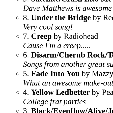
Dave Matthews is awesome
8.
Under the Bridge
by Red
Very cool song!
7.
Creep
by Radiohead
Cause I'm a creep.....
6.
Disarm/Cherub Rock/T
Songs from another great s
5.
Fade Into You
by Mazzy
What an awesome make-out
4.
Yellow Ledbetter
by Pea
College frat parties
3.
Black/Evenflow/Alive/