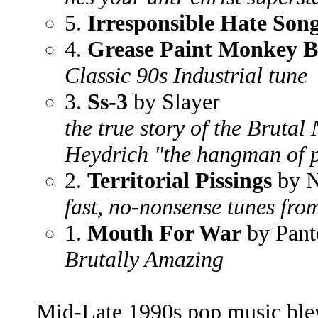
5.
Irresponsible Hate Son
4.
Grease Paint Monkey B
Classic 90s Industrial tune
3.
Ss-3
by Slayer
the true story of the Bruta
Heydrich "the hangman of 
2.
Territorial Pissings
by N
fast, no-nonsense tunes fr
1.
Mouth For War
by Pant
Brutally Amazing
Mid-Late 1990s pop music ble