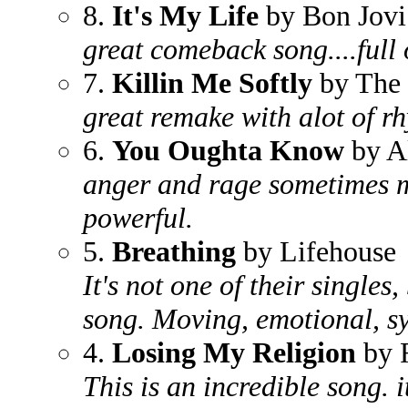
8.
It's My Life
by Bon Jovi
great comeback song....full 
7.
Killin Me Softly
by The 
great remake with alot of r
6.
You Oughta Know
by Al
anger and rage sometimes m
powerful.
5.
Breathing
by Lifehouse
It's not one of their singles,
song. Moving, emotional, sy
4.
Losing My Religion
by 
This is an incredible song. 