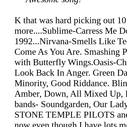
K that was hard picking out 1
more....Sublime-Carress Me Do
1992...Nirvana-Smells Like Tee
Come As You Are. Smashing Pu
with Butterfly Wings.Oasis-C
Look Back In Anger. Green Da
Minority, Good Riddance. Bli
Amber, Down, All Mixed Up, 
bands- Soundgarden, Our Lady 
STONE TEMPLE PILOTS and Met
now even though I have lots m