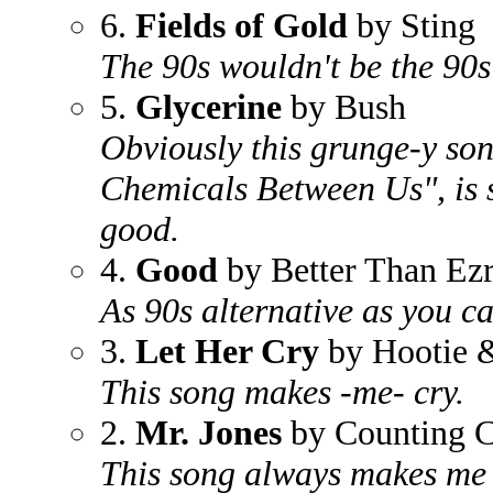
6.
Fields of Gold
by Sting
The 90s wouldn't be the 90s
5.
Glycerine
by Bush
Obviously this grunge-y son
Chemicals Between Us", is 
good.
4.
Good
by Better Than Ez
As 90s alternative as you ca
3.
Let Her Cry
by Hootie 
This song makes -me- cry.
2.
Mr. Jones
by Counting 
This song always makes me 