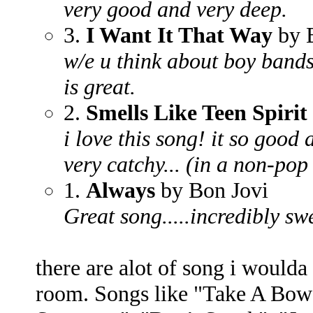
very good and very deep.
3.
I Want It That Way
by B
w/e u think about boy bands
is great.
2.
Smells Like Teen Spirit
i love this song! it so good a
very catchy... (in a non-pop
1.
Always
by Bon Jovi
Great song.....incredibly sw
there are alot of song i woulda
room. Songs like "Take A Bow"