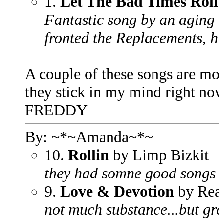
1.
Let The Bad Times Roll
Fantastic song by an aging
fronted the Replacements, he
A couple of these songs are mor
they stick in my mind right no
FREDDY
By: ~*~Amanda~*~
10.
Rollin
by Limp Bizkit
they had somne good songs b
9.
Love & Devotion
by Re
not much substance...but gre