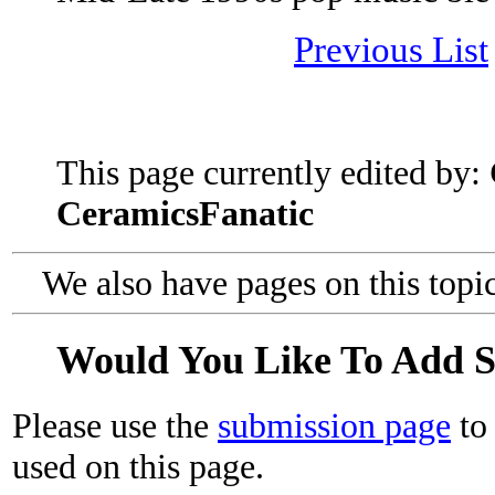
Previous List
This page currently edited by:
CeramicsFanatic
We also have pages on this topi
Would You Like To Add 
Please use the
submission page
to 
used on this page.