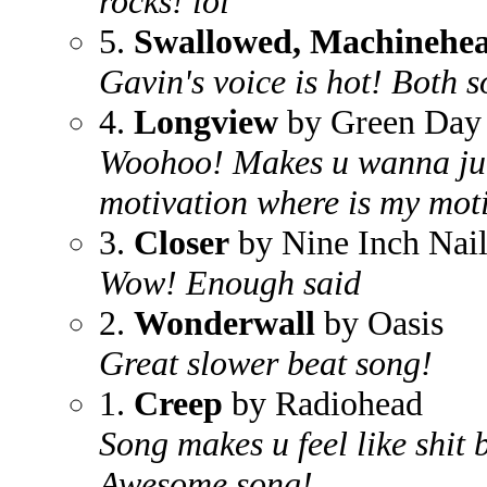
rocks! lol
5.
Swallowed, Machinehe
Gavin's voice is hot! Both s
4.
Longview
by Green Day
Woohoo! Makes u wanna jum
motivation where is my mot
3.
Closer
by Nine Inch Nail
Wow! Enough said
2.
Wonderwall
by Oasis
Great slower beat song!
1.
Creep
by Radiohead
Song makes u feel like shit 
Awesome song!