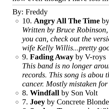
By: Freddy
10.
Angry All The Time
by
Written by Bruce Robinson, 
you can, check out the vers
wife Kelly Willis...pretty go
9.
Fading Away
by V-roys
This band is no longer arou
records. This song is abou th
cancer. Mostly mistaken for
8.
Windfall
by Son Volt
7.
Joey
by Concrete Blonde