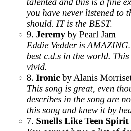
talented and this is a fine ex
you have never listened to t
should. IT is the BEST.
9.
Jeremy
by Pearl Jam
Eddie Vedder is AMAZING. Th
best c.d.s in the world. This
vivid.
8.
Ironic
by Alanis Morriset
This song is great, even th
describes in the song are no
this song and knew it by hear
7.
Smells Like Teen Spirit