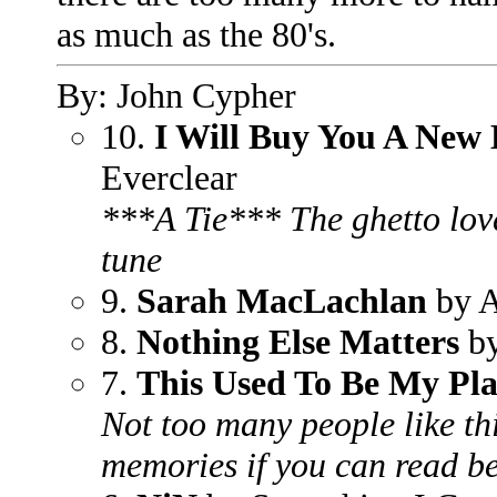
as much as the 80's.
By: John Cypher
10.
I Will Buy You A New 
Everclear
***A Tie*** The ghetto lov
tune
9.
Sarah MacLachlan
by A
8.
Nothing Else Matters
by
7.
This Used To Be My Pl
Not too many people like thi
memories if you can read be