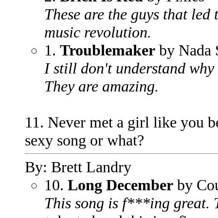
These are the guys that led
music revolution.
1.
Troublemaker
by Nada 
I still don't understand why
They are amazing.
11. Never met a girl like you b
sexy song or what?
By: Brett Landry
10.
Long December
by Cou
This song is f***ing great.