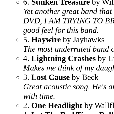
6.
Sunken Treasure
by Wil
Yet another great band that g
DVD, I AM TRYING TO B
good feel for this band.
5.
Haywire
by Jayhawks
The most underrated band of
4.
Lightning Crashes
by L
Makes me think of my daught
3.
Lost Cause
by Beck
Great acoustic song. He's an 
with time.
2.
One Headlight
by Wallf