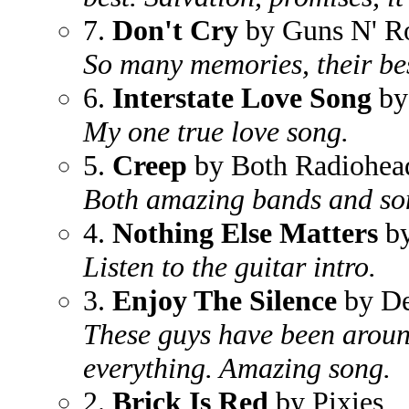
7.
Don't Cry
by Guns N' R
So many memories, their bes
6.
Interstate Love Song
by
My one true love song.
5.
Creep
by Both Radiohead
Both amazing bands and so
4.
Nothing Else Matters
by
Listen to the guitar intro.
3.
Enjoy The Silence
by D
These guys have been aroun
everything. Amazing song.
2.
Brick Is Red
by Pixies