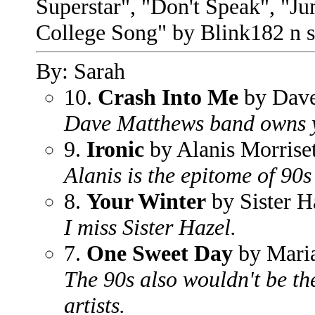
Superstar", "Don't Speak", "Ju
College Song" by Blink182 n s
By: Sarah
10.
Crash Into Me
by Dave
Dave Matthews band owns y
9.
Ironic
by Alanis Morriset
Alanis is the epitome of 90s 
8.
Your Winter
by Sister H
I miss Sister Hazel.
7.
One Sweet Day
by Mari
The 90s also wouldn't be th
artists.