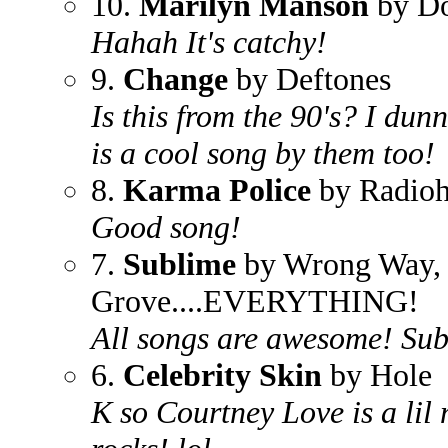
10.
Marilyn Manson
by D
Hahah It's catchy!
9.
Change
by Deftones
Is this from the 90's? I du
is a cool song by them too!
8.
Karma Police
by Radio
Good song!
7.
Sublime
by Wrong Way, 
Grove....EVERYTHING!
All songs are awesome! Sub
6.
Celebrity Skin
by Hole
K so Courtney Love is a lil