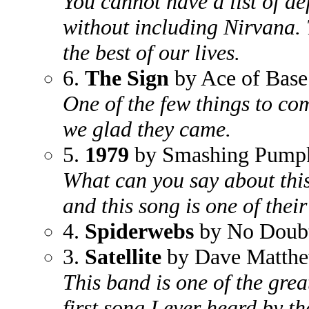
You cannot have a list of de
without including Nirvana. 
the best of our lives.
6.
The Sign
by Ace of Base
One of the few things to c
we glad they came.
5.
1979
by Smashing Pump
What can you say about this
and this song is one of their
4.
Spiderwebs
by No Doub
3.
Satellite
by Dave Matth
This band is one of the grea
first song I ever heard by 