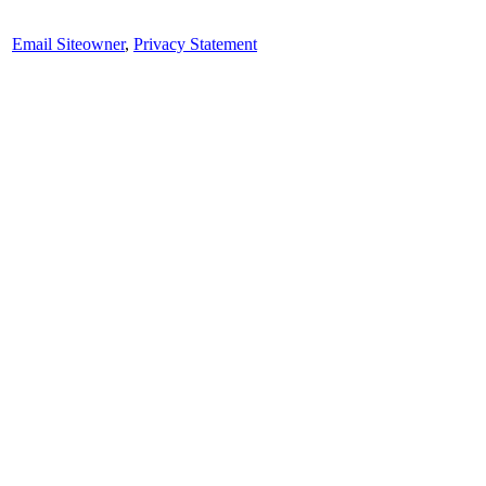
Email Siteowner
,
Privacy Statement