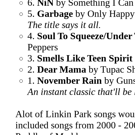
6.
NiN
by Something I Can
5.
Garbage
by Only Happy
The title says it all.
4.
Soul To Squeeze/Under
Peppers
3.
Smells Like Teen Spirit
2.
Dear Mama
by Tupac S
1.
November Rain
by Guns
An instant classic that'll be
Alot of Linkin Park songs would
included songs from 2000 - 2