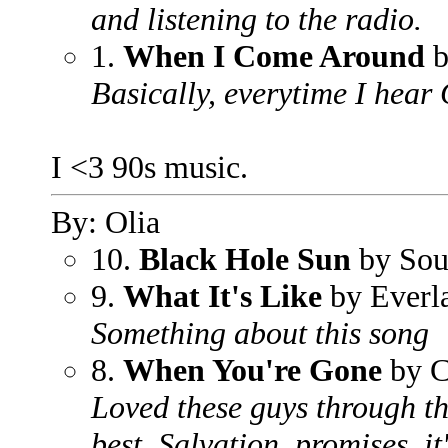
and listening to the radio.
1.
When I Come Around
b
Basically, everytime I hear 
I <3 90s music.
By: Olia
10.
Black Hole Sun
by Sou
9.
What It's Like
by Everla
Something about this song
8.
When You're Gone
by C
Loved these guys through the
best. Salvation, promises, it