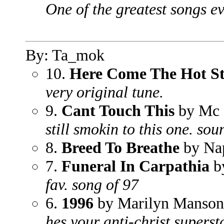
One of the greatest songs e
By: Ta_mok
10.
Here Come The Hot S
very original tune.
9.
Cant Touch This
by Mc
still smokin to this one. so
8.
Breed To Breathe
by Na
7.
Funeral In Carpathia
by
fav. song of 97
6.
1996
by Marilyn Manson
hes your anti-christ supersta