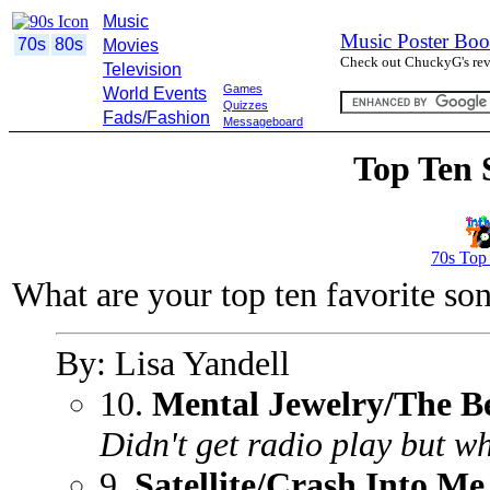
Music
Music Poster Boo
70s
80s
Movies
Check out ChuckyG's revi
Television
Games
World Events
Quizzes
Fads/Fashion
Messageboard
Top Ten 
70s Top
What are your top ten favorite so
By: Lisa Yandell
10.
Mental Jewelry/The B
Didn't get radio play but w
9.
Satellite/Crash Into Me