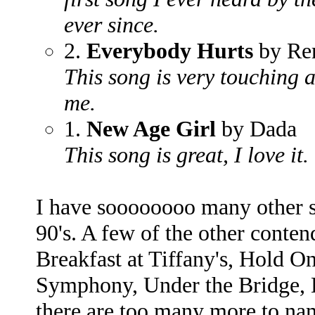
ever since.
2.
Everybody Hurts
by R
This song is very touching a
me.
1.
New Age Girl
by Dada
This song is great, I love it.
I have soooooooo many other s
90's. A few of the other contend
Breakfast at Tiffany's, Hold On
Symphony, Under the Bridge, 
there are too many more to na