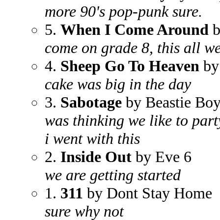
more 90's pop-punk sure.
5.
When I Come Around
b
come on grade 8, this all w
4.
Sheep Go To Heaven
by
cake was big in the day
3.
Sabotage
by Beastie Boy
was thinking we like to part
i went with this
2.
Inside Out
by Eve 6
we are getting started
1.
311
by Dont Stay Home
sure why not