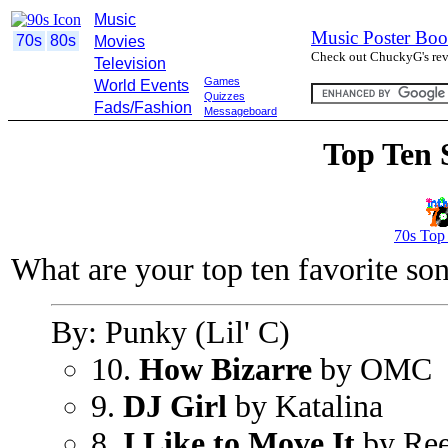
Music
Music Poster Boo
70s
80s
Movies
Check out ChuckyG's revi
Television
Games
World Events
Quizzes
Fads/Fashion
Messageboard
Top Ten 
70s Top
What are your top ten favorite so
By: Punky (Lil' C)
10.
How Bizarre
by OMC
9.
DJ Girl
by Katalina
8.
I Like to Move It
by Ree