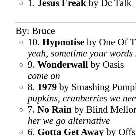
1.
Jesus Freak
by Dc Talk
By: Bruce
10.
Hypnotise
by One Of T
yeah, sometime your words 
9.
Wonderwall
by Oasis
come on
8.
1979
by Smashing Pump
pupkins, cranberries we ne
7.
No Rain
by Blind Mello
her we go alternative
6.
Gotta Get Away
by Offs