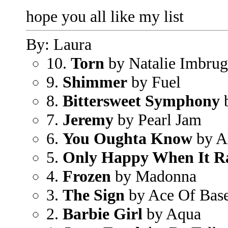
hope you all like my list
By: Laura
10.
Torn
by Natalie Imbrug
9.
Shimmer
by Fuel
8.
Bittersweet Symphony
b
7.
Jeremy
by Pearl Jam
6.
You Oughta Know
by Al
5.
Only Happy When It R
4.
Frozen
by Madonna
3.
The Sign
by Ace Of Bas
2.
Barbie Girl
by Aqua