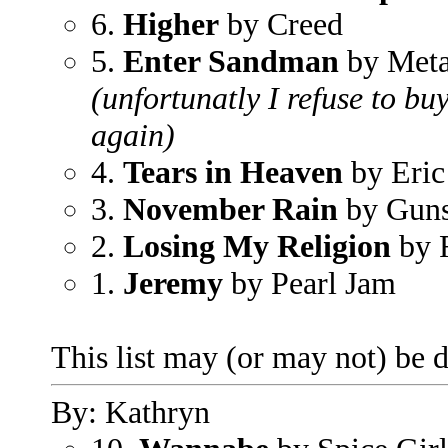
6.
Higher
by Creed
5.
Enter Sandman
by Meta
(unfortunatly I refuse to bu
again)
4.
Tears in Heaven
by Eric
3.
November Rain
by Guns
2.
Losing My Religion
by 
1.
Jeremy
by Pearl Jam
This list may (or may not) be di
By: Kathryn