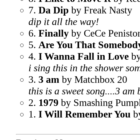
7.
Da Dip
by Freak Nasty
dip it all the way!
6.
Finally
by CeCe Penisto
5.
Are You That Somebod
4.
I Wanna Fall in Love
by
i sing this in the shower som
3.
3 am
by Matchbox 20
this is a sweet song....3 am
2.
1979
by Smashing Pump
1.
I Will Remember You
b