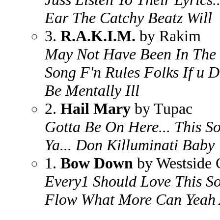
Ear The Catchy Beatz Will
3.
R.A.K.I.M.
by Rakim
May Not Have Been In The 
Song F'n Rules Folks If u 
Be Mentally Ill
2.
Hail Mary
by Tupac
Gotta Be On Here... This So
Ya... Don Killuminati Baby
1.
Bow Down
by Westside 
Every1 Should Love This S
Flow What More Can Yeah 