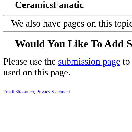
CeramicsFanatic
We also have pages on this topi
Would You Like To Add 
Please use the
submission page
to 
used on this page.
Email Siteowner
,
Privacy Statement