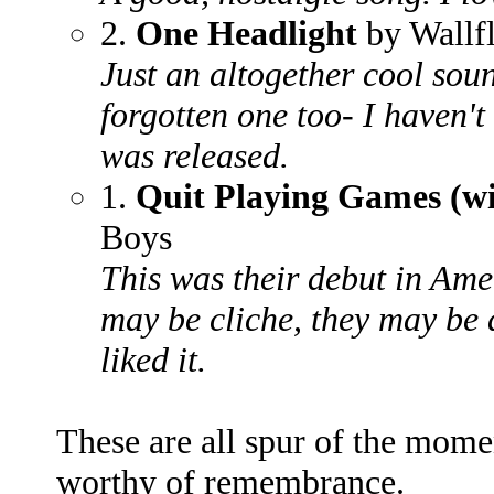
2.
One Headlight
by Wallf
Just an altogether cool soun
forgotten one too- I haven't 
was released.
1.
Quit Playing Games (wi
Boys
This was their debut in Ame
may be cliche, they may be 
liked it.
These are all spur of the momen
worthy of remembrance.