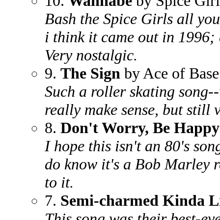
10.
Wannabe
by Spice Girl
Bash the Spice Girls all you
i think it came out in 1996;
Very nostalgic.
9.
The Sign
by Ace of Base
Such a roller skating song--w
really make sense, but still 
8.
Don't Worry, Be Happy
I hope this isn't an 80's son
do know it's a Bob Marley 
to it.
7.
Semi-charmed Kinda L
This song was their best-even