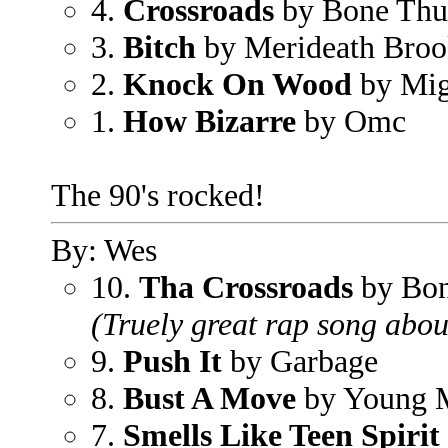
4.
Crossroads
by Bone Thu
3.
Bitch
by Merideath Broo
2.
Knock On Wood
by Mig
1.
How Bizarre
by Omc
The 90's rocked!
By: Wes
10.
Tha Crossroads
by Bon
(Truely great rap song abou
9.
Push It
by Garbage
8.
Bust A Move
by Young
7.
Smells Like Teen Spirit