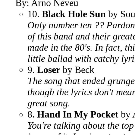
By: Arno Neveu
10.
Black Hole Sun
by Sou
Only number ten ?? Pardon m
of this band and their grea
made in the 80's. In fact, th
little ballad with catchy lyri
9.
Loser
by Beck
The song that ended grunge.
though the lyrics don't mean
great song.
8.
Hand In My Pocket
by A
You're talking about the top