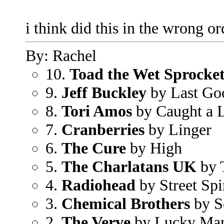
i think did this in the wrong or
By: Rachel
10.
Toad the Wet Sprocke
9.
Jeff Buckley
by Last Go
8.
Tori Amos
by Caught a L
7.
Cranberries
by Linger
6.
The Cure
by High
5.
The Charlatans UK
by 
4.
Radiohead
by Street Spi
3.
Chemical Brothers
by S
2.
The Verve
by Lucky Ma