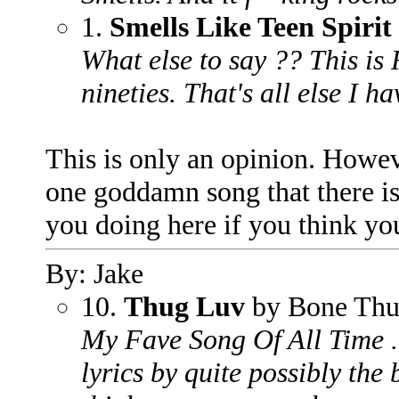
1.
Smells Like Teen Spirit
What else to say ?? This i
nineties. That's all else I ha
This is only an opinion. Howev
one goddamn song that there is i
you doing here if you think y
By: Jake
10.
Thug Luv
by Bone Thu
My Fave Song Of All Time .
lyrics by quite possibly the 