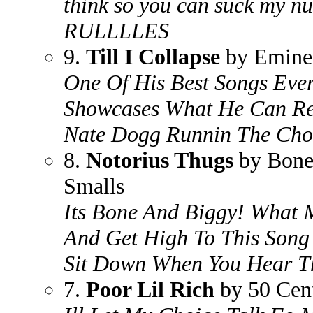
think so you can suck my nu
RULLLLES
9.
Till I Collapse
by Emin
One Of His Best Songs Ever.
Showcases What He Can Re
Nate Dogg Runnin The Cho
8.
Notorius Thugs
by Bone
Smalls
Its Bone And Biggy! What 
And Get High To This Song .
Sit Down When You Hear T
7.
Poor Lil Rich
by 50 Cen