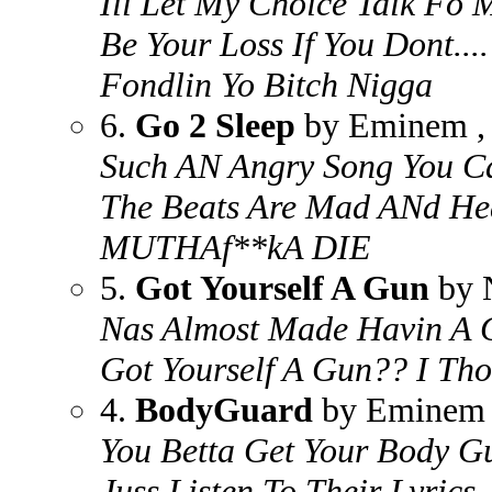
Ill Let My Choice Talk Fo Me
Be Your Loss If You Dont....
Fondlin Yo Bitch Nigga
6.
Go 2 Sleep
by Eminem , 
Such AN Angry Song You Ca
The Beats Are Mad ANd He
MUTHAf**kA DIE
5.
Got Yourself A Gun
by 
Nas Almost Made Havin A G
Got Yourself A Gun?? I Th
4.
BodyGuard
by Eminem ,
You Betta Get Your Body Gu
Juss Listen To Their Lyrics.