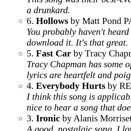
a drunkard.
6.
Hollows
by Matt Pond P
You probably haven't heard 
download it. It's that great.
5.
Fast Car
by Tracy Chap
Tracy Chapman has some of 
lyrics are heartfelt and poig
4.
Everybody Hurts
by R
I think this song is applicab
nice to hear a song that doe
3.
Ironic
by Alanis Morriset
A good, nostalgic song. I l