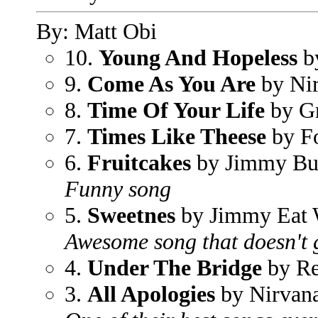
By: Matt Obi
10.
Young And Hopeless
by
9.
Come As You Are
by Ni
8.
Time Of Your Life
by G
7.
Times Like Theese
by Fo
6.
Fruitcakes
by Jimmy Bu
Funny song
5.
Sweetnes
by Jimmy Eat 
Awesome song that doesn't ge
4.
Under The Bridge
by Re
3.
All Apologies
by Nirvan