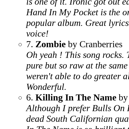
is one of it. Ironic got out e
Hand In My Pocket is the on
popular album. Great lyrics
voice!
7.
Zombie
by Cranberries
Oh yeah ! This song rocks. T
pure but so raw at the same 
weren't able to do greater a
Wonderful.
6.
Killing In The Name
by 
Although I prefer Bulls On
dead South Californian quart