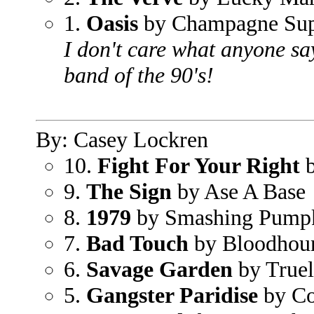
1.
Oasis
by Champagne Sup
I don't care what anyone say
band of the 90's!
By: Casey Lockren
10.
Fight For Your Right
b
9.
The Sign
by Ase A Base
8.
1979
by Smashing Pump
7.
Bad Touch
by Bloodhou
6.
Savage Garden
by True
5.
Gangster Paridise
by Co