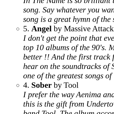
In The Name is so brilliant t
song. Say whatever you want
song is a great hymn of the s
5.
Angel
by Massive Attack
I don't get the point that e
top 10 albums of the 90's. 
better !! And the first track
hear on the soundtracks of 
one of the greatest songs of 
4.
Sober
by Tool
I prefer the way Aenima and
this is the gift from Undert
band Tool. The album accord