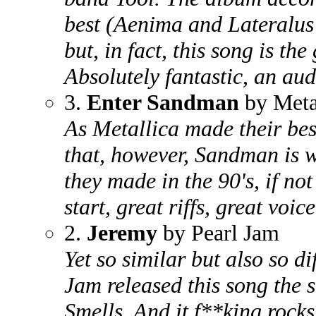
best (Aenima and Lateralus
but, in fact, this song is the
Absolutely fantastic, an aud
3.
Enter Sandman
by Meta
As Metallica made their best
that, however, Sandman is w
they made in the 90's, if not
start, great riffs, great voic
2.
Jeremy
by Pearl Jam
Yet so similar but also so d
Jam released this song the 
Smells. And it f**king rocks