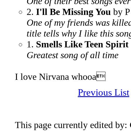
One of their best songs ever
2.
I'll Be Missing You
by P
One of my friends was kille
title tells why I like this son
1.
Smells Like Teen Spirit
Greatest song of all time
I love Nirvana whooa
Previous List
This page currently edited by: