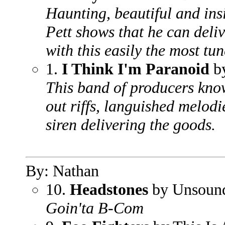
Haunting, beautiful and ins
Pett shows that he can deli
with this easily the most tun
1.
I Think I'm Paranoid
b
This band of producers kno
out riffs, languished melodi
siren delivering the goods.
By: Nathan
10.
Headstones
by Unsoun
Goin'ta B-Com