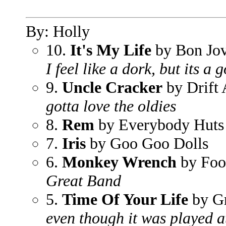
By: Holly
10.
It's My Life
by Bon Jov
I feel like a dork, but its a
9.
Uncle Cracker
by Drift
gotta love the oldies
8.
Rem
by Everybody Huts
7.
Iris
by Goo Goo Dolls
6.
Monkey Wrench
by Foo
Great Band
5.
Time Of Your Life
by G
even though it was played at 