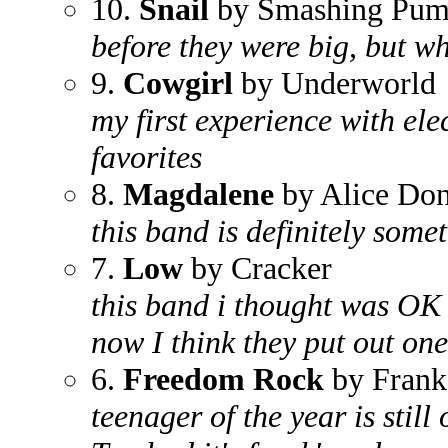
10.
Snail
by Smashing Pum
before they were big, but wh
9.
Cowgirl
by Underworld
my first experience with ele
favorites
8.
Magdalene
by Alice Don
this band is definitely somet
7.
Low
by Cracker
this band i thought was OK 
now I think they put out one
6.
Freedom Rock
by Frank
teenager of the year is still