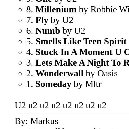
8.
Millenium
by Robbie Wi
7.
Fly
by U2
6.
Numb
by U2
5.
Smells Like Teen Spirit
4.
Stuck In A Moment U C
3.
Lets Make A Night To
2.
Wonderwall
by Oasis
1.
Someday
by Mltr
U2 u2 u2 u2 u2 u2 u2 u2
By: Markus