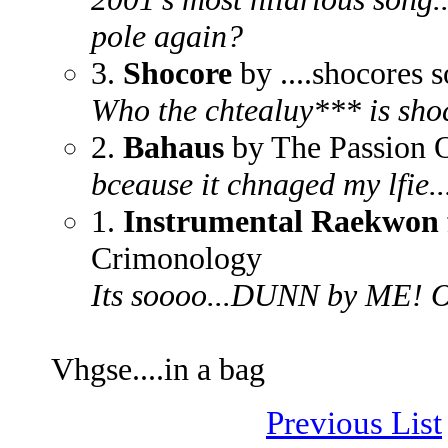
pole again?
3.
Shocore
by ....shocores 
Who the chtealuy*** is sho
2.
Bahaus
by The Passion 
bceause it chnaged my lfie...
1.
Instrumental Raekwon f
Crimonology
Its soooo...DUNN by ME! O
Vhgse....in a bag
Previous List