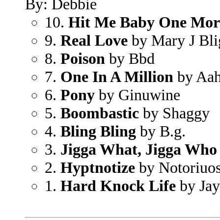
By: Debbie
10.
Hit Me Baby One Mor
9.
Real Love
by Mary J Bli
8.
Poison
by Bbd
7.
One In A Million
by Aah
6.
Pony
by Ginuwine
5.
Boombastic
by Shaggy
4.
Bling Bling
by B.g.
3.
Jigga What, Jigga Who
2.
Hyptnotize
by Notoriuos
1.
Hard Knock Life
by Jay