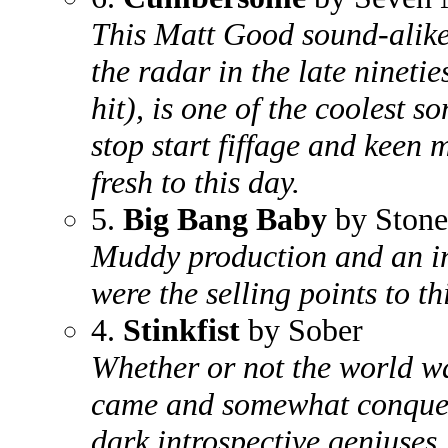
This Matt Good sound-alik
the radar in the late ninetie
hit), is one of the coolest so
stop start fiffage and keen m
fresh to this day.
5.
Big Bang Baby
by Stone
Muddy production and an in
were the selling points to th
4.
Stinkfist
by Sober
Whether or not the world wa
came and somewhat conquere
dark introspective geniuses