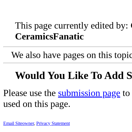
This page currently edited by:
CeramicsFanatic
We also have pages on this topi
Would You Like To Add 
Please use the
submission page
to 
used on this page.
Email Siteowner
,
Privacy Statement