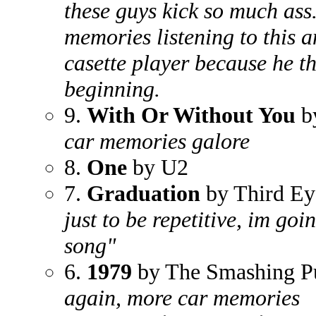
these guys kick so much ass.
memories listening to this 
casette player because he t
beginning.
9.
With Or Without You
b
car memories galore
8.
One
by U2
7.
Graduation
by Third Ey
just to be repetitive, im goin
song"
6.
1979
by The Smashing P
again, more car memories