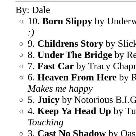
By: Dale
10.
Born Slippy
by Underw
:)
9.
Childrens Story
by Slic
8.
Under The Bridge
by Re
7.
Fast Car
by Tracy Chap
6.
Heaven From Here
by R
Makes me happy
5.
Juicy
by Notorious B.I.G
4.
Keep Ya Head Up
by Tu
Touching
3.
Cast No Shadow
by Oas