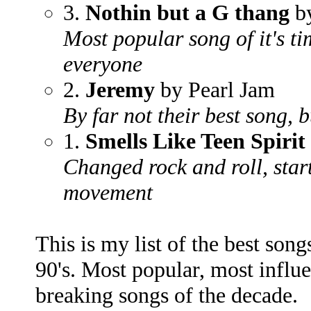
3.
Nothin but a G thang
by
Most popular song of it's t
everyone
2.
Jeremy
by Pearl Jam
By far not their best song, 
1.
Smells Like Teen Spirit
Changed rock and roll, star
movement
This is my list of the best songs
90's. Most popular, most influ
breaking songs of the decade.