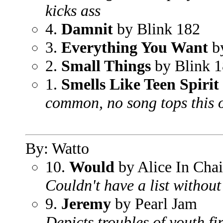
kicks ass
4.
Damnit
by Blink 182
3.
Everything You Want
by
2.
Small Things
by Blink 
1.
Smells Like Teen Spirit
common, no song tops this 
By: Watto
10.
Would
by Alice In Cha
Couldn't have a list withou
9.
Jeremy
by Pearl Jam
Depicts troubles of youth fi