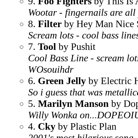
9.
Foo Fighters
by This Is 
Wootar - fingernails are all
8.
Filter
by Hey Man Nice 
Scream lots - cool bass line
7.
Tool
by Pushit
Cool Bass Line - scream lots
WOsouihdr
6.
Green Jelly
by Electric 
So i guess that was metallica
5.
Marilyn Manson
by Dop
Willy Wonka on...DOPEOI
4.
Cky
by Plastic Plan
2001's most hilarious song..