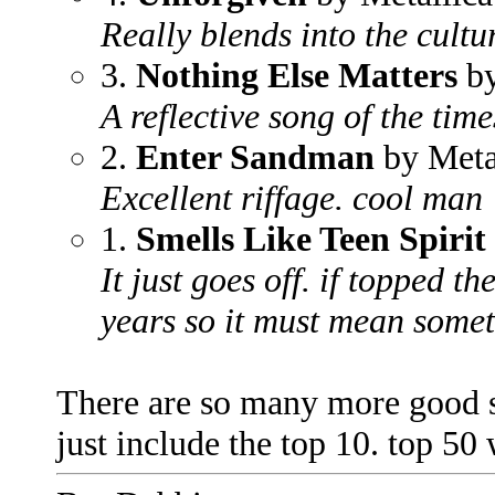
Really blends into the cultu
3.
Nothing Else Matters
by
A reflective song of the time
2.
Enter Sandman
by Meta
Excellent riffage. cool man
1.
Smells Like Teen Spirit
It just goes off. if topped th
years so it must mean some
There are so many more good son
just include the top 10. top 50