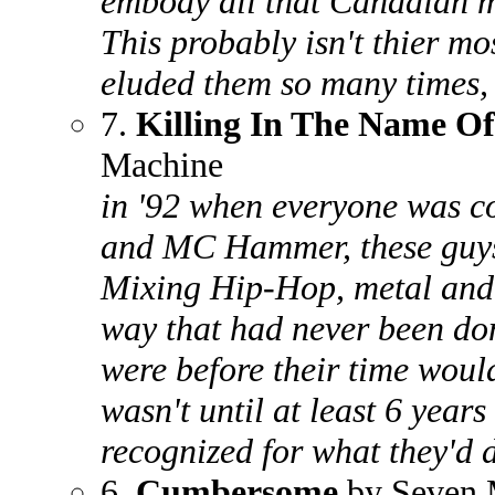
embody all that Canadian mu
This probably isn't thier m
eluded them so many times,
7.
Killing In The Name Of
Machine
in '92 when everyone was c
and MC Hammer, these guys 
Mixing Hip-Hop, metal and s
way that had never been don
were before their time woul
wasn't until at least 6 years
recognized for what they'd 
6.
Cumbersome
by Seven 