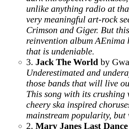
unlike anything radio at tha
very meaningful art-rock se
Crimson and Giger. But this
reinvention album AEnima h
that is undeniable.
3.
Jack The World
by Gwa
Underestimated and undera
those bands that will live out
This song with its crushing
cheery ska inspired choruses
mainstream popularity, but 
2.
Mary Janes Last Dance