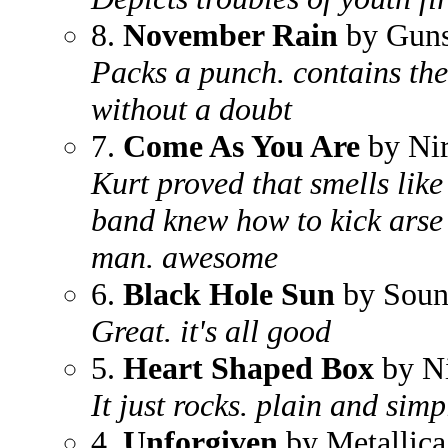
8.
November Rain
by Guns
Packs a punch. contains the 
without a doubt
7.
Come As You Are
by Ni
Kurt proved that smells like
band knew how to kick arse a
man. awesome
6.
Black Hole Sun
by Soun
Great. it's all good
5.
Heart Shaped Box
by N
It just rocks. plain and simp
4.
Unforgiven
by Metallica