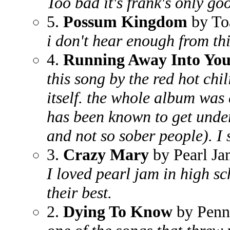
Too bad it's frank's only g
5.
Possum Kingdom
by To
i don't hear enough from th
4.
Running Away Into Yo
this song by the red hot chil
itself. the whole album was 
has been known to get under
and not so sober people). I st
3.
Crazy Mary
by Pearl J
I loved pearl jam in high s
their best.
2.
Dying To Know
by Penn