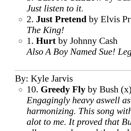
Just listen to it.
2.
Just Pretend
by Elvis Pr
The King!
1.
Hurt
by Johnny Cash
Also A Boy Named Sue! Leg
By: Kyle Jarvis
10.
Greedy Fly
by Bush (x
Engagingly heavy aswell as
harmonizing. This song wit
alot to me. It proved that 