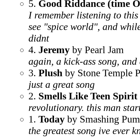
5.
Good Riddance (time Of
I remember listening to this
see "spice world", and whil
didnt
4.
Jeremy
by Pearl Jam
again, a kick-ass song, and 
3.
Plush
by Stone Temple P
just a great song
2.
Smells Like Teen Spirit
revolutionary. this man start
1.
Today
by Smashing Pum
the greatest song ive ever 