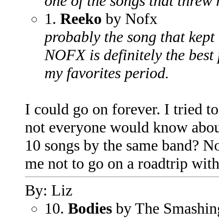
one of the songs that threw 
1.
Reeko
by Nofx
probably the song that kept
NOFX is definitely the best
my favorites period.
I could go on forever. I tried 
not everyone would know about
10 songs by the same band? No
me not to go on a roadtrip with
By: Liz
10.
Bodies
by The Smashin