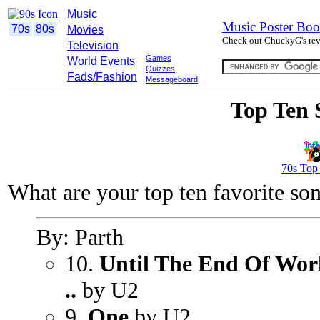
Music
Music Poster Boo
70s
80s
Movies
Check out ChuckyG's revi
Television
Games
World Events
Quizzes
Fads/Fashion
Messageboard
Top Ten 
70s Top
What are your top ten favorite so
By: Parth
10.
Until The End Of Worl
..
by U2
9.
One
by U2