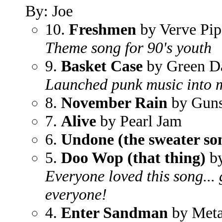
By: Joe
10.
Freshmen
by Verve Pip
Theme song for 90's youth
9.
Basket Case
by Green D
Launched punk music into 
8.
November Rain
by Guns
7.
Alive
by Pearl Jam
6.
Undone (the sweater so
5.
Doo Wop (that thing)
by
Everyone loved this song... g
everyone!
4.
Enter Sandman
by Meta