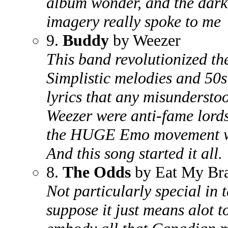
album wonder, and the darkn
imagery really spoke to me
9.
Buddy
by Weezer
This band revolutionized th
Simplistic melodies and 50
lyrics that any misunderstoo
Weezer were anti-fame lords
the HUGE Emo movement wi
And this song started it all.
8.
The Odds
by Eat My Br
Not particularly special in 
suppose it just means alot 