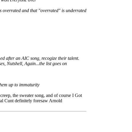
 overrated and that "overrated" is underrated
after an AIC song, recogize their talent.
s, Nutshell, Again...the list goes on
 them up to immaturity
creep, the sweater song, and of course I Got
al Cunt definitely foresaw Arnold