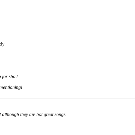
ddy
 for sho'!
h mentioning!
 although they are bot great songs.