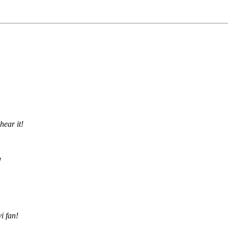
hear it!
!
i fan!