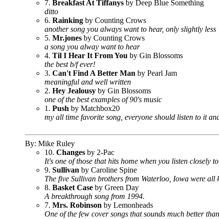
7.
Breakfast At Tiffanys
by Deep Blue Something
ditto
6.
Rainking
by Counting Crows
another song you always want to hear, only slightly less
5.
Mr.jones
by Counting Crows
a song you alway want to hear
4.
Til I Hear It From You
by Gin Blossoms
the best b/f ever!
3.
Can't Find A Better Man
by Pearl Jam
meaningful and well written
2.
Hey Jealousy
by Gin Blossoms
one of the best examples of 90's music
1.
Push
by Matchbox20
my all time favorite song, everyone should listen to it 
By: Mike Ruley
10.
Changes
by 2-Pac
It's one of those that hits home when you listen closely t
9.
Sullivan
by Caroline Spine
The five Sullivan brothers from Waterloo, Iowa were all k
8.
Basket Case
by Green Day
A breakthrough song from 1994.
7.
Mrs. Robinson
by Lemonheads
One of the few cover songs that sounds much better than 