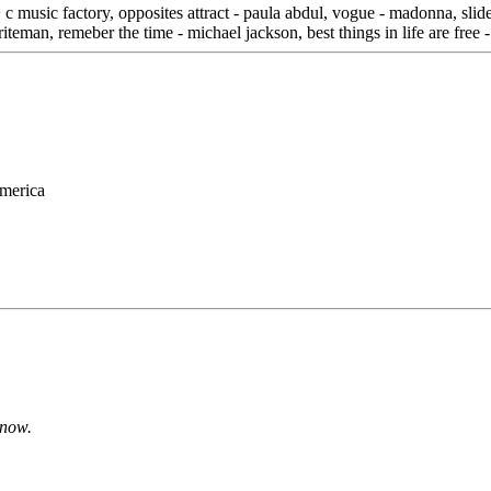
c music factory, opposites attract - paula abdul, vogue - madonna, slide 
briteman, remeber the time - michael jackson, best things in life are free
merica
o now.