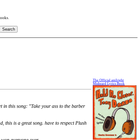
books.
The Official amIright
Misheard Lyrics Book
t in this song: "Take your ass to the barber
d, this is a great song. have to respect Plush
ack won everyone over