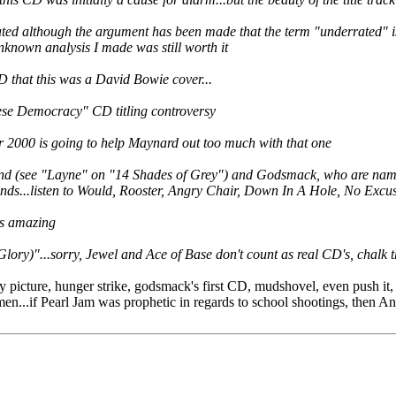
ed although the argument has been made that the term "underrated" is
unknown analysis I made was still worth it
CD that this was a David Bowie cover...
inese Democracy" CD titling controversy
r 2000 is going to help Maynard out too much with that one
nd (see "Layne" on "14 Shades of Grey") and Godsmack, who are named 
bands...listen to Would, Rooster, Angry Chair, Down In A Hole, No Excuse
as amazing
Glory)"...sorry, Jewel and Ace of Base don't count as real CD's, chalk
icture, hunger strike, godsmack's first CD, mudshovel, even push it, 
n...if Pearl Jam was prophetic in regards to school shootings, then An