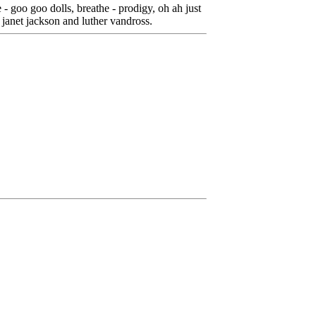
- goo goo dolls, breathe - prodigy, oh ah just
 - janet jackson and luther vandross.