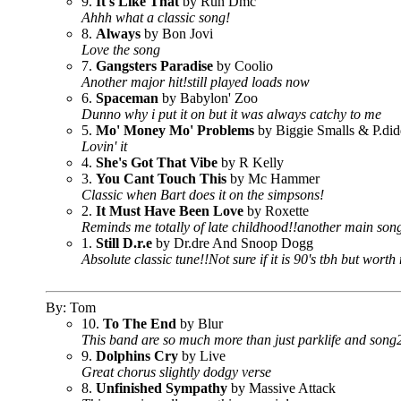
9.
It's Like That
by Run Dmc
Ahhh what a classic song!
8.
Always
by Bon Jovi
Love the song
7.
Gangsters Paradise
by Coolio
Another major hit!still played loads now
6.
Spaceman
by Babylon' Zoo
Dunno why i put it on but it was always catchy to me
5.
Mo' Money Mo' Problems
by Biggie Smalls & P.di
Lovin' it
4.
She's Got That Vibe
by R Kelly
3.
You Cant Touch This
by Mc Hammer
Classic when Bart does it on the simpsons!
2.
It Must Have Been Love
by Roxette
Reminds me totally of late childhood!!another main song
1.
Still D.r.e
by Dr.dre And Snoop Dogg
Absolute classic tune!!Not sure if it is 90's tbh but wort
By: Tom
10.
To The End
by Blur
This band are so much more than just parklife and song2
9.
Dolphins Cry
by Live
Great chorus slightly dodgy verse
8.
Unfinished Sympathy
by Massive Attack