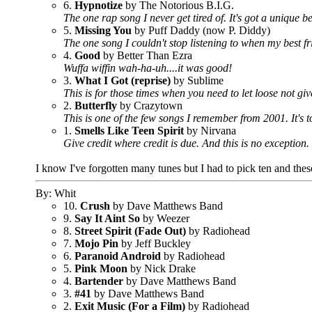
6.
Hypnotize
by The Notorious B.I.G.
The one rap song I never get tired of. It's got a unique 
5.
Missing You
by Puff Daddy (now P. Diddy)
The one song I couldn't stop listening to when my best f
4.
Good
by Better Than Ezra
Wuffa wiffin wah-ha-uh....it was good!
3.
What I Got (reprise)
by Sublime
This is for those times when you need to let loose not g
2.
Butterfly
by Crazytown
This is one of the few songs I remember from 2001. It's t
1.
Smells Like Teen Spirit
by Nirvana
Give credit where credit is due. And this is no exception.
I know I've forgotten many tunes but I had to pick ten and thes
By: Whit
10.
Crush
by Dave Matthews Band
9.
Say It Aint So
by Weezer
8.
Street Spirit (Fade Out)
by Radiohead
7.
Mojo Pin
by Jeff Buckley
6.
Paranoid Android
by Radiohead
5.
Pink Moon
by Nick Drake
4.
Bartender
by Dave Matthews Band
3.
#41
by Dave Matthews Band
2.
Exit Music (For a Film)
by Radiohead