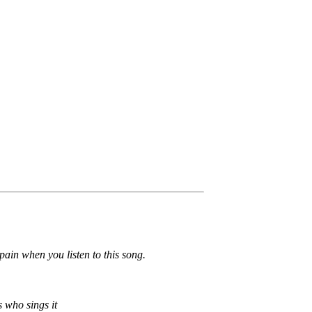
pain when you listen to this song.
s who sings it