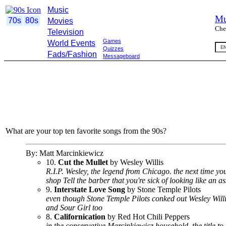
Music
Mu
70s
80s
Movies
Che
Television
Games
World Events
Quizzes
Fads/Fashion
Messageboard
What are your top ten favorite songs from the 90s?
By: Matt Marcinkiewicz
10.
Cut the Mullet
by Wesley Willis
R.I.P. Wesley, the legend from Chicago. the next time yo
shop Tell the barber that you're sick of looking like an a
9.
Interstate Love Song
by Stone Temple Pilots
even though Stone Temple Pilots conked out Wesley Willis' 
and Sour Girl too
8.
Californication
by Red Hot Chili Peppers
in the conservative Marcinkiewicz household, the title to 