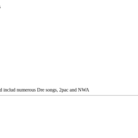
s
ould includ numerous Dre songs, 2pac and NWA