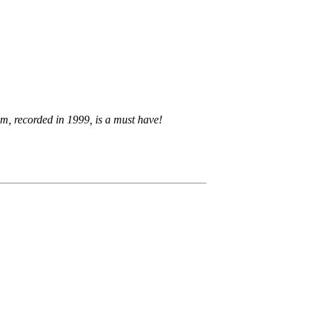
um, recorded in 1999, is a must have!