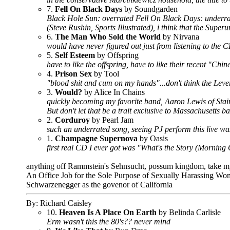
7.
Fell On Black Days
by Soundgarden
Black Hole Sun: overrated Fell On Black Days: underrat
(Steve Rushin, Sports Illustrated), i think that the Super
6.
The Man Who Sold the World
by Nirvana
would have never figured out just from listening to the 
5.
Self Esteem
by Offspring
have to like the offspring, have to like their recent "Ch
4.
Prison Sex
by Tool
"blood shit and cum on my hands"...don't think the Leve
3.
Would?
by Alice In Chains
quickly becoming my favorite band, Aaron Lewis of Stai
But don't let that be a trait exclusive to Massachusetts 
2.
Corduroy
by Pearl Jam
such an underrated song, seeing PJ perform this live w
1.
Champagne Supernova
by Oasis
first real CD I ever got was "What's the Story (Morning 
anything off Rammstein's Sehnsucht, possum kingdom, take my p
An Office Job for the Sole Purpose of Sexually Harassing Wome
Schwarzenegger as the govenor of California
By: Richard Caisley
10.
Heaven Is A Place On Earth
by Belinda Carlisle
Erm wasn't this the 80's?? never mind