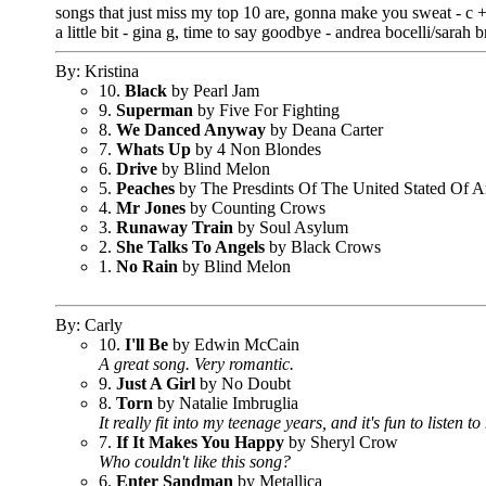
songs that just miss my top 10 are, gonna make you sweat - c + 
a little bit - gina g, time to say goodbye - andrea bocelli/sarah 
By: Kristina
10.
Black
by Pearl Jam
9.
Superman
by Five For Fighting
8.
We Danced Anyway
by Deana Carter
7.
Whats Up
by 4 Non Blondes
6.
Drive
by Blind Melon
5.
Peaches
by The Presdints Of The United Stated Of A
4.
Mr Jones
by Counting Crows
3.
Runaway Train
by Soul Asylum
2.
She Talks To Angels
by Black Crows
1.
No Rain
by Blind Melon
By: Carly
10.
I'll Be
by Edwin McCain
A great song. Very romantic.
9.
Just A Girl
by No Doubt
8.
Torn
by Natalie Imbruglia
It really fit into my teenage years, and it's fun to listen t
7.
If It Makes You Happy
by Sheryl Crow
Who couldn't like this song?
6.
Enter Sandman
by Metallica