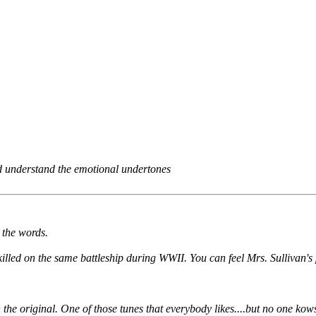
and understand the emotional undertones
o the words.
illed on the same battleship during WWII. You can feel Mrs. Sullivan's 
the original. One of those tunes that everybody likes....but no one kow