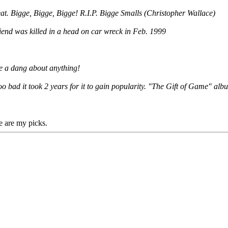
beat. Bigge, Bigge, Bigge! R.I.P. Bigge Smalls (Christopher Wallace)
riend was killed in a head on car wreck in Feb. 1999
ive a dang about anything!
oo bad it took 2 years for it to gain popularity. "The Gift of Game" alb
e are my picks.