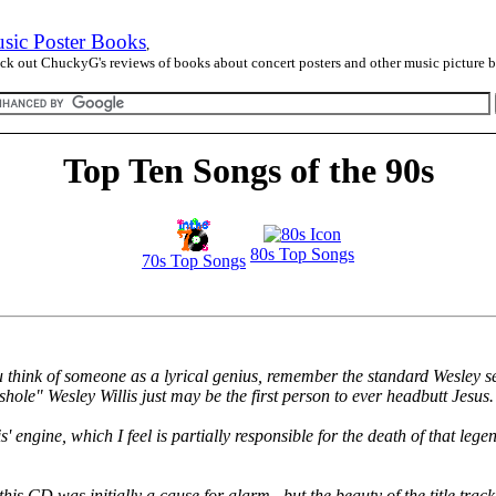
sic Poster Books
,
ck out ChuckyG's reviews of books about concert posters and other music picture 
Top Ten Songs of the 90s
80s Top Songs
70s Top Songs
u think of someone as a lyrical genius, remember the standard Wesley se
sshole" Wesley Willis just may be the first person to ever headbutt Jesus.
engine, which I feel is partially responsible for the death of that legen
this CD was initially a cause for alarm...but the beauty of the title tr