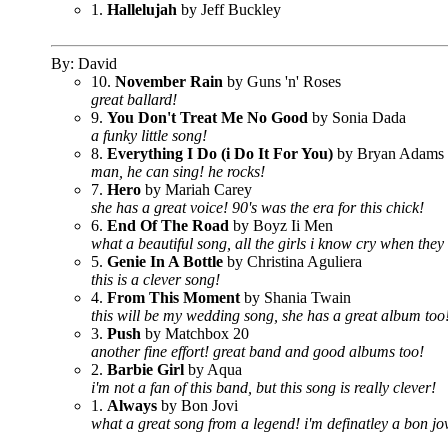
1.
Hallelujah
by Jeff Buckley
By: David
10.
November Rain
by Guns 'n' Roses
great ballard!
9.
You Don't Treat Me No Good
by Sonia Dada
a funky little song!
8.
Everything I Do (i Do It For You)
by Bryan Adams
man, he can sing! he rocks!
7.
Hero
by Mariah Carey
she has a great voice! 90's was the era for this chick!
6.
End Of The Road
by Boyz Ii Men
what a beautiful song, all the girls i know cry when they 
5.
Genie In A Bottle
by Christina Aguliera
this is a clever song!
4.
From This Moment
by Shania Twain
this will be my wedding song, she has a great album too
3.
Push
by Matchbox 20
another fine effort! great band and good albums too!
2.
Barbie Girl
by Aqua
i'm not a fan of this band, but this song is really clever!
1.
Always
by Bon Jovi
what a great song from a legend! i'm definatley a bon jov