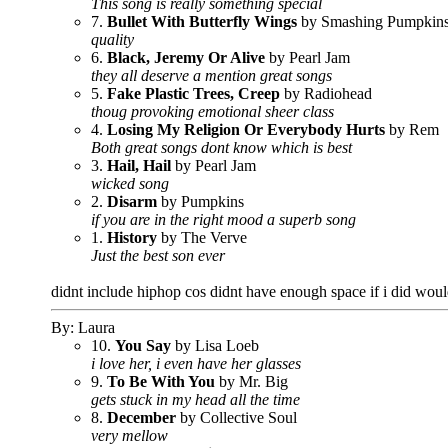
This song is really something special
7.
Bullet With Butterfly Wings
by Smashing Pumpkin
quality
6.
Black, Jeremy Or Alive
by Pearl Jam
they all deserve a mention great songs
5.
Fake Plastic Trees, Creep
by Radiohead
thoug provoking emotional sheer class
4.
Losing My Religion Or Everybody Hurts
by Rem
Both great songs dont know which is best
3.
Hail, Hail
by Pearl Jam
wicked song
2.
Disarm
by Pumpkins
if you are in the right mood a superb song
1.
History
by The Verve
Just the best son ever
didnt include hiphop cos didnt have enough space if i did w
By: Laura
10.
You Say
by Lisa Loeb
i love her, i even have her glasses
9.
To Be With You
by Mr. Big
gets stuck in my head all the time
8.
December
by Collective Soul
very mellow