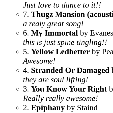
Just love to dance to it!!
7.
Thugz Mansion (acousti
a realy great song!
6.
My Immortal
by Evanes
this is just spine tingling!!
5.
Yellow Ledbetter
by Pea
Awesome!
4.
Stranded Or Damaged
they are soul lifting!
3.
You Know Your Right
b
Really really awesome!
2.
Epiphany
by Staind