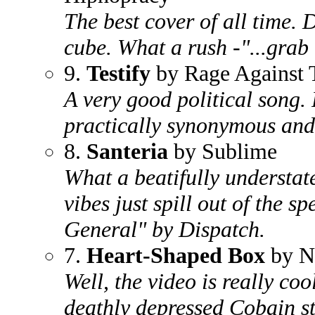
The best cover of all time.
cube. What a rush -"...gra
9.
Testify
by Rage Against 
A very good political song. 
practically synonymous and t
8.
Santeria
by Sublime
What a beatifully understa
vibes just spill out of the s
General" by Dispatch.
7.
Heart-Shaped Box
by N
Well, the video is really coo
deathly depressed Cobain st