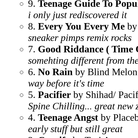
9.
Teenage Guide To Popul
i only just rediscovered it
8.
Every You Every Me
by
sneaker pimps remix rocks
7.
Good Riddance ( Time O
somehting different from th
6.
No Rain
by Blind Melon
way before it's time
5.
Pacifier
by Shihad/ Pacif
Spine Chilling... great new
4.
Teenage Angst
by Place
early stuff but still great