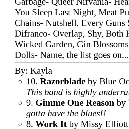
Garbage- Queer Nirvania- Hea
You Sleep Last Night, Meat Pu
Chains- Nutshell, Every Guns
Difranco- Overlap, Shy, Both 
Wicked Garden, Gin Blossoms
Dolls- Name, the list goes on...
By: Kayla
10.
Razorblade
by Blue Oc
This band is highly underra
9.
Gimme One Reason
by
gotta have the blues!!
8.
Work It
by Missy Elliott