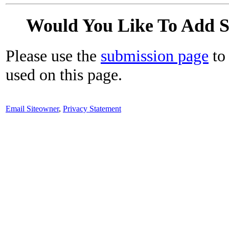
Would You Like To Add 
Please use the
submission page
to 
used on this page.
Email Siteowner
,
Privacy Statement