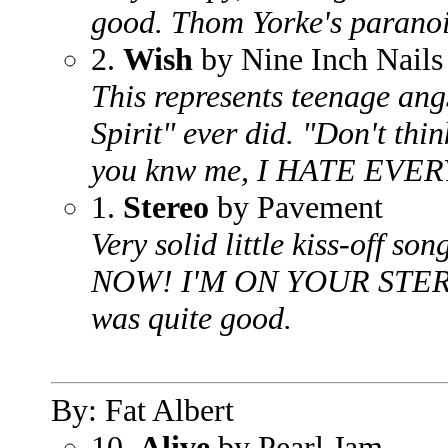
good. Thom Yorke's paranoi
2.
Wish
by Nine Inch Nails
This represents teenage ang
Spirit" ever did. "Don't thin
you knw me, I HATE EVERY
1.
Stereo
by Pavement
Very solid little kiss-off
NOW! I'M ON YOUR STEREO!
was quite good.
By: Fat Albert
10.
Alive
by Pearl Jam