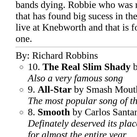
bands dying. Robbie who was r
that has found big sucess in t
live at Knebworth and that is f
one.
By: Richard Robbins
10.
The Real Slim Shady
b
Also a very famous song
9.
All-Star
by Smash Mout
The most popular song of t
8.
Smooth
by Carlos Santa
Definately deserved its pla
for almost the entire year.