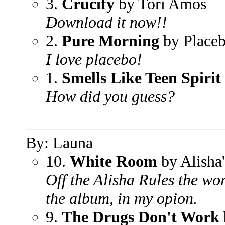
3.
Crucify
by Tori Amos
Download it now!!
2.
Pure Morning
by Place
I love placebo!
1.
Smells Like Teen Spirit
How did you guess?
By: Launa
10.
White Room
by Alisha'
Off the Alisha Rules the wo
the album, in my opion.
9.
The Drugs Don't Work