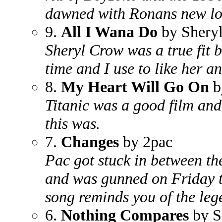
dawned with Ronans new loo
9.
All I Wana Do
by Shery
Sheryl Crow was a true fit b
time and I use to like her a
8.
My Heart Will Go On
b
Titanic was a good film and
this was.
7.
Changes
by 2pac
Pac got stuck in between th
and was gunned on Friday t
song reminds you of the leg
6.
Nothing Compares
by S