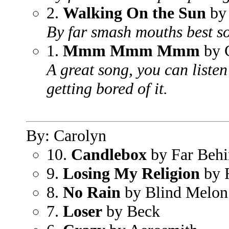
2.
Walking On the Sun
by
By far smash mouths best s
1.
Mmm Mmm Mmm
by 
A great song, you can listen
getting bored of it.
By: Carolyn
10.
Candlebox
by Far Beh
9.
Losing My Religion
by
8.
No Rain
by Blind Melon
7.
Loser
by Beck