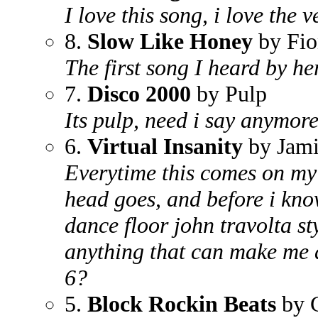
I love this song, i love the 
8.
Slow Like Honey
by Fio
The first song I heard by her
7.
Disco 2000
by Pulp
Its pulp, need i say anymor
6.
Virtual Insanity
by Jami
Everytime this comes on my 
head goes, and before i know
dance floor john travolta st
anything that can make me 
6?
5.
Block Rockin Beats
by C