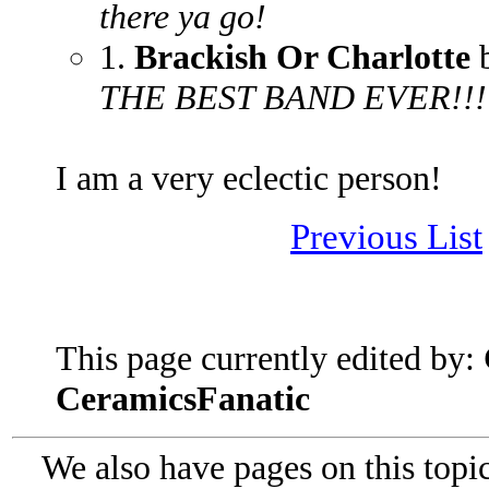
there ya go!
1.
Brackish Or Charlotte
b
THE BEST BAND EVER!!!!!
I am a very eclectic person!
Previous List
This page currently edited by:
CeramicsFanatic
We also have pages on this topi