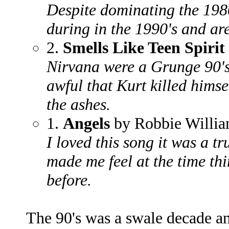
Despite dominating the 1980
during in the 1990's and are
2.
Smells Like Teen Spirit
Nirvana were a Grunge 90's
awful that Kurt killed hims
the ashes.
1.
Angels
by Robbie Willi
I loved this song it was a tr
made me feel at the time thi
before.
The 90's was a swale decade an