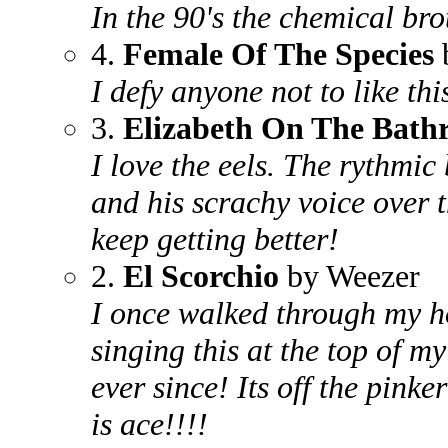
In the 90's the chemical br
4.
Female Of The Species
I defy anyone not to like thi
3.
Elizabeth On The Bat
I love the eels. The rythmic 
and his scrachy voice over t
keep getting better!
2.
El Scorchio
by Weezer
I once walked through my ho
singing this at the top of my
ever since! Its off the pink
is ace!!!!