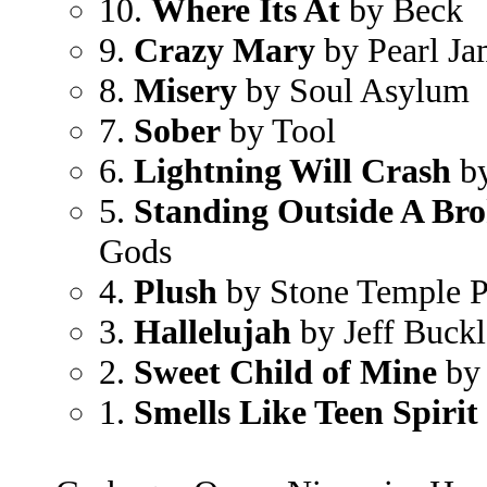
10.
Where Its At
by Beck
9.
Crazy Mary
by Pearl J
8.
Misery
by Soul Asylum
7.
Sober
by Tool
6.
Lightning Will Crash
by
5.
Standing Outside A Bro
Gods
4.
Plush
by Stone Temple P
3.
Hallelujah
by Jeff Buck
2.
Sweet Child of Mine
by 
1.
Smells Like Teen Spirit