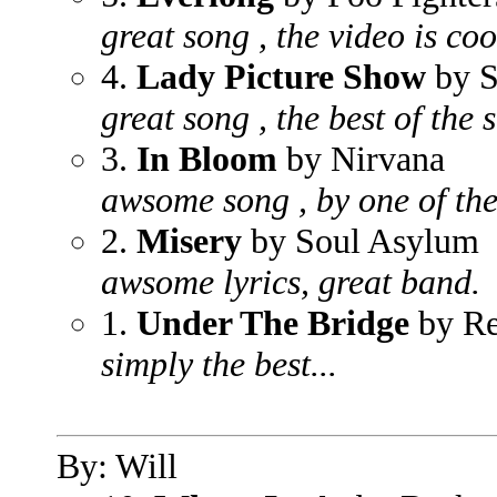
great song , the video is coo
4.
Lady Picture Show
by S
great song , the best of the 
3.
In Bloom
by Nirvana
awsome song , by one of the 
2.
Misery
by Soul Asylum
awsome lyrics, great band.
1.
Under The Bridge
by Re
simply the best...
By: Will