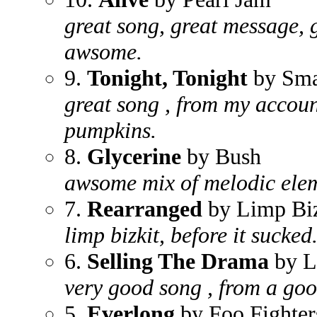
great song, great message, 
awsome.
9.
Tonight, Tonight
by Sma
great song , from my account
pumpkins.
8.
Glycerine
by Bush
awsome mix of melodic elem
7.
Rearranged
by Limp Biz
limp bizkit, before it sucked
6.
Selling The Drama
by L
very good song , from a go
5.
Everlong
by Foo Fighter