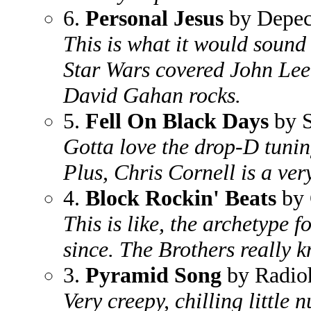
6.
Personal Jesus
by Depe
This is what it would sound 
Star Wars covered John Le
David Gahan rocks.
5.
Fell On Black Days
by 
Gotta love the drop-D tuni
Plus, Chris Cornell is a ver
4.
Block Rockin' Beats
by 
This is like, the archetype 
since. The Brothers really k
3.
Pyramid Song
by Radio
Very creepy, chilling little 