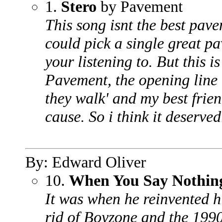
1.
Stero
by Pavement
This song isnt the best pave
could pick a single great p
your listening to. But this is
Pavement, the opening line 
they walk' and my best frie
cause. So i think it deserve
By: Edward Oliver
10.
When You Say Nothing
It was when he reinvented hi
rid of Boyzone and the 1990