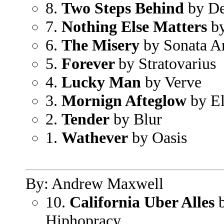
8.
Two Steps Behind
by De
7.
Nothing Else Matters
by
6.
The Misery
by Sonata Ar
5.
Forever
by Stratovarius
4.
Lucky Man
by Verve
3.
Mornign Afteglow
by El
2.
Tender
by Blur
1.
Wathever
by Oasis
By: Andrew Maxwell
10.
California Uber Alles
b
Hiphopracy