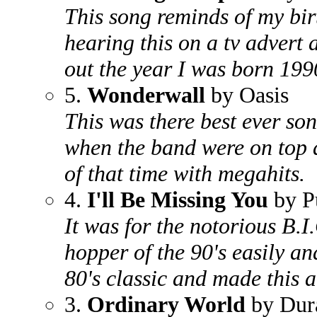
This song reminds of my bi
hearing this on a tv advert
out the year I was born 199
5.
Wonderwall
by Oasis
This was there best ever so
when the band were on top 
of that time with megahits.
4.
I'll Be Missing You
by P
It was for the notorious B.I
hopper of the 90's easily an
80's classic and made this 
3.
Ordinary World
by Dur