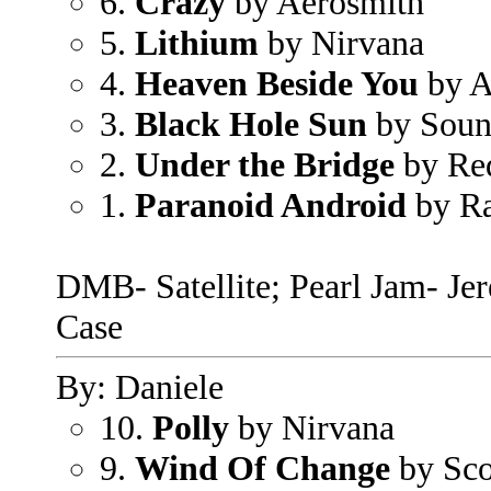
6.
Crazy
by Aerosmith
5.
Lithium
by Nirvana
4.
Heaven Beside You
by A
3.
Black Hole Sun
by Soun
2.
Under the Bridge
by Red
1.
Paranoid Android
by Ra
DMB- Satellite; Pearl Jam- Je
Case
By: Daniele
10.
Polly
by Nirvana
9.
Wind Of Change
by Sco