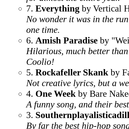
7.
Everything
by Vertical 
No wonder it was in the run 
one time.
6.
Amish Paradise
by "Wei
Hilarious, much better than 
Coolio!
5.
Rockafeller Skank
by F
Not creative lyrics, but a w
4.
One Week
by Bare Nake
A funny song, and their best
3.
Southernplayalisticadi
By far the best hip-hop song