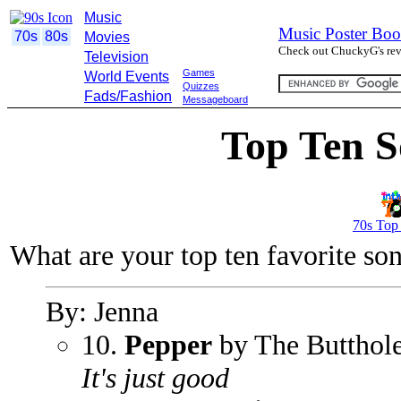
Music
Music Poster Boo
70s
80s
Movies
Check out ChuckyG's revi
Television
Games
World Events
Quizzes
Fads/Fashion
Messageboard
Top Ten S
70s Top
What are your top ten favorite so
By: Jenna
10.
Pepper
by The Butthole
It's just good