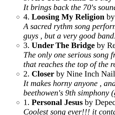
It brings back the 70's soun
4.
Loosing My Religion
by
A sacred rythm song perfor
guys , but a very good band
3.
Under The Bridge
by Re
The only one serious song f
that reaches the top of the r
2.
Closer
by Nine Inch Nail
It makes horny anyone , and 
beethowen's 9th simphony (
1.
Personal Jesus
by Depe
Coolest song ever!!! it cont