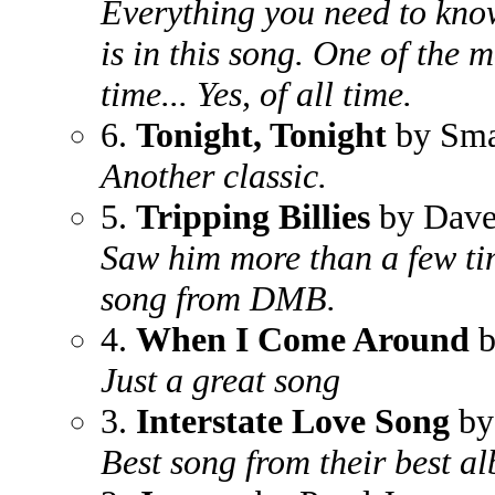
Everything you need to know
is in this song. One of the 
time... Yes, of all time.
6.
Tonight, Tonight
by Sma
Another classic.
5.
Tripping Billies
by Dave
Saw him more than a few ti
song from DMB.
4.
When I Come Around
b
Just a great song
3.
Interstate Love Song
by
Best song from their best a