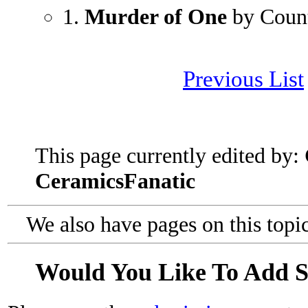
1.
Murder of One
by Coun
Previous List
This page currently edited by:
CeramicsFanatic
We also have pages on this topi
Would You Like To Add 