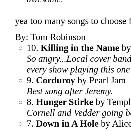
yea too many songs to choose f
By: Tom Robinson
10.
Killing in the Name
by
So angry...Local cover ban
every show playing this one
9.
Corduroy
by Pearl Jam
Best song after Jeremy.
8.
Hunger Stirke
by Templ
Cornell and Vedder going b
7.
Down in A Hole
by Alice