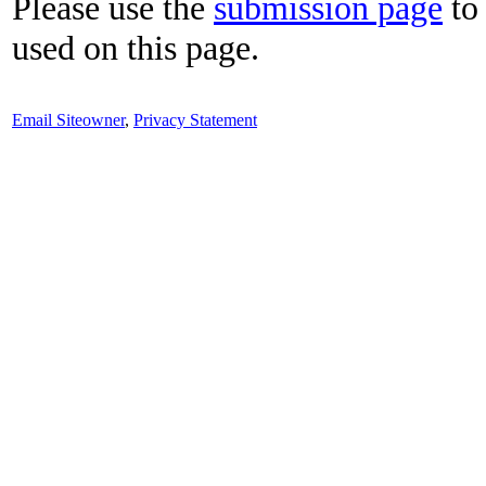
Please use the
submission page
to 
used on this page.
Email Siteowner
,
Privacy Statement