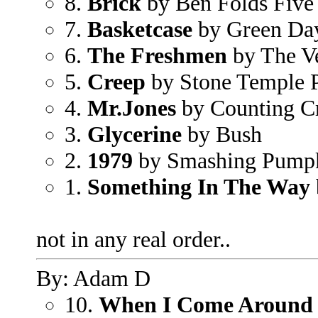
8.
Brick
by Ben Folds Five
7.
Basketcase
by Green Da
6.
The Freshmen
by The V
5.
Creep
by Stone Temple P
4.
Mr.Jones
by Counting C
3.
Glycerine
by Bush
2.
1979
by Smashing Pump
1.
Something In The Way
not in any real order..
By: Adam D
10.
When I Come Around