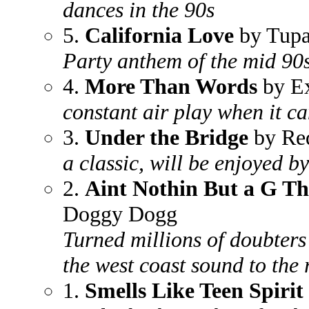
dances in the 90s
5.
California Love
by Tupa
Party anthem of the mid 90
4.
More Than Words
by E
constant air play when it ca
3.
Under the Bridge
by Red
a classic, will be enjoyed b
2.
Aint Nothin But a G T
Doggy Dogg
Turned millions of doubters
the west coast sound to th
1.
Smells Like Teen Spirit