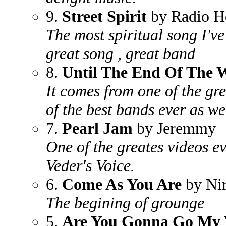
9.
Street Spirit
by Radio H
The most spiritual song I've
great song , great band
8.
Until The End Of The 
It comes from one of the gr
of the best bands ever as we
7.
Pearl Jam
by Jeremmy
One of the greates videos e
Veder's Voice.
6.
Come As You Are
by Ni
The begining of grounge
5.
Are You Gonna Go My