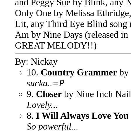
and Peggy Sue by Blink, any N
Only One by Melissa Ethridg
Lit, any Third Eye Blind song r
Am by Nine Days (released i
GREAT MELODY!!)
By: Nickay
10.
Country Grammer
by 
sucka..=P
9.
Closer
by Nine Inch Nail
Lovely...
8.
I Will Always Love You
So powerful...