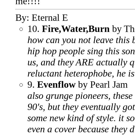
me!!!!
By: Eternal E
10.
Fire,Water,Burn
by Th
how can you not leave this
hip hop people sing this son
us, and they ARE actually q
reluctant heterophobe, he is
9.
Evenflow
by Pearl Jam
also grunge pioneers, these 
90's, but they eventually go
some new kind of style. it s
even a cover because they di