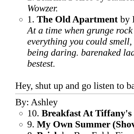
Wowzer.
1.
The Old Apartment
by 
At a time when grunge rock 
everything you could smell, i
being daring. barenaked lad
bestest.
Hey, shut up and go listen to b
By: Ashley
10.
Breakfast At Tiffany's
9.
My Own Summer (Shove