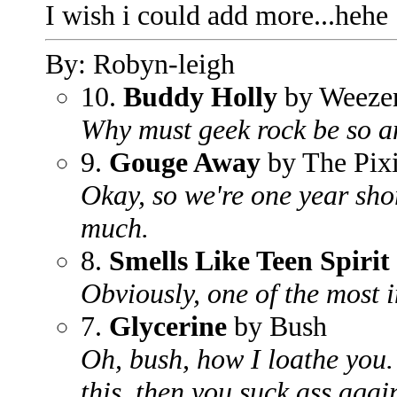
I wish i could add more...hehe
By: Robyn-leigh
10.
Buddy Holly
by Weeze
Why must geek rock be so a
9.
Gouge Away
by The Pix
Okay, so we're one year shor
much.
8.
Smells Like Teen Spirit
Obviously, one of the most 
7.
Glycerine
by Bush
Oh, bush, how I loathe you.
this, then you suck ass agai