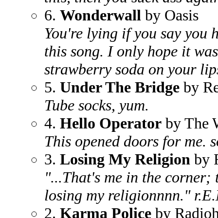
6.
Wonderwall
by Oasis
You're lying if you say you
this song. I only hope it wa
strawberry soda on your lip
5.
Under The Bridge
by Re
Tube socks, yum.
4.
Hello Operator
by The W
This opened doors for me. s
3.
Losing My Religion
by 
"...That's me in the corner; 
losing my religionnnn." r.E
2.
Karma Police
by Radio