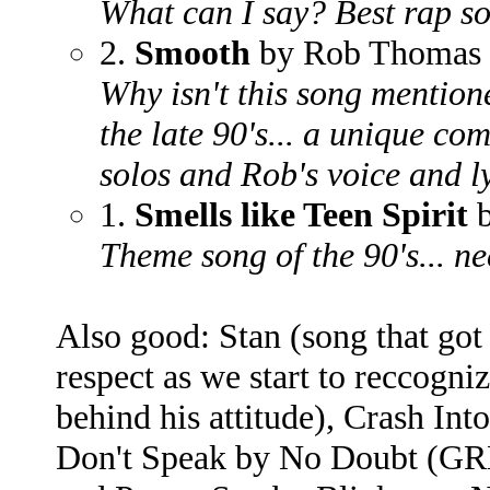
What can I say? Best rap s
2.
Smooth
by Rob Thomas 
Why isn't this song menti
the late 90's... a unique co
solos and Rob's voice and 
1.
Smells like Teen Spirit
b
Theme song of the 90's... n
Also good: Stan (song that got
respect as we start to reccogn
behind his attitude), Crash I
Don't Speak by No Doubt (G