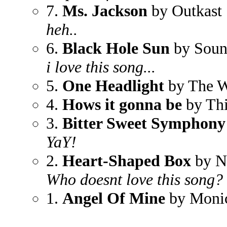
7.
Ms. Jackson
by Outkast
heh..
6.
Black Hole Sun
by Soun
i love this song...
5.
One Headlight
by The W
4.
Hows it gonna be
by Thi
3.
Bitter Sweet Symphony
YaY!
2.
Heart-Shaped Box
by N
Who doesnt love this song?
1.
Angel Of Mine
by Moni