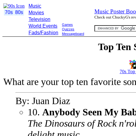
Music
Music Poster Boo
70s
80s
Movies
Check out ChuckyG's revi
Television
Games
World Events
Quizzes
Fads/Fashion
Messageboard
Top Ten 
70s Top
What are your top ten favorite so
By: Juan Diaz
10.
Anybody Seen My Ba
The Dinosaurs of Rock n'rol
delight music.