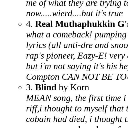
me of what they are trying t
now.....wierd....but it's true
4.
Real Muthaphukkin G'
what a comeback! pumping 
lyrics (all anti-dre and sn
rap's pioneer, Eazy-E! very
but i'm not saying it's his 
Compton CAN NOT BE T
3.
Blind
by Korn
MEAN song, the first time i 
riff,i thought to myself tha
cobain had died, i thought 