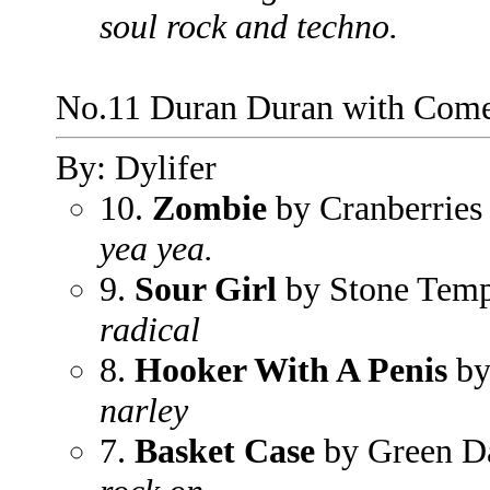
soul rock and techno.
No.11 Duran Duran with Com
By: Dylifer
10.
Zombie
by Cranberries
yea yea.
9.
Sour Girl
by Stone Templ
radical
8.
Hooker With A Penis
by
narley
7.
Basket Case
by Green D