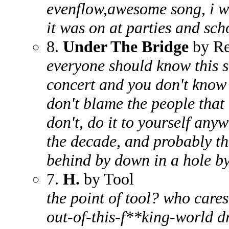
evenflow,awesome song, i w
it was on at parties and sch
8.
Under The Bridge
by Re
everyone should know this so
concert and you don't know t
don't blame the people that 
don't, do it to yourself any
the decade, and probably th
behind by down in a hole by
7.
H.
by Tool
the point of tool? who cares
out-of-this-f**king-world 