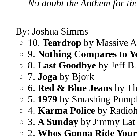
No doubt the Anthem for th
By: Joshua Simms
10.
Teardrop
by Massive A
9.
Nothing Compares to Y
8.
Last Goodbye
by Jeff B
7.
Joga
by Bjork
6.
Red & Blue Jeans
by Th
5.
1979
by Smashing Pump
4.
Karma Police
by Radio
3.
A Sunday
by Jimmy Eat
2.
Whos Gonna Ride Your