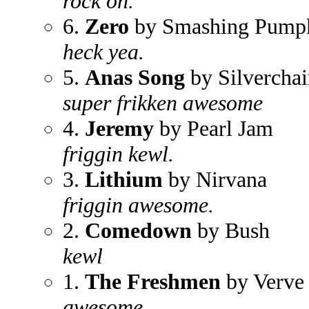
rock on.
6.
Zero
by Smashing Pump
heck yea.
5.
Anas Song
by Silverchai
super frikken awesome
4.
Jeremy
by Pearl Jam
friggin kewl.
3.
Lithium
by Nirvana
friggin awesome.
2.
Comedown
by Bush
kewl
1.
The Freshmen
by Verve
awesome.