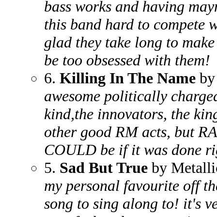
bass works and having mayn
this band hard to compete w
glad they take long to make 
be too obsessed with them!
6.
Killing In The Name
by 
awesome politically charged 
kind,the innovators, the kin
other good RM acts, but R
COULD be if it was done ri
5.
Sad But True
by Metalli
my personal favourite off th
song to sing along to! it's v