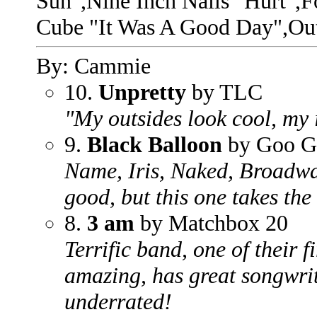
Sun",Nine Inch Nails "Hurt",F
Cube "It Was A Good Day",Ou
By: Cammie
10.
Unpretty
by TLC
"My outsides look cool, my i
9.
Black Balloon
by Goo G
Name, Iris, Naked, Broadway,
good, but this one takes the
8.
3 am
by Matchbox 20
Terrific band, one of their f
amazing, has great songwriti
underrated!