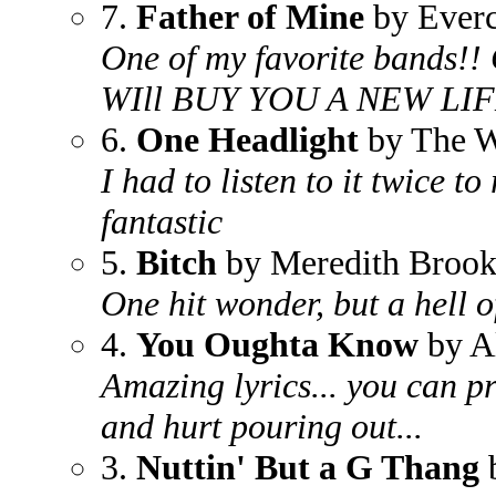
7.
Father of Mine
by Everc
One of my favorite bands!! 
WIll BUY YOU A NEW LIFE 
6.
One Headlight
by The W
I had to listen to it twice to 
fantastic
5.
Bitch
by Meredith Brook
One hit wonder, but a hell o
4.
You Oughta Know
by A
Amazing lyrics... you can pr
and hurt pouring out...
3.
Nuttin' But a G Thang
b