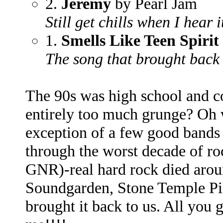
2.
Jeremy
by Pearl Jam
Still get chills when I hear i
1.
Smells Like Teen Spirit
The song that brought back 
The 90s was high school and co
entirely too much grunge? Oh we
exception of a few good bands 
through the worst decade of r
GNR)-real hard rock died arou
Soundgarden, Stone Temple Pi
brought it back to us. All you 