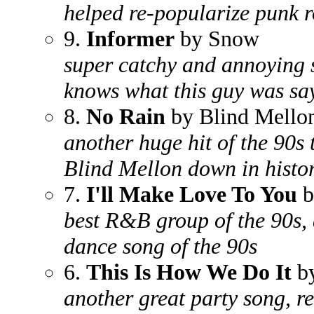
helped re-popularize punk r
9.
Informer
by Snow
super catchy and annoying s
knows what this guy was sa
8.
No Rain
by Blind Mello
another huge hit of the 90s 
Blind Mellon down in histo
7.
I'll Make Love To You
b
best R&B group of the 90s, 
dance song of the 90s
6.
This Is How We Do It
by
another great party song, r