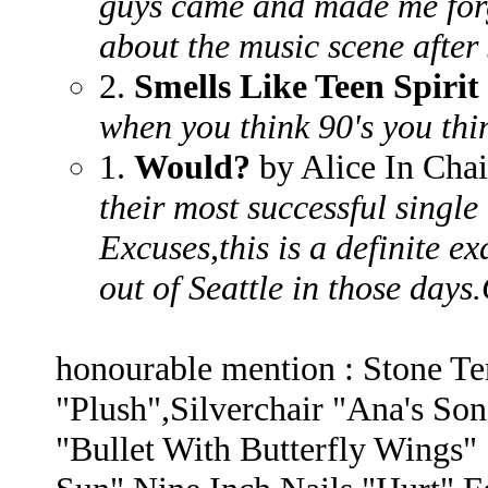
guys came and made me forg
about the music scene after 
2.
Smells Like Teen Spirit
when you think 90's you thin
1.
Would?
by Alice In Cha
their most successful singl
Excuses,this is a definite 
out of Seattle in those day
honourable mention : Stone Te
"Plush",Silverchair "Ana's S
"Bullet With Butterfly Wings