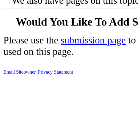
We also have pages on this topi
Would You Like To Add 
Please use the
submission page
to 
used on this page.
Email Siteowner
,
Privacy Statement