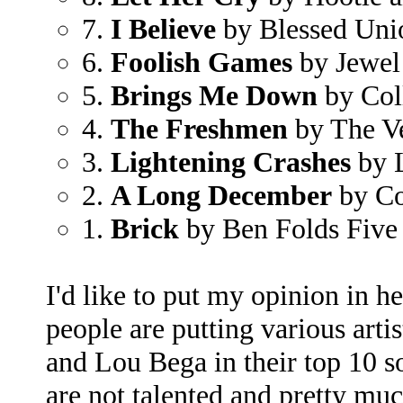
7.
I Believe
by Blessed Uni
6.
Foolish Games
by Jewel
5.
Brings Me Down
by Col
4.
The Freshmen
by The V
3.
Lightening Crashes
by 
2.
A Long December
by Co
1.
Brick
by Ben Folds Five
I'd like to put my opinion in h
people are putting various arti
and Lou Bega in their top 10 so
are not talented and pretty muc