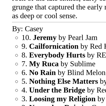
grunge that captured the early
as deep or cool sense.
By: Casey
10.
Jeremy
by Pearl Jam
9.
Cailfornication
by Red H
8.
Everybody Hurts
by R
7.
My Ruca
by Sublime
6.
No Rain
by Blind Melon
5.
Nothing Else Matters
by
4.
Under the Bridge
by Red
3.
Loosing my Religion
by