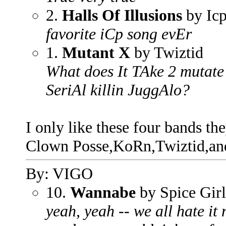
2.
Halls Of Illusions
by Ic
favorite iCp song evEr
1.
Mutant X
by Twiztid
What does It TAke 2 mutate 
SeriAl killin JuggAlo?
I only like these four bands th
Clown Posse,KoRn,Twiztid,an
By: VIGO
10.
Wannabe
by Spice Girl
yeah, yeah -- we all hate it 