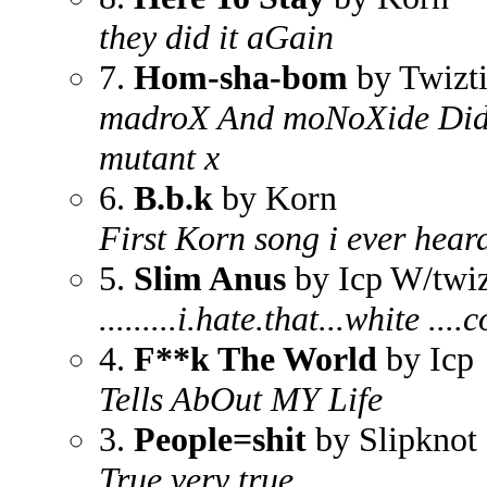
they did it aGain
7.
Hom-sha-bom
by Twizt
madroX And moNoXide Did 
mutant x
6.
B.b.k
by Korn
First Korn song i ever heard
5.
Slim Anus
by Icp W/twiz
.........i.hate.that...white .
4.
F**k The World
by Icp
Tells AbOut MY Life
3.
People=shit
by Slipknot
True very true