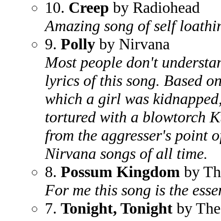
10.
Creep
by Radiohead
Amazing song of self loathi
9.
Polly
by Nirvana
Most people don't understa
lyrics of this song. Based on
which a girl was kidnapped,
tortured with a blowtorch K
from the aggresser's point o
Nirvana songs of all time.
8.
Possum Kingdom
by Th
For me this song is the esse
7.
Tonight, Tonight
by The