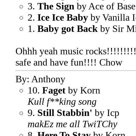
3.
The Sign
by Ace of Base
2.
Ice Ice Baby
by Vanilla I
1.
Baby got Back
by Sir M
Ohhh yeah music rocks!!!!!!!!!
safe and have fun!!!! Chow
By: Anthony
10.
Faget
by Korn
Kull f**king song
9.
Still Stabbin'
by Icp
makEz me all TwiTChy
8.
Here To Stay
by Korn