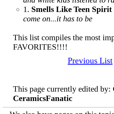
1.
Smells Like Teen Spirit
come on...it has to be
This list compiles the most im
FAVORITES!!!!
Previous List
This page currently edited by:
CeramicsFanatic