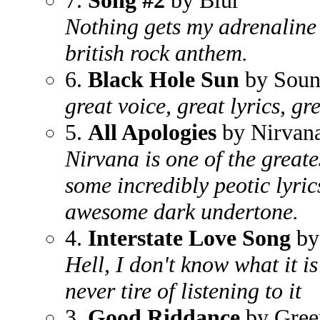
7.
Song #2
by Blur
Nothing gets my adrenaline 
british rock anthem.
6.
Black Hole Sun
by Soun
great voice, great lyrics, gr
5.
All Apologies
by Nirvan
Nirvana is one of the greate
some incredibly peotic lyric
awesome dark undertone.
4.
Interstate Love Song
by
Hell, I don't know what it is
never tire of listening to it
3.
Good Riddance
by Gree