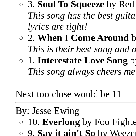
3.
Soul To Squeeze
by Red 
This song has the best guita
lyrics are tight!
2.
When I Come Around
b
This is their best song and 
1.
Interestate Love Song
by
This song always cheers me
Next too close would be 11
By: Jesse Ewing
10.
Everlong
by Foo Fighte
9.
Say it ain't So
by Weeze