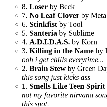
8.
Loser
by Beck
7.
No Leaf Clover
by Metal
6.
Stinkfist
by Tool
5.
Santeria
by Sublime
4.
A.D.I.D.A.S.
by Korn
3.
Killing in the Name
by 
ooh i get chills everytime...
2.
Brain Stew
by Green Da
this song just kicks ass
1.
Smells Like Teen Spirit
not my favorite nirvana song
this spot.