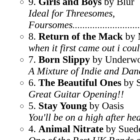
9.
Girls and Boys
by Blur
Ideal for Threesomes,
Foursomes..............................
8.
Return of the Mack
by 
when it first came out i could
7.
Born Slippy
by Underwo
A Mixture of Indie and Danc
6.
The Beautiful Ones
by 
Great Guitar Opening!!
5.
Stay Young
by Oasis
You'll be on a high after he
4.
Animal Nitrate
by Sued