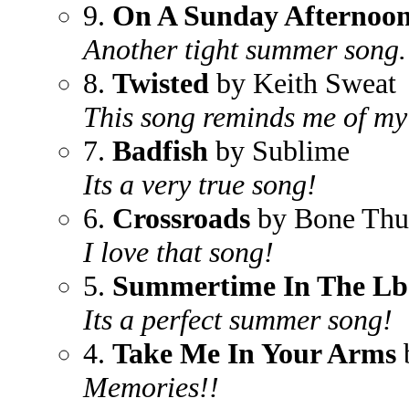
9.
On A Sunday Afternoo
Another tight summer song.
8.
Twisted
by Keith Sweat
This song reminds me of my f
7.
Badfish
by Sublime
Its a very true song!
6.
Crossroads
by Bone Thu
I love that song!
5.
Summertime In The Lb
Its a perfect summer song!
4.
Take Me In Your Arms
Memories!!