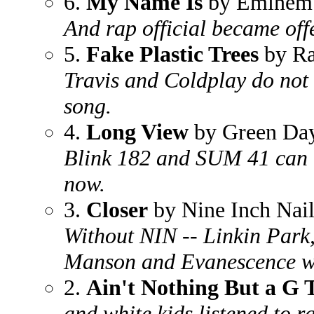
6.
My Name Is
by Eminem
And rap official became offe
5.
Fake Plastic Trees
by Ra
Travis and Coldplay do not 
song.
4.
Long View
by Green Da
Blink 182 and SUM 41 can 
now.
3.
Closer
by Nine Inch Nail
Without NIN -- Linkin Park
Manson and Evanescence wo
2.
Ain't Nothing But a G
and white kids listened to r