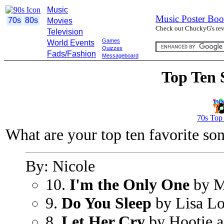
Music
Music Poster Boo
70s
80s
Movies
Check out ChuckyG's revi
Television
Games
World Events
Quizzes
Fads/Fashion
Messageboard
Top Ten 
70s Top
What are your top ten favorite so
By: Nicole
10.
I'm the Only One
by M
9.
Do You Sleep
by Lisa L
8.
Let Her Cry
by Hootie a