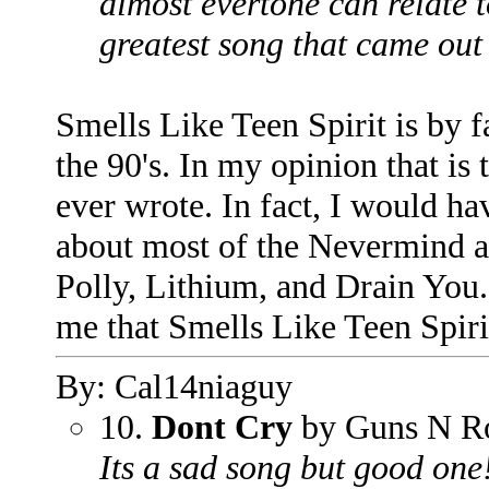
almost evertone can relate to
greatest song that came out 
Smells Like Teen Spirit is by f
the 90's. In my opinion that is
ever wrote. In fact, I would hav
about most of the Nevermind a
Polly, Lithium, and Drain You. 
me that Smells Like Teen Spiri
By: Cal14niaguy
10.
Dont Cry
by Guns N R
Its a sad song but good one