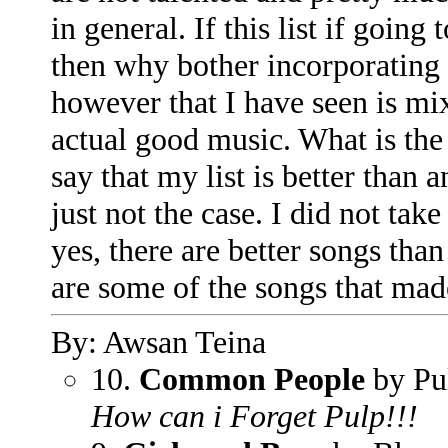
in general. If this list if goin
then why bother incorporating 
however that I have seen is mixi
actual good music. What is the
say that my list is better than 
just not the case. I did not tak
yes, there are better songs than 
are some of the songs that mad
By: Awsan Teina
10.
Common People
by Pu
How can i Forget Pulp!!!