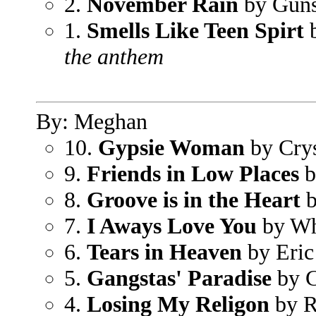
2.
November Rain
by Guns
1.
Smells Like Teen Spirt
b
the anthem
By: Meghan
10.
Gypsie Woman
by Crys
9.
Friends in Low Places
b
8.
Groove is in the Heart
b
7.
I Aways Love You
by Wh
6.
Tears in Heaven
by Eric
5.
Gangstas' Paradise
by C
4.
Losing My Religon
by 