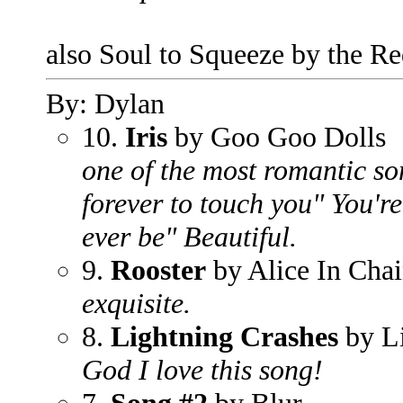
also Soul to Squeeze by the Re
By: Dylan
10.
Iris
by Goo Goo Dolls
one of the most romantic son
forever to touch you" You're 
ever be" Beautiful.
9.
Rooster
by Alice In Chai
exquisite.
8.
Lightning Crashes
by L
God I love this song!