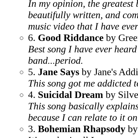
In my opinion, the greatest 
beautifully written, and co
music video that I have ever
6.
Good Riddance
by Gree
Best song I have ever hear
band...period.
5.
Jane Says
by Jane's Addi
This song got me addicted t
4.
Suicidal Dream
by Silve
This song basically explains 
because I can relate to it on
3.
Bohemian Rhapsody
by