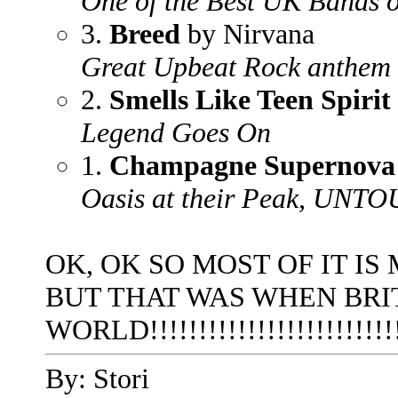
One of the Best UK Bands of
3.
Breed
by Nirvana
Great Upbeat Rock anthem
2.
Smells Like Teen Spirit
Legend Goes On
1.
Champagne Supernova
Oasis at their Peak, UN
OK, OK SO MOST OF IT IS 
BUT THAT WAS WHEN BRI
WORLD!!!!!!!!!!!!!!!!!!!!!!!!!
By: Stori