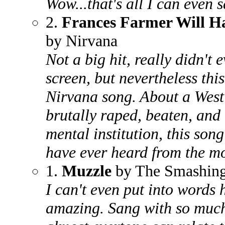
Wow...that's all I can even 
2.
Frances Farmer Will Ha
by Nirvana
Not a big hit, really didn't
screen, but nevertheless thi
Nirvana song. About a West
brutally raped, beaten, and
mental institution, this son
have ever heard from the m
1.
Muzzle
by The Smashin
I can't even put into words h
amazing. Sang with so much