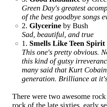
Green Day's greatest acomp
of the best goodbye songs e
2.
Glycerine
by Bush
Sad, beautiful, and true
1.
Smells Like Teen Spirit
This one's pretty obvious. 
this kind of gutsy irreveran
many said that Kurt Cobain
generation. Brilliance at it'
There were two awesome rock r
rock of the late sixties, early 