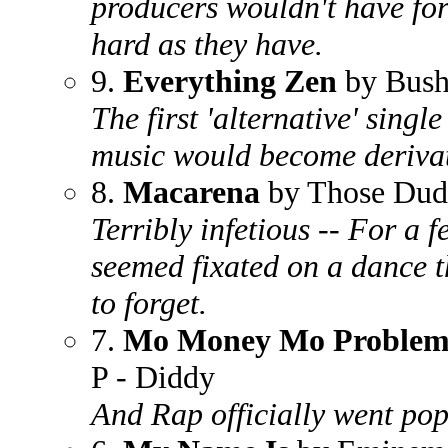
producers wouldn't have fo
hard as they have.
9.
Everything Zen
by Bus
The first 'alternative' singl
music would become derivat
8.
Macarena
by Those Dud
Terribly infetious -- For a 
seemed fixated on a dance t
to forget.
7.
Mo Money Mo Problem
P - Diddy
And Rap officially went pop