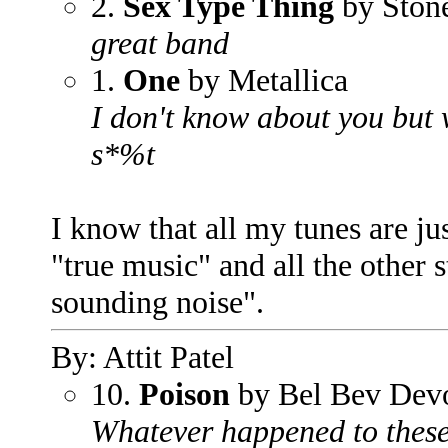
2.
Sex Type Thing
by Stone
great band
1.
One
by Metallica
I don't know about you but w
s*%t
I know that all my tunes are ju
"true music" and all the other 
sounding noise".
By: Attit Patel
10.
Poison
by Bel Bev Dev
Whatever happened to these