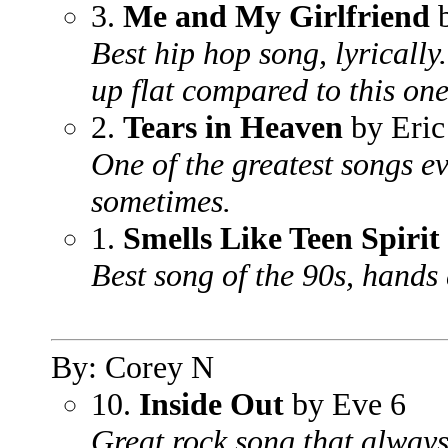
3.
Me and My Girlfriend
b
Best hip hop song, lyrically
up flat compared to this one
2.
Tears in Heaven
by Eric
One of the greatest songs ev
sometimes.
1.
Smells Like Teen Spirit
Best song of the 90s, hands
By: Corey N
10.
Inside Out
by Eve 6
Great rock song that always 