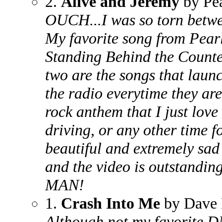
2.
Alive and Jeremy
by Pe
OUCH...I was so torn betwee
My favorite song from Pear
Standing Behind the Counte
two are the songs that laun
the radio everytime they ar
rock anthem that I just love
driving, or any other time f
beautiful and extremely sad 
and the video is outstandi
MAN!
1.
Crash Into Me
by Dave 
Although not my favorite D