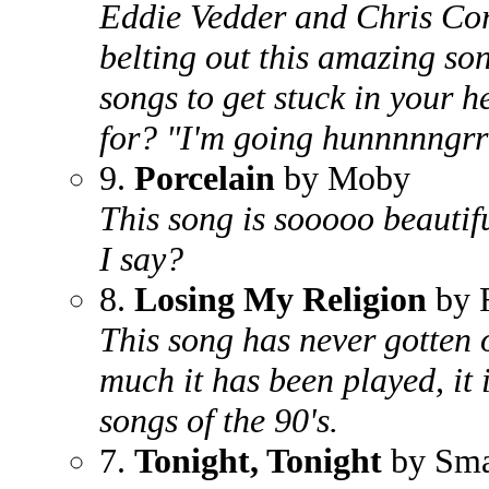
Eddie Vedder and Chris Cor
belting out this amazing so
songs to get stuck in your 
for? "I'm going hunnnnngrr
9.
Porcelain
by Moby
This song is sooooo beautif
I say?
8.
Losing My Religion
by
This song has never gotten
much it has been played, it i
songs of the 90's.
7.
Tonight, Tonight
by Sma