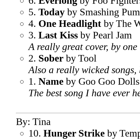
6.
Everlong
by Foo Fighter
5.
Today
by Smashing Pum
4.
One Headlight
by The W
3.
Last Kiss
by Pearl Jam
A really great cover, by one 
2.
Sober
by Tool
Also a really wicked songs,
1.
Name
by Goo Goo Dolls
The best song I have ever he
By: Tina
10.
Hunger Strike
by Temp