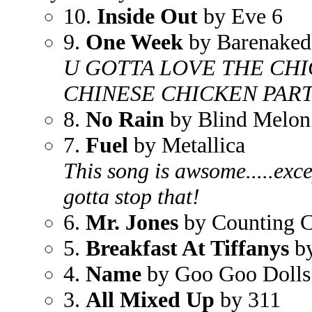
10.
Inside Out
by Eve 6
9.
One Week
by Barenaked
U GOTTA LOVE THE CHI
CHINESE CHICKEN PART!!
8.
No Rain
by Blind Melon
7.
Fuel
by Metallica
This song is awsome.....exce
gotta stop that!
6.
Mr. Jones
by Counting 
5.
Breakfast At Tiffanys
by
4.
Name
by Goo Goo Dolls
3.
All Mixed Up
by 311