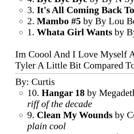
3.
It's All Coming Back 
2.
Mambo #5
by By Lou B
1.
Whata Girl Wants
by B
Im Coool And I Love Myself 
Tyler A Little Bit Compared To
By: Curtis
10.
Hangar 18
by Megadet
riff of the decade
9.
Clean My Wounds
by C
plain cool