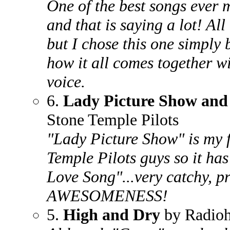
One of the best songs ever
and that is saying a lot! All
but I chose this one simply 
how it all comes together wi
voice.
6.
Lady Picture Show and 
Stone Temple Pilots
"Lady Picture Show" is my f
Temple Pilots guys so it has
Love Song"...very catchy, pr
AWESOMENESS!
5.
High and Dry
by Radio