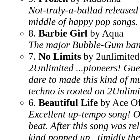
Not-truly-a-ballad released a
middle of happy pop songs.
8.
Barbie Girl
by Aqua
The major Bubble-Gum ban
7.
No Limits
by 2unlimited
2Unlimited ...pioneers! Gue
dare to made this kind of m
techno is rooted on 2Unlim
6.
Beautiful Life
by Ace Of
Excellent up-tempo song! O
beat. After this song was re
kind popped up...timidly t