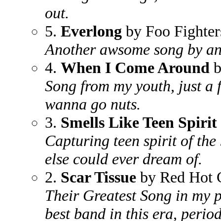
out.
5.
Everlong
by Foo Fighter
Another awsome song by a
4.
When I Come Around
b
Song from my youth, just a 
wanna go nuts.
3.
Smells Like Teen Spirit
Capturing teen spirit of the
else could ever dream of.
2.
Scar Tissue
by Red Hot C
Their Greatest Song in my p
best band in this era, period