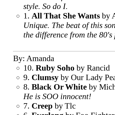
style. So do I.
1.
All That She Wants
by 
Unique. The beat of this son
the difference from the 80's
By: Amanda
10.
Ruby Soho
by Rancid
9.
Clumsy
by Our Lady Pe
8.
Black Or White
by Mich
He is SOO innocent!
7.
Creep
by Tlc