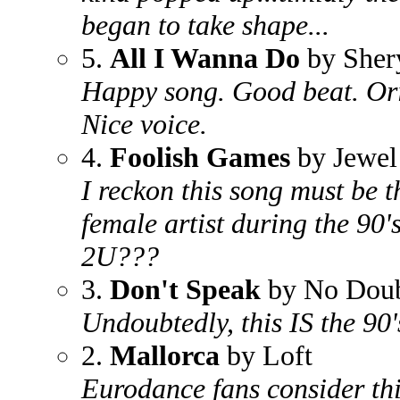
began to take shape...
5.
All I Wanna Do
by Sher
Happy song. Good beat. Orig
Nice voice.
4.
Foolish Games
by Jewel
I reckon this song must be 
female artist during the 90'
2U???
3.
Don't Speak
by No Dou
Undoubtedly, this IS the 90'
2.
Mallorca
by Loft
Eurodance fans consider this