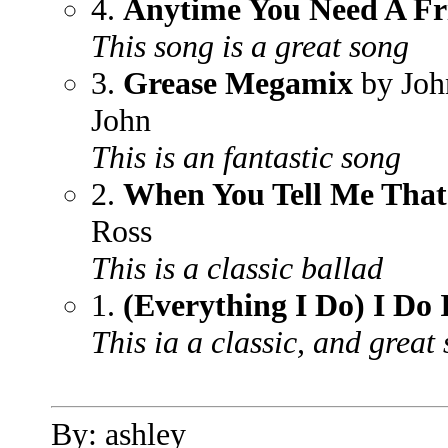
4.
Anytime You Need A Fr
This song is a great song
3.
Grease Megamix
by Joh
John
This is an fantastic song
2.
When You Tell Me Tha
Ross
This is a classic ballad
1.
(Everything I Do) I Do 
This ia a classic, and great
By: ashley