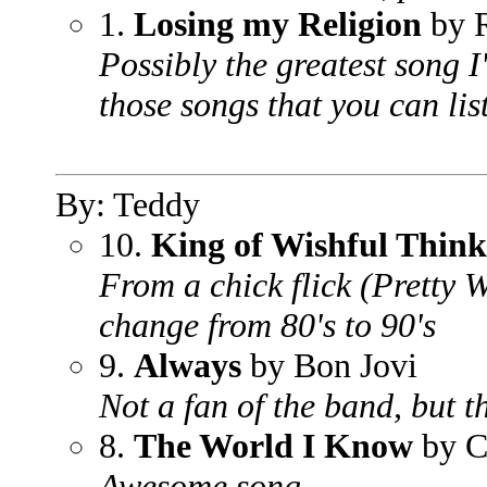
1.
Losing my Religion
by 
Possibly the greatest song I
those songs that you can lis
By: Teddy
10.
King of Wishful Think
From a chick flick (Pretty
change from 80's to 90's
9.
Always
by Bon Jovi
Not a fan of the band, but th
8.
The World I Know
by C
Awesome song