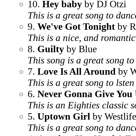
10.
Hey baby
by DJ Otzi
This is a great song to danc
9.
We've Got Tonight
by R
This is a nice, and romanti
8.
Guilty
by Blue
This song is a great song to
7.
Love Is All Around
by W
This is a great song to lsten
6.
Never Gonna Give You
This is an Eighties classic 
5.
Uptown Girl
by Westlif
This is a great song to danc