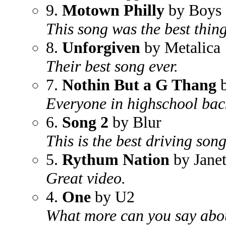
9.
Motown Philly
by Boys
This song was the best thing
8.
Unforgiven
by Metalica
Their best song ever.
7.
Nothin But a G Thang
b
Everyone in highschool bac
6.
Song 2
by Blur
This is the best driving song
5.
Rythum Nation
by Janet
Great video.
4.
One
by U2
What more can you say abou