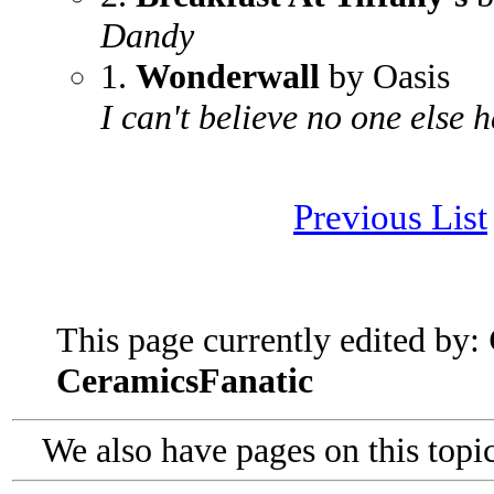
Dandy
1.
Wonderwall
by Oasis
I can't believe no one else h
Previous List
This page currently edited by:
CeramicsFanatic
We also have pages on this topi