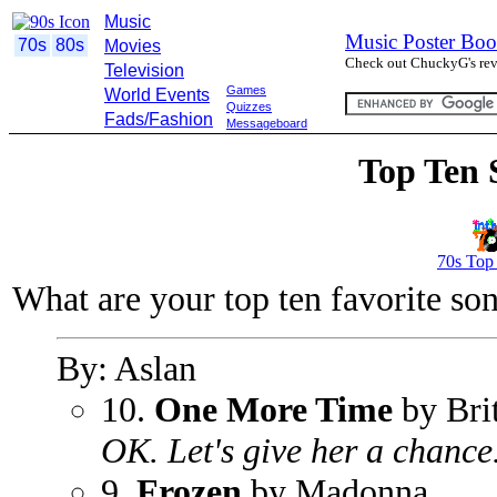
Music
Music Poster Boo
70s
80s
Movies
Check out ChuckyG's revi
Television
Games
World Events
Quizzes
Fads/Fashion
Messageboard
Top Ten 
70s Top
What are your top ten favorite so
By: Aslan
10.
One More Time
by Bri
OK. Let's give her a chance
9.
Frozen
by Madonna