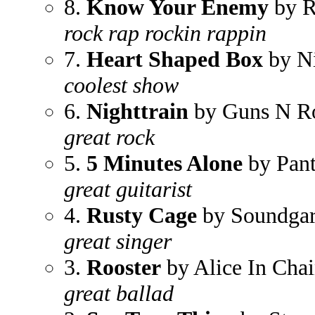
8.
Know Your Enemy
by R
rock rap rockin rappin
7.
Heart Shaped Box
by N
coolest show
6.
Nighttrain
by Guns N R
great rock
5.
5 Minutes Alone
by Pant
great guitarist
4.
Rusty Cage
by Soundga
great singer
3.
Rooster
by Alice In Chai
great ballad