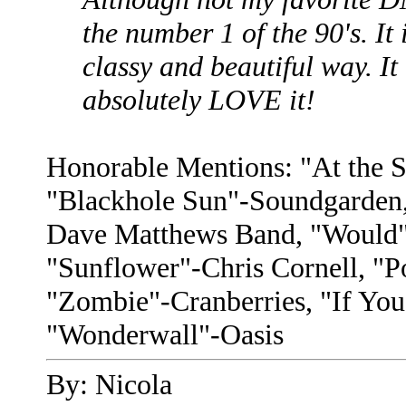
the number 1 of the 90's. It 
classy and beautiful way. It
absolutely LOVE it!
Honorable Mentions: "At the S
"Blackhole Sun"-Soundgarden,
Dave Matthews Band, "Would"-
"Sunflower"-Chris Cornell, "
"Zombie"-Cranberries, "If Yo
"Wonderwall"-Oasis
By: Nicola