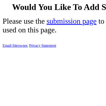
Would You Like To Add 
Please use the
submission page
to 
used on this page.
Email Siteowner
,
Privacy Statement