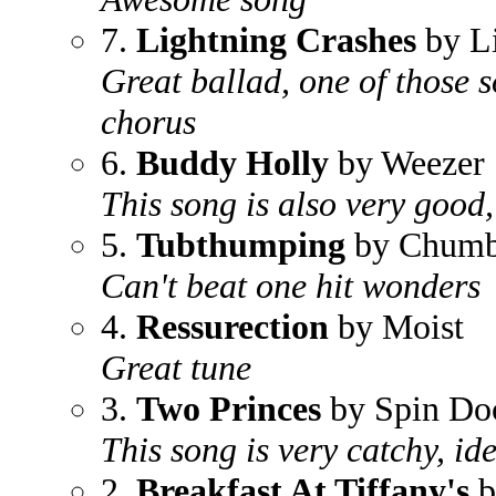
7.
Lightning Crashes
by L
Great ballad, one of those 
chorus
6.
Buddy Holly
by Weezer
This song is also very good
5.
Tubthumping
by Chum
Can't beat one hit wonders
4.
Ressurection
by Moist
Great tune
3.
Two Princes
by Spin Do
This song is very catchy, id
2.
Breakfast At Tiffany's
b