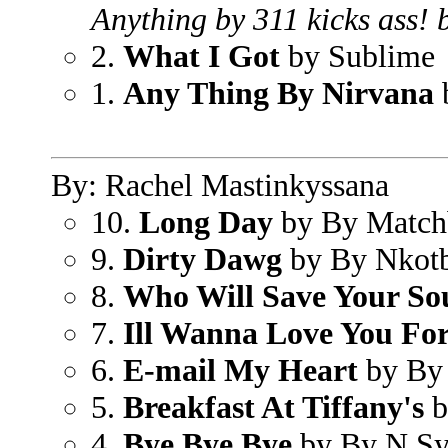
Anything by 311 kicks ass! b
2.
What I Got
by Sublime
1.
Any Thing By Nirvana
By: Rachel Mastinkyssana
10.
Long Day
by By Match
9.
Dirty Dawg
by By Nkot
8.
Who Will Save Your So
7.
Ill Wanna Love You Fo
6.
E-mail My Heart
by By
5.
Breakfast At Tiffany's
b
4.
Bye Bye Bye
by By N S