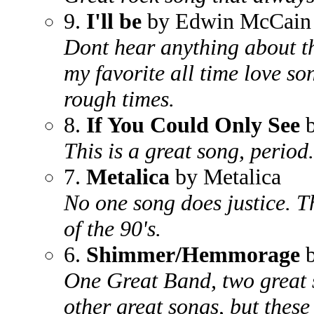
9.
I'll be
by Edwin McCain
Dont hear anything about th
my favorite all time love s
rough times.
8.
If You Could Only See
b
This is a great song, period.
7.
Metalica
by Metalica
No one song does justice. T
of the 90's.
6.
Shimmer/Hemmorage
b
One Great Band, two great 
other great songs, but these