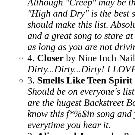
Although "Creep" may be th
"High and Dry" is the best
should make this list. Absolu
and a great song to stare at
as long as you are not drivi
4.
Closer
by Nine Inch Nail
Dirty...Dirty...Dirty! I LOV
3.
Smells Like Teen Spirit
Should be on everyone's list
are the hugest Backstreet B
know this f*%$in song and 
everytime you hear it.