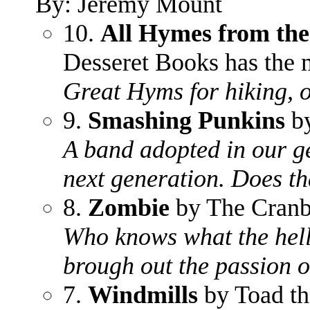
By: Jeremy Mount
10.
All Hymes from the
Desseret Books has the 
Great Hyms for hiking, 
9.
Smashing Punkins
by
A band adopted in our g
next generation. Does t
8.
Zombie
by The Cranb
Who knows what the hell 
brough out the passion o
7.
Windmills
by Toad t