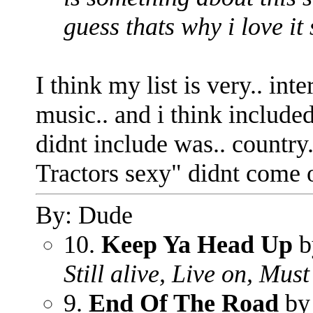
guess thats why i love it
I think my list is very.. int
music.. and i think included
didnt include was.. country
Tractors sexy" didnt come o
By: Dude
10.
Keep Ya Head Up
b
Still alive, Live on, Mu
9.
End Of The Road
by