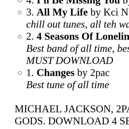
4.
I'll Be Missing You
b
3.
All My Life
by Kci N
chill out tunes, all teh w
2.
4 Seasons Of Lonelin
Best band of all time, bes
MUST DOWNLOAD
1.
Changes
by 2pac
Best tune of all time
MICHAEL JACKSON, 2P
GODS. DOWNLOAD 4 S