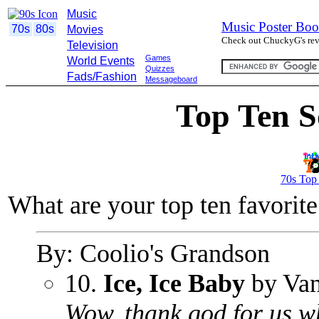
Music
Music Poster Boo
70s
80s
Movies
Check out ChuckyG's revi
Television
Games
World Events
Quizzes
Fads/Fashion
Messageboard
Top Ten S
70s Top
What are your top ten favorit
By: Coolio's Grandson
10.
Ice, Ice Baby
by Vani
Wow, thank god for us whi