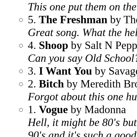
This one put them on th
5.
The Freshman
by Th
Great song. What the he
4.
Shoop
by Salt N Pep
Can you say Old School
3.
I Want You
by Savag
2.
Bitch
by Meredith Br
Forgot about this one h
1.
Vogue
by Madonna
Hell, it might be 80's but
90's and it's such a good