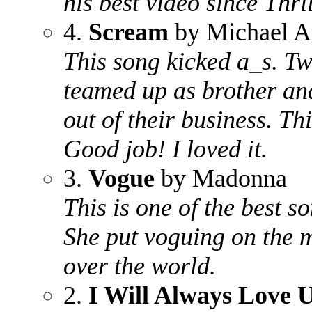
his best video since Thril
4.
Scream
by Michael A
This song kicked a_s. Tw
teamed up as brother and 
out of their business. T
Good job! I loved it.
3.
Vogue
by Madonna
This is one of the best 
She put voguing on the m
over the world.
2.
I Will Always Love 