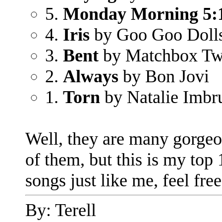
5.
Monday Morning 5:
4.
Iris
by Goo Goo Doll
3.
Bent
by Matchbox Tw
2.
Always
by Bon Jovi
1.
Torn
by Natalie Imbr
Well, they are many gorgeo
of them, but this is my top 
songs just like me, feel fre
By: Terell