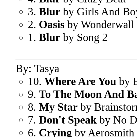
3.
Blur
by Girls And Bo
2.
Oasis
by Wonderwall
1.
Blur
by Song 2
By: Tasya
10.
Where Are You
by B
9.
To The Moon And B
8.
My Star
by Brainsto
7.
Don't Speak
by No D
6.
Crying
by Aerosmith