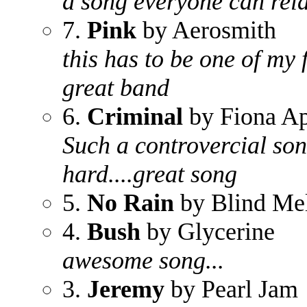
a song everyone can relat
7.
Pink
by Aerosmith
this has to be one of my 
great band
6.
Criminal
by Fiona A
Such a controvercial song
hard....great song
5.
No Rain
by Blind Me
4.
Bush
by Glycerine
awesome song...
3.
Jeremy
by Pearl Jam