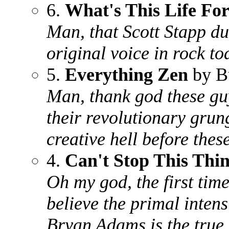
6.
What's This Life Fo
Man, that Scott Stapp du
original voice in rock t
5.
Everything Zen
by B
Man, thank god these gu
their revolutionary grun
creative hell before the
4.
Can't Stop This Thi
Oh my god, the first time
believe the primal inten
Bryan Adams is the true 