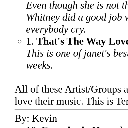
Even though she is not th
Whitney did a good job 
everybody cry.
1.
That's The Way Lov
This is one of janet's be
weeks.
All of these Artist/Groups a
love their music. This is Ter
By: Kevin