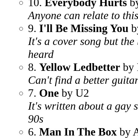
10.
Everybody Hurts
by
Anyone can relate to thi
9.
I'll Be Missing You
b
It's a cover song but the
heard
8.
Yellow Ledbetter
by 
Can't find a better guitar
7.
One
by U2
It's written about a gay 
90s
6.
Man In The Box
by A