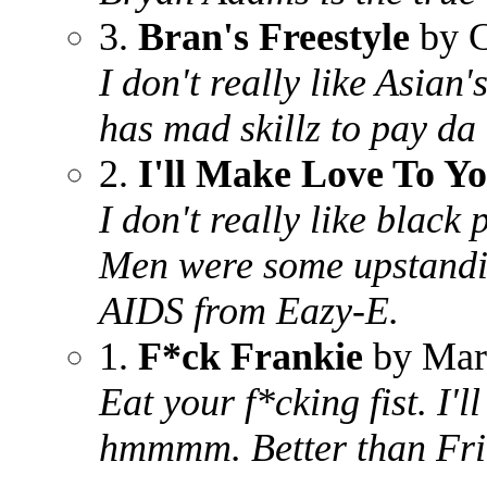
3.
Bran's Freestyle
by 
I don't really like Asian
has mad skillz to pay da 
2.
I'll Make Love To Y
I don't really like black
Men were some upstandin
AIDS from Eazy-E.
1.
F*ck Frankie
by Mar
Eat your f*cking fist. I'
hmmmm. Better than Frit