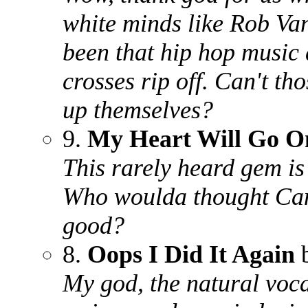
white minds like Rob Va
been that hip hop music 
crosses rip off. Can't t
up themselves?
9.
My Heart Will Go O
This rarely heard gem is
Who woulda thought Can
good?
8.
Oops I Did It Again
b
My god, the natural voca