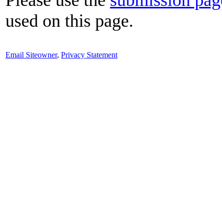
used on this page.
Email Siteowner
,
Privacy Statement