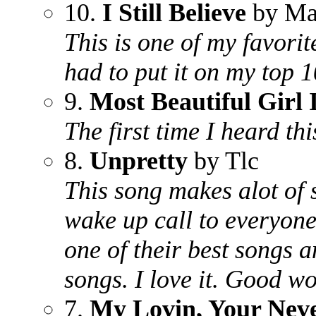
10.
I Still Believe
by Ma
This is one of my favorite
had to put it on my top 10
9.
Most Beautiful Girl
The first time I heard thi
8.
Unpretty
by Tlc
This song makes alot of 
wake up call to everyone 
one of their best songs 
songs. I love it. Good wo
7.
My Lovin, Your Neve