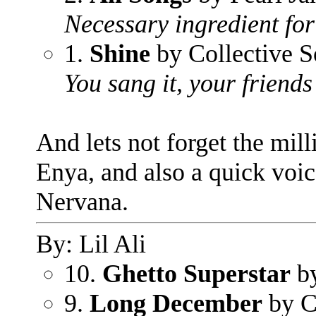
Necessary ingredient for
1.
Shine
by Collective S
You sang it, your friends 
And lets not forget the mil
Enya, and also a quick voic
Nervana.
By: Lil Ali
10.
Ghetto Superstar
by
9.
Long December
by C