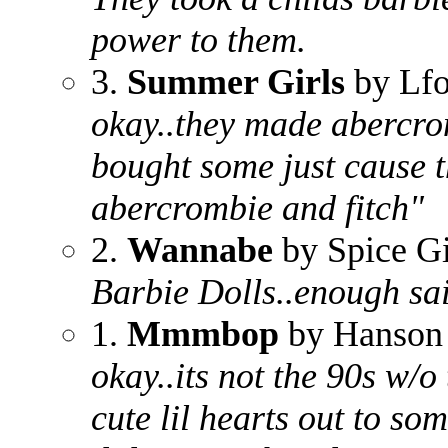
power to them.
3.
Summer Girls
by Lf
okay..they made abercrom
bought some just cause t
abercrombie and fitch"
2.
Wannabe
by Spice Gi
Barbie Dolls..enough sa
1.
Mmmbop
by Hanson
okay..its not the 90s w/o
cute lil hearts out to s