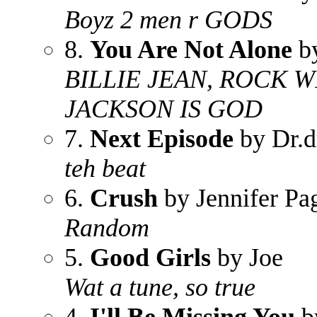
Boyz 2 men r GODS
8.
You Are Not Alone
by
BILLIE JEAN, ROCK W
JACKSON IS GOD
7.
Next Episode
by Dr.d
teh beat
6.
Crush
by Jennifer Pa
Random
5.
Good Girls
by Joe
Wat a tune, so true