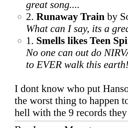
great song....
2.
Runaway Train
by S
What can I say, its a grea
1.
Smells likes Teen Spi
No one can out do NIRVA
to EVER walk this earth
I dont know who put Hanson
the worst thing to happen t
hell with the 9 records they