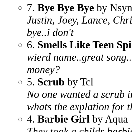
7.
Bye Bye Bye
by Nsyn
Justin, Joey, Lance, Chr
bye..i don't
6.
Smells Like Teen Spi
wierd name..great song..
money?
5.
Scrub
by Tcl
No one wanted a scrub in
whats the explation for t
4.
Barbie Girl
by Aqua
They took a childs barbi