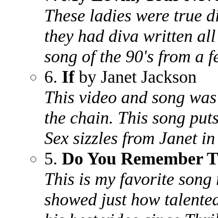
These ladies were true di
they had diva written all
song of the 90's from a 
6.
If
by Janet Jackson
This video and song was
the chain. This song put
Sex sizzles from Janet in
5.
Do You Remember T
This is my favorite son
showed just how talented