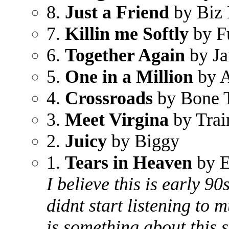
8.
Just a Friend
by Biz
7.
Killin me Softly
by F
6.
Together Again
by Ja
5.
One in a Million
by A
4.
Crossroads
by Bone 
3.
Meet Virgina
by Trai
2.
Juicy
by Biggy
1.
Tears in Heaven
by E
I believe this is early 9
didnt start listening to m
is something about this s