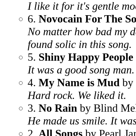
I like it for it's gentle m
6.
Novocain For The So
No matter how bad my da
found solic in this song.
5.
Shiny Happy People
It was a good song man. 
4.
My Name is Mud
by 
Hard rock. We liked it.
3.
No Rain
by Blind Me
He made us smile. It wa
2.
All Songs
by Pearl J