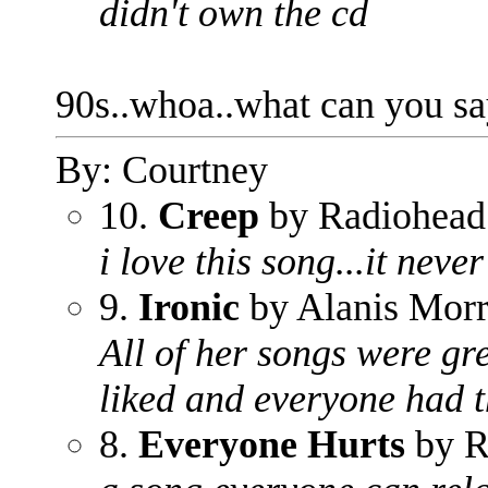
didn't own the cd
90s..whoa..what can you s
By: Courtney
10.
Creep
by Radiohead
i love this song...it never
9.
Ironic
by Alanis Morr
All of her songs were gr
liked and everyone had th
8.
Everyone Hurts
by 