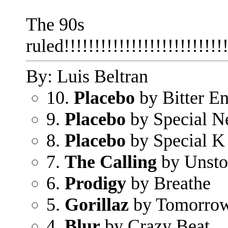
The 90s
ruled!!!!!!!!!!!!!!!!!!!!!!!!!!!
By: Luis Beltran
10.
Placebo
by Bitter E
9.
Placebo
by Special N
8.
Placebo
by Special K
7.
The Calling
by Unsto
6.
Prodigy
by Breathe
5.
Gorillaz
by Tomorro
4.
Blur
by Crazy Beat