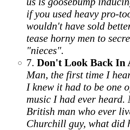
us is goosebump inducing
if you used heavy pro-to
wouldn't have sold better
tease horny men to secret
"nieces".
7.
Don't Look Back In
Man, the first time I hea
I knew it had to be one o
music I had ever heard. 
British man who ever liv
Churchill guy, what did 