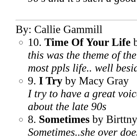
By: Callie Gammill
10.
Time Of Your Life
b
this was the theme of the
most ppls life.. well bes
9.
I Try
by Macy Gray
I try to have a great voi
about the late 90s
8.
Sometimes
by Birttny
Sometimes..she over does