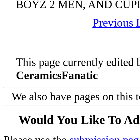
BOYZ 2 MEN, AND CUPI
Previous L
This page currently edited 
CeramicsFanatic
We also have pages on this 
Would You Like To Ad
Please use the
submission pag