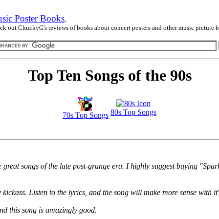
sic Poster Books
,
ck out ChuckyG's reviews of books about concert posters and other music picture 
Top Ten Songs of the 90s
80s Top Songs
70s Top Songs
e great songs of the late post-grunge era. I highly suggest buying "Sp
ckass. Listen to the lyrics, and the song will make more sense with it's
nd this song is amazingly good.