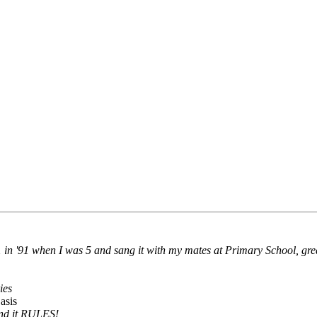
 in '91 when I was 5 and sang it with my mates at Primary School, grea
ies
asis
 and it RULES!