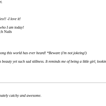
t.
o!! -I love it!
f who I am today!
ch Nails
song this world has ever heard! *Beware (i'm not jokeing!)
 beauty yet such sad stillness. It reminds me of being a little girl, loo
inately catchy and awesome.