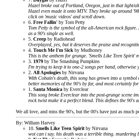
Hazel broke out of Portland, Oregon, just in that light/
Hazel even made it onto MTV. They broke up around '98,
click on 'music videos' and scroll down.
6.
Free Fallin'
by Tom Petty
Tom Petty is the symbol of the all-American rock figure.
as a 90's single as well.
5.
Creep
by Radiohead
Overplayed, yes, but it deserves the praise and recognit
4.
Touch Me I'm Sick
by Mudhoney
This is the anthem for grunge. 'Smells Like Teen Spirit' m
3.
1979
by The Smashing Pumpkins
I'm trying to keep it to one-2 songs per band, otherwise
2.
All Apologies
by Nirvana
With Cobain's death, this song has grown into a symbol 
better memories of the 90's by far, and most certainly fo
1.
Santa Monica
by Everclear
This song broke Everclear into the post-grunge scene imme
rock twist make it a perfect blend. This defines the 90's 
We all love, and miss the 90's, but the 00's have just as much p
By: William Harvey
10.
Smells Like Teen Spirit
by Nirvana
wot can i say. his death was a terrible thing. murdering b