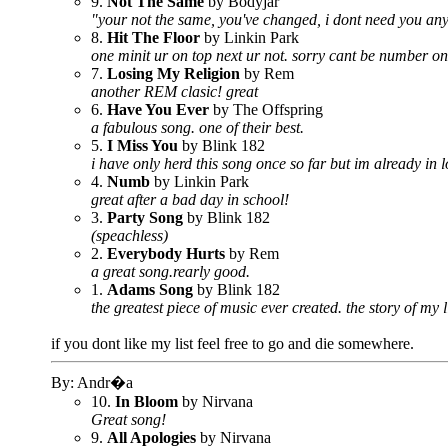
9.
Not The Same
by Bodyjar
"your not the same, you've changed, i dont need you anywa
8.
Hit The Floor
by Linkin Park
one minit ur on top next ur not. sorry cant be number on
7.
Losing My Religion
by Rem
another REM clasic! great
6.
Have You Ever
by The Offspring
a fabulous song. one of their best.
5.
I Miss You
by Blink 182
i have only herd this song once so far but im already in l
4.
Numb
by Linkin Park
great after a bad day in school!
3.
Party Song
by Blink 182
(speachless)
2.
Everybody Hurts
by Rem
a great song.rearly good.
1.
Adams Song
by Blink 182
the greatest piece of music ever created. the story of my l
if you dont like my list feel free to go and die somewhere.
By: Andr�a
10.
In Bloom
by Nirvana
Great song!
9.
All Apologies
by Nirvana