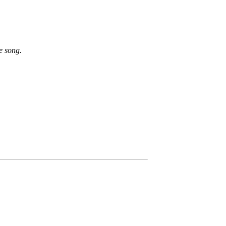
e song.