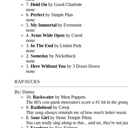
7.
Hold On
by Good Charlotte
none
6.
Perfect
by Simple Plan
none
5.
My Immortal
by Eversense
none
4.
Arms Wide Open
by Creed
none
3.
In The End
by Linkin Park
none
2.
Someday
by Nickelback
none
1.
Here Without You
by 3 Doors Down
none
RAP SUCKS
By: Danny
10.
Backwater
by Meat Puppets
The 80's cow-punk innovators score a #1 hit in the grung
9.
Radiohead
by Creep
This song always reminds me of how much better music wa
8.
Sour Girl
by Stone Temple Pilots
You can really sing along to this... and no, they're not j
7.
Everlong
by Foo Fighters