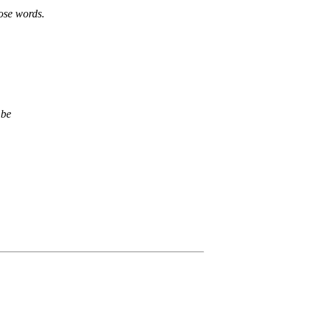
hose words.
 be