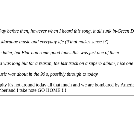
n Day before then, however when I heard this song, it all sunk in-Gree
k/grunge music and everyday life (if that makes sense !?)
he latter, but Blur had some good tunes-this was just one of them
as long but for a reason, the last track on a superb album, nice one 
sic was about in the 90's, possibly through to today
, pity it's not around today all that much and we are bombared by Ameri
Timberland ! take note GO HOME !!!