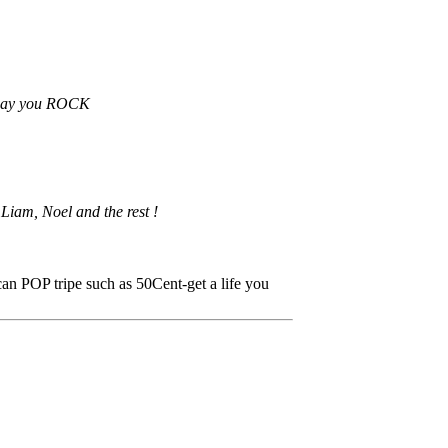
n Day you ROCK
Liam, Noel and the rest !
can POP tripe such as 50Cent-get a life you