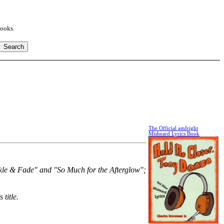
books.
The Official amIright
Misheard Lyrics Book
arkle & Fade" and "So Much for the Afterglow";
 title.