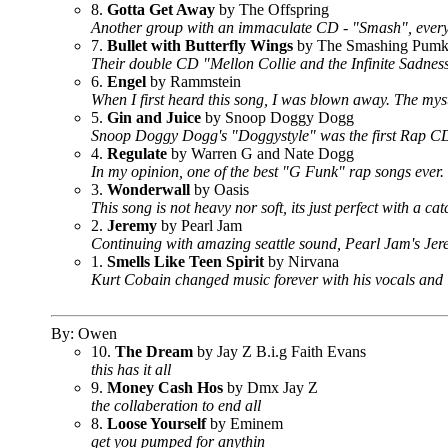
8.
Gotta Get Away
by The Offspring
Another group with an immaculate CD - "Smash", every
7.
Bullet with Butterfly Wings
by The Smashing Pumk
Their double CD "Mellon Collie and the Infinite Sadne
6.
Engel
by Rammstein
When I first heard this song, I was blown away. The mys
5.
Gin and Juice
by Snoop Doggy Dogg
Snoop Doggy Dogg's "Doggystyle" was the first Rap CD
4.
Regulate
by Warren G and Nate Dogg
In my opinion, one of the best "G Funk" rap songs ever.
3.
Wonderwall
by Oasis
This song is not heavy nor soft, its just perfect with a ca
2.
Jeremy
by Pearl Jam
Continuing with amazing seattle sound, Pearl Jam's Jer
1.
Smells Like Teen Spirit
by Nirvana
Kurt Cobain changed music forever with his vocals and l
By: Owen
10.
The Dream
by Jay Z B.i.g Faith Evans
this has it all
9.
Money Cash Hos
by Dmx Jay Z
the collaberation to end all
8.
Loose Yourself
by Eminem
get you pumped for anythin