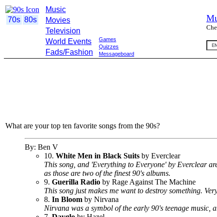
Music
Mu
70s
80s
Movies
Che
Television
Games
World Events
Quizzes
Fads/Fashion
Messageboard
What are your top ten favorite songs from the 90s?
By: Ben V
10.
White Men in Black Suits
by Everclear
This song, and 'Everything to Everyone' by Everclear ar
as those are two of the finest 90's albums.
9.
Guerilla Radio
by Rage Against The Machine
This song just makes me want to destroy something. Very ki
8.
In Bloom
by Nirvana
Nirvana was a symbol of the early 90's teenage music, a
7.
Dayglo
by Hazel