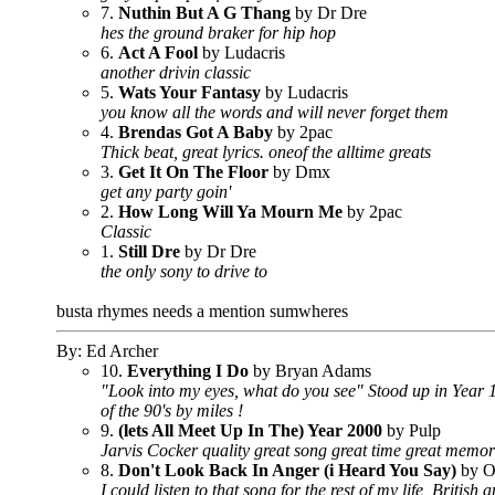
7.
Nuthin But A G Thang
by Dr Dre
hes the ground braker for hip hop
6.
Act A Fool
by Ludacris
another drivin classic
5.
Wats Your Fantasy
by Ludacris
you know all the words and will never forget them
4.
Brendas Got A Baby
by 2pac
Thick beat, great lyrics. oneof the alltime greats
3.
Get It On The Floor
by Dmx
get any party goin'
2.
How Long Will Ya Mourn Me
by 2pac
Classic
1.
Still Dre
by Dr Dre
the only sony to drive to
busta rhymes needs a mention sumwheres
By: Ed Archer
10.
Everything I Do
by Bryan Adams
"Look into my eyes, what do you see" Stood up in Year 1
of the 90's by miles !
9.
(lets All Meet Up In The) Year 2000
by Pulp
Jarvis Cocker quality great song great time great memor
8.
Don't Look Back In Anger (i Heard You Say)
by O
I could listen to that song for the rest of my life, British