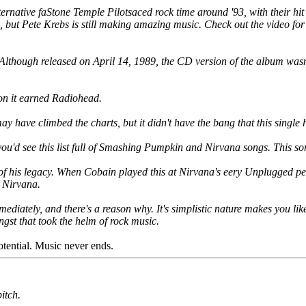
alternative faStone Temple Pilotsaced rock time around '93, with their 
 but Pete Krebs is still making amazing music. Check out the video fo
 Although released on April 14, 1989, the CD version of the album wasn't
ion it earned Radiohead.
ay have climbed the charts, but it didn't have the bang that this single 
 you'd see this list full of Smashing Pumpkin and Nirvana songs. This s
of his legacy. When Cobain played this at Nirvana's eery Unplugged perf
r Nirvana.
diately, and there's a reason why. It's simplistic nature makes you like 
angst that took the helm of rock music.
otential. Music never ends.
itch.