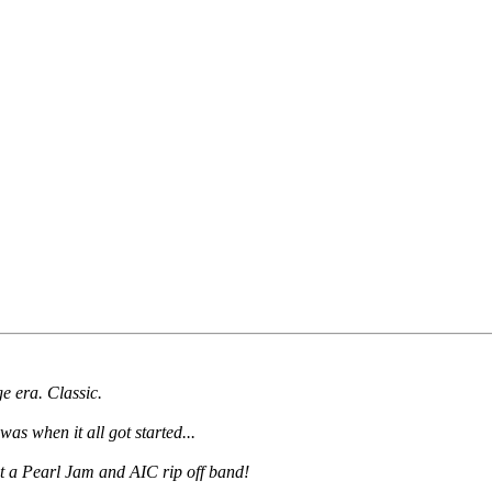
e era. Classic.
s when it all got started...
ust a Pearl Jam and AIC rip off band!