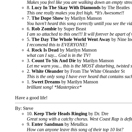
Makes you feel like you are walking down an empty stree
8.
Lucy In The Skay With Diamonds
by The Beatles
This one really makes you feel high. *It's Awesome!!
7.
The Dope Show
by Marilyn Manson
You havn't heard this song correctly untill you see the vide
6.
Rob Zombie
by Super Beast
I am so attached to this one!!! It will forever be apart o
5.
The Day The Whole World Went Away
by Nine In
I recomend this to EVERYONE!
4.
Rock Is Dead
by Marilyn Manson
what can I say... God is in the TV!
3.
Count To Six And Die
by Marilyn Manson
Let me warn you... this is the MOST disturbing, twisted 
2.
White Oleander
by From The White Oleander St
This is the only song I have ever heard that contains such
1.
Sweet Dreams
by Marilyn Manson
brilliant song! *Masterpiece*
Have a good life!
By: Steve
10.
Keep Their Heads Ringing
by Dr. Dre
Great song with a catchy chorus. West Coast Rap is def
9.
Enter Sandman
by Metallica
How can anyone leave this song of their top 10 list?