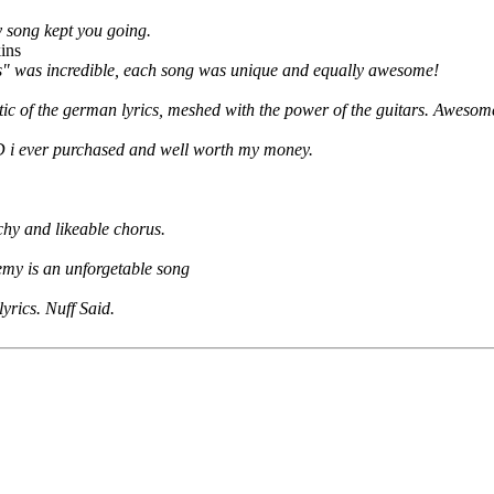
 song kept you going.
ins
ss" was incredible, each song was unique and equally awesome!
tic of the german lyrics, meshed with the power of the guitars. Awesom
 i ever purchased and well worth my money.
tchy and likeable chorus.
emy is an unforgetable song
yrics. Nuff Said.