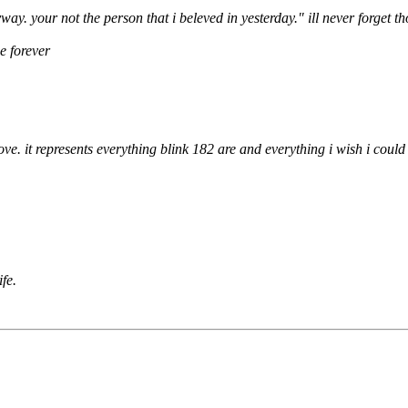
y. your not the person that i beleved in yesterday." ill never forget t
e forever
ove. it represents everything blink 182 are and everything i wish i could
ife.