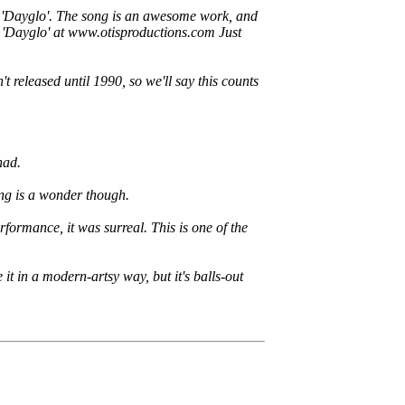
hit 'Dayglo'. The song is an awesome work, and
r 'Dayglo' at www.otisproductions.com Just
 released until 1990, so we'll say this counts
had.
ong is a wonder though.
ormance, it was surreal. This is one of the
it in a modern-artsy way, but it's balls-out