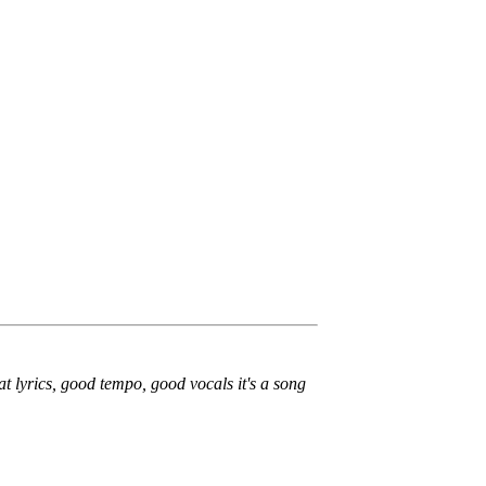
t lyrics, good tempo, good vocals it's a song