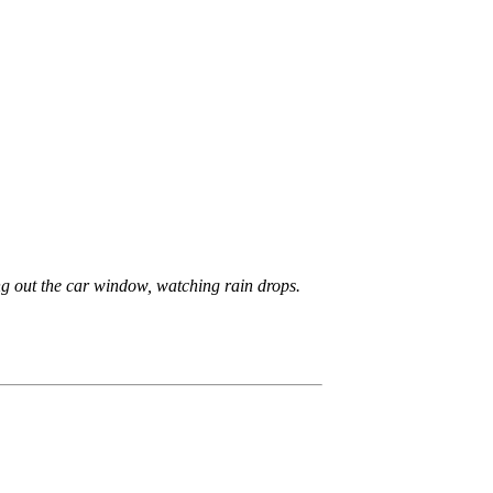
king out the car window, watching rain drops.