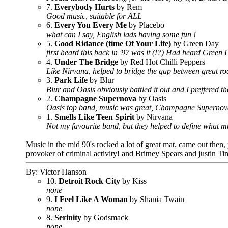
7.
Everybody Hurts
by Rem
Good music, suitable for ALL
6.
Every You Every Me
by Placebo
what can I say, English lads having some fun !
5.
Good Ridance (time Of Your Life)
by Green Day
first heard this back in '97 was it (!?) Had heard Gree
4.
Under The Bridge
by Red Hot Chilli Peppers
Like Nirvana, helped to bridge the gap between great roc
3.
Park Life
by Blur
Blur and Oasis obviously battled it out and I preffered t
2.
Champagne Supernova
by Oasis
Oasis top band, music was great, Champagne Supernova w
1.
Smells Like Teen Spirit
by Nirvana
Not my favourite band, but they helped to define what mu
Music in the mid 90's rocked a lot of great mat. came out then
provoker of criminal activity! and Britney Spears and justin 
By: Victor Hanson
10.
Detroit Rock City
by Kiss
none
9.
I Feel Like A Woman
by Shania Twain
none
8.
Serinity
by Godsmack
none