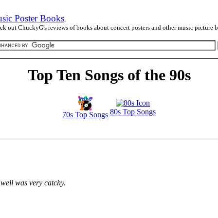
sic Poster Books
,
ck out ChuckyG's reviews of books about concert posters and other music picture 
Top Ten Songs of the 90s
80s Top Songs
70s Top Songs
 well was very catchy.