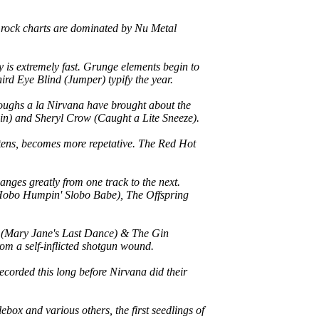
 rock charts are dominated by Nu Metal
y is extremely fast. Grunge elements begin to
ird Eye Blind (Jumper) typify the year.
roughs a la Nirvana have brought about the
gain) and Sheryl Crow (Caught a Lite Sneeze).
ortens, becomes more repetative. The Red Hot
anges greatly from one track to the next.
 (Hobo Humpin' Slobo Babe), The Offspring
tty (Mary Jane's Last Dance) & The Gin
om a self-inflicted shotgun wound.
ecorded this long before Nirvana did their
box and various others, the first seedlings of