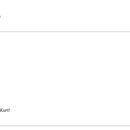
s
 Kurt!