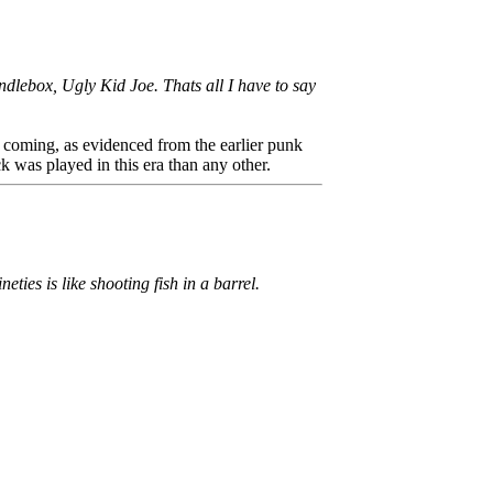
dlebox, Ugly Kid Joe. Thats all I have to say
ime coming, as evidenced from the earlier punk
k was played in this era than any other.
ies is like shooting fish in a barrel.