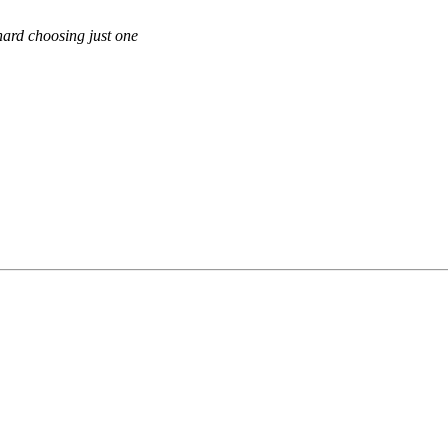
hard choosing just one