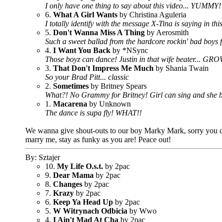
I only have one thing to say about this video... YUMMY
6.
What A Girl Wants
by Christina Aguleria
I totally identify with the message X-Tina is saying in thi
5.
Don't Wanna Miss A Thing
by Aerosmith
Such a sweet ballad from the hardcore rockin' bad boys
4.
I Want You Back
by *NSync
Those boyz can dance! Justin in that wife beater... GR
3.
That Don't Impress Me Much
by Shania Twain
So your Brad Pitt... classic
2.
Sometimes
by Britney Spears
What?! No Grammy for Britney! Girl can sing and she
1.
Macarena
by Unknown
The dance is supa fly! WHAT!!
We wanna give shout-outs to our boy Marky Mark, sorry you didn
marry me, stay as funky as you are! Peace out!
By: Sztajer
10.
My Life O.s.t.
by 2pac
9.
Dear Mama
by 2pac
8.
Changes
by 2pac
7.
Krazy
by 2pac
6.
Keep Ya Head Up
by 2pac
5.
W Witrynach Odbicia
by Wwo
4.
I Ain't Mad At Cha
by 2pac