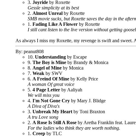
3.
Joyride
by Roxette
Gessle simplicity at its best
2.
Almost Unreal
by Roxette
SMB movie sucks, but Roxette saves the day in the after
1.
Fading Like A Flower
by Roxette
I still cant listen to the live version without getting go
As always I miss my Roxette, my revenge is swift and sweet. Al
By: peanut808
10.
Understanding
by Escape
9.
The Boy is Mine
by Brandy & Monica
8.
Angel of Mine
by Monica
7.
Weak
by SWV
6.
A Freind Of Mine
by Kelly Price
A woman Of great voice
5.
4 Page Letter
by Aaliyah
We will miss you
4.
I'm Not Gone Cry
by Mary J. Blidge
A Diva of Diva's
3.
Unbreak My Heart
by Toni Braxton
A tru Love song
2.
A Rose Is Still A Rose
by Aretha Franklin feat. Laure
For the ladies who think they are worth nothing.
1.
Creep
by TLC