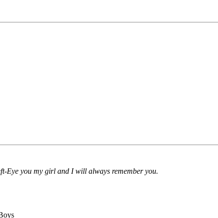
-Eye you my girl and I will always remember you.
 Boys