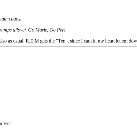
math chaos.
osebumps allover. Go Marie, Go Per!
so as usual, R.E.M gets the "Ten", since I cant in my heart let em do
n Hill