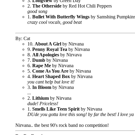
3.
Longview
by Green Day
2.
The Otherside
by Red Hot Chili Peppers
good song
1.
Bullet With Butterfly Wings
by Samshing Pumpkin
crazy cool vocals, good beat
By: Cat
10.
About A Girl
by Nirvana
9.
Penny Royal Tea
by Nirvana
8.
All Apologies
by Nirvava
7.
Dumb
by Nirvana
6.
Rape Me
by Nirvana
5.
Come As You Are
by Nirvana
4.
Heart Shaped Box
by Nirvana
you cant help but love it!
3.
In Bloom
by Nirvana
...
2.
Lithium
by Nirvana
dude! Priceless!
1.
Smells Like Teen Spirit
by Nirvana
DUde you gotta love this song! by far the best! I love ya
Nirvana.. the best 90's rock band no competition!