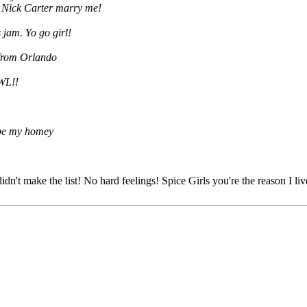
! Nick Carter marry me!
s jam. Yo go girl!
 from Orlando
OWL!!
 be my homey
't make the list! No hard feelings! Spice Girls you're the reason I li