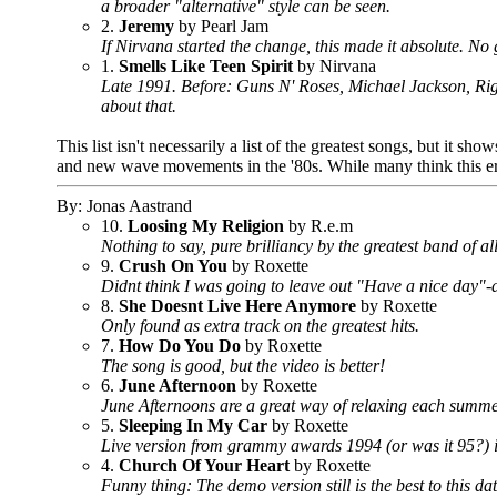
a broader "alternative" style can be seen.
2.
Jeremy
by Pearl Jam
If Nirvana started the change, this made it absolute. No 
1.
Smells Like Teen Spirit
by Nirvana
Late 1991. Before: Guns N' Roses, Michael Jackson, Rig
about that.
This list isn't necessarily a list of the greatest songs, but it 
and new wave movements in the '80s. While many think this era sa
By: Jonas Aastrand
10.
Loosing My Religion
by R.e.m
Nothing to say, pure brilliancy by the greatest band of all
9.
Crush On You
by Roxette
Didnt think I was going to leave out "Have a nice day"-a
8.
She Doesnt Live Here Anymore
by Roxette
Only found as extra track on the greatest hits.
7.
How Do You Do
by Roxette
The song is good, but the video is better!
6.
June Afternoon
by Roxette
June Afternoons are a great way of relaxing each summe
5.
Sleeping In My Car
by Roxette
Live version from grammy awards 1994 (or was it 95?) is
4.
Church Of Your Heart
by Roxette
Funny thing: The demo version still is the best to this da