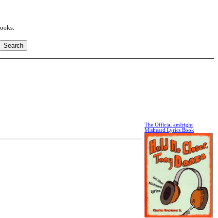
books.
The Official amIright
Misheard Lyrics Book