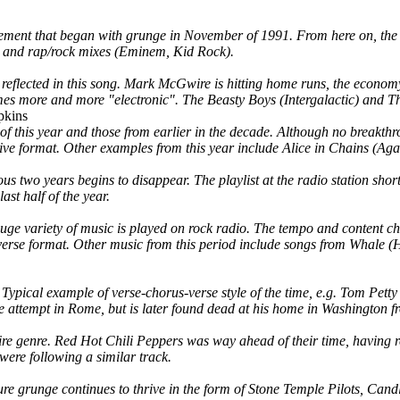
vement that began with grunge in November of 1991. From here on, the
), and rap/rock mixes (Eminem, Kid Rock).
is reflected in this song. Mark McGwire is hitting home runs, the econom
mes more and more "electronic". The Beasty Boys (Intergalactic) and Th
pkins
 of this year and those from earlier in the decade. Although no breakth
native format. Other examples from this year include Alice in Chains (A
ious two years begins to disappear. The playlist at the radio station sh
st half of the year.
huge variety of music is played on rock radio. The tempo and content ch
s-verse format. Other music from this period include songs from Whale
. Typical example of verse-chorus-verse style of the time, e.g. Tom Pe
 attempt in Rome, but is later found dead at his home in Washington fr
tire genre. Red Hot Chili Peppers was way ahead of their time, having r
re following a similar track.
e grunge continues to thrive in the form of Stone Temple Pilots, Candle