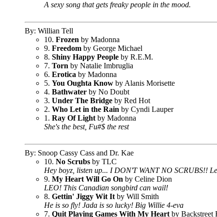
A sexy song that gets freaky people in the mood.
By: Willian Tell
10.
Frozen
by Madonna
9.
Freedom
by George Michael
8.
Shiny Happy People
by R.E.M.
7.
Torn
by Natalie Imbruglia
6.
Erotica
by Madonna
5.
You Oughta Know
by Alanis Morisette
4.
Bathwater
by No Doubt
3.
Under The Bridge
by Red Hot
2.
Who Let in the Rain
by Cyndi Lauper
1.
Ray Of Light
by Madonna
She's the best, Fu#$ the rest
By: Snoop Cassy Cass and Dr. Kae
10.
No Scrubs
by TLC
Hey boyz, listen up... I DON'T WANT NO SCRUBS!! Left
9.
My Heart Will Go On
by Celine Dion
LEO! This Canadian songbird can wail!
8.
Gettin' Jiggy Wit It
by Will Smith
He is so fly! Jada is so lucky! Big Willie 4-eva
7.
Quit Playing Games With My Heart
by Backstreet