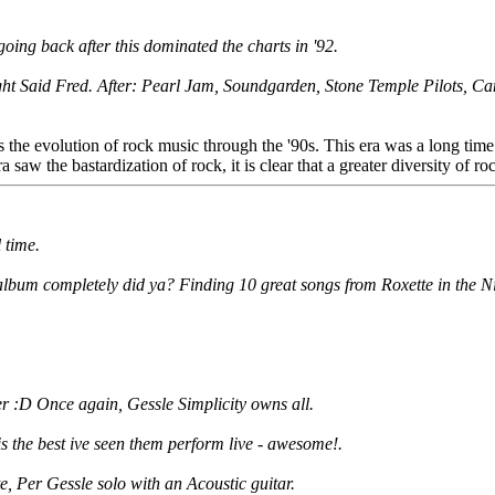
going back after this dominated the charts in '92.
ht Said Fred. After: Pearl Jam, Soundgarden, Stone Temple Pilots, Can
shows the evolution of rock music through the '90s. This era was a long t
w the bastardization of rock, it is clear that a greater diversity of roc
 time.
lbum completely did ya? Finding 10 great songs from Roxette in the Ninet
r :D Once again, Gessle Simplicity owns all.
 the best ive seen them perform live - awesome!.
te, Per Gessle solo with an Acoustic guitar.