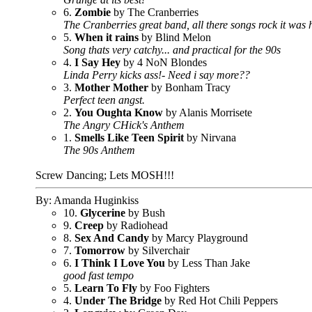
6.
Zombie
by The Cranberries
The Cranberries great band, all there songs rock it was 
5.
When it rains
by Blind Melon
Song thats very catchy... and practical for the 90s
4.
I Say Hey
by 4 NoN Blondes
Linda Perry kicks ass!- Need i say more??
3.
Mother Mother
by Bonham Tracy
Perfect teen angst.
2.
You Oughta Know
by Alanis Morrisete
The Angry CHick's Anthem
1.
Smells Like Teen Spirit
by Nirvana
The 90s Anthem
Screw Dancing; Lets MOSH!!!
By: Amanda Huginkiss
10.
Glycerine
by Bush
9.
Creep
by Radiohead
8.
Sex And Candy
by Marcy Playground
7.
Tomorrow
by Silverchair
6.
I Think I Love You
by Less Than Jake
good fast tempo
5.
Learn To Fly
by Foo Fighters
4.
Under The Bridge
by Red Hot Chili Peppers