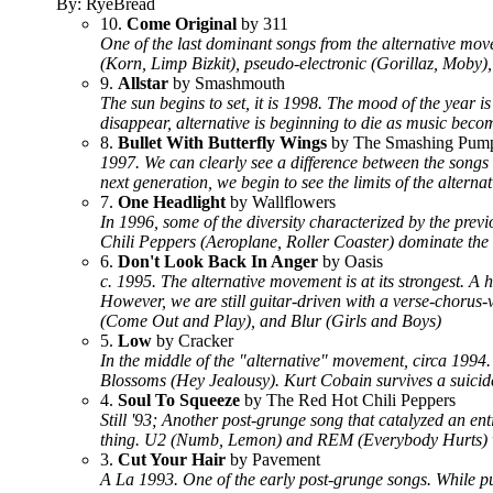
By: RyeBread
10.
Come Original
by 311
One of the last dominant songs from the alternative mo
(Korn, Limp Bizkit), pseudo-electronic (Gorillaz, Moby
9.
Allstar
by Smashmouth
The sun begins to set, it is 1998. The mood of the year 
disappear, alternative is beginning to die as music beco
8.
Bullet With Butterfly Wings
by The Smashing Pum
1997. We can clearly see a difference between the songs
next generation, we begin to see the limits of the alter
7.
One Headlight
by Wallflowers
In 1996, some of the diversity characterized by the prev
Chili Peppers (Aeroplane, Roller Coaster) dominate the la
6.
Don't Look Back In Anger
by Oasis
c. 1995. The alternative movement is at its strongest. A 
However, we are still guitar-driven with a verse-choru
(Come Out and Play), and Blur (Girls and Boys)
5.
Low
by Cracker
In the middle of the "alternative" movement, circa 1994
Blossoms (Hey Jealousy). Kurt Cobain survives a suicide
4.
Soul To Squeeze
by The Red Hot Chili Peppers
Still '93; Another post-grunge song that catalyzed an en
thing. U2 (Numb, Lemon) and REM (Everybody Hurts) we
3.
Cut Your Hair
by Pavement
A La 1993. One of the early post-grunge songs. While pur