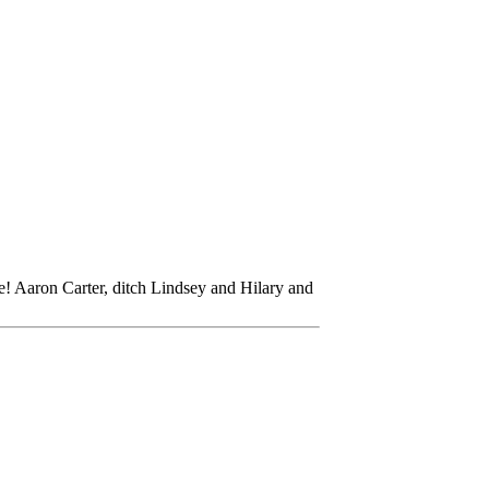
ve! Aaron Carter, ditch Lindsey and Hilary and