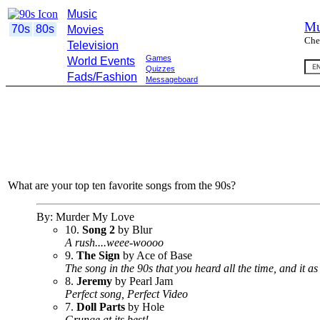
Music
Mu
70s
80s
Movies
Che
Television
Games
World Events
Quizzes
Fads/Fashion
Messageboard
What are your top ten favorite songs from the 90s?
By: Murder My Love
10.
Song 2
by Blur
A rush....weee-woooo
9.
The Sign
by Ace of Base
The song in the 90s that you heard all the time, and it as
8.
Jeremy
by Pearl Jam
Perfect song, Perfect Video
7.
Doll Parts
by Hole
Grunge at its best!