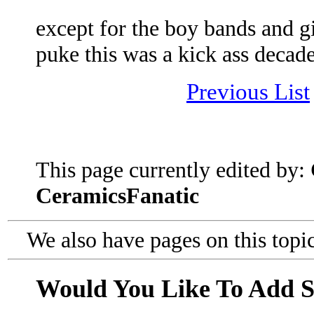
except for the boy bands and g
puke this was a kick ass decad
Previous List
This page currently edited by:
CeramicsFanatic
We also have pages on this topi
Would You Like To Add 