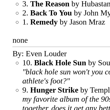
3.
The Reason
by Hubasta
2.
Back To You
by John My
1.
Remedy
by Jason Mraz
none
By: Even Louder
10.
Black Hole Sun
by Sou
"black hole sun won't you 
athlete's foot?"
9.
Hunger Strike
by Templ
my favorite album of the 90
together, does it get any bet