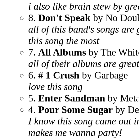
i also like brain stew by gr
8.
Don't Speak
by No Dou
all of this band's songs are g
this song the most
7.
All Albums
by The White
all of their albums are grea
6.
# 1 Crush
by Garbage
love this song
5.
Enter Sandman
by Meta
4.
Pour Some Sugar
by De
I know this song came out in 
makes me wanna party!