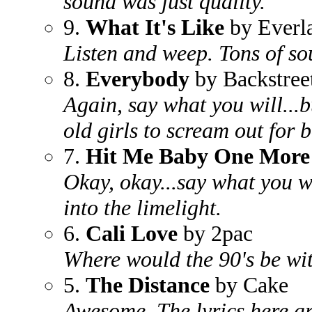
sound was just quality.
9.
What It's Like
by Everla
Listen and weep. Tons of sou
8.
Everybody
by Backstree
Again, say what you will...b
old girls to scream out for 
7.
Hit Me Baby One More
Okay, okay...say what you w
into the limelight.
6.
Cali Love
by 2pac
Where would the 90's be wit
5.
The Distance
by Cake
Awesome. The lyrics here ar