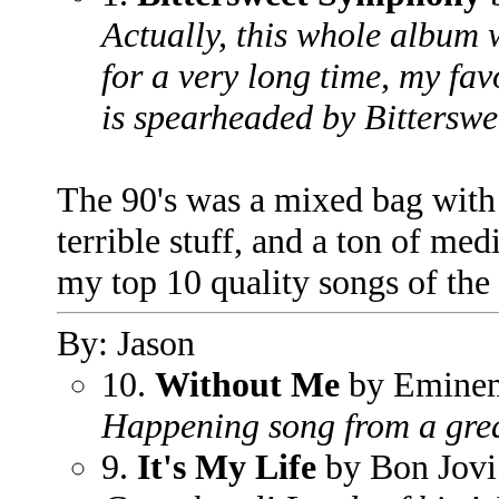
Actually, this whole album w
for a very long time, my favo
is spearheaded by Bittersw
The 90's was a mixed bag with
terrible stuff, and a ton of medi
my top 10 quality songs of the 
By: Jason
10.
Without Me
by Emine
Happening song from a grea
9.
It's My Life
by Bon Jovi