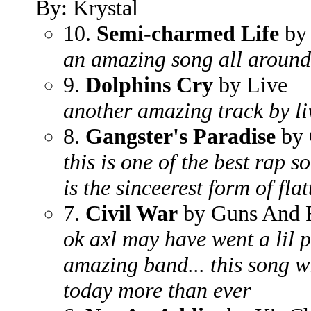
By: Krystal
10.
Semi-charmed Life
by 
an amazing song all around
9.
Dolphins Cry
by Live
another amazing track by li
8.
Gangster's Paradise
by 
this is one of the best rap s
is the sinceerest form of flat
7.
Civil War
by Guns And 
ok axl may have went a lil p
amazing band... this song wi
today more than ever