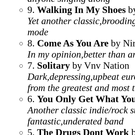
9.
Walking In My Shoes
b
Yet another classic,broodin
mode
8.
Come As You Are
by Ni
In my opinion,better than an
7.
Solitary
by Vnv Nation
Dark,depressing,upbeat eur
from the greatest and most 
6.
You Only Get What Yo
Another classic indie/rock 
fantastic,underated band
5.
The Drugs Dont Work
b