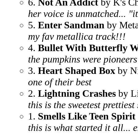
6.
Not An Addict
by K's C
her voice is unmatched... "it'
5.
Enter Sandman
by Meta
my fav metallica track!!!
4.
Bullet With Butterfly 
the pumpkins were pioneers
3.
Heart Shaped Box
by N
one of their best
2.
Lightning Crashes
by L
this is the sweetest prettiest
1.
Smells Like Teen Spirit
this is what started it all...