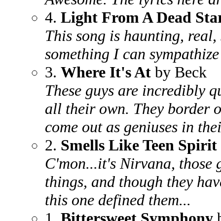
4.
Light From A Dead Sta
This song is haunting, real, 
something I can sympathize 
3.
Where It's At
by Beck
These guys are incredibly qu
all their own. They border on
come out as geniuses in thei
2.
Smells Like Teen Spirit
C'mon...it's Nirvana, those 
things, and though they have 
this one defined them...
1.
Bittersweet Symphony
b