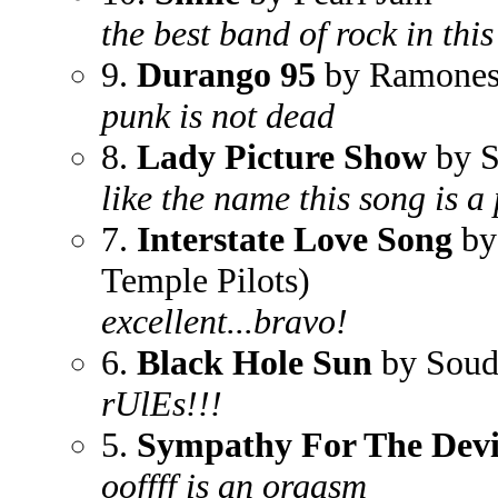
the best band of rock in thi
9.
Durango 95
by Ramone
punk is not dead
8.
Lady Picture Show
by S
like the name this song is a 
7.
Interstate Love Song
by 
Temple Pilots)
excellent...bravo!
6.
Black Hole Sun
by Soud
rUlEs!!!
5.
Sympathy For The Devi
ooffff is an orgasm