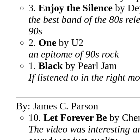
3.
Enjoy the Silence
by De
the best band of the 80s rele
90s
2.
One
by U2
an epitome of 90s rock
1.
Black
by Pearl Jam
If listened to in the right m
By: James C. Parson
10.
Let Forever Be
by Chem
The video was interesting 