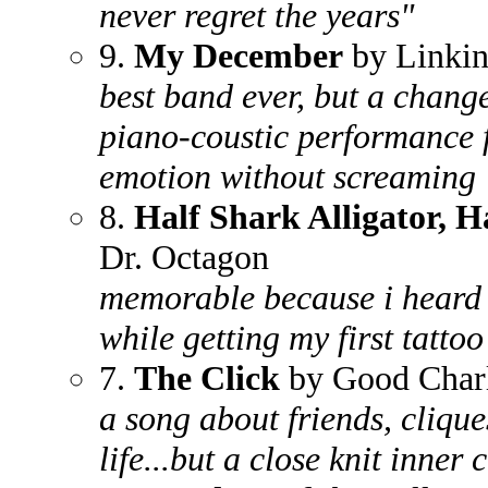
never regret the years"
9.
My December
by Linkin
best band ever, but a chang
piano-coustic performance 
emotion without screaming
8.
Half Shark Alligator, 
Dr. Octagon
memorable because i heard i
while getting my first tatto
7.
The Click
by Good Charl
a song about friends, cliqu
life...but a close knit inner 