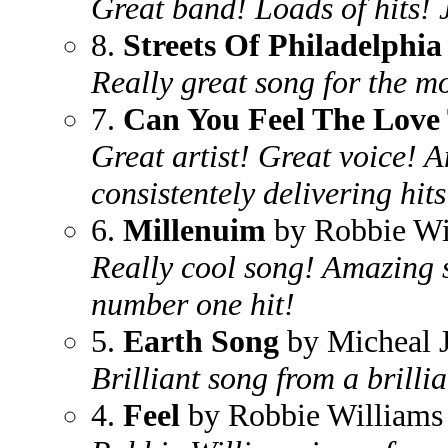
Great band! Loads of hits! 
8.
Streets Of Philadelphia
Really great song for the mo
7.
Can You Feel The Love
Great artist! Great voice! 
consistentely delivering hits
6.
Millenuim
by Robbie Wi
Really cool song! Amazing s
number one hit!
5.
Earth Song
by Micheal 
Brilliant song from a brillia
4.
Feel
by Robbie Williams