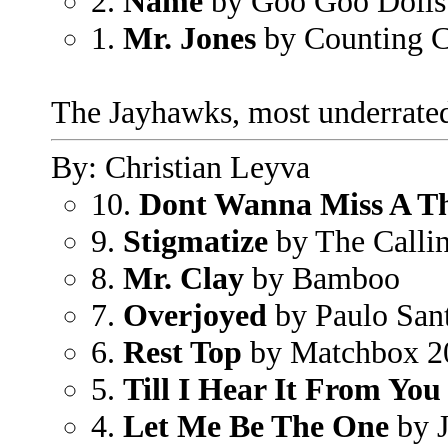
2.
Name
by Goo Goo Dolls
1.
Mr. Jones
by Counting 
The Jayhawks, most underrated
By: Christian Leyva
10.
Dont Wanna Miss A T
9.
Stigmatize
by The Calli
8.
Mr. Clay
by Bamboo
7.
Overjoyed
by Paulo San
6.
Rest Top
by Matchbox 2
5.
Till I Hear It From You
4.
Let Me Be The One
by 