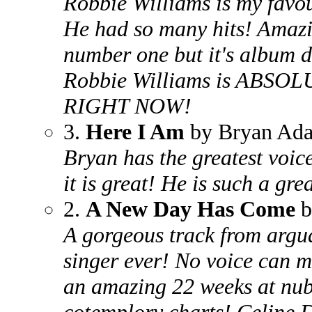
Robbie Williams is my favou
He had so many hits! Amazin
number one but it's album d
Robbie Williams is ABS
RIGHT NOW!
3.
Here I Am
by Bryan Ad
Bryan has the greatest voice 
it is great! He is such a gre
2.
A New Day Has Come
b
A gorgeous track from argua
singer ever! No voice can m
an amazing 22 weeks at nub