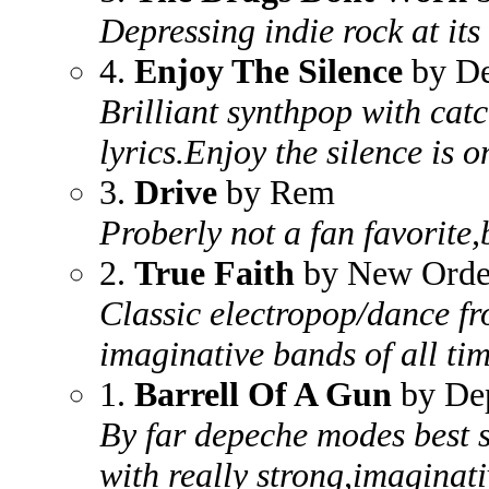
Depressing indie rock at its 
4.
Enjoy The Silence
by D
Brilliant synthpop with cat
lyrics.Enjoy the silence is o
3.
Drive
by Rem
Proberly not a fan favorite,b
2.
True Faith
by New Orde
Classic electropop/dance fr
imaginative bands of all ti
1.
Barrell Of A Gun
by De
By far depeche modes best 
with really strong,imaginati