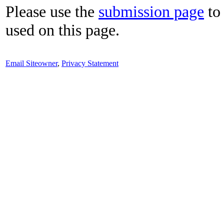
Please use the
submission page
to 
used on this page.
Email Siteowner
,
Privacy Statement