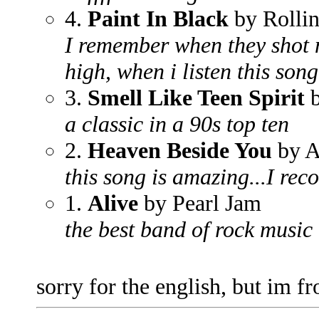
4.
Paint In Black
by Rollin
I remember when they shot me
high, when i listen this son
3.
Smell Like Teen Spirit
b
a classic in a 90s top ten
2.
Heaven Beside You
by A
this song is amazing...I re
1.
Alive
by Pearl Jam
the best band of rock music
sorry for the english, but im 