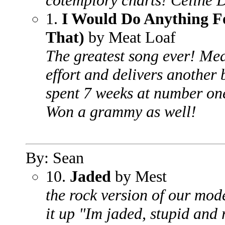
cotemplory charts! Celine 
1.
I Would Do Anything Fo
That)
by Meat Loaf
The greatest song ever! Me
effort and delivers another 
spent 7 weeks at number on
Won a grammy as well!
By: Sean
10.
Jaded
by Mest
the rock version of our mode
it up "Im jaded, stupid and r