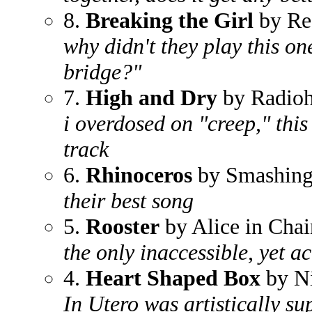
8.
Breaking the Girl
by Red
why didn't they play this on
bridge?"
7.
High and Dry
by Radio
i overdosed on "creep," this 
track
6.
Rhinoceros
by Smashing
their best song
5.
Rooster
by Alice in Chai
the only inaccessible, yet 
4.
Heart Shaped Box
by N
In Utero was artistically s