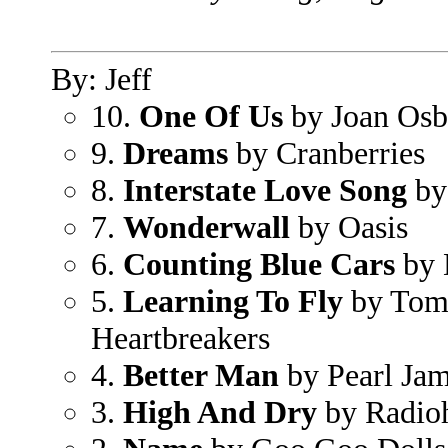
By: Jeff
10.
One Of Us
by Joan Osb
9.
Dreams
by Cranberries
8.
Interstate Love Song
by
7.
Wonderwall
by Oasis
6.
Counting Blue Cars
by 
5.
Learning To Fly
by Tom 
Heartbreakers
4.
Better Man
by Pearl Ja
3.
High And Dry
by Radio