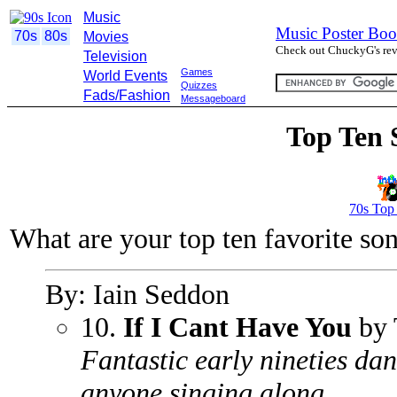
Music
Music Poster Boo
70s
80s
Movies
Check out ChuckyG's revi
Television
Games
World Events
Quizzes
Fads/Fashion
Messageboard
Top Ten 
70s Top
What are your top ten favorite so
By: Iain Seddon
10.
If I Cant Have You
by 
Fantastic early nineties da
anyone singing along