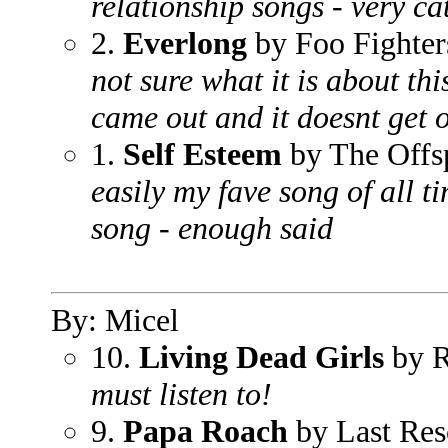
relationship songs - very c
2.
Everlong
by Foo Fighter
not sure what it is about thi
came out and it doesnt get o
1.
Self Esteem
by The Offs
easily my fave song of all ti
song - enough said
By: Micel
10.
Living Dead Girls
by 
must listen to!
9.
Papa Roach
by Last Res