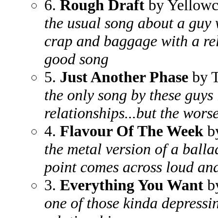
6.
Rough Draft
by Yellowc
the usual song about a guy 
crap and baggage with a rel
good song
5.
Just Another Phase
by T
the only song by these guys 
relationships...but the worse
4.
Flavour Of The Week
by
the metal version of a balla
point comes across loud and
3.
Everything You Want
by
one of those kinda depressi