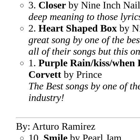
3.
Closer
by Nine Inch Nail
deep meaning to those lyric
2.
Heart Shaped Box
by N
great song by one of the best
all of their songs but this o
1.
Purple Rain/kiss/when 
Corvett
by Prince
The Best songs by one of the
industry!
By: Arturo Ramirez
10.
Smile
by Pearl Jam