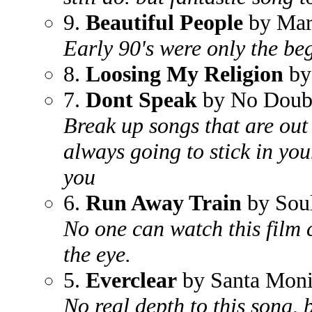
9.
Beautiful People
by Mar
Early 90's were only the beg
8.
Loosing My Religion
by
7.
Dont Speak
by No Doub
Break up songs that are out 
always going to stick in yo
you
6.
Run Away Train
by Sou
No one can watch this film c
the eye.
5.
Everclear
by Santa Mon
No real depth to this song, b