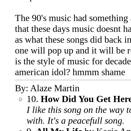
The 90's music had something a
that these days music doesnt h
as what these songs did back i
one will pop up and it will be
is the style of music for decad
american idol? hmmm shame
By: Alaze Martin
10.
How Did You Get Her
I like this song on the way t
with. It's a peacefull song.