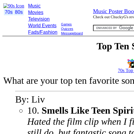
Music
Music Poster Boo
70s
80s
Movies
Check out ChuckyG's revi
Television
Games
World Events
Quizzes
Fads/Fashion
Messageboard
Top Ten 
70s Top
What are your top ten favorite so
By: Liv
10.
Smells Like Teen Spiri
Hated the film clip when I fir
still do. but fantastic song 