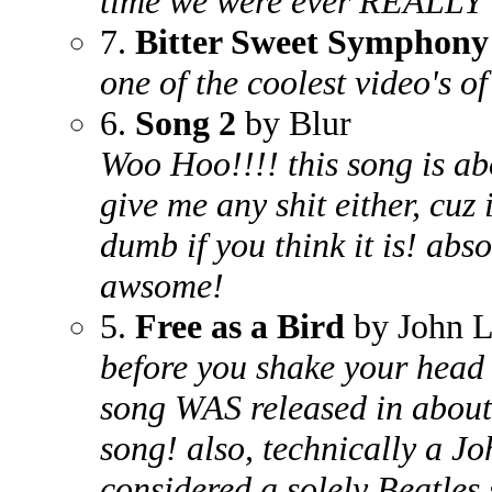
time we were ever REALLY i
7.
Bitter Sweet Symphony
one of the coolest video's of
6.
Song 2
by Blur
Woo Hoo!!!! this song is ab
give me any shit either, cuz 
dumb if you think it is! absol
awsome!
5.
Free as a Bird
by John L
before you shake your head 
song WAS released in about 
song! also, technically a J
considered a solely Beatle