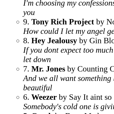
I'm choosing my confessions
you
9.
Tony Rich Project
by No
How could I let my angel g
8.
Hey Jealousy
by Gin Bl
If you dont expect too much
let down
7.
Mr. Jones
by Counting 
And we all want something 
beautiful
6.
Weezer
by Say It aint so
Somebody's cold one is givi