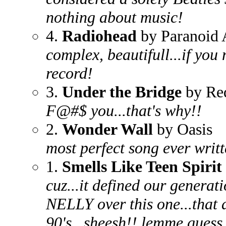
nothing about music!
4.
Radiohead
by Paranoid 
complex, beautifull...if you
record!
3.
Under the Bridge
by Red
F@#$ you...that's why!!
2.
Wonder Wall
by Oasis
most perfect song ever writt
1.
Smells Like Teen Spirit
cuz...it defined our generat
NELLY over this one...that 
90's...sheesh!! lemme guess