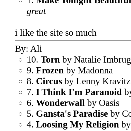
1.
Make Tonight Beautifu
great
i like the site so much
By: Ali
10.
Torn
by Natalie Imbrug
9.
Frozen
by Madonna
8.
Circus
by Lenny Kravitz
7.
I Think I'm Paranoid
b
6.
Wonderwall
by Oasis
5.
Gansta's Paradise
by Co
4.
Loosing My Religion
by