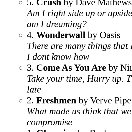
5.
Crush
by Dave Mathews
Am I right side up or upsid
am I dreaming?
4.
Wonderwall
by Oasis
There are many things that I
I dont know how
3.
Come As You Are
by Ni
Take your time, Hurry up. T
late
2.
Freshmen
by Verve Pipe
What made us think that we
compromise