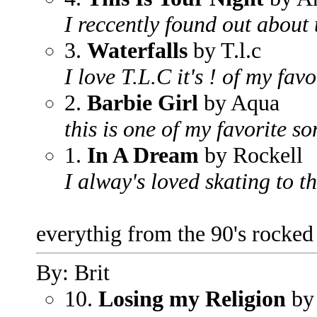
I reccently found out about t
3.
Waterfalls
by T.l.c
I love T.L.C it's ! of my favo
2.
Barbie Girl
by Aqua
this is one of my favorite so
1.
In A Dream
by Rockell
I alway's loved skating to t
everythig from the 90's rocked
By: Brit
10.
Losing my Religion
by