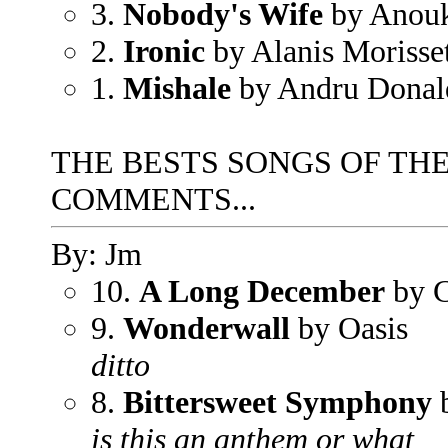
3.
Nobody's Wife
by Anou
2.
Ironic
by Alanis Morisse
1.
Mishale
by Andru Donal
THE BESTS SONGS OF THE
COMMENTS...
By: Jm
10.
A Long December
by C
9.
Wonderwall
by Oasis
ditto
8.
Bittersweet Symphony
b
is this an anthem or what