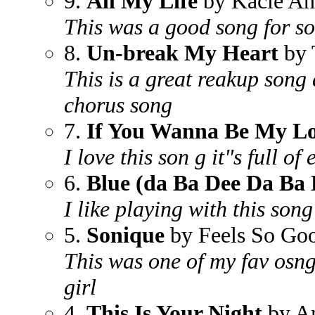
9.
All My Life
by Kacie An
This was a good song for so
8.
Un-break My Heart
by 
This is a great reakup song
chorus song
7.
If You Wanna Be My L
I love this son g it"s full of
6.
Blue (da Ba Dee Da Ba 
I like playing with this song
5.
Sonique
by Feels So Go
This was one of my fav osng
girl
4.
This Is Your Night
by A