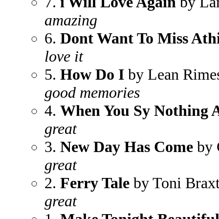
7.
i Will Love Again
by Lar
amazing
6.
Dont Want To Miss Ath
love it
5.
How Do I
by Lean Rime
good memories
4.
When You Sy Nothing A
great
3.
New Day Has Come
by 
great
2.
Ferry Tale
by Toni Brax
great