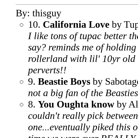
By: thisguy
10.
California Love
by Tup
I like tons of tupac better t
say? reminds me of holding
rollerland with lil' 10yr old
perverts!!
9.
Beastie Boys
by Sabotag
not a big fan of the Beasties
8.
You Oughta know
by Al
couldn't really pick between 
one...eventually piked this o