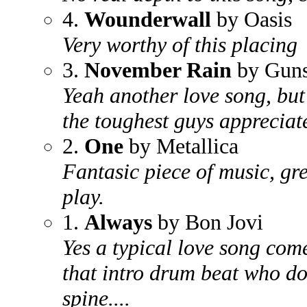
4.
Wounderwall
by Oasis
Very worthy of this placing
3.
November Rain
by Guns
Yeah another love song, but
the toughest guys appreciate
2.
One
by Metallica
Fantasic piece of music, grea
play.
1.
Always
by Bon Jovi
Yes a typical love song com
that intro drum beat who do
spine....