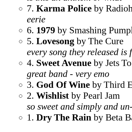
7.
Karma Police
by Radio
eerie
6.
1979
by Smashing Pump
5.
Lovesong
by The Cure
every song they released is 
4.
Sweet Avenue
by Jets To
great band - very emo
3.
God Of Wine
by Third E
2.
Wishlist
by Pearl Jam
so sweet and simply and un
1.
Dry The Rain
by Beta B