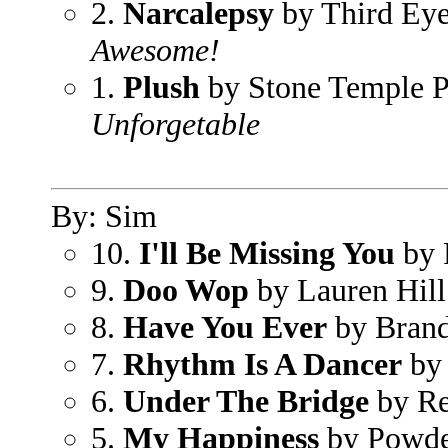
2.
Narcalepsy
by Third Eye
Awesome!
1.
Plush
by Stone Temple P
Unforgetable
By: Sim
10.
I'll Be Missing You
by 
9.
Doo Wop
by Lauren Hill
8.
Have You Ever
by Bran
7.
Rhythm Is A Dancer
by
6.
Under The Bridge
by Re
5.
My Happiness
by Powde