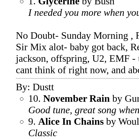
1.
Glycerine
by Bush
I needed you more when you
No Doubt- Sunday Morning , Fu
Sir Mix alot- baby got back, R
jackson, offspring, U2, EMF - u
cant think of right now, and 
By: Dustt
10.
November Rain
by Gun
Good tune, great song when 
9.
Alice In Chains
by Wou
Classic