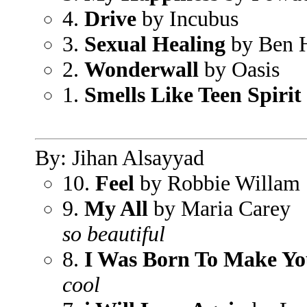
4.
Drive
by Incubus
3.
Sexual Healing
by Ben 
2.
Wonderwall
by Oasis
1.
Smells Like Teen Spirit
By: Jihan Alsayyad
10.
Feel
by Robbie Willam
9.
My All
by Maria Carey
so beautiful
8.
I Was Born To Make Y
cool