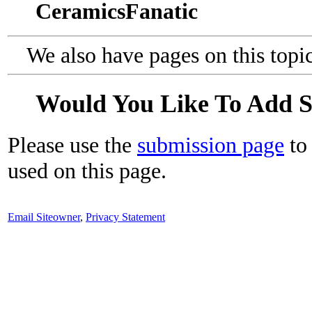
CeramicsFanatic
We also have pages on this topi
Would You Like To Add 
Please use the
submission page
to 
used on this page.
Email Siteowner
,
Privacy Statement