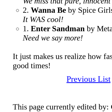
We miss that pure, innocent
2.
Wanna Be
by Spice Girl
It WAS cool!
1.
Enter Sandman
by Meta
Need we say more!
It just makes us realize how fas
good times!
Previous List
This page currently edited by: