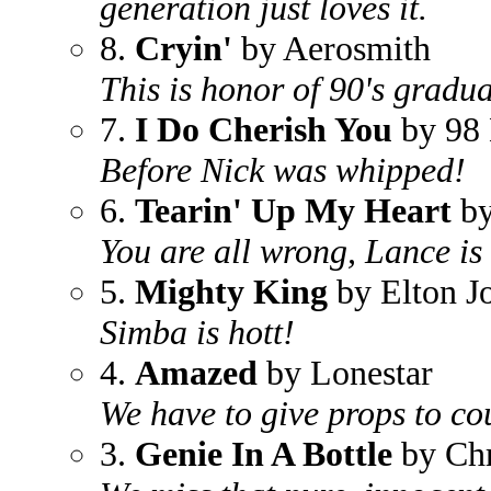
generation just loves it.
8.
Cryin'
by Aerosmith
This is honor of 90's gradua
7.
I Do Cherish You
by 98 
Before Nick was whipped!
6.
Tearin' Up My Heart
by
You are all wrong, Lance is 
5.
Mighty King
by Elton J
Simba is hott!
4.
Amazed
by Lonestar
We have to give props to co
3.
Genie In A Bottle
by Chr