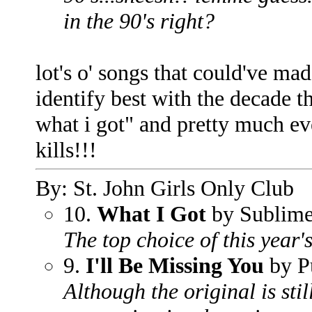
in the 90's right?
lot's o' songs that could've made
identify best with the decade t
what i got" and pretty much ev
kills!!!
By: St. John Girls Only Club
10.
What I Got
by Sublim
The top choice of this year's
9.
I'll Be Missing You
by P
Although the original is stil