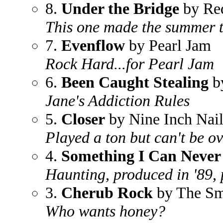
8.
Under the Bridge
by Red
This one made the summer t
7.
Evenflow
by Pearl Jam
Rock Hard...for Pearl Jam
6.
Been Caught Stealing
by
Jane's Addiction Rules
5.
Closer
by Nine Inch Nail
Played a ton but can't be o
4.
Something I Can Never
Haunting, produced in '89, 
3.
Cherub Rock
by The Sm
Who wants honey?