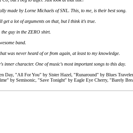
y made by Lorne Michaels of SNL. This, to me, is their best song.
get a lot of arguments on that, but I think it's true.
 the guy in the ZERO shirt.
n awesome band.
that was never heard of or from again, at least to my knowledge.
s inner character. One of music's most important songs to this day.
Day, "All For You" by Sister Hazel, "Runaround" by Blues Travele
me" by Semisonic, "Save Tonight" by Eagle Eye Cherry, "Barely Br