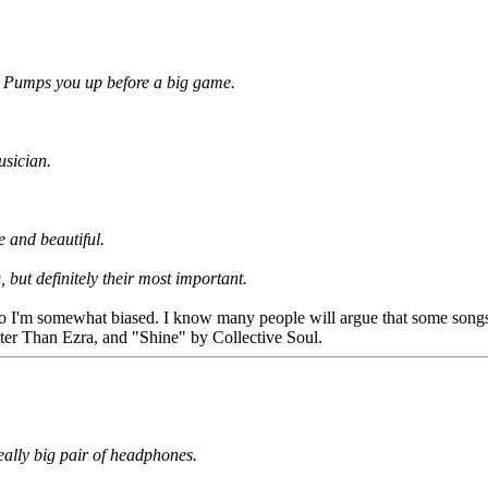
ng. Pumps you up before a big game.
usician.
le and beautiful.
 but definitely their most important.
 so I'm somewhat biased. I know many people will argue that some songs 
ter Than Ezra, and "Shine" by Collective Soul.
eally big pair of headphones.