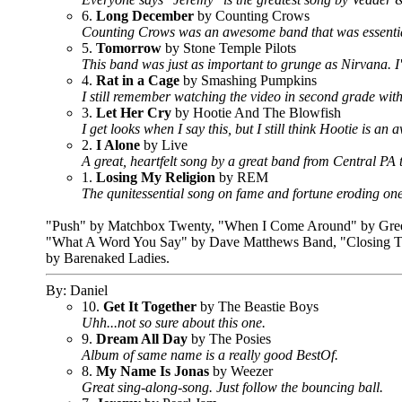
6.
Long December
by Counting Crows
Counting Crows was an awesome band that was essentiall
5.
Tomorrow
by Stone Temple Pilots
This band was just as important to grunge as Nirvana. I'll 
4.
Rat in a Cage
by Smashing Pumpkins
I still remember watching the video in second grade with
3.
Let Her Cry
by Hootie And The Blowfish
I get looks when I say this, but I still think Hootie is a
2.
I Alone
by Live
A great, heartfelt song by a great band from Central PA 
1.
Losing My Religion
by REM
The qunitessential song on fame and fortune eroding one'
"Push" by Matchbox Twenty, "When I Come Around" by Green 
"What A Word You Say" by Dave Matthews Band, "Closing Ti
by Barenaked Ladies.
By: Daniel
10.
Get It Together
by The Beastie Boys
Uhh...not so sure about this one.
9.
Dream All Day
by The Posies
Album of same name is a really good BestOf.
8.
My Name Is Jonas
by Weezer
Great sing-along-song. Just follow the bouncing ball.