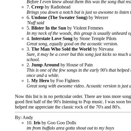
Before I even knew about them this was the song that real
7.
Creep
by Radiohead
Brings you down a notch but is just so awsome to listen 
6.
Undone (The Sweater Song)
by Weezer
'Nuff said
5.
Blister In the Sun
by Violent Femmes
In my neck of the woods, this group is usually unheard of
4.
Interstate Love Song
by Stone Temple Pilots
Great song, equally good on the acoustic version.
3.
The Man Who Sold the World
by Nirvana
Sure, it may be a cover but this song just kicks so much
school.
2.
Jump Around
by House of Pain
This is one of the few songs in the early 90's that helpe
once and a while.
1.
My Hero
by Foo Fighters
Great song with awsome video. Acoustic version is just a
Now this list is in no perticular order. There are tons more songs
good first half of the 90's listening to Pop music. I was soon
helped me appreciate the classic rock of the 70's and 80's.
By: Andy
10.
Iris
by Goo Goo Dolls
im from buffalo area gotta shout out to my boys