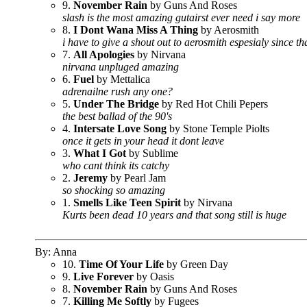
9.
November Rain
by Guns And Roses
slash is the most amazing gutairst ever need i say more
8.
I Dont Wana Miss A Thing
by Aerosmith
i have to give a shout out to aerosmith espesialy since t
7.
All Apologies
by Nirvana
nirvana unpluged amazing
6.
Fuel
by Mettalica
adrenailne rush any one?
5.
Under The Bridge
by Red Hot Chili Pepers
the best ballad of the 90's
4.
Intersate Love Song
by Stone Temple Piolts
once it gets in your head it dont leave
3.
What I Got
by Sublime
who cant think its catchy
2.
Jeremy
by Pearl Jam
so shocking so amazing
1.
Smells Like Teen Spirit
by Nirvana
Kurts been dead 10 years and that song still is huge
By: Anna
10.
Time Of Your Life
by Green Day
9.
Live Forever
by Oasis
8.
November Rain
by Guns And Roses
7.
Killing Me Softly
by Fugees