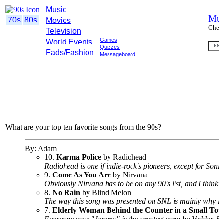
Music
Mu
70s
80s
Movies
Che
Television
Games
World Events
Quizzes
Fads/Fashion
Messageboard
What are your top ten favorite songs from the 90s?
By: Adam
10.
Karma Police
by Radiohead
Radiohead is one if indie-rock's pioneers, except for So
9.
Come As You Are
by Nirvana
Obviously Nirvana has to be on any 90's list, and I think 
8.
No Rain
by Blind Melon
The way this song was presented on SNL is mainly why it
7.
Elderly Woman Behind the Counter in a Small T
Everyone says "Jeremy" is the greatest song by Vedder & Co