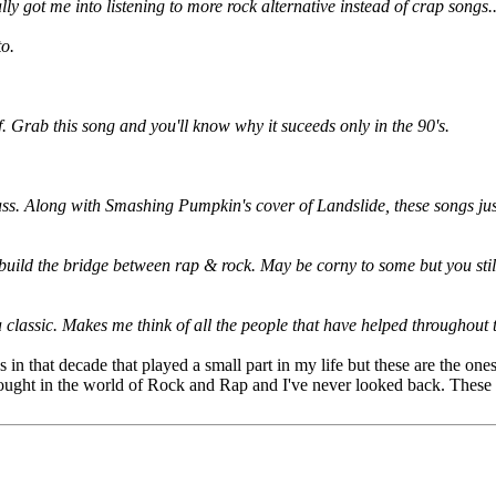
ly got me into listening to more rock alternative instead of crap songs
to.
. Grab this song and you'll know why it suceeds only in the 90's.
 ass. Along with Smashing Pumpkin's cover of Landslide, these songs ju
d build the bridge between rap & rock. May be corny to some but you stil
 classic. Makes me think of all the people that have helped throughout 
 in that decade that played a small part in my life but these are the ones
 brought in the world of Rock and Rap and I've never looked back. These