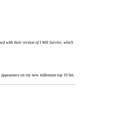
sed with their version of I Will Survive, which
5 appearance on my new millenium top 10 list.