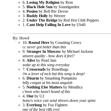
6.
Losing My Religion
by Rem
5.
Black Hole Sun
by Soundgarden
4.
Posion
by Bell Biv Devoe
3.
Buddy Holly
by Weezer
2.
Under The Bridge
by Red Hot Chili Peppers
1.
Cant Help Falling In Love
by Ub40
By: Howil
10.
Round Here
by Counting Crows
cc never got better than this
9.
Stranger In Moscow
by Michael Jackson
unseen quality - how does it feel?
8.
Alive
by Pearl Jam
wake up to this song everyday
7.
Crossroads
by Bonethugs
i'm a lover of rock but this song is deep!
6.
Disarm
by Smashing Pumpkins
billy corgan at his most anguish
5.
Nothing Else Matters
by Metallica
c'mon who hasn't heard of this
4.
One
by U2
bono's voice can send shivers down your spine
3.
Everlong
by Foo Fighters
one of the best riffs ever