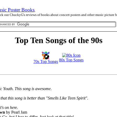
sic Poster Books
,
ck out ChuckyG's reviews of books about concert posters and other music picture 
Top Ten Songs of the 90s
80s Top Songs
70s Top Songs
nic Youth. This song is awesome.
that this song is better than "Smells Like Teen Spirit".
's on here.
own
by Pearl Jam
, but I beg to differ. Just look at that title!