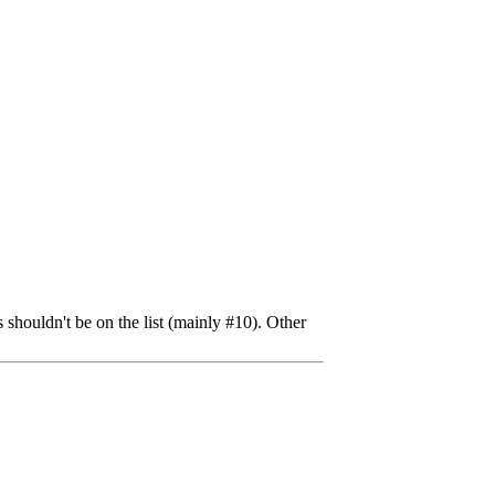
shouldn't be on the list (mainly #10). Other