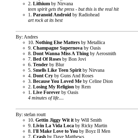
2.
Lithium
by Nirvana
teen spirit gets the press - but this is the real hit
1.
Paranoid Android
by Radiohead
art rock at its best
By: Andres
10.
Nothing Else Matters
by Metallica
9.
Champagne Supernova
by Oasis
8.
Dont Wanna Miss A Thing
by Aerosmith
7.
Bed Of Roses
by Bon Jovi
6.
Tender
by Blur
5.
Smells Like Teen Spirit
by Nirvana
4.
Dont Cry
by Guns And Roses
3.
Because You Loved Me
by Celine Dion
2.
Losing My Religion
by Rem
1.
Live Forever
by Oasis
4 minutes of life....
By: stefan routt
10.
Gettin Jiggy Wit it
by Will Smith
9.
Livin La Vida Loca
by Ricky Martin
8.
I'll Make Love to You
by Boyz II Men
7.
Crash
by Dave Matthews