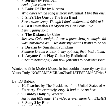
7.
Jeremy
by Pearl Jam
And a fine video too.
6.
Lake Of Fire
by Nirvana
Who cares which song is more influential. I like this one
5.
She's The One
by The Beta Band
Sweet sweet song. Though I don't understand 90% of it.
4.
Best Imitation Of Myself
by Ben Folds Five
Funny funny song.
3.
The Distance
by Cake
Just saw Cake tonight. It was a great show, so maybe this 
was introduced as "...we honestly weren't trying to be sarcas
2.
Disarm
by Smashing Pumpkins
Siamese Dream is also, in my opinion, their best album.
1.
Anyone Can Play Guitar
by Radiohead
Since thinking of it, I am now jonesing to hear this song.
Wanted to fit in Modest Mouse in but couldn't honestly say th
Yours Truly, NOSPAMEVERdanZbarIHATESPAM*AT*
By: DJ Babiuk
10.
Peaches
by The Presidents of the United States of 
I'm sorry. I'm extremely sorry. It had to be on here...
9.
Buddy Holly
by Weezer
Just a fun little tune. The video is even more fun. EEHH
8.
Song 2
by Blur