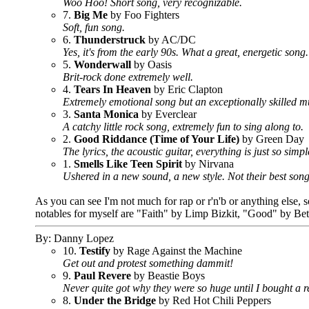
Woo Hoo! Short song, very recognizable.
7.
Big Me
by Foo Fighters
Soft, fun song.
6.
Thunderstruck
by AC/DC
Yes, it's from the early 90s. What a great, energetic so
5.
Wonderwall
by Oasis
Brit-rock done extremely well.
4.
Tears In Heaven
by Eric Clapton
Extremely emotional song but an exceptionally skilled m
3.
Santa Monica
by Everclear
A catchy little rock song, extremely fun to sing along to.
2.
Good Riddance (Time of Your Life)
by Green Day
The lyrics, the acoustic guitar, everything is just so simp
1.
Smells Like Teen Spirit
by Nirvana
Ushered in a new sound, a new style. Not their best song,
As you can see I'm not much for rap or r'n'b or anything else,
notables for myself are "Faith" by Limp Bizkit, "Good" by Bet
By: Danny Lopez
10.
Testify
by Rage Against the Machine
Get out and protest something dammit!
9.
Paul Revere
by Beastie Boys
Never quite got why they were so huge until I bought a r
8.
Under the Bridge
by Red Hot Chili Peppers