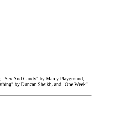
r, "Sex And Candy" by Marcy Playground,
eathing" by Duncan Sheikh, and "One Week"