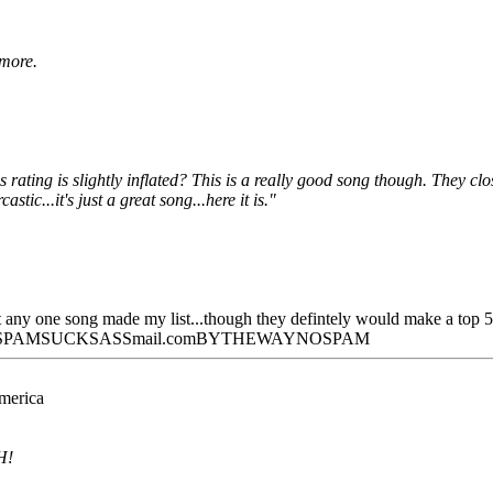
 more.
rating is slightly inflated? This is a really good song though. They clo
tic...it's just a great song...here it is."
at any one song made my list...though they defintely would make a top 
hotSPAMSUCKSASSmail.comBYTHEWAYNOSPAM
America
H!