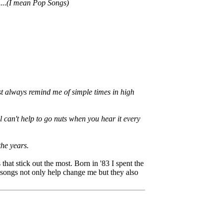
.....(I mean Pop Songs)
st always remind me of simple times in high
l can't help to go nuts when you hear it every
the years.
 that stick out the most. Born in '83 I spent the
 songs not only help change me but they also