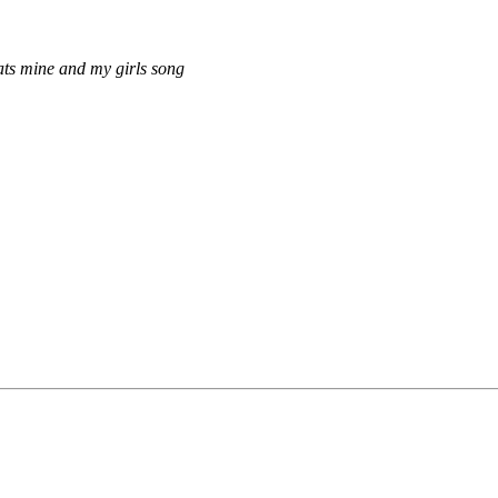
hats mine and my girls song