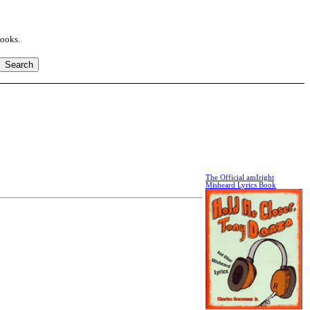
books.
The Official amIright
Misheard Lyrics Book