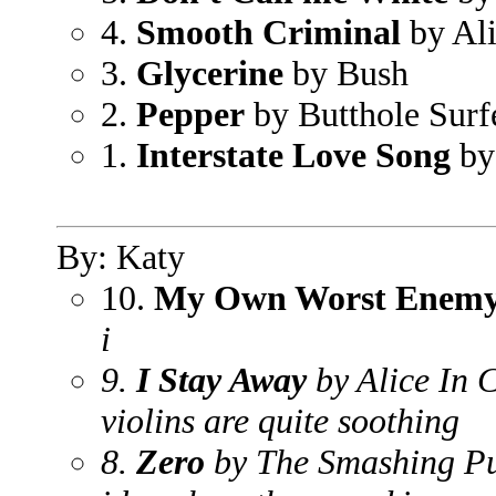
4.
Smooth Criminal
by Al
3.
Glycerine
by Bush
2.
Pepper
by Butthole Surf
1.
Interstate Love Song
by
By: Katy
10.
My Own Worst Enem
i
9.
I Stay Away
by Alice In 
violins are quite soothing
8.
Zero
by The Smashing P