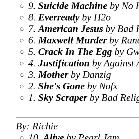
9.
Suicide Machine
by No F
8.
Everready
by H2o
7.
American Jesus
by Bad R
6.
Maxwell Murder
by Ran
5.
Crack In The Egg
by Gw
4.
Justification
by Against A
3.
Mother
by Danzig
2.
She's Gone
by Nofx
1.
Sky Scraper
by Bad Reli
By: Richie
10.
Alive
by Pearl Jam