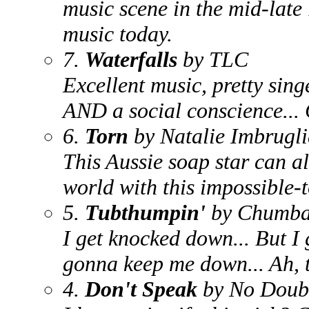
music scene in the mid-late 
music today.
7.
Waterfalls
by TLC
Excellent music, pretty sin
AND a social conscience...
6.
Torn
by Natalie Imbrugl
This Aussie soap star can al
world with this impossible-t
5.
Tubthumpin'
by Chumb
I get knocked down... But I 
gonna keep me down... Ah, t
4.
Don't Speak
by No Doub