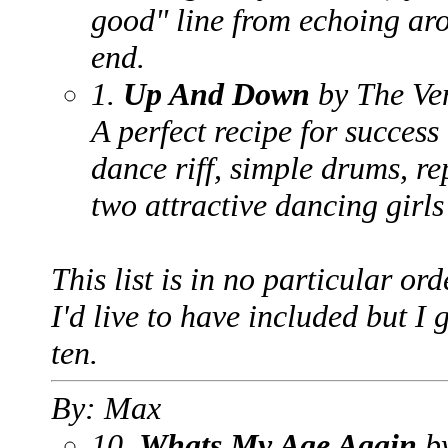
good" line from echoing ar
end.
1.
Up And Down
by The Ve
A perfect recipe for success 
dance riff, simple drums, re
two attractive dancing girls
This list is in no particular or
I'd live to have included but I 
ten.
By: Max
10.
Whats My Age Again
by