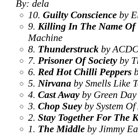
By: dela
10.
Guilty Conscience
by E
9.
Killing In The Name Of
Machine
8.
Thunderstruck
by ACD
7.
Prisoner Of Society
by T
6.
Red Hot Chilli Peppers
b
5.
Nirvana
by Smells Like T
4.
Cast Away
by Green Day
3.
Chop Suey
by System Of
2.
Stay Together For The K
1.
The Middle
by Jimmy Ea