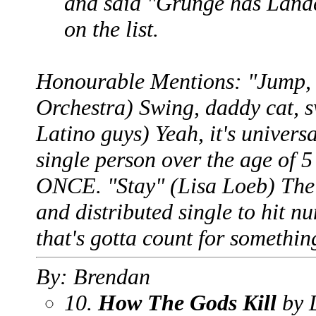
and said "Grunge has Lande
on the list.
Honourable Mentions: "Jump, J
Orchestra) Swing, daddy cat, 
Latino guys) Yeah, it's univers
single person over the age of 5
ONCE. "Stay" (Lisa Loeb) The 
and distributed single to hit n
that's gotta count for somethin
By: Brendan
10.
How The Gods Kill
by 