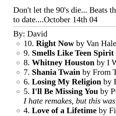
Don't let the 90's die... Beats 
to date....October 14th 04
By: David
10.
Right Now
by Van Hal
9.
Smells Like Teen Spirit
8.
Whitney Houston
by I 
7.
Shania Twain
by From 
6.
Losing My Religion
by
5.
I'll Be Missing You
by P
I hate remakes, but this was
4.
Love of a Lifetime
by Fi