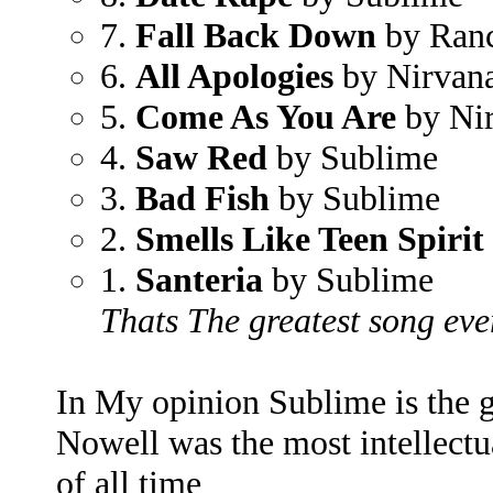
7.
Fall Back Down
by Ran
6.
All Apologies
by Nirvan
5.
Come As You Are
by Ni
4.
Saw Red
by Sublime
3.
Bad Fish
by Sublime
2.
Smells Like Teen Spirit
1.
Santeria
by Sublime
Thats The greatest song eve
In My opinion Sublime is the 
Nowell was the most intellectu
of all time