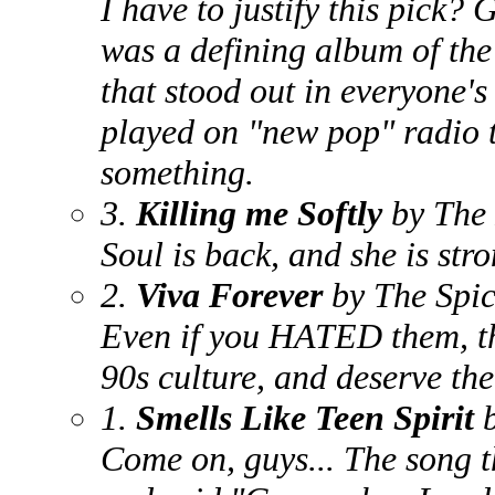
I have to justify this pick
was a defining album of the 
that stood out in everyone's
played on "new pop" radio t
something.
3.
Killing me Softly
by The
Soul is back, and she is stro
2.
Viva Forever
by The Spic
Even if you HATED them, the
90s culture, and deserve the
1.
Smells Like Teen Spirit
Come on, guys... The song t