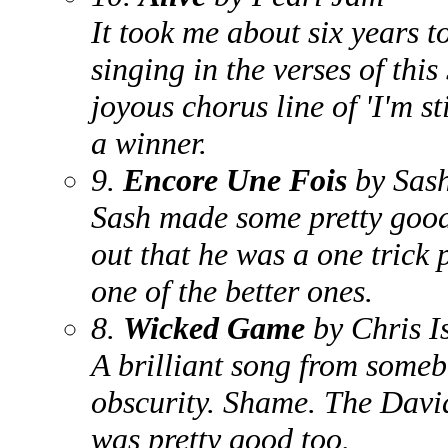
It took me about six years t
singing in the verses of this
joyous chorus line of 'I'm st
a winner.
9.
Encore Une Fois
by Sas
Sash made some pretty good
out that he was a one trick
one of the better ones.
8.
Wicked Game
by Chris I
A brilliant song from someb
obscurity. Shame. The Davi
was pretty good too.