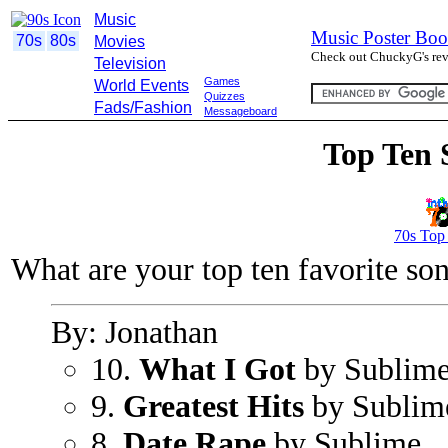
Music
Music Poster Boo
70s
80s
Movies
Check out ChuckyG's revi
Television
Games
World Events
Quizzes
Fads/Fashion
Messageboard
Top Ten 
70s Top
What are your top ten favorite so
By: Jonathan
10.
What I Got
by Sublim
9.
Greatest Hits
by Sublim
8.
Date Rape
by Sublime