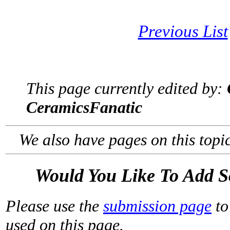
Previous List
This page currently edited by:
CeramicsFanatic
We also have pages on this topi
Would You Like To Add 
Please use the
submission page
to
used on this page.