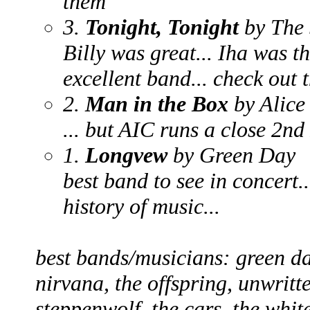
them
3.
Tonight, Tonight
by The
Billy was great... Iha was th
excellent band... check out 
2.
Man in the Box
by Alice
... but AIC runs a close 2nd
1.
Longvew
by Green Day
best band to see in concert..
history of music...
best bands/musicians: green da
nirvana, the offspring, unwritt
steppenwolf, the cars, the whit