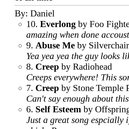
By: Daniel
10.
Everlong
by Foo Fighte
amazing when done accoust
9.
Abuse Me
by Silverchai
Yea yea yea the guy looks li
8.
Creep
by Radiohead
Creeps everywhere! This son
7.
Creep
by Stone Temple P
Can't say enough about this
6.
Self Esteem
by Offsprin
Just a great song espcially 