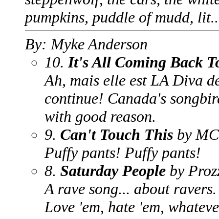
pumpkins, puddle of mudd, lit..
By: Myke Anderson
10.
It's All Coming Back 
Ah, mais elle est LA Diva d
continue! Canada's songbird
with good reason.
9.
Can't Touch This
by MC
Puffy pants! Puffy pants!
8.
Saturday People
by Proz
A rave song... about ravers.
Love 'em, hate 'em, whatever