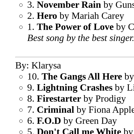
3.
November Rain
by Guns
2.
Hero
by Mariah Carey
1.
The Power of Love
by C
Best song by the best singer
By: Klarysa
10.
The Gangs All Here
by
9.
Lightning Crashes
by L
8.
Firestarter
by Prodigy
7.
Criminal
by Fiona Appl
6.
F.O.D
by Green Day
5.
Don't Call me White
by