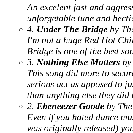
An excelent fast and aggres
unforgetable tune and hecti
4.
Under The Bridge
by The
I'm not a huge Red Hot Chi
Bridge is one of the best so
3.
Nothing Else Matters
by 
This song did more to secure
serious act as apposed to j
than anything else they did b
2.
Ebeneezer Goode
by The
Even if you hated dance mus
was originally released) you