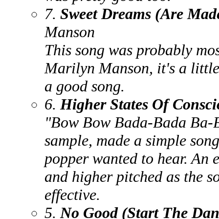
7.
Sweet Dreams (Are Made
Manson
This song was probably most
Marilyn Manson, it's a littl
a good song.
6.
Higher States Of Consci
"Bow Bow Bada-Bada Ba-Bo
sample, made a simple song
popper wanted to hear. An e
and higher pitched as the s
effective.
5.
No Good (Start The Dan