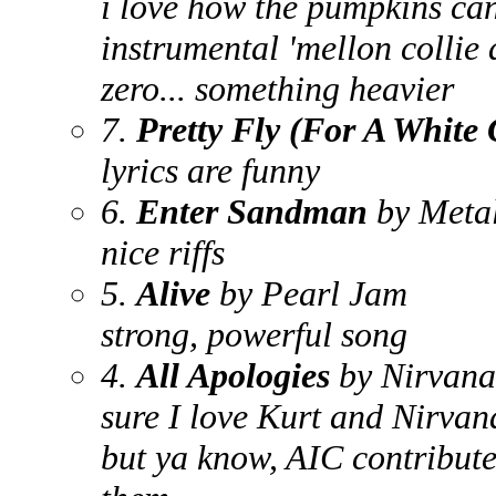
i love how the pumpkins can
instrumental 'mellon collie 
zero... something heavier
7.
Pretty Fly (For A White
lyrics are funny
6.
Enter Sandman
by Metal
nice riffs
5.
Alive
by Pearl Jam
strong, powerful song
4.
All Apologies
by Nirvana
sure I love Kurt and Nirvana
but ya know, AIC contributed