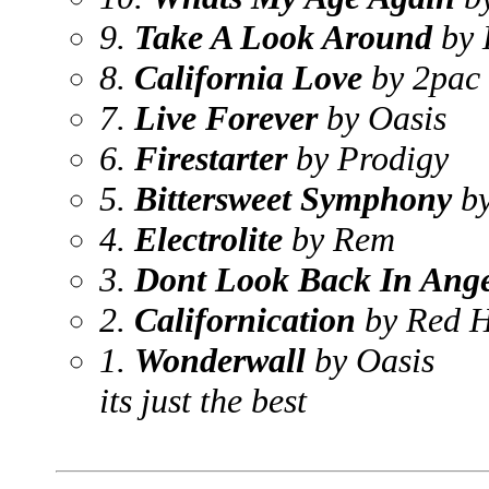
9.
Take A Look Around
by 
8.
California Love
by 2pac
7.
Live Forever
by Oasis
6.
Firestarter
by Prodigy
5.
Bittersweet Symphony
by
4.
Electrolite
by Rem
3.
Dont Look Back In Ang
2.
Californication
by Red H
1.
Wonderwall
by Oasis
its just the best