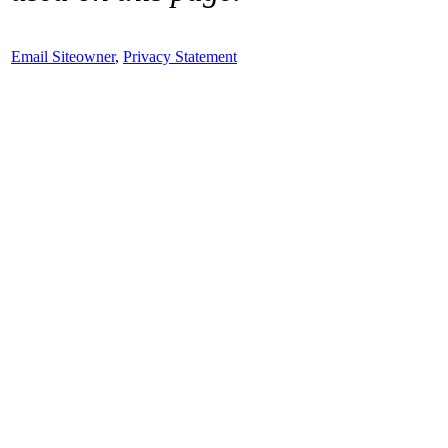
Email Siteowner
,
Privacy Statement