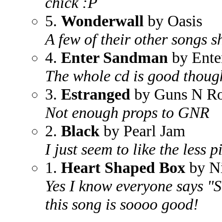
chick :P
5.
Wonderwall
by Oasis
A few of their other songs 
4.
Enter Sandman
by Ente
The whole cd is good thoug
3.
Estranged
by Guns N Ro
Not enough props to GNR
2.
Black
by Pearl Jam
I just seem to like the less 
1.
Heart Shaped Box
by N
Yes I know everyone says "Sm
this song is soooo good!