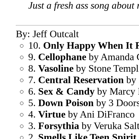
Just a fresh ass song about
By: Jeff Outcalt
10.
Only Happy When It 
9.
Cellophane
by Amanda 
8.
Vasoline
by Stone Temple
7.
Central Reservation
by 
6.
Sex & Candy
by Marcy 
5.
Down Poison
by 3 Door
4.
Virtue
by Ani DiFranco
3.
Forsythia
by Veruka Sal
2.
Smells Like Teen Spirit