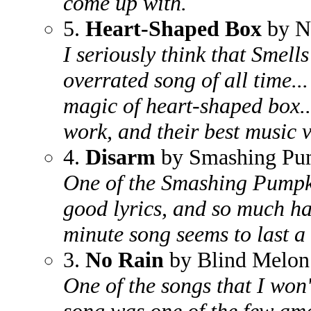
come up with.
5.
Heart-Shaped Box
by N
I seriously think that Smells
overrated song of all time..
magic of heart-shaped box...
work, and their best music v
4.
Disarm
by Smashing Pu
One of the Smashing Pumpki
good lyrics, and so much ha
minute song seems to last a 
3.
No Rain
by Blind Melon
One of the songs that I won't