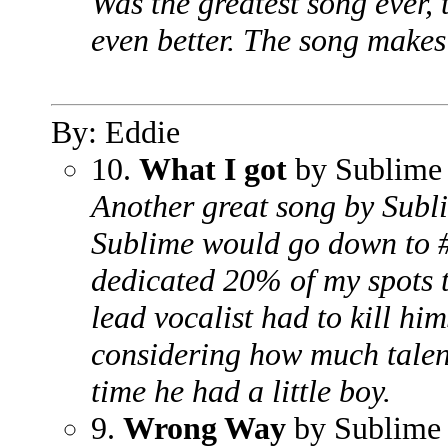
Was the greatest song ever,
even better. The song makes
By: Eddie
10.
What I got
by Sublime
Another great song by Subli
Sublime would go down to #
dedicated 20% of my spots 
lead vocalist had to kill him
considering how much talent
time he had a little boy.
9.
Wrong Way
by Sublime