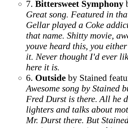
7.
Bittersweet Symphony
b
Great song. Featured in th
Gellar played a Coke addic
that name. Shitty movie, a
youve heard this, you either 
it. Never thought I'd ever li
here it is.
6.
Outside
by Stained featu
Awesome song by Stained bu
Fred Durst is there. All he d
lighters and talks about mo
Mr. Durst there. But Staine