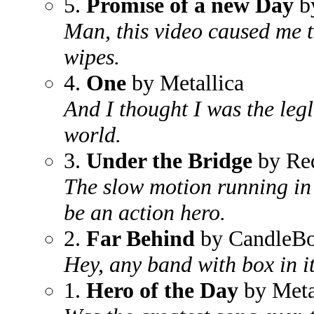
5.
Promise of a new Day
by
Man, this video caused me 
wipes.
4.
One
by Metallica
And I thought I was the legl
world.
3.
Under the Bridge
by Red
The slow motion running in 
be an action hero.
2.
Far Behind
by CandleB
Hey, any band with box in i
1.
Hero of the Day
by Meta