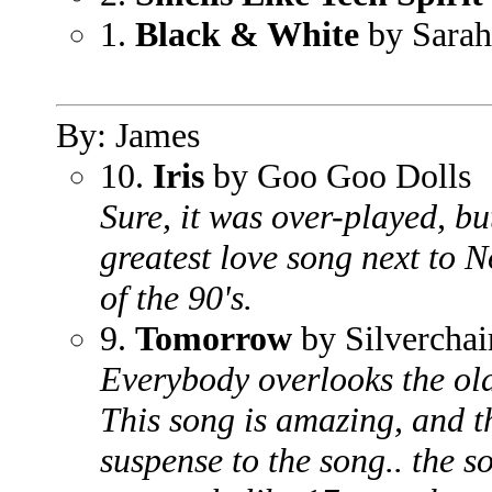
1.
Black & White
by Sara
By: James
10.
Iris
by Goo Goo Dolls
Sure, it was over-played, bu
greatest love song next to 
of the 90's.
9.
Tomorrow
by Silverchai
Everybody overlooks the old-
This song is amazing, and th
suspense to the song.. the s