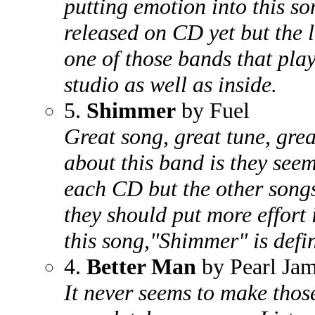
putting emotion into this son
released on CD yet but the li
one of those bands that pla
studio as well as inside.
5.
Shimmer
by Fuel
Great song, great tune, gre
about this band is they seem
each CD but the other songs 
they should put more effort i
this song,"Shimmer" is defin
4.
Better Man
by Pearl Ja
It never seems to make those 