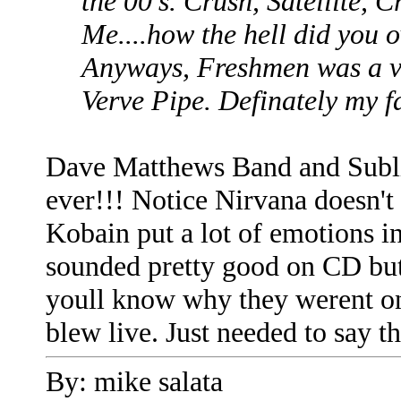
the 00's. Crush, Satellite, 
Me....how the hell did you 
Anyways, Freshmen was a ve
Verve Pipe. Definately my f
Dave Matthews Band and Subli
ever!!! Notice Nirvana doesn't
Kobain put a lot of emotions in
sounded pretty good on CD but 
youll know why they werent on
blew live. Just needed to say th
By: mike salata