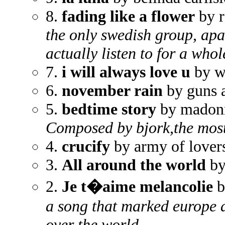
8.
fading like a flower
by r
the only swedish group, apa
actually listen to for a who
7.
i will always love u
by w
6.
november rain
by guns 
5.
bedtime story
by madon
Composed by bjork,the most
4.
crucify
by army of lover
3.
All around the world
by
2.
Je t�aime melancolie
b
a song that marked europe
over the world.