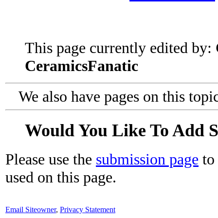
This page currently edited by:
CeramicsFanatic
We also have pages on this topi
Would You Like To Add 
Please use the
submission page
to 
used on this page.
Email Siteowner
,
Privacy Statement