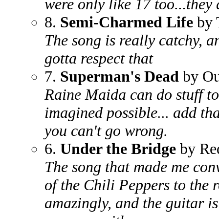
were only like 17 too...they 
8.
Semi-Charmed Life
by 
The song is really catchy, an
gotta respect that
7.
Superman's Dead
by Ou
Raine Maida can do stuff to 
imagined possible... add that
you can't go wrong.
6.
Under the Bridge
by Red
The song that made me conve
of the Chili Peppers to the 
amazingly, and the guitar is