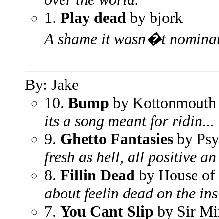
1.
Play dead
by bjork
A shame it wasn�t nominate
By: Jake
10.
Bump
by Kottonmouth
its a song meant for ridin...
9.
Ghetto Fantasies
by Psy
fresh as hell, all positive an
8.
Fillin Dead
by House of
about feelin dead on the ins
7.
You Cant Slip
by Sir Mi