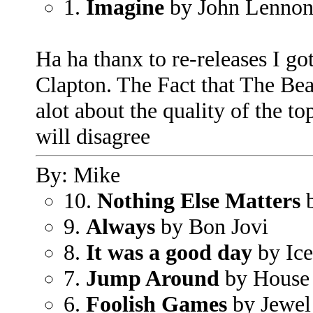
1.
Imagine
by John Lenno
Ha ha thanx to re-releases I g
Clapton. The Fact that The Bea
alot about the quality of the to
will disagree
By: Mike
10.
Nothing Else Matters
b
9.
Always
by Bon Jovi
8.
It was a good day
by Ic
7.
Jump Around
by House 
6.
Foolish Games
by Jewel