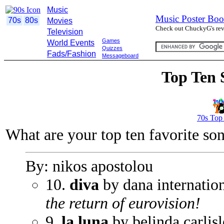
Music
Music Poster Boo
70s
80s
Movies
Check out ChuckyG's revi
Television
Games
World Events
Quizzes
Fads/Fashion
Messageboard
Top Ten 
70s Top
What are your top ten favorite so
By: nikos apostolou
10.
diva
by dana internatio
the return of eurovision!
9.
la luna
by belinda carlisl