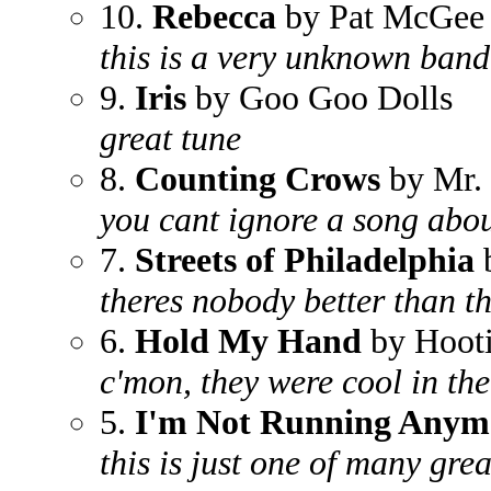
10.
Rebecca
by Pat McGee
this is a very unknown band
9.
Iris
by Goo Goo Dolls
great tune
8.
Counting Crows
by Mr. 
you cant ignore a song abou
7.
Streets of Philadelphia
b
theres nobody better than t
6.
Hold My Hand
by Hooti
c'mon, they were cool in th
5.
I'm Not Running Anym
this is just one of many gre