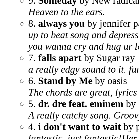
9.
Someday
by New radica
Heaven to the ears.
8.
always you
by jennifer p
up to beat song and depress
you wanna cry and hug ur l
7.
falls apart
by Sugar ray
a really edgy sound to it. f
6.
Stand by Me
by oasis
The chords are great, lyrics
5.
dr. dre feat. eminem
by 
A really catchy song. Groov
4.
i don't want to wait
by p
fantastic, just fantastic!He