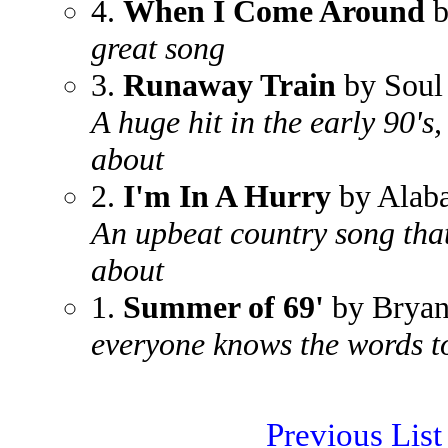
4.
When I Come Around
b
great song
3.
Runaway Train
by Soul
A huge hit in the early 90's
about
2.
I'm In A Hurry
by Alab
An upbeat country song tha
about
1.
Summer of 69'
by Brya
everyone knows the words to
Previous List