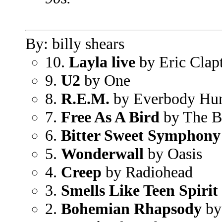
By: billy shears
10.
Layla live
by Eric Clap
9.
U2
by One
8.
R.E.M.
by Everbody Hur
7.
Free As A Bird
by The B
6.
Bitter Sweet Symphony
5.
Wonderwall
by Oasis
4.
Creep
by Radiohead
3.
Smells Like Teen Spirit
2.
Bohemian Rhapsody
by