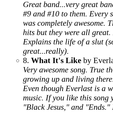
Great band...very great ban
#9 and #10 to them. Every 
was completely awesome. Th
hits but they were all great
Explains the life of a slut 
great...really).
8.
What It's Like
by Everla
Very awesome song. True th
growing up and living there.
Even though Everlast is a w
music. If you like this son
"Black Jesus," and "Ends." H