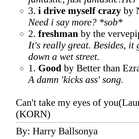
3.
i drive myself crazy
by 
Need i say more? *sob*
2.
freshman
by the vervepi
It's really great. Besides, i
down a wet street.
1.
Good
by Better than Ezr
A damn 'kicks ass' song.
Can't take my eyes of you(Lau
(KORN)
By: Harry Ballsonya