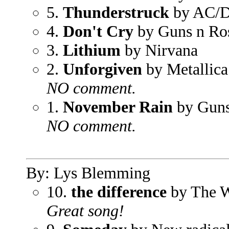
5.
Thunderstruck
by AC/
4.
Don't Cry
by Guns n Ro
3.
Lithium
by Nirvana
2.
Unforgiven
by Metallica
NO comment.
1.
November Rain
by Guns
NO comment.
By: Lys Blemming
10.
the difference
by The W
Great song!