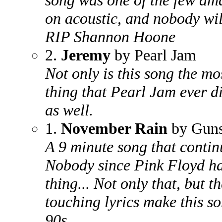
song was one of the few ama
on acoustic, and nobody will
RIP Shannon Hoone
2.
Jeremy
by Pearl Jam
Not only is this song the mo
thing that Pearl Jam ever di
as well.
1.
November Rain
by Guns
A 9 minute song that continu
Nobody since Pink Floyd ha
thing... Not only that, but 
touching lyrics make this s
90s.