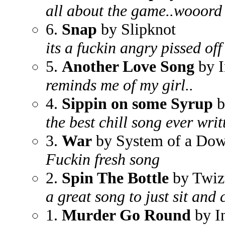
all about the game..wooord
6.
Snap
by Slipknot
its a fuckin angry pissed off
5.
Another Love Song
by I
reminds me of my girl..
4.
Sippin on some Syrup
b
the best chill song ever writ
3.
War
by System of a Do
Fuckin fresh song
2.
Spin The Bottle
by Twiz
a great song to just sit and 
1.
Murder Go Round
by I