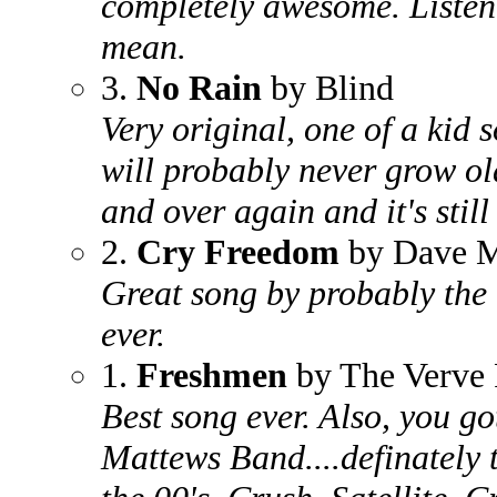
completely awesome. Listen 
mean.
3.
No Rain
by Blind
Very original, one of a kid 
will probably never grow old
and over again and it's still
2.
Cry Freedom
by Dave M
Great song by probably the 
ever.
1.
Freshmen
by The Verve 
Best song ever. Also, you g
Mattews Band....definately 