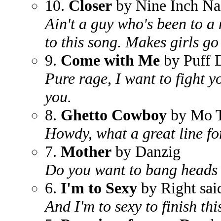
10.
Closer
by Nine Inch Na
Ain't a guy who's been to a 
to this song. Makes girls go
9.
Come with Me
by Puff 
Pure rage, I want to fight y
you.
8.
Ghetto Cowboy
by Mo T
Howdy, what a great line fo
7.
Mother
by Danzig
Do you want to bang heads w
6.
I'm to Sexy
by Right sai
And I'm to sexy to finish th