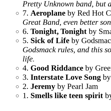
Pretty Unknown band, but 
7.
Aeroplane
by Red Hot Ch
Great Band, even better son
6.
Tonight, Tonight
by Sma
5.
Sick of Life
by Godsmac
Godsmack rules, and this s
life.
4.
Good Riddance
by Gre
3.
Interstate Love Song
by
2.
Jeremy
by Pearl Jam
1.
Smells like teen spirit
by