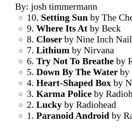
By: josh timmermann
10.
Setting Sun
by The Che
9.
Where Its At
by Beck
8.
Closer
by Nine Inch Nail
7.
Lithium
by Nirvana
6.
Try Not To Breathe
by 
5.
Down By The Water
by 
4.
Heart-Shaped Box
by N
3.
Karma Police
by Radio
2.
Lucky
by Radiohead
1.
Paranoid Android
by Ra