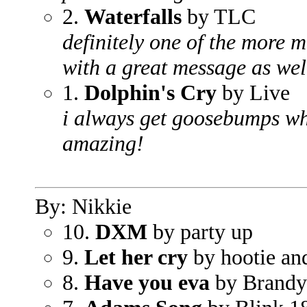
2.
Waterfalls
by TLC
definitely one of the more m
with a great message as wel
1.
Dolphin's Cry
by Live
i always get goosebumps whe
amazing!
By: Nikkie
10.
DXM
by party up
9.
Let her cry
by hootie an
8.
Have you eva
by Brandy