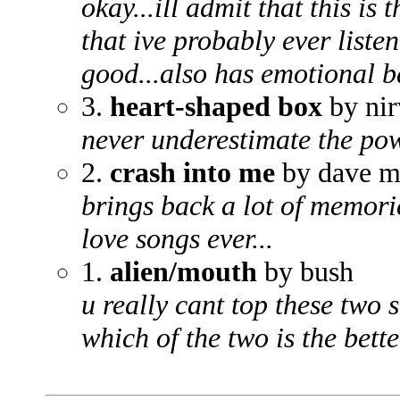
okay...ill admit that this is
that ive probably ever listen
good...also has emotional ba
3.
heart-shaped box
by nir
never underestimate the pow
2.
crash into me
by dave m
brings back a lot of memorie
love songs ever...
1.
alien/mouth
by bush
u really cant top these two 
which of the two is the better