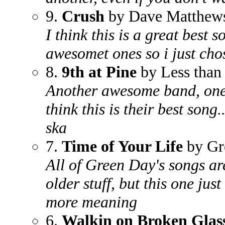
9.
Crush
by Dave Matthew
I think this is a great best
awesomet ones so i just cho
8.
9th at Pine
by Less than
Another awesome band, one of
think this is their best song
ska
7.
Time of Your Life
by Gr
All of Green Day's songs ar
older stuff, but this one just
more meaning
6.
Walkin on Broken Glas