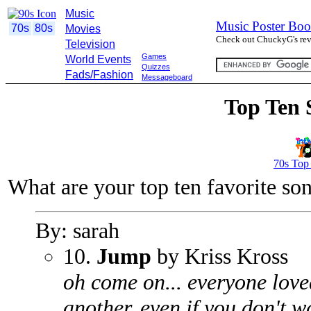
Music
Music Poster Boo
70s
80s
Movies
Check out ChuckyG's revi
Television
Games
World Events
Quizzes
Fads/Fashion
Messageboard
Top Ten 
70s Top
What are your top ten favorite so
By: sarah
10.
Jump
by Kriss Kross
oh come on... everyone love
another, even if you don't w