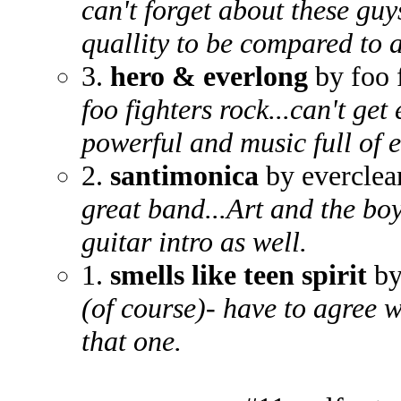
can't forget about these guy
quallity to be compared to a
3.
hero & everlong
by foo 
foo fighters rock...can't get
powerful and music full of 
2.
santimonica
by everclea
great band...Art and the boyz
guitar intro as well.
1.
smells like teen spirit
by
(of course)- have to agree w
that one.