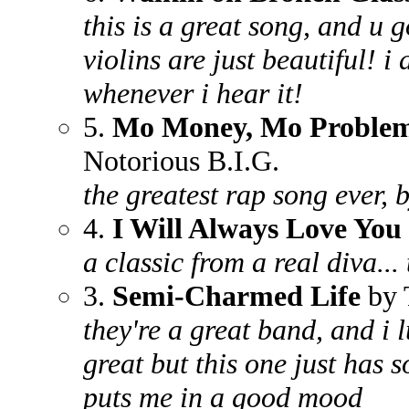
this is a great song, and u g
violins are just beautiful! i
whenever i hear it!
5.
Mo Money, Mo Proble
Notorious B.I.G.
the greatest rap song ever, b
4.
I Will Always Love You
a classic from a real diva...
3.
Semi-Charmed Life
by 
they're a great band, and i l
great but this one just has
puts me in a good mood