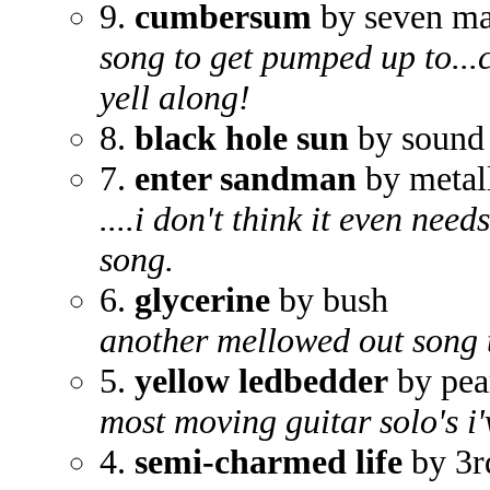
9.
cumbersum
by seven ma
song to get pumped up to...c
yell along!
8.
black hole sun
by sound
7.
enter sandman
by metal
....i don't think it even ne
song.
6.
glycerine
by bush
another mellowed out song th
5.
yellow ledbedder
by pea
most moving guitar solo's i
4.
semi-charmed life
by 3r