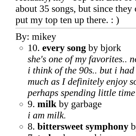
about 35 songs, but since they 
put my top ten up there. : )
By: mikey
10.
every song
by bjork
she's one of my favorites.. n
i think of the 90s.. but i ha
much as I definitely enjoy s
perhaps spending little time
9.
milk
by garbage
i am milk.
8.
bittersweet symphony
b