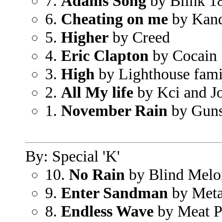
7.
Adams Song
by Blink 1
6.
Cheating on me
by Kan
5.
Higher
by Creed
4.
Eric Clapton
by Cocain
3.
High
by Lighthouse fami
2.
All My life
by Kci and J
1.
November Rain
by Guns
By: Special 'K'
10.
No Rain
by Blind Melo
9.
Enter Sandman
by Meta
8.
Endless Wave
by Meat P