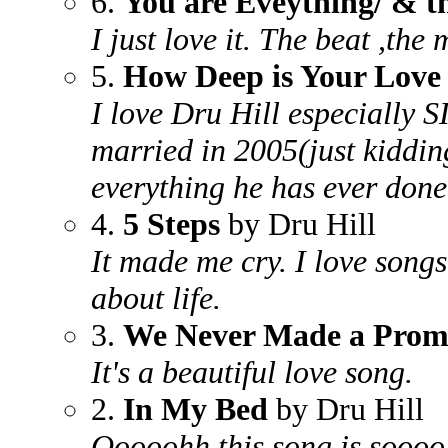
6.
You are Eveything/ & t
I just love it. The beat ,the 
5.
How Deep is Your Love 
I love Dru Hill especially 
married in 2005(just kidding
everything he has ever done
4.
5 Steps
by Dru Hill
It made me cry. I love song
about life.
3.
We Never Made a Prom
It's a beautiful love song.
2.
In My Bed
by Dru Hill
Ooooohh this song is soooo 