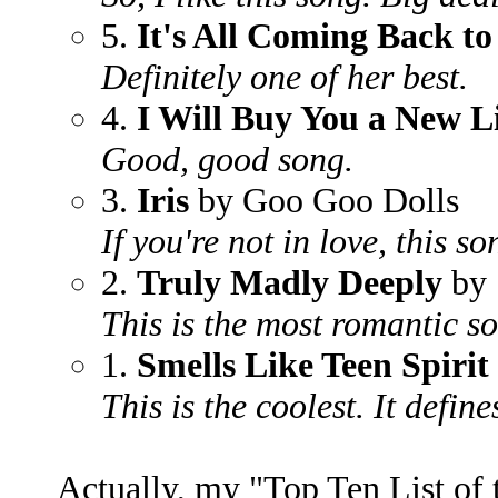
5.
It's All Coming Back t
Definitely one of her best.
4.
I Will Buy You a New L
Good, good song.
3.
Iris
by Goo Goo Dolls
If you're not in love, this s
2.
Truly Madly Deeply
by 
This is the most romantic s
1.
Smells Like Teen Spirit
This is the coolest. It define
Actually, my "Top Ten List of 