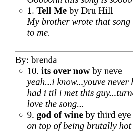
1.
Tell Me
by Dru Hill
My brother wrote that song s
to me.
By: brenda
10.
its over now
by neve
yeah...i know...youve never 
had i til i met this guy...turn
love the song...
9.
god of wine
by third eye
on top of being brutally hot