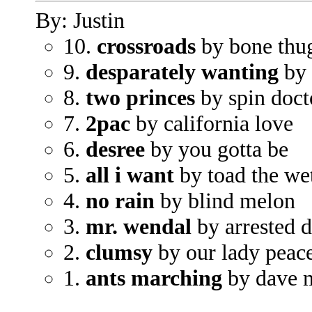
By: Justin
10.
crossroads
by bone thu
9.
desparately wanting
by 
8.
two princes
by spin doct
7.
2pac
by california love
6.
desree
by you gotta be
5.
all i want
by toad the we
4.
no rain
by blind melon
3.
mr. wendal
by arrested 
2.
clumsy
by our lady peac
1.
ants marching
by dave 