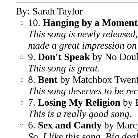
By: Sarah Taylor
10.
Hanging by a Moment
This song is newly released,
made a great impression on
9.
Don't Speak
by No Dou
This song is great.
8.
Bent
by Matchbox Twen
This song deserves to be re
7.
Losing My Religion
by
This is a really good song.
6.
Sex and Candy
by Marcy
So, I like this song. Big deal