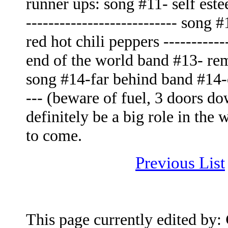
runner ups: song #11- self este
--------------------------- son
red hot chili peppers -----------
end of the world band #13- rem -
song #14-far behind band #14-ca
--- (beware of fuel, 3 doors do
definitely be a big role in the
to come.
Previous List
This page currently edited by: