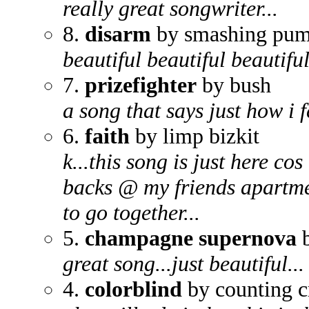
really great songwriter...
8.
disarm
by smashing pum
beautiful beautiful beautiful.
7.
prizefighter
by bush
a song that says just how i f
6.
faith
by limp bizkit
k...this song is just here cos
backs @ my friends apartmen
to go together...
5.
champagne supernova
b
great song...just beautiful...
4.
colorblind
by counting 