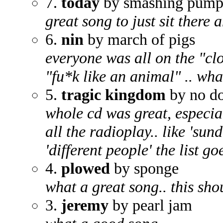
7.
today
by smashing pump
great song to just sit there
6.
nin
by march of pigs
everyone was all on the "cl
"fu*k like an animal" .. wha
5.
tragic kingdom
by no d
whole cd was great, especial
all the radioplay.. like 'su
'different people' the list go
4.
plowed
by sponge
what a great song.. this sh
3.
jeremy
by pearl jam