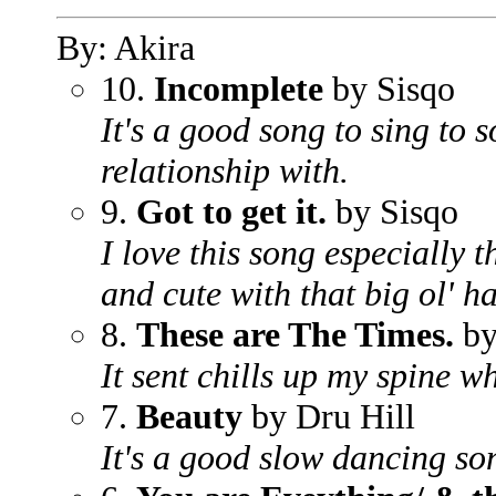
By: Akira
10.
Incomplete
by Sisqo
It's a good song to sing to
relationship with.
9.
Got to get it.
by Sisqo
I love this song especially t
and cute with that big ol' ha
8.
These are The Times.
by
It sent chills up my spine w
7.
Beauty
by Dru Hill
It's a good slow dancing so