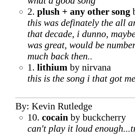
what a good song
2.
plush + any other song
b
this was definately the all 
that decade, i dunno, maybe
was great, would be number 1
much back then..
1.
lithium
by nirvana
this is the song i that got 
By: Kevin Rutledge
10.
cocain
by buckcherry
can't play it loud enough...