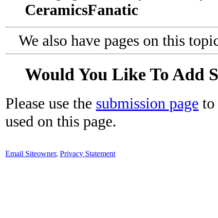
CeramicsFanatic
We also have pages on this topi
Would You Like To Add 
Please use the
submission page
to 
used on this page.
Email Siteowner
,
Privacy Statement