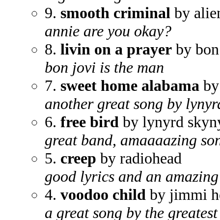
9.
smooth criminal
by alie
annie are you okay?
8.
livin on a prayer
by bon 
bon jovi is the man
7.
sweet home alabama
by
another great song by lynyrd
6.
free bird
by lynyrd skyn
great band, amaaaazing so
5.
creep
by radiohead
good lyrics and an amazing 
4.
voodoo child
by jimmi h
a great song by the greatest 