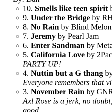
10.
Smells like teen spirit
b
9.
Under the Bridge
by R
8.
No Rain
by Blind Melon
7.
Jeremy
by Pearl Jam
6.
Enter Sandman
by Meta
5.
California Love
by 2Pa
PARTY UP!
4.
Nuttin but a G thang
by
Everyone remembers that v
3.
November Rain
by GN
Axl Rose is a jerk, no doubt,
good