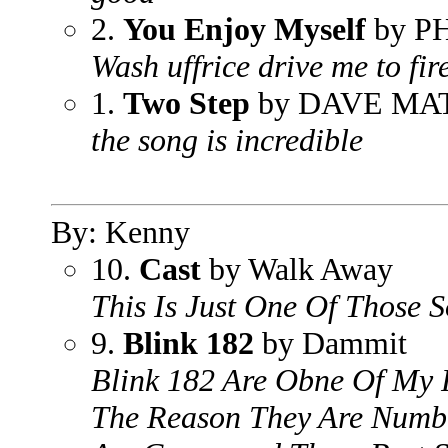
2.
You Enjoy Myself
by P
Wash uffrice drive me to fir
1.
Two Step
by DAVE M
the song is incredible
By: Kenny
10.
Cast
by Walk Away
This Is Just One Of Those 
9.
Blink 182
by Dammit
Blink 182 Are Obne Of My 
The Reason They Are Numbe