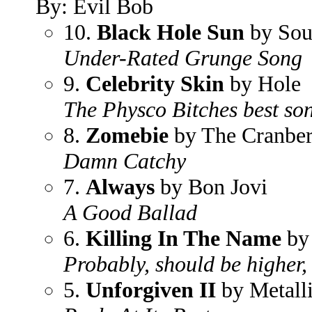
By: Evil Bob
10.
Black Hole Sun
by Sou
Under-Rated Grunge Song
9.
Celebrity Skin
by Hole
The Physco Bitches best so
8.
Zomebie
by The Cranber
Damn Catchy
7.
Always
by Bon Jovi
A Good Ballad
6.
Killing In The Name
by 
Probably, should be higher,
5.
Unforgiven II
by Metall