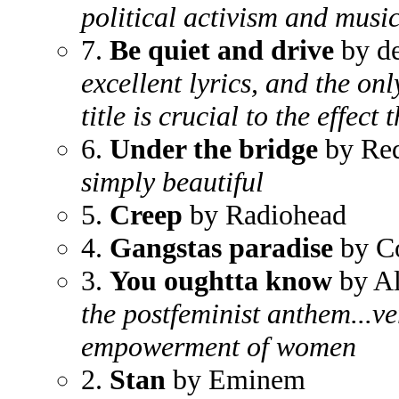
political activism and music
7.
Be quiet and drive
by de
excellent lyrics, and the on
title is crucial to the effec
6.
Under the bridge
by Red
simply beautiful
5.
Creep
by Radiohead
4.
Gangstas paradise
by C
3.
You oughtta know
by Al
the postfeminist anthem...ve
empowerment of women
2.
Stan
by Eminem