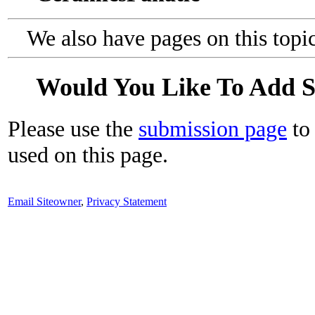
We also have pages on this topi
Would You Like To Add 
Please use the
submission page
to 
used on this page.
Email Siteowner
,
Privacy Statement