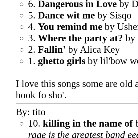
6.
Dangerous in Love
by De
5.
Dance wit me
by Sisqo
4.
You remind me
by Ushe
3.
Where the party at?
by 
2.
Fallin'
by Alica Key
1.
ghetto girls
by lil'bow 
I love this songs some are old 
hook fo sho'.
By: tito
10.
killing in the name of
b
rage is the greatest band ee