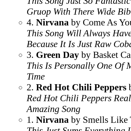
This Song Just So Fantasti
Gruop With There Wide Bib
4.
Nirvana
by Come As Yo
This Song Will Always Hav
Because It Is Just Raw Cob
3.
Green Day
by Basket Ca
This Is Personally One Of 
Time
2.
Red Hot Chili Peppers
b
Red Hot Chili Peppers Real
Amazing Song
1.
Nirvana
by Smells Like 
This Just Sums Everything 