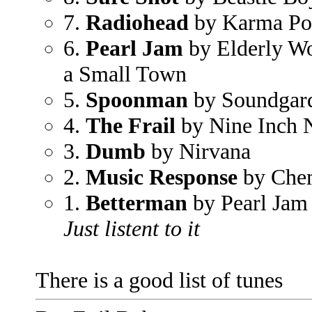
7.
Radiohead
by Karma Po
6.
Pearl Jam
by Elderly W
a Small Town
5.
Spoonman
by Soundgar
4.
The Frail
by Nine Inch N
3.
Dumb
by Nirvana
2.
Music Response
by Chem
1.
Betterman
by Pearl Jam
Just listent to it
There is a good list of tunes