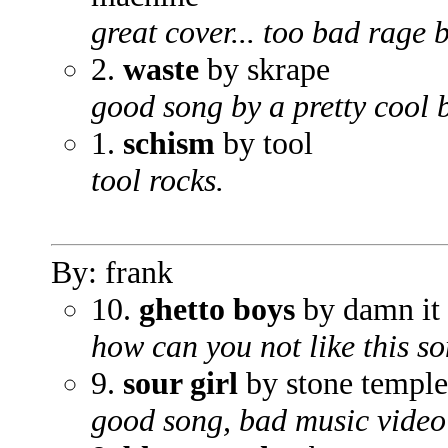
great cover... too bad rage b
2.
waste
by skrape
good song by a pretty cool 
1.
schism
by tool
tool rocks.
By: frank
10.
ghetto boys
by damn it 
how can you not like this s
9.
sour girl
by stone temple
good song, bad music video