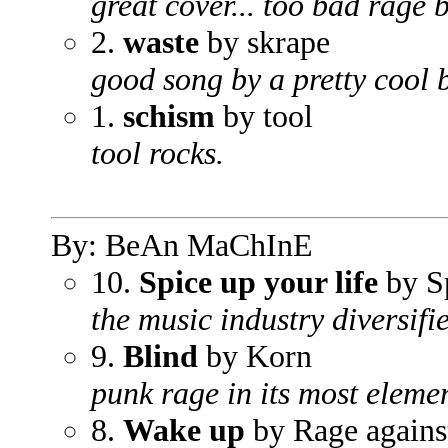
great cover... too bad rage b
2.
waste
by skrape
good song by a pretty cool 
1.
schism
by tool
tool rocks.
By: BeAn MaChInE
10.
Spice up your life
by Sp
the music industry diversif
9.
Blind
by Korn
punk rage in its most elemen
8.
Wake up
by Rage agains