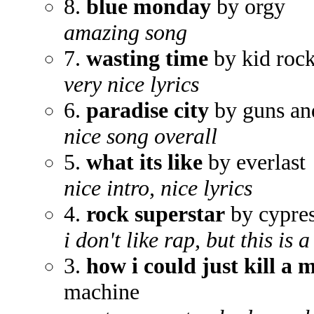
8.
blue monday
by orgy
amazing song
7.
wasting time
by kid roc
very nice lyrics
6.
paradise city
by guns an
nice song overall
5.
what its like
by everlast
nice intro, nice lyrics
4.
rock superstar
by cypres
i don't like rap, but this is
3.
how i could just kill a 
machine