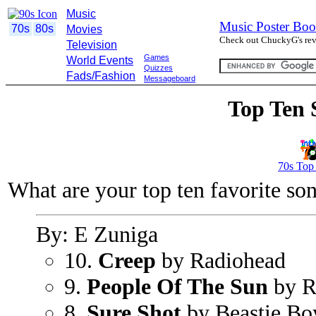
Music
Music Poster Boo
70s
80s
Movies
Check out ChuckyG's revi
Television
Games
World Events
Quizzes
Fads/Fashion
Messageboard
Top Ten 
70s Top
What are your top ten favorite so
By: E Zuniga
10.
Creep
by Radiohead
9.
People Of The Sun
by R
8.
Sure Shot
by Beastie Bo