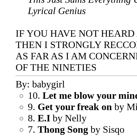
Lyrical Genius
IF YOU HAVE NOT HEARD
THEN I STRONGLY RECC
AS FAR AS I AM CONCERN
OF THE NINETIES
By: babygirl
10.
Let me blow your min
9.
Get your freak on
by Mi
8.
E.I
by Nelly
7.
Thong Song
by Sisqo