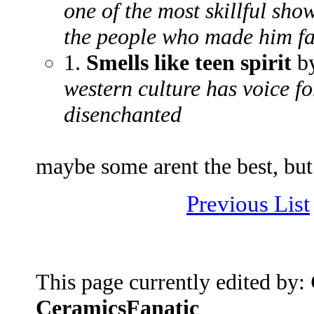
one of the most skillful sh
the people who made him fa
1.
Smells like teen spirit
by
western culture has voice f
disenchanted
maybe some arent the best, but 
Previous List
This page currently edited by:
CeramicsFanatic