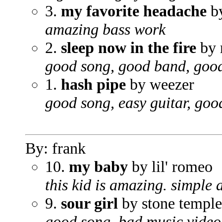
3.
my favorite headache
by
amazing bass work
2.
sleep now in the fire
by 
good song, good band, good
1.
hash pipe
by weezer
good song, easy guitar, goo
By: frank
10.
my baby
by lil' romeo
this kid is amazing. simple a
9.
sour girl
by stone temple
good song, bad music video