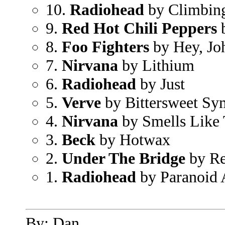
10.
Radiohead
by Climbing
9.
Red Hot Chili Peppers
b
8.
Foo Fighters
by Hey, Jo
7.
Nirvana
by Lithium
6.
Radiohead
by Just
5.
Verve
by Bittersweet S
4.
Nirvana
by Smells Like 
3.
Beck
by Hotwax
2.
Under The Bridge
by Re
1.
Radiohead
by Paranoid 
By: Dan