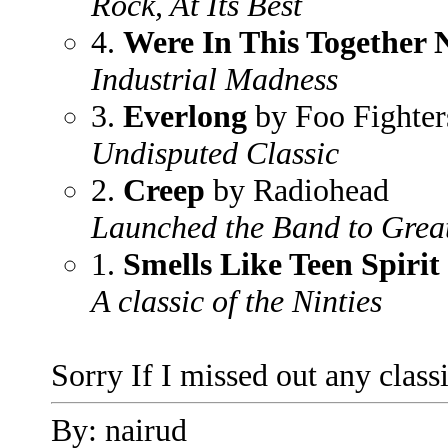
Rock, At Its Best
4.
Were In This Together
Industrial Madness
3.
Everlong
by Foo Fighter
Undisputed Classic
2.
Creep
by Radiohead
Launched the Band to Great
1.
Smells Like Teen Spirit
A classic of the Ninties
Sorry If I missed out any class
By: nairud