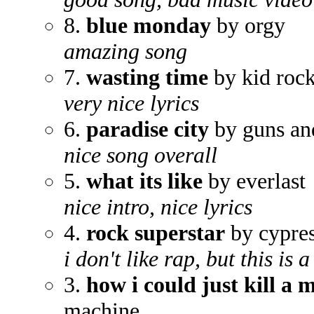
8.
blue monday
by orgy
amazing song
7.
wasting time
by kid roc
very nice lyrics
6.
paradise city
by guns an
nice song overall
5.
what its like
by everlast
nice intro, nice lyrics
4.
rock superstar
by cypres
i don't like rap, but this is
3.
how i could just kill a 
machine