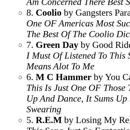
Am Concerned There Best 
8.
Coolio
by Gangsters Para
One OF Americas Most Succ
The Best Of The Coolio Dic
7.
Green Day
by Good Ridd
I Must Of Listened To This
Means Alot To Me
6.
M C Hammer
by You Ca
This Is Just One OF Those
Up And Dance, It Sums Up 
Swearing
5.
R.E.M
by Losing My Rel