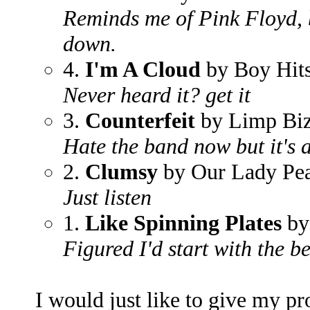
Reminds me of Pink Floyd, 
down.
4.
I'm A Cloud
by Boy Hit
Never heard it? get it
3.
Counterfeit
by Limp Biz
Hate the band now but it's 
2.
Clumsy
by Our Lady Pe
Just listen
1.
Like Spinning Plates
by
Figured I'd start with the bes
I would just like to give my p