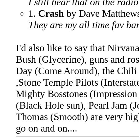
I still hear that on the radio
1.
Crash
by Dave Matthew
They are my all time fav b
I'd also like to say that Nirvana
Bush (Glycerine), guns and r
Day (Come Around), the Chili 
,Stone Temple Pilots (Intersta
Mighty Bosstones (Impression 
(Black Hole sun), Pearl Jam (
Thomas (Smooth) are very high 
go on and on....