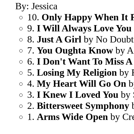
By: Jessica
10.
Only Happy When It 
9.
I Will Always Love You
8.
Just A Girl
by No Doubt
7.
You Oughta Know
by Al
6.
I Don't Want To Miss A
5.
Losing My Religion
by 
4.
My Heart Will Go On
b
3.
I Knew I Loved You
by 
2.
Bittersweet Symphony
b
1.
Arms Wide Open
by Cr