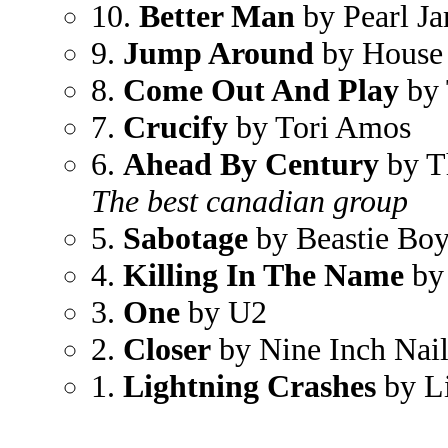
10.
Better Man
by Pearl J
9.
Jump Around
by House 
8.
Come Out And Play
by 
7.
Crucify
by Tori Amos
6.
Ahead By Century
by Th
The best canadian group
5.
Sabotage
by Beastie Boy
4.
Killing In The Name
by 
3.
One
by U2
2.
Closer
by Nine Inch Nail
1.
Lightning Crashes
by L