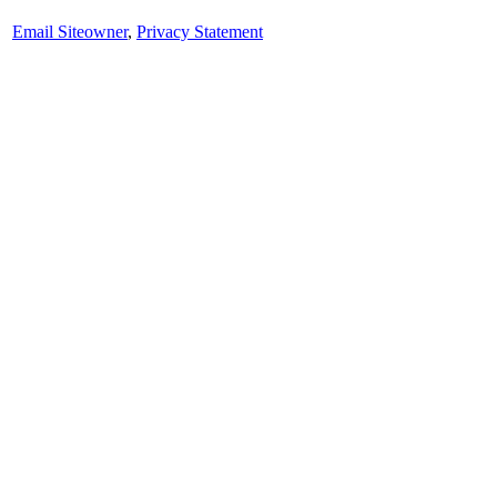
Email Siteowner
,
Privacy Statement