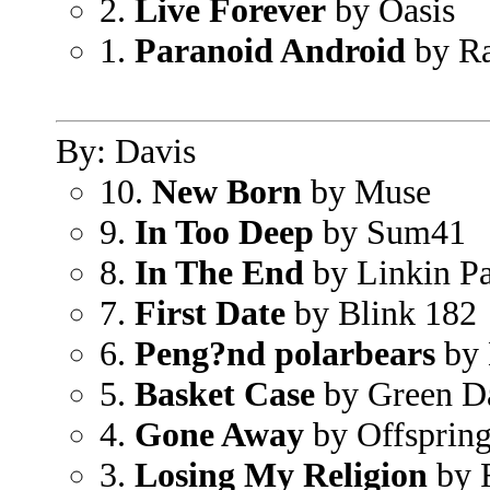
2.
Live Forever
by Oasis
1.
Paranoid Android
by Ra
By: Davis
10.
New Born
by Muse
9.
In Too Deep
by Sum41
8.
In The End
by Linkin P
7.
First Date
by Blink 182
6.
Peng?nd polarbears
by 
5.
Basket Case
by Green D
4.
Gone Away
by Offsprin
3.
Losing My Religion
by