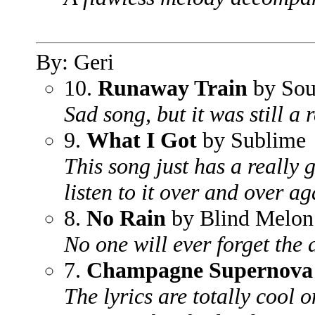
By: Geri
10.
Runaway Train
by Sou
Sad song, but it was still a 
9.
What I Got
by Sublime
This song just has a really 
listen to it over and over ag
8.
No Rain
by Blind Melon
No one will ever forget the
7.
Champagne Supernova
The lyrics are totally cool 