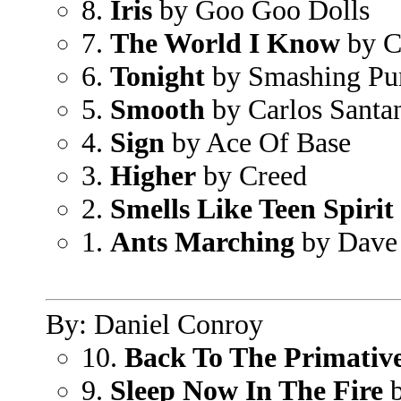
8.
Iris
by Goo Goo Dolls
7.
The World I Know
by C
6.
Tonight
by Smashing Pu
5.
Smooth
by Carlos Sant
4.
Sign
by Ace Of Base
3.
Higher
by Creed
2.
Smells Like Teen Spirit
1.
Ants Marching
by Dave
By: Daniel Conroy
10.
Back To The Primativ
9.
Sleep Now In The Fire
b