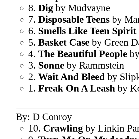
8.
Dig
by Mudvayne
7.
Disposable Teens
by Mar
6.
Smells Like Teen Spirit
5.
Basket Case
by Green D
4.
The Beautiful People
by
3.
Sonne
by Rammstein
2.
Wait And Bleed
by Slip
1.
Freak On A Leash
by K
By: D Conroy
10.
Crawling
by Linkin Pa