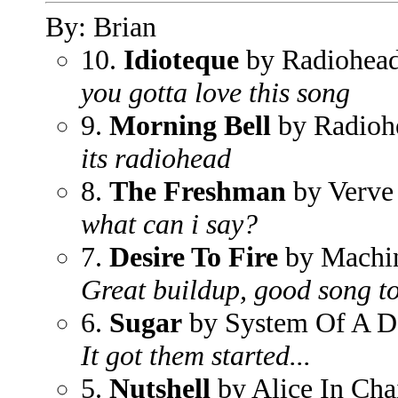
By: Brian
10.
Idioteque
by Radiohea
you gotta love this song
9.
Morning Bell
by Radioh
its radiohead
8.
The Freshman
by Verve
what can i say?
7.
Desire To Fire
by Machi
Great buildup, good song to
6.
Sugar
by System Of A 
It got them started...
5.
Nutshell
by Alice In Cha