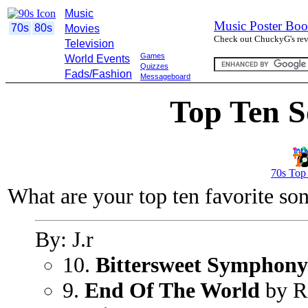
Music
Music Poster Boo
70s
80s
Movies
Check out ChuckyG's revi
Television
Games
World Events
Quizzes
Fads/Fashion
Messageboard
Top Ten S
70s Top
What are your top ten favorite so
By: J.r
10.
Bittersweet Symphony
9.
End Of The World
by R