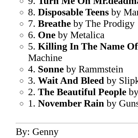
9.
Turn Me On Mr.deadm
8.
Disposable Teens
by Mar
7.
Breathe
by The Prodigy
6.
One
by Metalica
5.
Killing In The Name Of
Machine
4.
Sonne
by Rammstein
3.
Wait And Bleed
by Slip
2.
The Beautiful People
by
1.
November Rain
by Guns
By: Genny