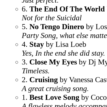
Just perfect.
6.
The End Of The World
Not for the Suicidal
5.
No Tengo Dinero
by Los
Party Song, what else matt
4.
Stay
by Lisa Loeb
Yes, In the end she did stay. 
3.
Close My Eyes
by Dj My
Timeless.
2.
Cruising
by Vanessa Cast
A great cruising song.
1.
Best Love Song
by Coco
A flawless melody accompan