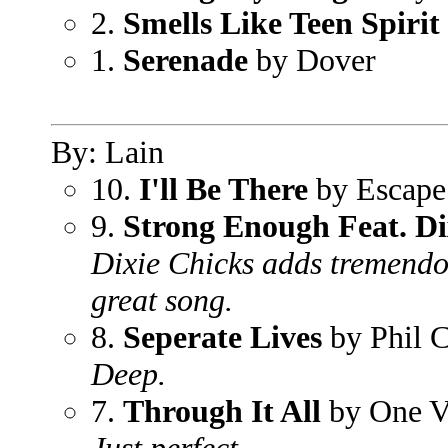
2.
Smells Like Teen Spirit
1.
Serenade
by Dover
By: Lain
10.
I'll Be There
by Escape
9.
Strong Enough Feat. Di
Dixie Chicks adds tremendou
great song.
8.
Seperate Lives
by Phil C
Deep.
7.
Through It All
by One V