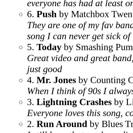
everyone has had at least on
6.
Push
by Matchbox Twen
They are one of my fav bands,
song I can never get sick of
5.
Today
by Smashing Pum
Great video and great band,
just good
4.
Mr. Jones
by Counting 
When I think of 90s I always 
3.
Lightning Crashes
by L
Everyone loves this song, 
2.
Run Around
by Blues Tr