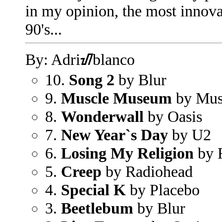
in my opinion, the most innova
90's...
By: Adriᮠblanco
10.
Song 2
by Blur
9.
Muscle Museum
by Mu
8.
Wonderwall
by Oasis
7.
New Year`s Day
by U2
6.
Losing My Religion
by 
5.
Creep
by Radiohead
4.
Special K
by Placebo
3.
Beetlebum
by Blur