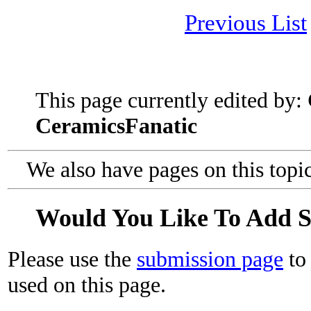
Previous List
This page currently edited by:
CeramicsFanatic
We also have pages on this topi
Would You Like To Add 
Please use the
submission page
to 
used on this page.