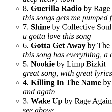
8.
Guerilla Radio
by Rage 
this songs gets me pumped 
7.
Shine
by Collective Soul
u gotta love this song
6.
Gotta Get Away
by The 
this song has everything, a 
5.
Nookie
by Limp Bizkit
great song, with great lyrics
4.
Killing In The Name
by 
and again
3.
Wake Up
by Rage Again
see above