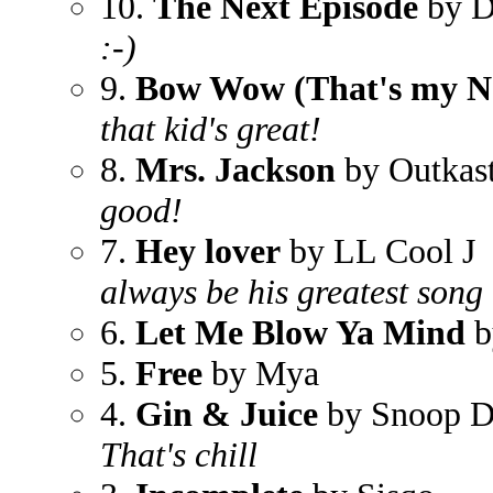
10.
The Next Episode
by D
:-)
9.
Bow Wow (That's my 
that kid's great!
8.
Mrs. Jackson
by Outkas
good!
7.
Hey lover
by LL Cool J
always be his greatest song
6.
Let Me Blow Ya Mind
b
5.
Free
by Mya
4.
Gin & Juice
by Snoop 
That's chill