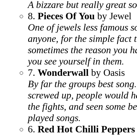
A bizzare but really great s
8.
Pieces Of You
by Jewel
One of jewels less famous 
anyone, for the simple fact t
sometimes the reason you ha
you see yourself in them.
7.
Wonderwall
by Oasis
By far the groups best song
screwed up, people would h
the fights, and seen some be
played songs.
6.
Red Hot Chilli Peppers