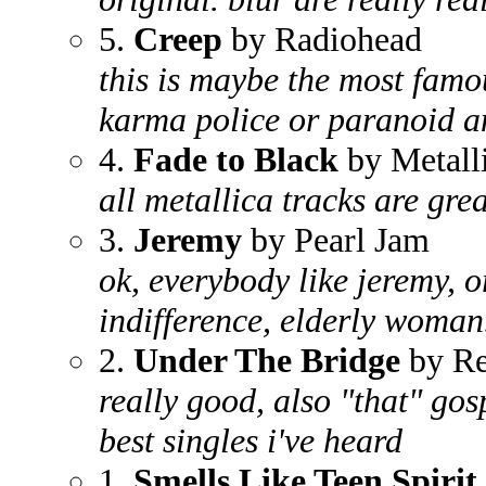
5.
Creep
by Radiohead
this is maybe the most fam
karma police or paranoid an
4.
Fade to Black
by Metall
all metallica tracks are grea
3.
Jeremy
by Pearl Jam
ok, everybody like jeremy, 
indifference, elderly woman..
2.
Under The Bridge
by Re
really good, also "that" gos
best singles i've heard
1.
Smells Like Teen Spirit