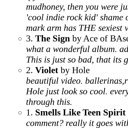
mudhoney, then you were ju
'cool indie rock kid' shame
mark arm has THE sexiest 
3.
The Sign
by Ace of BAs
what a wonderful album. admit
This is just so bad, that its 
2.
Violet
by Hole
beautiful video. ballerinas,
Hole just look so cool. ever
through this.
1.
Smells Like Teen Spirit
comment? really it goes wi