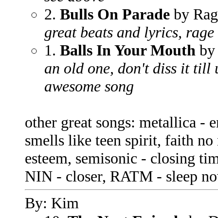
2.
Bulls On Parade
by Rag
great beats and lyrics, rag
1.
Balls In Your Mouth
by
an old one, don't diss it till
awesome song
other great songs: metallica - 
smells like teen spirit, faith no
esteem, semisonic - closing ti
NIN - closer, RATM - sleep now
By: Kim