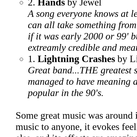
2.
Hands
by Jewel
A song everyone knows at lea
can all take something from 
if it was early 2000 or 99' b
extreamly credible and mea
1.
Lightning Crashes
by L
Great band...THE greatest s
managed to have meaning 
popular in the 90's.
Some great music was around i
music to anyone, it evokes fee