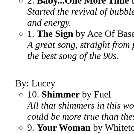
2.
Baby...One More Time
b
Started the revival of bubbl
and energy.
1.
The Sign
by Ace Of Bas
A great song, straight from
the best song of the 90s.
By: Lucey
10.
Shimmer
by Fuel
All that shimmers in this wo
could be more true than the
9.
Your Woman
by Whitet