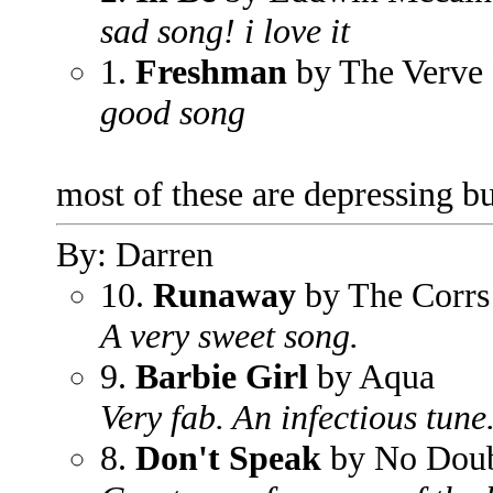
sad song! i love it
1.
Freshman
by The Verve 
good song
most of these are depressing b
By: Darren
10.
Runaway
by The Corrs
A very sweet song.
9.
Barbie Girl
by Aqua
Very fab. An infectious tune
8.
Don't Speak
by No Dou