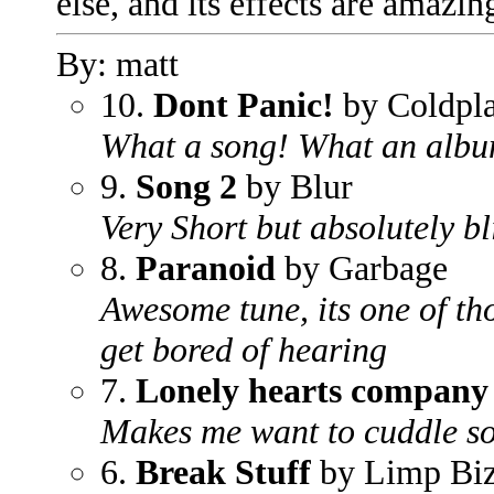
else, and its effects are amaz
By: matt
10.
Dont Panic!
by Coldpl
What a song! What an alb
9.
Song 2
by Blur
Very Short but absolutely b
8.
Paranoid
by Garbage
Awesome tune, its one of th
get bored of hearing
7.
Lonely hearts company
Makes me want to cuddle s
6.
Break Stuff
by Limp Biz