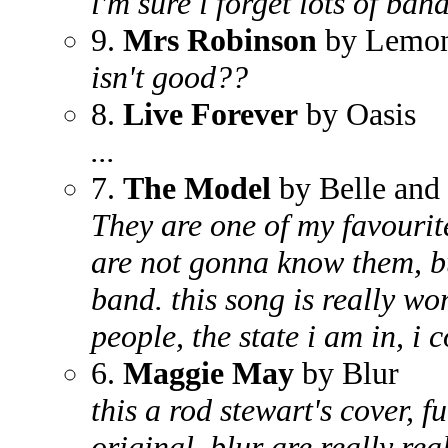
i'm sure i forget lots of band
9.
Mrs Robinson
by Lemon
isn't good??
8.
Live Forever
by Oasis
...
7.
The Model
by Belle and 
They are one of my favourit
are not gonna know them, bu
band. this song is really won
people, the state i am in, i 
6.
Maggie May
by Blur
this a rod stewart's cover, 
original. blur are really rea