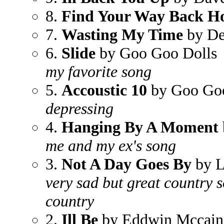
8.
Find Your Way Back 
7.
Wasting My Time
by De
6.
Slide
by Goo Goo Dolls
my favorite song
5.
Accoustic 10
by Goo Goo
depressing
4.
Hanging By A Moment
me and my ex's song
3.
Not A Day Goes By
by L
very sad but great country s
country
2.
Ill Be
by Eddwin Mccain