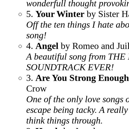
wonderfull thought provoki
5.
Your Winter
by Sister H
Off the ten things I hate a
song!
4.
Angel
by Romeo and Juil
A beautiful song from 
SOUNDTRACK EVER!
3.
Are You Strong Enoug
Crow
One of the only love songs 
escape being tacky. A really
think things through.