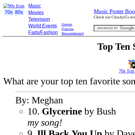
Music
Music Poster Boo
70s
80s
Movies
Check out ChuckyG's revi
Television
Games
World Events
Quizzes
Fads/Fashion
Messageboard
Top Ten 
70s Top
What are your top ten favorite so
By: Meghan
10.
Glycerine
by Bush
my song!
9.
Ill Back You Up
by Dav