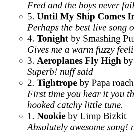
Fred and the boys never fail
5.
Until My Ship Comes I
Perhaps the best live song o
4.
Tonight
by Smashing Pu
Gives me a warm fuzzy feeli
3.
Aeroplanes Fly High
by
Superb! nuff said
2.
Tightrope
by Papa roach
First time you hear it you t
hooked catchy little tune.
1.
Nookie
by Limp Bizkit
Absolutely awesome song! ne