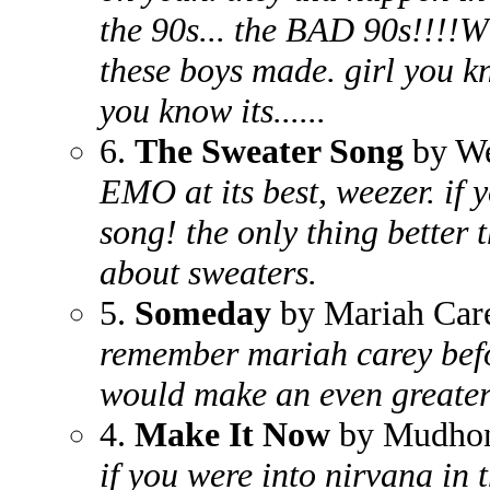
the 90s... the BAD 90s!!!!W
these boys made. girl you kn
you know its......
6.
The Sweater Song
by We
EMO at its best, weezer. if 
song! the only thing better 
about sweaters.
5.
Someday
by Mariah Car
remember mariah carey befo
would make an even greater
4.
Make It Now
by Mudho
if you were into nirvana in 