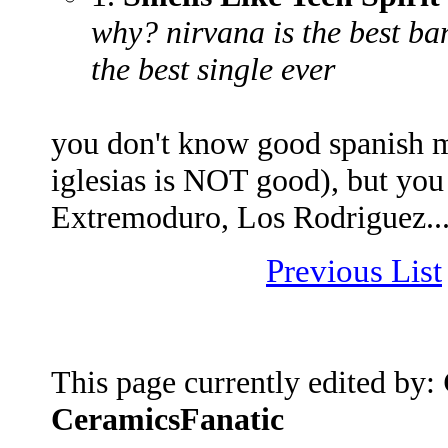
why? nirvana is the best ba
the best single ever
you don't know good spanish m
iglesias is NOT good), but you
Extremoduro, Los Rodriguez... 
Previous List
This page currently edited by:
CeramicsFanatic