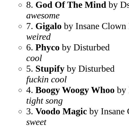
8.
God Of The Mind
by Ds
awesome
7.
Gigalo
by Insane Clown 
weired
6.
Phyco
by Disturbed
cool
5.
Stupify
by Disturbed
fuckin cool
4.
Boogy Woogy Whoo
by 
tight song
3.
Voodo Magic
by Insane 
sweet