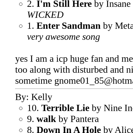
2.
I'm Still Here
by Insane
WICKED
1.
Enter Sandman
by Meta
very awesome song
yes I am a icp huge fan and me
too along with disturbed and 
sometime gnome01_85@hotma
By: Kelly
10.
Terrible Lie
by Nine In
9.
walk
by Pantera
8.
Down In A Hole
by Alic