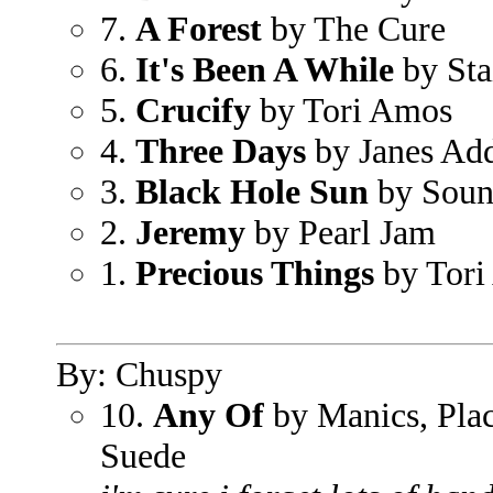
7.
A Forest
by The Cure
6.
It's Been A While
by Sta
5.
Crucify
by Tori Amos
4.
Three Days
by Janes Add
3.
Black Hole Sun
by Soun
2.
Jeremy
by Pearl Jam
1.
Precious Things
by Tori
By: Chuspy
10.
Any Of
by Manics, Pla
Suede