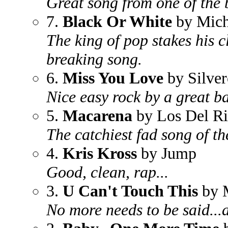
Great song from one of the 
7.
Black Or White
by Mich
The king of pop stakes his c
breaking song.
6.
Miss You Love
by Silver
Nice easy rock by a great b
5.
Macarena
by Los Del R
The catchiest fad song of th
4.
Kris Kross
by Jump
Good, clean, rap...
3.
U Can't Touch This
by 
No more needs to be said...a