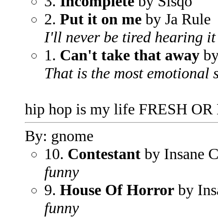
3.
Incomplete
by Sisqo
2.
Put it on me
by Ja Rule
I'll never be tired hearing it
1.
Can't take that away
by
That is the most emotional 
hip hop is my life FRESH OR
By: gnome
10.
Contestant
by Insane 
funny
9.
House Of Horror
by Ins
funny