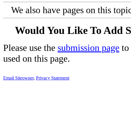
We also have pages on this topi
Would You Like To Add 
Please use the
submission page
to 
used on this page.
Email Siteowner
,
Privacy Statement