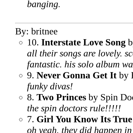
banging.
By: britnee
10.
Interstate Love Song
b
all their songs are lovely. s
fantastic. his solo album wa
9.
Never Gonna Get It
by 
funky divas!
8.
Two Princes
by Spin Do
the spin doctors rule!!!!!
7.
Girl You Know Its True
oh yeah. they did happen in 