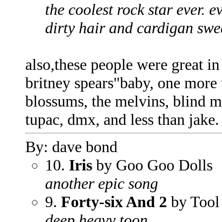
the coolest rock star ever. e
dirty hair and cardigan swe
also,these people were great in
britney spears"baby, one more t
blossums, the melvins, blind me
tupac, dmx, and less than jake.
By: dave bond
10.
Iris
by Goo Goo Dolls
another epic song
9.
Forty-six And 2
by Tool
deep heavy toon