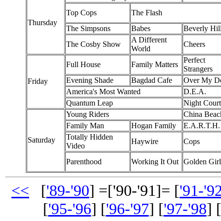
Top Cops
The Flash
Thursday
The Simpsons
Babes
Beverly Hil
A Different
The Cosby Show
Cheers
World
Perfect
Full House
Family Matters
Strangers
Evening Shade
Bagdad Cafe
Over My D
Friday
America's Most Wanted
D.E.A.
Quantum Leap
Night Court
Young Riders
China Beac
Family Man
Hogan Family
E.A.R.T.H.
Totally Hidden
Saturday
Haywire
Cops
Video
Parenthood
Working It Out
Golden Girl
<<
[
'89-'90
] =['90-'91]= [
'91-'9
[
'95-'96
] [
'96-'97
] [
'97-'98
] 