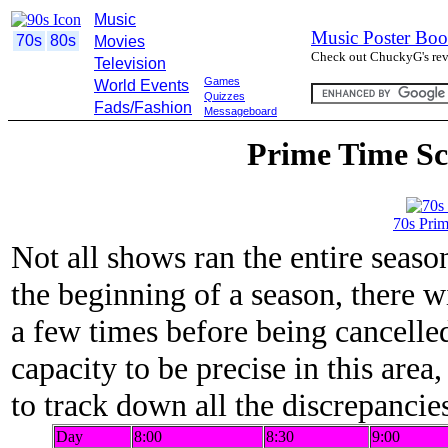
Music
Music Poster Boo
70s
80s
Movies
Check out ChuckyG's revi
Television
Games
World Events
Quizzes
Fads/Fashion
Messageboard
Prime Time Sc
70s Pri
Not all shows ran the entire season
the beginning of a season, there 
a few times before being cancelled
capacity to be precise in this area
to track down all the discrepancie
Day
8:00
8:30
9:00