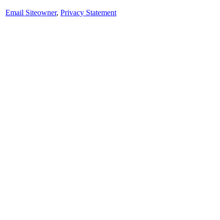
Email Siteowner
,
Privacy Statement