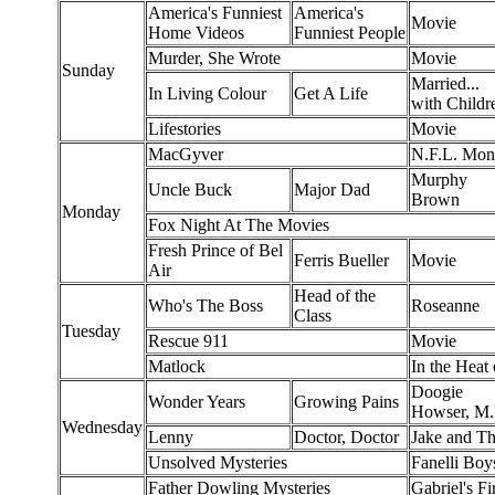
America's Funniest
America's
Movie
Home Videos
Funniest People
Murder, She Wrote
Movie
Sunday
Married...
In Living Colour
Get A Life
with Childr
Lifestories
Movie
MacGyver
N.F.L. Mon
Murphy
Uncle Buck
Major Dad
Brown
Monday
Fox Night At The Movies
Fresh Prince of Bel
Ferris Bueller
Movie
Air
Head of the
Who's The Boss
Roseanne
Class
Tuesday
Rescue 911
Movie
Matlock
In the Heat 
Doogie
Wonder Years
Growing Pains
Howser, M.
Wednesday
Lenny
Doctor, Doctor
Jake and T
Unsolved Mysteries
Fanelli Boy
Father Dowling Mysteries
Gabriel's Fi