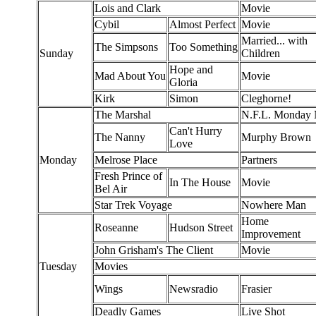
Lois and Clark
Movie
Cybil
Almost Perfect
Movie
Married... with
The Simpsons
Too Something
Sunday
Children
Hope and
Mad About You
Movie
Gloria
Kirk
Simon
Cleghorne!
The Marshal
N.F.L. Monday N
Can't Hurry
The Nanny
Murphy Brown
Love
Monday
Melrose Place
Partners
Fresh Prince of
In The House
Movie
Bel Air
Star Trek Voyage
Nowhere Man
Home
Roseanne
Hudson Street
Improvement
John Grisham's The Client
Movie
Tuesday
Movies
Wings
Newsradio
Frasier
Deadly Games
Live Shot