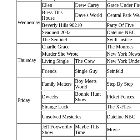
Ellen
Drew Carey
Grace Under Fir
Bless This
Dave's World
Central Park We
House
Wednesday
Beverly Hills 90210
Party Of Five
Seaquest 2032
Dateline NBC
The Sentinel
Swift Justice
Charlie Grace
The Monroes
Murder She Wrote
New York News
Thursday
Living Single
The Crew
New York Unde
Friends
Single Guy
Seinfeld
Boy Meets
Family Matters
Step By Step
World
Bonnie Hunt
Dweebs
Picket Fences
Show
Friday
Strange Luck
The X-Files
Unsolved Mysteries
Dateline NBC
Jeff Foxworthy
Maybe This
Movie
Show
Time