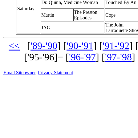
Dr. Quinn, Medicine Woman
Touched By An 
Saturday
The Preston
Martin
Cops
Episodes
The John
JAG
Larroquette Sh
<<
[
'89-'90
] [
'90-'91
] [
'91-'92
] 
['95-'96]= [
'96-'97
] [
'97-'98
] 
Email Siteowner
,
Privacy Statement