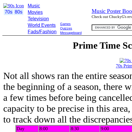
Music
Music Poster Boo
70s
80s
Movies
Check out ChuckyG's revi
Television
Games
World Events
Quizzes
Fads/Fashion
Messageboard
Prime Time Sc
70s Pri
Not all shows ran the entire season
the beginning of a season, there 
a few times before being cancelled
capacity to be precise in this area
to track down all the discrepancie
Day
8:00
8:30
9:00