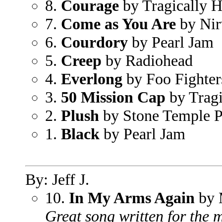
8.
Courage
by Tragically H
7.
Come as You Are
by Nir
6.
Courdory
by Pearl Jam
5.
Creep
by Radiohead
4.
Everlong
by Foo Fighter
3.
50 Mission Cap
by Tragi
2.
Plush
by Stone Temple P
1.
Black
by Pearl Jam
By: Jeff J.
10.
In My Arms Again
by 
Great song written for the m