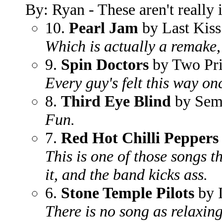
By: Ryan - These aren't really i
10.
Pearl Jam
by Last Kiss
Which is actually a remake, 
9.
Spin Doctors
by Two Pri
Every guy's felt this way on
8.
Third Eye Blind
by Sem
Fun.
7.
Red Hot Chilli Peppers
This is one of those songs 
it, and the band kicks ass.
6.
Stone Temple Pilots
by I
There is no song as relaxing