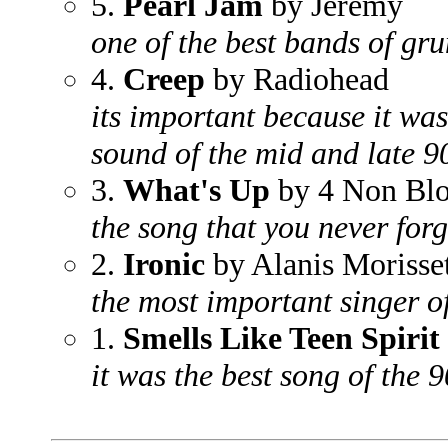
5.
Pearl Jam
by Jeremy
one of the best bands of gru
4.
Creep
by Radiohead
its important because it was
sound of the mid and late 9
3.
What's Up
by 4 Non Bl
the song that you never forg
2.
Ironic
by Alanis Morisse
the most important singer of
1.
Smells Like Teen Spirit
it was the best song of the 9