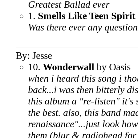
Greatest Ballad ever
1.
Smells Like Teen Spirit
Was there ever any questio
By: Jesse
10.
Wonderwall
by Oasis
when i heard this song i th
back...i was then bitterly di
this album a "re-listen" it's
the best. also, this band mad
renaissance"...just look ho
them (blur & radiohead for