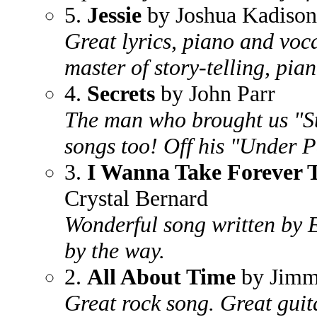
5.
Jessie
by Joshua Kadison
Great lyrics, piano and voc
master of story-telling, pia
4.
Secrets
by John Parr
The man who brought us "St
songs too! Off his "Under 
3.
I Wanna Take Forever 
Crystal Bernard
Wonderful song written by 
by the way.
2.
All About Time
by Jimm
Great rock song. Great guit