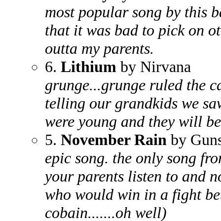
most popular song by this 
that it was bad to pick on o
outta my parents.
6.
Lithium
by Nirvana
grunge...grunge ruled the cd
telling our grandkids we sa
were young and they will be
5.
November Rain
by Guns
epic song. the only song fro
your parents listen to and n
who would win in a fight be
cobain.......oh well)