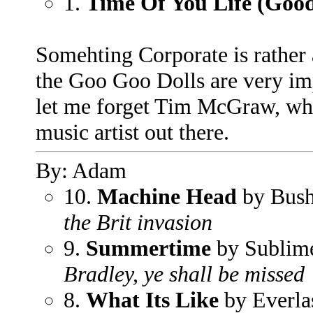
1.
Time Of You Life (Goo
Somehting Corporate is rather 
the Goo Goo Dolls are very imp
let me forget Tim McGraw, who 
music artist out there.
By: Adam
10.
Machine Head
by Bus
the Brit invasion
9.
Summertime
by Sublim
Bradley, ye shall be missed
8.
What Its Like
by Everla