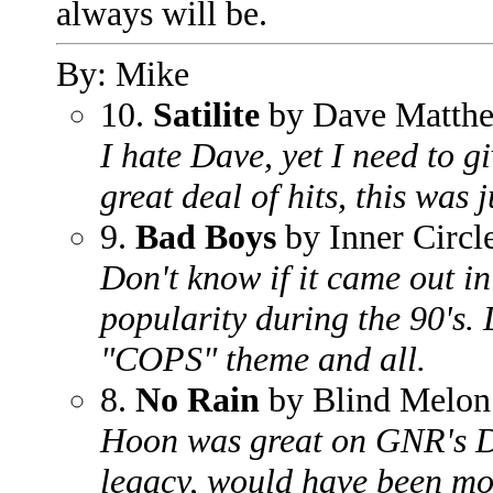
always will be.
By: Mike
10.
Satilite
by Dave Matthe
I hate Dave, yet I need to g
great deal of hits, this was j
9.
Bad Boys
by Inner Circl
Don't know if it came out in 
popularity during the 90's. D
"COPS" theme and all.
8.
No Rain
by Blind Melon
Hoon was great on GNR's Don
legacy, would have been mor