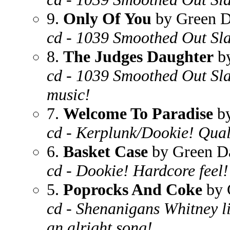
9.
Only Of You
by Green 
cd - 1039 Smoothed Out Slap
8.
The Judges Daughter
by
cd - 1039 Smoothed Out Sla
music!
7.
Welcome To Paradise
by
cd - Kerplunk/Dookie! Quali
6.
Basket Case
by Green D
cd - Dookie! Hardcore feel!
5.
Poprocks And Coke
by 
cd - Shenanigans Whitney like
an alright song!