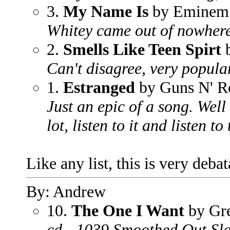
3.
My Name Is
by Eminem
Whitey came out of nowhere
2.
Smells Like Teen Spirt
b
Can't disagree, very popula
1.
Estranged
by Guns N' R
Just an epic of a song. Well
lot, listen to it and listen to 
Like any list, this is very deba
By: Andrew
10.
The One I Want
by Gr
cd - 1039 Smoothed Out Sl