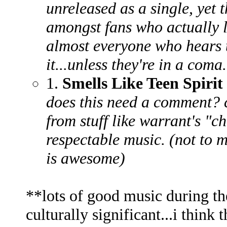
unreleased as a single, yet
amongst fans who actually l
almost everyone who hears t
it...unless they're in a coma.
1.
Smells Like Teen Spirit
does this need a comment? 
from stuff like warrant's "ch
respectable music. (not to m
is awesome)
**lots of good music during the '
culturally significant...i think 