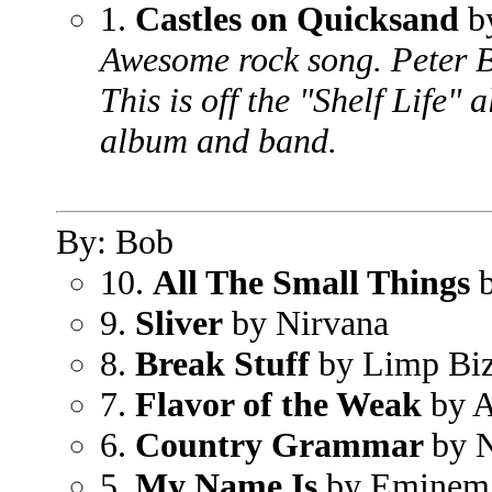
1.
Castles on Quicksand
b
Awesome rock song. Peter Be
This is off the "Shelf Life"
album and band.
By: Bob
10.
All The Small Things
b
9.
Sliver
by Nirvana
8.
Break Stuff
by Limp Biz
7.
Flavor of the Weak
by A
6.
Country Grammar
by 
5.
My Name Is
by Eminem