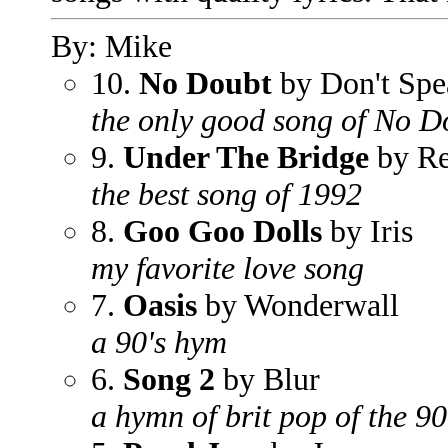
By: Mike
10.
No Doubt
by Don't Spe
the only good song of No D
9.
Under The Bridge
by Re
the best song of 1992
8.
Goo Goo Dolls
by Iris
my favorite love song
7.
Oasis
by Wonderwall
a 90's hym
6.
Song 2
by Blur
a hymn of brit pop of the 90