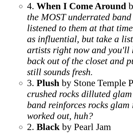
4.
When I Come Around
b
the MOST underrated band o
listened to them at that tim
as influential, but take a li
artists right now and you'll
back out of the closet and pu
still sounds fresh.
3.
Plush
by Stone Temple P
crushed rocks dilluted glam
band reinforces rocks glam
worked out, huh?
2.
Black
by Pearl Jam