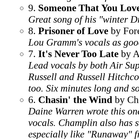
9.
Someone That You Love
Great song of his "winter 
8.
Prisoner of Love
by For
Lou Gramm's vocals as good
7.
It's Never Too Late
by A
Lead vocals by both Air Su
Russell and Russell Hitchco
too. Six minutes long and s
6.
Chasin' the Wind
by Ch
Daine Warren wrote this on
vocals. Champlin also has 
especially like "Runaway" 