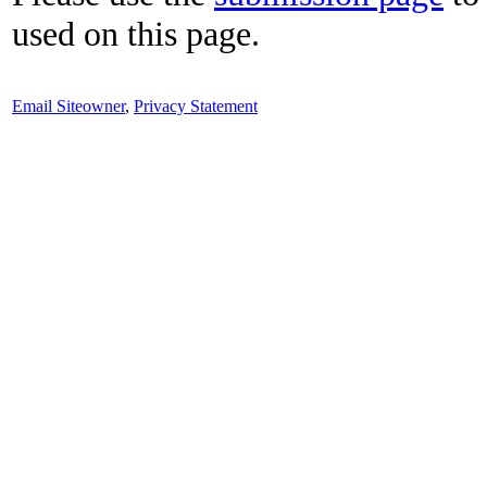
used on this page.
Email Siteowner
,
Privacy Statement