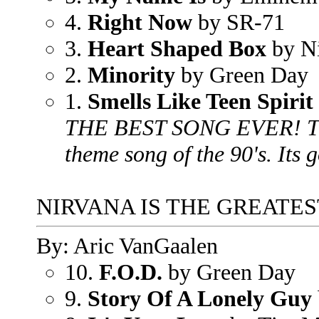
4.
Right Now
by SR-71
3.
Heart Shaped Box
by N
2.
Minority
by Green Day
1.
Smells Like Teen Spirit
THE BEST SONG EVER! This
theme song of the 90's. Its g
NIRVANA IS THE GREATES
By: Aric VanGaalen
10.
F.O.D.
by Green Day
9.
Story Of A Lonely Guy