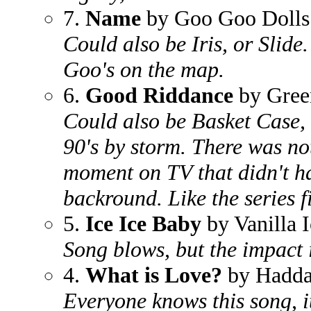
7.
Name
by Goo Goo Dolls
Could also be Iris, or Slid
Goo's on the map.
6.
Good Riddance
by Gree
Could also be Basket Case, 
90's by storm. There was n
moment on TV that didn't ha
backround. Like the series f
5.
Ice Ice Baby
by Vanilla I
Song blows, but the impact it
4.
What is Love?
by Hadd
Everyone knows this song, it 