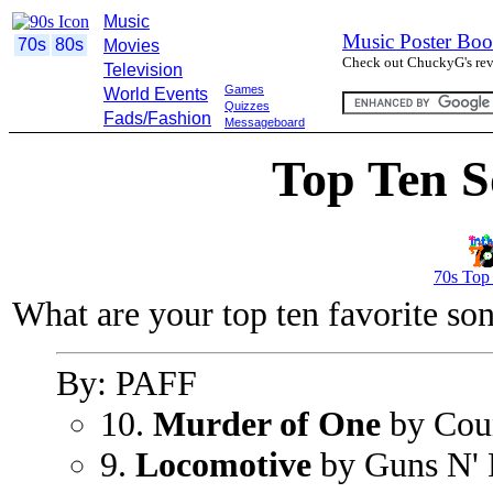
Music
Music Poster Boo
70s
80s
Movies
Check out ChuckyG's revi
Television
Games
World Events
Quizzes
Fads/Fashion
Messageboard
Top Ten S
70s Top
What are your top ten favorite so
By: PAFF
10.
Murder of One
by Cou
9.
Locomotive
by Guns N' 