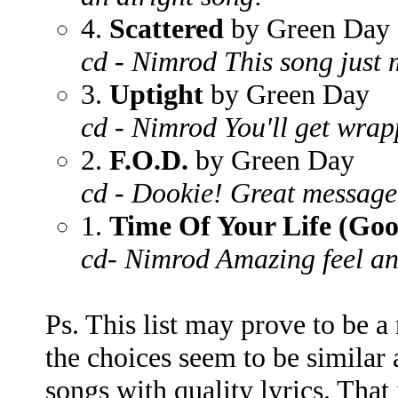
4.
Scattered
by Green Day
cd - Nimrod This song just 
3.
Uptight
by Green Day
cd - Nimrod You'll get wrap
2.
F.O.D.
by Green Day
cd - Dookie! Great message
1.
Time Of Your Life (Go
cd- Nimrod Amazing feel and
Ps. This list may prove to be a
the choices seem to be similar 
songs with quality lyrics. That i