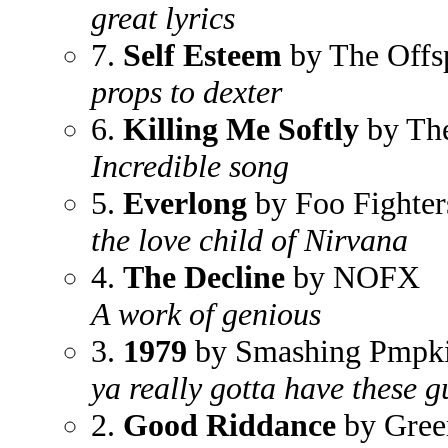
great lyrics
7.
Self Esteem
by The Offs
props to dexter
6.
Killing Me Softly
by Th
Incredible song
5.
Everlong
by Foo Fighter
the love child of Nirvana
4.
The Decline
by NOFX
A work of genious
3.
1979
by Smashing Pmpk
ya really gotta have these g
2.
Good Riddance
by Gree