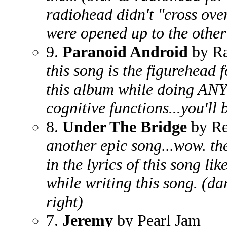
radiohead didn't "cross over"
were opened up to the other
9.
Paranoid Android
by Ra
this song is the figurehead f
this album while doing AN
cognitive functions...you'll
8.
Under The Bridge
by Re
another epic song...wow. t
in the lyrics of this song l
while writing this song. (da
right)
7.
Jeremy
by Pearl Jam