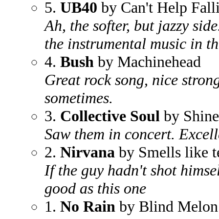
5.
UB40
by Can't Help Fall
Ah, the softer, but jazzy side
the instrumental music in thi
4.
Bush
by Machinehead
Great rock song, nice strong
sometimes.
3.
Collective Soul
by Shine
Saw them in concert. Excell
2.
Nirvana
by Smells like t
If the guy hadn't shot himse
good as this one
1.
No Rain
by Blind Melon