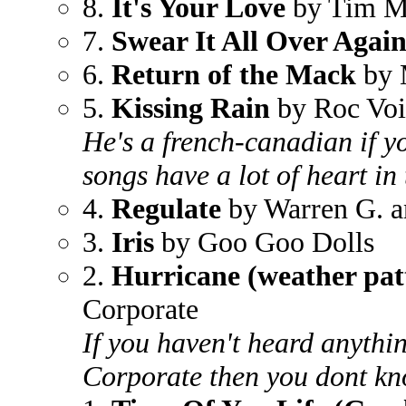
8.
It's Your Love
by Tim Mc
7.
Swear It All Over Agai
6.
Return of the Mack
by 
5.
Kissing Rain
by Roc Voi
He's a french-canadian if 
songs have a lot of heart in
4.
Regulate
by Warren G. 
3.
Iris
by Goo Goo Dolls
2.
Hurricane (weather pat
Corporate
If you haven't heard anyth
Corporate then you dont kn