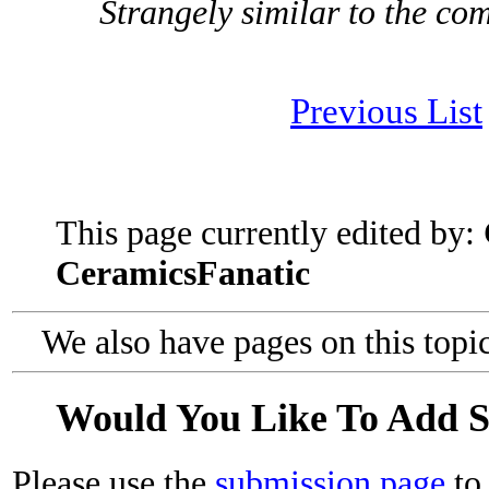
Strangely similar to the co
Previous List
This page currently edited by:
CeramicsFanatic
We also have pages on this topi
Would You Like To Add 
Please use the
submission page
to 