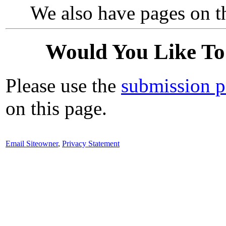
We also have pages on th
Would You Like To
Please use the
submission 
on this page.
Email Siteowner
,
Privacy Statement