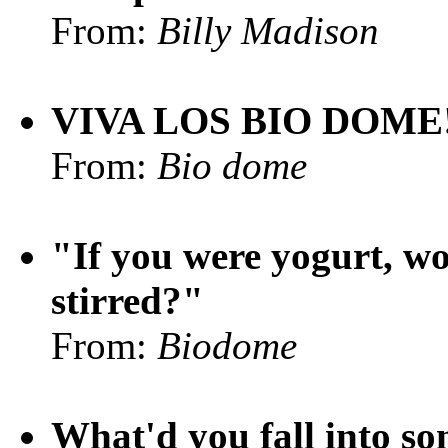
From:
Billy Madison
VIVA LOS BIO DOME
From:
Bio dome
"If you were yogurt, wo
stirred?"
From:
Biodome
What'd you fall into s