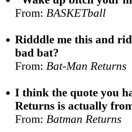
From:
BASKETball
Ridddle me this and rid
bad bat?
From:
Bat-Man Returns
I think the quote you 
Returns is actually fr
From:
Batman Returns