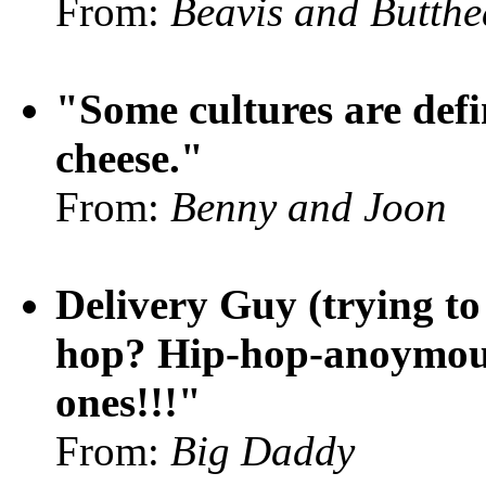
From:
Beavis and Butth
"Some cultures are defi
cheese."
From:
Benny and Joon
Delivery Guy (trying t
hop? Hip-hop-anoymous?
ones!!!"
From:
Big Daddy