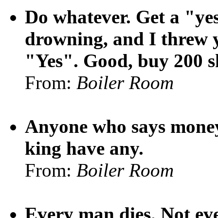
Do whatever. Get a "yes
drowning, and I threw y
"Yes". Good, buy 200 sh
From:
Boiler Room
Anyone who says money 
king have any.
From:
Boiler Room
Every man dies. Not eve