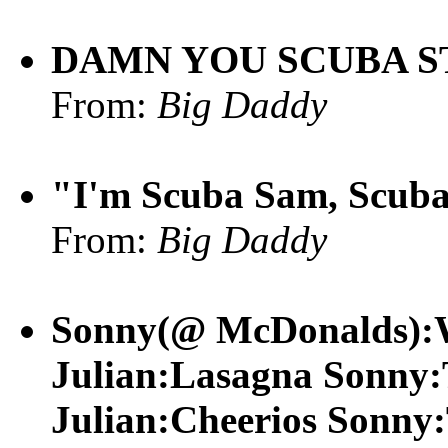
DAMN YOU SCUBA S
From:
Big Daddy
"I'm Scuba Sam, Scuba 
From:
Big Daddy
Sonny(@ McDonalds):W
Julian:Lasagna Sonny:T
Julian:Cheerios Sonny: