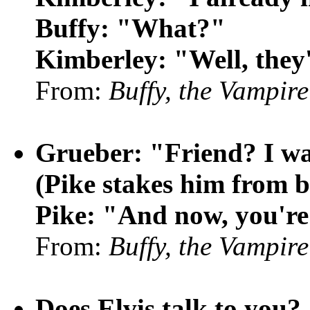
Buffy: "What?"
Kimberley: "Well, they'
From:
Buffy, the Vampire
Grueber: "Friend? I wa
(Pike stakes him from 
Pike: "And now, you're
From:
Buffy, the Vampire
Does Elvis talk to you?