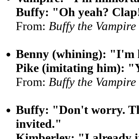
Buffy: "Oh yeah? Clap
From:
Buffy the Vampire
Benny (whining): "I'm
Pike (imitating him): "Y
From:
Buffy the Vampire
Buffy: "Don't worry. Th
invited."
Kimberley: "I already 