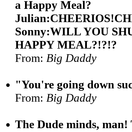
a Happy Meal?
Julian:CHEERIOS!C
Sonny:WILL YOU SHU
HAPPY MEAL?!?!?
From:
Big Daddy
"You're going down suc
From:
Big Daddy
The Dude minds, man! T