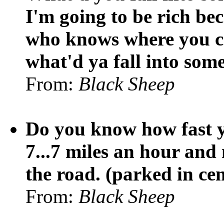
I'm going to be rich be
who knows where you ca
what'd ya fall into som
From:
Black Sheep
Do you know how fast y
7...7 miles an hour and 
the road. (parked in cen
From:
Black Sheep