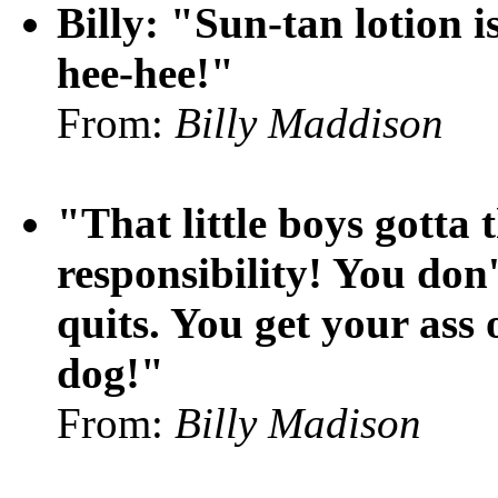
Billy: "Sun-tan lotion i
hee-hee!"
From:
Billy Maddison
"That little boys gotta 
responsibility! You don'
quits. You get your ass 
dog!"
From:
Billy Madison