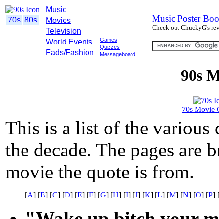
Music
Music Poster Boo
70s
80s
Movies
Check out ChuckyG's revi
Television
Games
World Events
Quizzes
Fads/Fashion
Messageboard
90s M
70s Movie 
This is a list of the variou
the decade. The pages are br
movie the quote is from.
[
A
] [
B
] [
C
] [
D
] [
E
] [
F
] [
G
] [
H
] [
I
] [
J
] [
K
] [
L
] [
M
] [
N
] [
O
] [
P
] 
"Wake up bitch your my