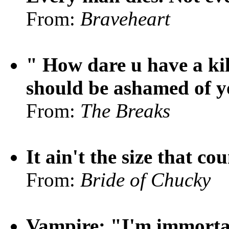
From:
Braveheart
" How dare u have a ki
should be ashamed of y
From:
The Breaks
It ain't the size that cou
From:
Bride of Chucky
Vampire: "I'm immortal