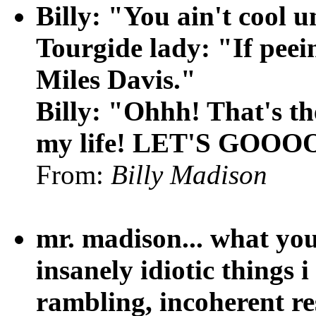
Billy: "You ain't cool u
Tourgide lady: "If peein
Miles Davis."
Billy: "Ohhh! That's the
my life! LET'S GOO
From:
Billy Madison
mr. madison... what you
insanely idiotic things 
rambling, incoherent re