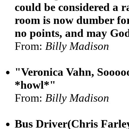
could be considered a ra
room is now dumber for 
no points, and may God
From:
Billy Madison
"Veronica Vahn, Soooooo
*howl*"
From:
Billy Madison
Bus Driver(Chris Farley