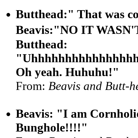
Butthead:" That was c
Beavis:"NO IT WASN
Butthead:
"Uhhhhhhhhhhhhhhhhh
Oh yeah. Huhuhu!"
From:
Beavis and Butt-h
Beavis: "I am Cornholi
Bunghole!!!!"