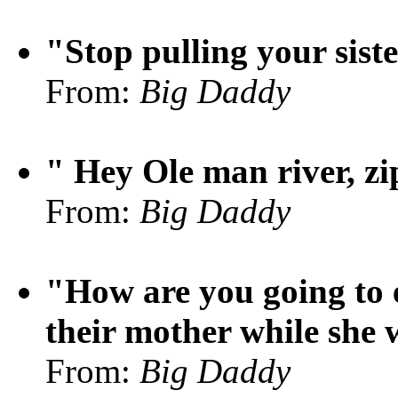
"Stop pulling your siste
From:
Big Daddy
" Hey Ole man river, zip
From:
Big Daddy
"How are you going to e
their mother while she 
From:
Big Daddy