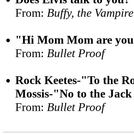
From:
Buffy, the Vampire
"Hi Mom Mom are you h
From:
Bullet Proof
Rock Keetes-"To the Ro
Mossis-"No to the Jack
From:
Bullet Proof