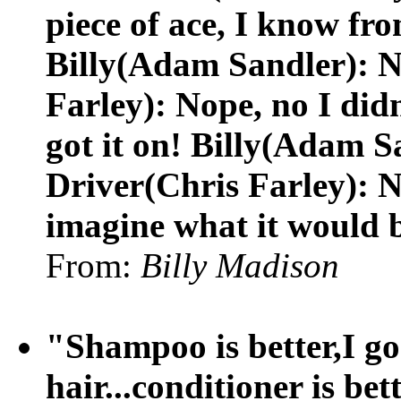
piece of ace, I know fr
Billy(Adam Sandler): N
Farley): Nope, no I didn
got it on! Billy(Adam S
Driver(Chris Farley): N
imagine what it would b
From:
Billy Madison
"Shampoo is better,I go 
hair...conditioner is bet