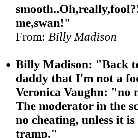
smooth..Oh,really,fool
me,swan!"
From:
Billy Madison
Billy Madison: "Back to
daddy that I'm not a fo
Veronica Vaughn: "no 
The moderator in the sc
no cheating, unless it is
tramp."