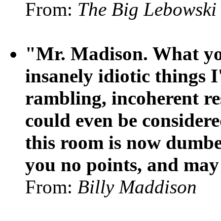
From:
The Big Lebowski
"Mr. Madison. What you'
insanely idiotic things 
rambling, incoherent re
could even be considere
this room is now dumber
you no points, and may
From:
Billy Maddison