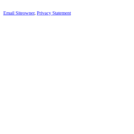
Email Siteowner
,
Privacy Statement