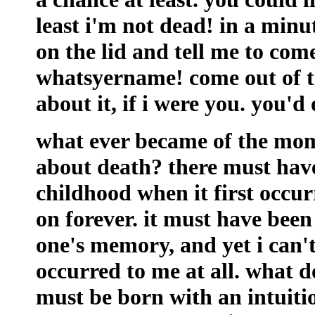
least i'm not dead! in a min
on the lid and tell me to com
whatsyername! come out of t
about it, if i were you. you'd
what ever became of the mom
about death? there must hav
childhood when it first occur
on forever. it must have been
one's memory, and yet i can't
occurred to me at all. what 
must be born with an intuitio