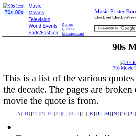
Music
Music Poster Boo
70s
80s
Movies
Check out ChuckyG's revi
Television
Games
World Events
Quizzes
Fads/Fashion
Messageboard
90s M
70s Movie 
This is a list of the various quot
the decade. The pages are broken d
movie the quote is from.
[
A
] [
B
] [
C
] [
D
] [
E
] [
F
] [
G
] [
H
] [
I
] [
J
] [
K
] [
L
] [
M
] [
N
] [
O
] [
P
] 