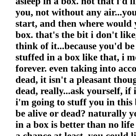
asleep in a box. not that i'd 
you, not without any air...yo
start, and then where would 
box. that's the bit i don't lik
think of it...because you'd b
stuffed in a box like that, i 
forever. even taking into acc
dead, it isn't a pleasant thoug
dead, really...ask yourself, if
i'm going to stuff you in thi
be alive or dead? naturally yo
in a box is better than no life
a chance at least. you could li