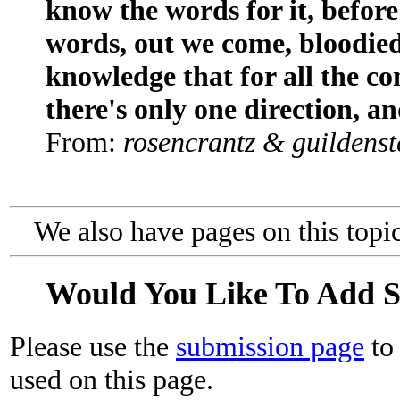
know the words for it, befor
words, out we come, bloodied
knowledge that for all the co
there's only one direction, an
From:
rosencrantz & guildenst
We also have pages on this topi
Would You Like To Add 
Please use the
submission page
to 
used on this page.