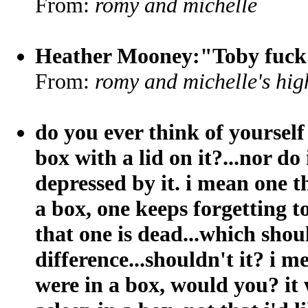
From:
romy and michelle
Heather Mooney:"Toby fuck 
From:
romy and michelle's hig
do you ever think of yourself 
box with a lid on it?...nor do i 
depressed by it. i mean one th
a box, one keeps forgetting t
that one is dead...which shou
difference...shouldn't it? i 
were in a box, would you? it 