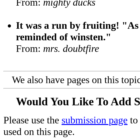
From:
mighty ducks
It was a run by fruiting! "As
reminded of winsten."
From:
mrs. doubtfire
We also have pages on this topi
Would You Like To Add 
Please use the
submission page
to 
used on this page.