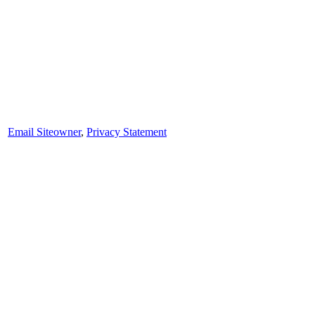
Email Siteowner
,
Privacy Statement