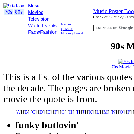
Music
Music Poster Boo
70s
80s
Movies
Check out ChuckyG's revi
Television
Games
World Events
Quizzes
Fads/Fashion
Messageboard
90s M
70s Movie 
This is a list of the various quot
the decade. The pages are broken d
movie the quote is from.
[
A
] [
B
] [
C
] [
D
] [
E
] [
F
] [
G
] [
H
] [
I
] [
J
] [
K
] [
L
] [
M
] [
N
] [
O
] [
P
] 
funky butlovin'