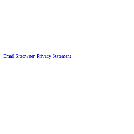
Email Siteowner
,
Privacy Statement