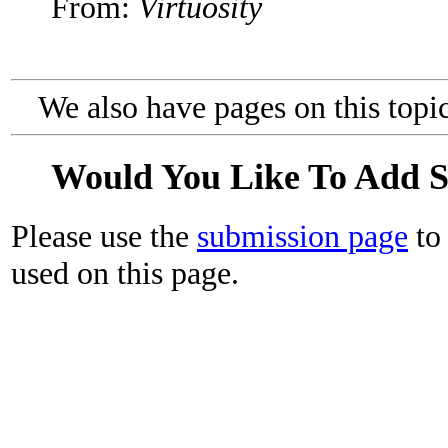
From:
Virtuosity
We also have pages on this topi
Would You Like To Add 
Please use the
submission page
to 
used on this page.