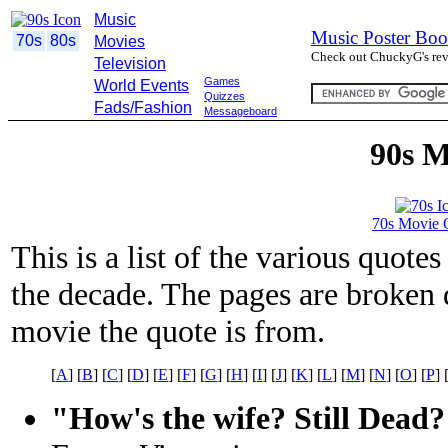
Music
Music Poster Boo
70s
80s
Movies
Check out ChuckyG's revi
Television
Games
World Events
Quizzes
Fads/Fashion
Messageboard
90s M
70s Movie 
This is a list of the various quot
the decade. The pages are broken d
movie the quote is from.
[
A
] [
B
] [
C
] [
D
] [
E
] [
F
] [
G
] [
H
] [
I
] [
J
] [
K
] [
L
] [
M
] [
N
] [
O
] [
P
] 
"How's the wife? Still Dead