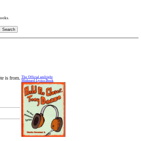
books.
te is from.
The Official amIright
Misheard Lyrics Book