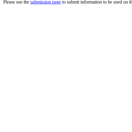
Please use the
submission page
to submit information to be used on th