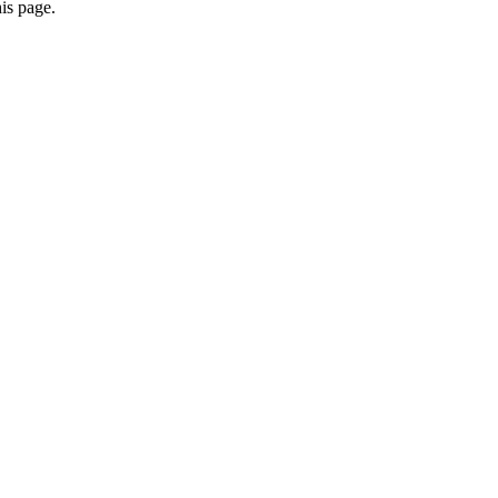
is page.