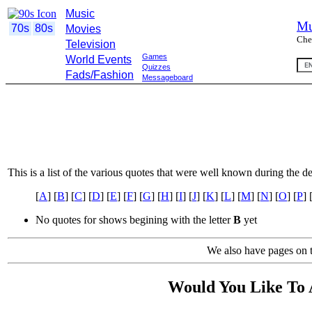
Music
Mu
70s
80s
Movies
Che
Television
Games
World Events
Quizzes
Fads/Fashion
Messageboard
This is a list of the various quotes that were well known during the d
[
A
] [
B
] [
C
] [
D
] [
E
] [
F
] [
G
] [
H
] [
I
] [
J
] [
K
] [
L
] [
M
] [
N
] [
O
] [
P
] 
No quotes for shows begining with the letter
B
yet
We also have pages on t
Would You Like To