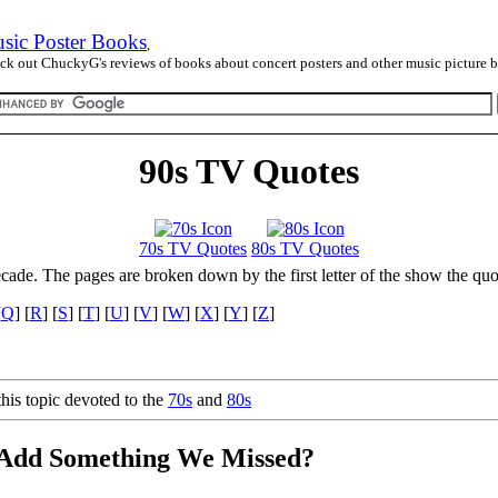
sic Poster Books
,
ck out ChuckyG's reviews of books about concert posters and other music picture 
90s TV Quotes
70s TV Quotes
80s TV Quotes
ecade. The pages are broken down by the first letter of the show the quo
[
Q
] [
R
] [
S
] [
T
] [
U
] [
V
] [
W
] [
X
] [
Y
] [
Z
]
his topic devoted to the
70s
and
80s
 Add Something We Missed?