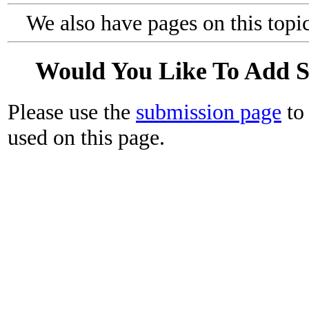
We also have pages on this topi
Would You Like To Add 
Please use the
submission page
to 
used on this page.