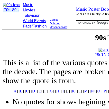
Music
Music Poster Boo
70s
80s
Movies
Check out ChuckyG's revi
Television
Games
World Events
Quizzes
Fads/Fashion
Messageboard
90s
70s TV 
This is a list of the various quot
the decade. The pages are broken d
show the quote is from.
[
A
] [
B
] [
C
] [
D
] [
E
] [
F
] [
G
] [
H
] [
I
] [
J
] [
K
] [
L
] [
M
] [
N
] [
O
] [
P
] 
No quotes for shows begining w