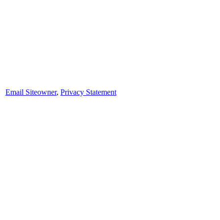
Email Siteowner
,
Privacy Statement