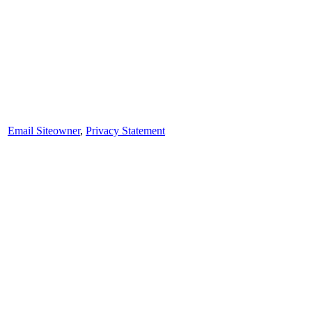
Email Siteowner
,
Privacy Statement