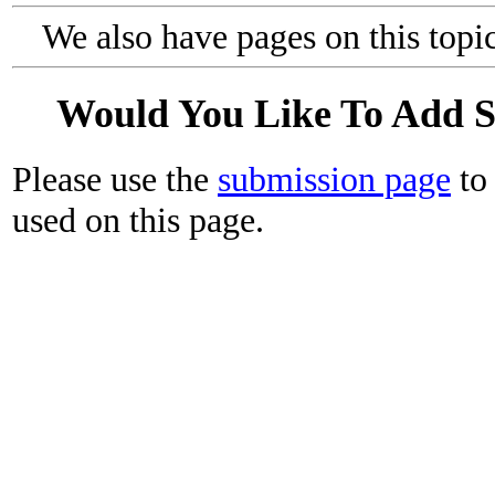
We also have pages on this topi
Would You Like To Add 
Please use the
submission page
to 
used on this page.