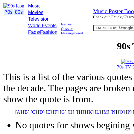
Music
Music Poster Boo
70s
80s
Movies
Check out ChuckyG's revi
Television
Games
World Events
Quizzes
Fads/Fashion
Messageboard
90s
70s TV 
This is a list of the various quot
the decade. The pages are broken d
show the quote is from.
[
A
] [
B
] [
C
] [
D
] [
E
] [
F
] [
G
] [
H
] [
I
] [
J
] [
K
] [
L
] [
M
] [
N
] [
O
] [
P
] 
No quotes for shows begining w